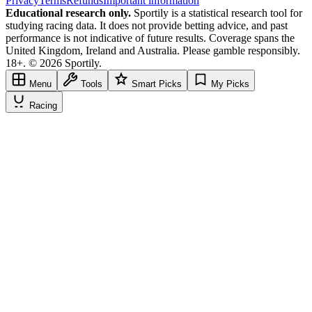
Privacy
Terms
Refunds
Important information
Educational research only.
Sportily is a statistical research tool for
studying racing data. It does not provide betting advice, and past
performance is not indicative of future results. Coverage spans the
United Kingdom, Ireland and Australia. Please gamble responsibly.
18+. © 2026 Sportily.
Menu
Tools
Smart Picks
My Picks
Racing