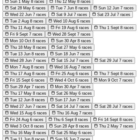
Sun 1 May
8 races
Thu 12 May
8 races
Sat 28 May
6 races
Tue 7 Jun
8 races
Sun 12 Jun
7 races
Wed 22 Jun
7 races
Sat 9 Jul
7 races
Sat 23 Jul
7 races
Tue 2 Aug
8 races
Wed 10 Aug
6 races
Thu 11 Aug
8 races
Fri 19 Aug
6 races
Thu 1 Sept
8 races
Fri 9 Sept
7 races
Wed 28 Sept
7 races
Mon 10 Oct
8 races
Sun 30 Apr
8 races
Thu 18 May
8 races
Sat 27 May
6 races
Tue 13 Jun
8 races
Sun 18 Jun
7 races
Wed 28 Jun
7 races
Sat 15 Jul
7 races
Sat 29 Jul
7 races
Mon 7 Aug
8 races
Wed 16 Aug
7 races
Thu 17 Aug
8 races
Fri 25 Aug
6 races
Thu 7 Sept
8 races
Fri 15 Sept
6 races
Wed 4 Oct
6 races
Mon 9 Oct
7 races
Sun 29 Apr
7 races
Mon 30 Apr
7 races
Thu 17 May
8 races
Sat 26 May
6 races
Tue 12 Jun
8 races
Sun 17 Jun
7 races
Wed 27 Jun
7 races
Sat 14 Jul
7 races
Sat 28 Jul
7 races
Wed 15 Aug
6 races
Thu 16 Aug
7 races
Fri 24 Aug
6 races
Thu 6 Sept
8 races
Fri 14 Sept
8 races
Wed 3 Oct
8 races
Sun 28 Apr
8 races
Thu 2 May
7 races
Thu 16 May
8 races
Sat 25 May
6 races
Tue 11 Jun
8 races
Sun 16 Jun
7 races