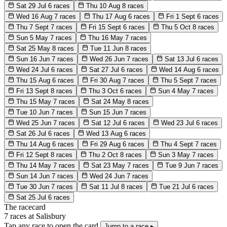
Sat 29 Jul
6 races
Thu 10 Aug
8 races
Wed 16 Aug
7 races
Thu 17 Aug
6 races
Fri 1 Sept
6 races
Thu 7 Sept
7 races
Fri 15 Sept
6 races
Thu 5 Oct
8 races
Sun 5 May
7 races
Thu 16 May
7 races
Sat 25 May
8 races
Tue 11 Jun
8 races
Sun 16 Jun
7 races
Wed 26 Jun
7 races
Sat 13 Jul
6 races
Wed 24 Jul
6 races
Sat 27 Jul
6 races
Wed 14 Aug
6 races
Thu 15 Aug
6 races
Fri 30 Aug
7 races
Thu 5 Sept
7 races
Fri 13 Sept
8 races
Thu 3 Oct
6 races
Sun 4 May
7 races
Thu 15 May
7 races
Sat 24 May
8 races
Tue 10 Jun
7 races
Sun 15 Jun
7 races
Wed 25 Jun
7 races
Sat 12 Jul
6 races
Wed 23 Jul
6 races
Sat 26 Jul
6 races
Wed 13 Aug
6 races
Thu 14 Aug
6 races
Fri 29 Aug
6 races
Thu 4 Sept
7 races
Fri 12 Sept
8 races
Thu 2 Oct
8 races
Sun 3 May
7 races
Thu 14 May
7 races
Sat 23 May
7 races
Tue 9 Jun
7 races
Sun 14 Jun
7 races
Wed 24 Jun
7 races
Tue 30 Jun
7 races
Sat 11 Jul
8 races
Tue 21 Jul
6 races
Sat 25 Jul
6 races
The racecard
7 races at Salisbury
Tap any race to open the card
Jump to a race ▸