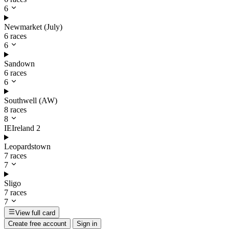
6
Newmarket (July)
6 races
6
Sandown
6 races
6
Southwell (AW)
8 races
8
IE
Ireland
2
Leopardstown
7 races
7
Sligo
7 races
7
View full card
Create free account
Sign in