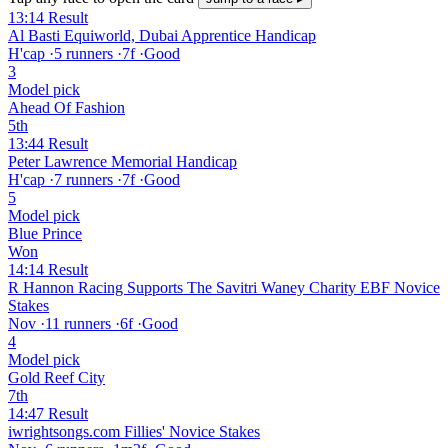
13:14
Result
Al Basti Equiworld, Dubai Apprentice Handicap
H'cap
·
5 runners
·
7f
·
Good
3
Model pick
Ahead Of Fashion
5th
13:44
Result
Peter Lawrence Memorial Handicap
H'cap
·
7 runners
·
7f
·
Good
5
Model pick
Blue Prince
Won
14:14
Result
R Hannon Racing Supports The Savitri Waney Charity EBF Novice
Stakes
Nov
·
11 runners
·
6f
·
Good
4
Model pick
Gold Reef City
7th
14:47
Result
iwrightsongs.com Fillies' Novice Stakes