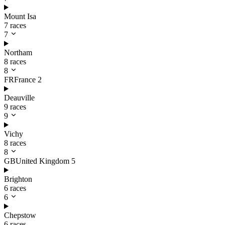
Mount Isa
7 races
7
Northam
8 races
8
FR
France
2
Deauville
9 races
9
Vichy
8 races
8
GB
United Kingdom
5
Brighton
6 races
6
Chepstow
6 races