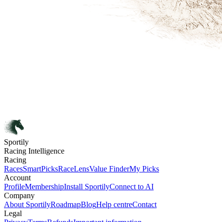
Sportily
Racing Intelligence
Racing
Races
SmartPicks
RaceLens
Value Finder
My Picks
Account
Profile
Membership
Install Sportily
Connect to AI
Company
About Sportily
Roadmap
Blog
Help centre
Contact
Legal