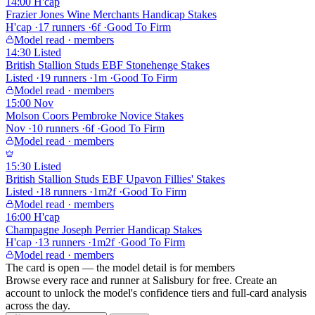
14:00
H'cap
Frazier Jones Wine Merchants Handicap Stakes
H'cap
·
17 runners
·
6f
·
Good To Firm
Model read · members
14:30
Listed
British Stallion Studs EBF Stonehenge Stakes
Listed
·
19 runners
·
1m
·
Good To Firm
Model read · members
15:00
Nov
Molson Coors Pembroke Novice Stakes
Nov
·
10 runners
·
6f
·
Good To Firm
Model read · members
15:30
Listed
British Stallion Studs EBF Upavon Fillies' Stakes
Listed
·
18 runners
·
1m2f
·
Good To Firm
Model read · members
16:00
H'cap
Champagne Joseph Perrier Handicap Stakes
H'cap
·
13 runners
·
1m2f
·
Good To Firm
Model read · members
The card is open — the model detail is for members
Browse every race and runner at Salisbury for free. Create an
account to unlock the model's confidence tiers and full-card analysis
across the day.