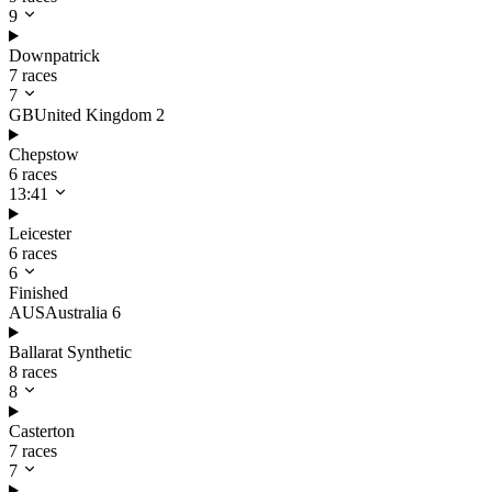
9
Downpatrick
7 races
7
GB
United Kingdom
2
Chepstow
6 races
13:41
Leicester
6 races
6
Finished
AUS
Australia
6
Ballarat Synthetic
8 races
8
Casterton
7 races
7