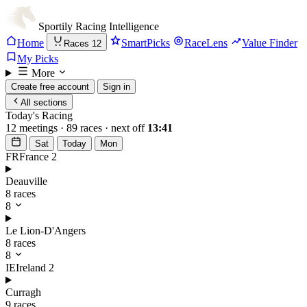
Sportily
Racing Intelligence
Home
SmartPicks
RaceLens
Value Finder
Races
12
My Picks
More
Create free account
Sign in
All sections
Today's Racing
12 meetings · 89 races · next off
13:41
Sat
Today
Mon
FR
France
2
Deauville
8 races
8
Le Lion-D'Angers
8 races
8
IE
Ireland
2
Curragh
9 races