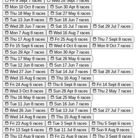
Fri 9 Sept
7 races
Wed 28 Sept
7 races
Mon 10 Oct
8 races
Sun 30 Apr
8 races
Thu 18 May
8 races
Sat 27 May
6 races
Tue 13 Jun
8 races
Sun 18 Jun
7 races
Wed 28 Jun
7 races
Sat 15 Jul
7 races
Sat 29 Jul
7 races
Mon 7 Aug
8 races
Wed 16 Aug
7 races
Thu 17 Aug
8 races
Fri 25 Aug
6 races
Thu 7 Sept
8 races
Fri 15 Sept
6 races
Wed 4 Oct
6 races
Mon 9 Oct
7 races
Sun 29 Apr
7 races
Mon 30 Apr
7 races
Thu 17 May
8 races
Sat 26 May
6 races
Tue 12 Jun
8 races
Sun 17 Jun
7 races
Wed 27 Jun
7 races
Sat 14 Jul
7 races
Sat 28 Jul
7 races
Wed 15 Aug
6 races
Thu 16 Aug
7 races
Fri 24 Aug
6 races
Thu 6 Sept
8 races
Fri 14 Sept
8 races
Wed 3 Oct
8 races
Sun 28 Apr
8 races
Thu 2 May
7 races
Thu 16 May
8 races
Sat 25 May
6 races
Tue 11 Jun
8 races
Sun 16 Jun
7 races
Wed 26 Jun
7 races
Sat 13 Jul
7 races
Sat 27 Jul
7 races
Wed 14 Aug
8 races
Thu 15 Aug
8 races
Fri 23 Aug
6 races
Tue 3 Sept
6 races
Thu 5 Sept
6 races
Fri 13 Sept
6 races
Sat 11 Jul
9 races
Sun 9 Aug
9 races
Thu 13 Aug
9 races
Fri 21 Aug
9 races
Thu 3 Sept
8 races