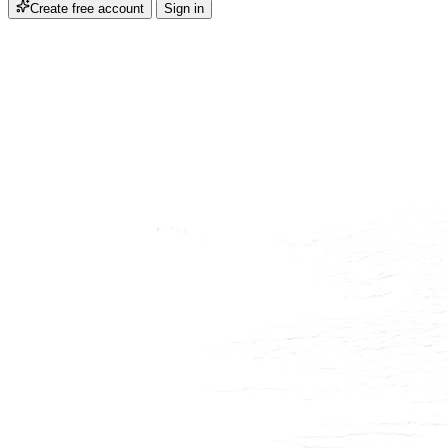
Create free account
Sign in