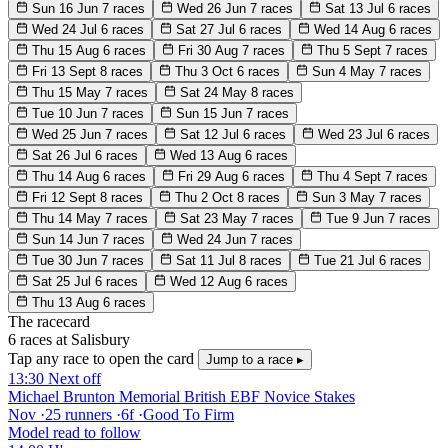
Sun 16 Jun
7 races
Wed 26 Jun
7 races
Sat 13 Jul
6 races
Wed 24 Jul
6 races
Sat 27 Jul
6 races
Wed 14 Aug
6 races
Thu 15 Aug
6 races
Fri 30 Aug
7 races
Thu 5 Sept
7 races
Fri 13 Sept
8 races
Thu 3 Oct
6 races
Sun 4 May
7 races
Thu 15 May
7 races
Sat 24 May
8 races
Tue 10 Jun
7 races
Sun 15 Jun
7 races
Wed 25 Jun
7 races
Sat 12 Jul
6 races
Wed 23 Jul
6 races
Sat 26 Jul
6 races
Wed 13 Aug
6 races
Thu 14 Aug
6 races
Fri 29 Aug
6 races
Thu 4 Sept
7 races
Fri 12 Sept
8 races
Thu 2 Oct
8 races
Sun 3 May
7 races
Thu 14 May
7 races
Sat 23 May
7 races
Tue 9 Jun
7 races
Sun 14 Jun
7 races
Wed 24 Jun
7 races
Tue 30 Jun
7 races
Sat 11 Jul
8 races
Tue 21 Jul
6 races
Sat 25 Jul
6 races
Wed 12 Aug
6 races
Thu 13 Aug
6 races
The racecard
6 races at Salisbury
Tap any race to open the card
Jump to a race ▸
13:30
Next off
Michael Brunton Memorial British EBF Novice Stakes
Nov
·
25 runners
·
6f
·
Good To Firm
Model read to follow