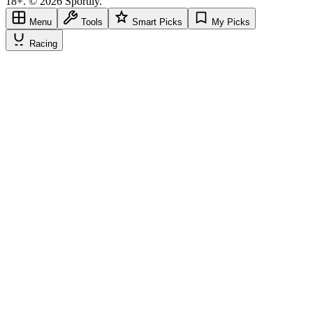
18+. © 2026 Sportily.
Menu
Tools
Smart Picks
My Picks
Racing