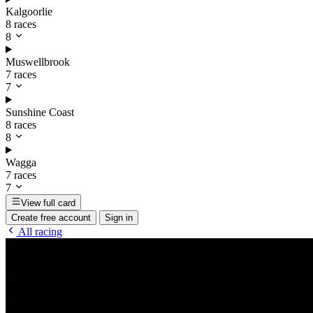
Kalgoorlie
8 races
8
Muswellbrook
7 races
7
Sunshine Coast
8 races
8
Wagga
7 races
7
View full card
Create free account
Sign in
All racing