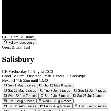
GB · Card
Salisbury
Follow racecourse
Great Britain
·
Turf
Salisbury
GB
Wednesday
12 August 2026
Good To Firm
·
First race 13:30
·
6 races
·
2 black-type
Next off
71h 55m
until 13:30
Sun 1 May
8 races
Thu 12 May
8 races
Sat 28 May
6 races
Tue 7 Jun
8 races
Sun 12 Jun
7 races
Wed 22 Jun
7 races
Sat 9 Jul
7 races
Sat 23 Jul
7 races
Tue 2 Aug
8 races
Wed 10 Aug
6 races
Thu 11 Aug
8 races
Fri 19 Aug
6 races
Thu 1 Sept
8 races