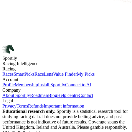
Sportily
Racing Intelligence
Racing
Races
SmartPicks
RaceLens
Value Finder
My Picks
Account
Profile
Membership
Install Sportily
Connect to AI
Company
About Sportily
Roadmap
Blog
Help centre
Contact
Legal
Privacy
Terms
Refunds
Important information
Educational research only.
Sportily is a statistical research tool for
studying racing data. It does not provide betting advice, and past
performance is not indicative of future results. Coverage spans the
United Kingdom, Ireland and Australia. Please gamble responsibly.