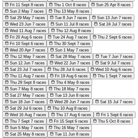
Fri 11 Sept
8 races
Thu 1 Oct
8 races
Sun 25 Apr
8 races
Sun 2 May
7 races
Thu 13 May
8 races
Sat 29 May
7 races
Tue 8 Jun
7 races
Sun 13 Jun
7 races
Wed 23 Jun
7 races
Sun 11 Jul
8 races
Sat 24 Jul
7 races
Wed 11 Aug
7 races
Thu 12 Aug
8 races
Fri 20 Aug
6 races
Tue 24 Aug
7 races
Thu 2 Sept
6 races
Fri 10 Sept
6 races
Thu 30 Sept
7 races
Wed 20 Apr
7 races
Sun 1 May
7 races
Thu 12 May
7 races
Sat 28 May
7 races
Tue 7 Jun
7 races
Sun 12 Jun
7 races
Wed 22 Jun
7 races
Sat 9 Jul
7 races
Sat 23 Jul
7 races
Thu 28 Jul
6 races
Wed 10 Aug
6 races
Thu 11 Aug
7 races
Fri 19 Aug
6 races
Thu 1 Sept
7 races
Thu 29 Sept
8 races
Thu 4 May
8 races
Sun 7 May
8 races
Thu 18 May
7 races
Sat 27 May
7 races
Tue 13 Jun
8 races
Sun 18 Jun
7 races
Wed 28 Jun
7 races
Sat 15 Jul
7 races
Sat 29 Jul
6 races
Thu 10 Aug
8 races
Wed 16 Aug
7 races
Thu 17 Aug
6 races
Fri 1 Sept
6 races
Thu 7 Sept
7 races
Fri 15 Sept
6 races
Thu 5 Oct
8 races
Sun 5 May
7 races
Thu 16 May
7 races
Sat 25 May
8 races
Tue 11 Jun
8 races