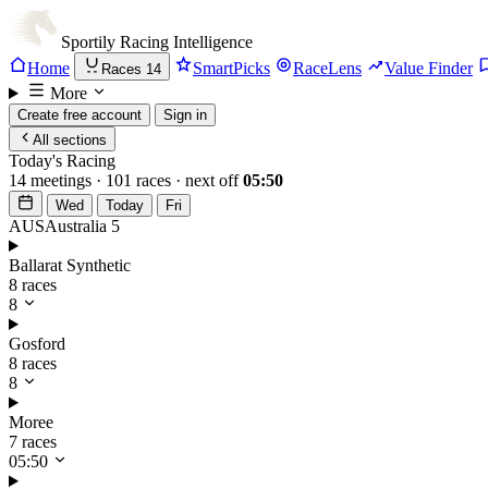
Sportily
Racing Intelligence
Home
SmartPicks
RaceLens
Value Finder
Races
14
More
Create free account
Sign in
All sections
Today's Racing
14 meetings · 101 races · next off
05:50
Wed
Today
Fri
AUS
Australia
5
Ballarat Synthetic
8 races
8
Gosford
8 races
8
Moree
7 races
05:50