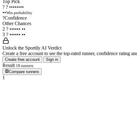
Top Pick
?
?
••••••••
••
Win probability
?
Confidence
Other Chances
2
?
••••••
••
3
?
••••••
••
Unlock the Sportily AI Verdict
Create a free account to see the top-rated runner, confidence rating and
Create free account
Sign in
Result
18 runners
Compare runners
1