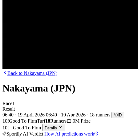
Back to Nakayama (JPN)
Nakayama (JPN)
Race
1
Result
06:40 · 19 April 2026
06:40 · 19 Apr 2026 · 18 runners
ID
10f
Good To Firm
Turf
18
Runners
£2.0M Prize
10f · Good To Firm
Details
Sportily AI Verdict
How AI predictions work