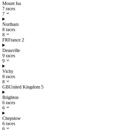
Mount Isa
7 races
7
Northam
8 races
8
FR
France
2
Deauville
9 races
9
Vichy
8 races
8
GB
United Kingdom
5
Brighton
6 races
6
Chepstow
6 races
6