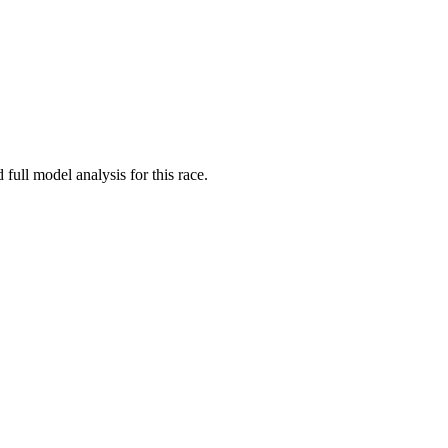
 full model analysis for this race.