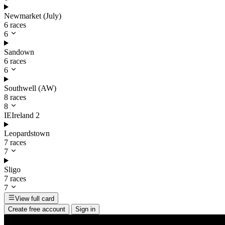
Newmarket (July)
6 races
6
Sandown
6 races
6
Southwell (AW)
8 races
8
IE
Ireland
2
Leopardstown
7 races
7
Sligo
7 races
7
View full card
Create free account
Sign in