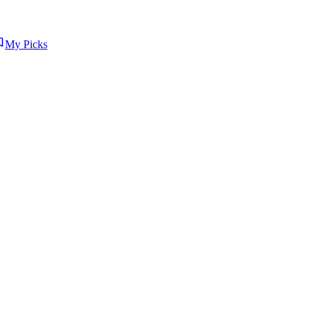
My Picks