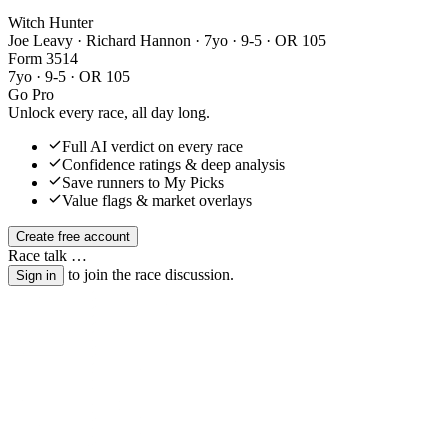
Witch Hunter
Joe Leavy · Richard Hannon
· 7yo · 9-5 · OR 105
Form
3
5
1
4
7yo · 9-5 · OR 105
Go Pro
Unlock every race, all day long.
Full AI verdict on every race
Confidence ratings & deep analysis
Save runners to My Picks
Value flags & market overlays
Create free account
Race talk
…
to join the race discussion.
Sign in