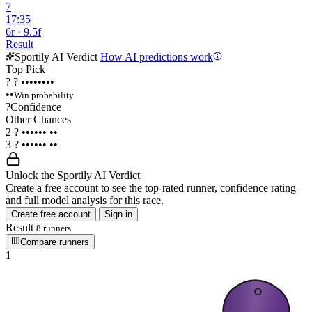
7
17:35
6r · 9.5f
Result
Sportily AI Verdict
How AI predictions work
Top Pick
?
?
••••••••
••
Win probability
?
Confidence
Other Chances
2
?
••••••
••
3
?
••••••
••
Unlock the Sportily AI Verdict
Create a free account to see the top-rated runner, confidence rating
and full model analysis for this race.
Create free account
Sign in
Result
8 runners
Compare runners
1