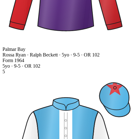
Palmar Bay
Rossa Ryan · Ralph Beckett
· 5yo · 9-5 · OR 102
Form
1
9
6
4
5yo · 9-5 · OR 102
5