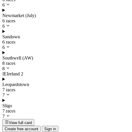
6
Newmarket (July)
6 races
6
Sandown
6 races
6
Southwell (AW)
8 races
8
IE
Ireland
2
Leopardstown
7 races
7
Sligo
7 races
7
View full card
Create free account
Sign in