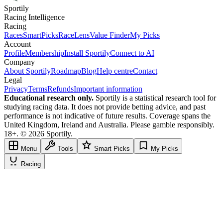
Sportily
Racing Intelligence
Racing
Races
SmartPicks
RaceLens
Value Finder
My Picks
Account
Profile
Membership
Install Sportily
Connect to AI
Company
About Sportily
Roadmap
Blog
Help centre
Contact
Legal
Privacy
Terms
Refunds
Important information
Educational research only.
Sportily is a statistical research tool for
studying racing data. It does not provide betting advice, and past
performance is not indicative of future results. Coverage spans the
United Kingdom, Ireland and Australia. Please gamble responsibly.
18+. © 2026 Sportily.
Menu
Tools
Smart Picks
My Picks
Racing