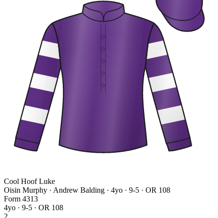
Cool Hoof Luke
Oisin Murphy · Andrew Balding
· 4yo · 9-5 · OR 108
Form
4
3
1
3
4yo · 9-5 · OR 108
2