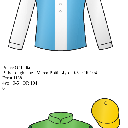
Prince Of India
Billy Loughnane · Marco Botti
· 4yo · 9-5 · OR 104
Form
1
1
3
8
4yo · 9-5 · OR 104
6