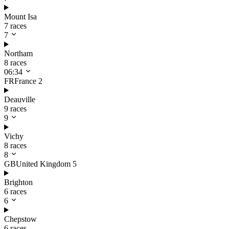
Mount Isa
7 races
7
Northam
8 races
06:34
FR
France
2
Deauville
9 races
9
Vichy
8 races
8
GB
United Kingdom
5
Brighton
6 races
6
Chepstow
6 races