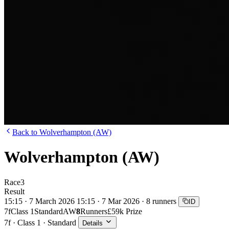
Back to Wolverhampton (AW)
Wolverhampton (AW)
Race
3
Result
15:15 · 7 March 2026
15:15 · 7 Mar 2026 · 8 runners
ID
7f
Class 1
Standard
AW
8
Runners
£59k Prize
7f · Class 1 · Standard
Details