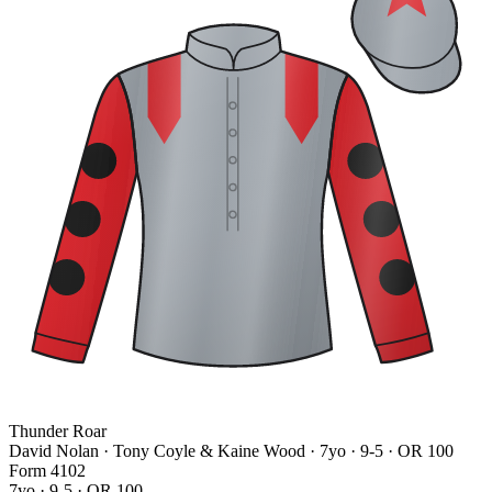
Thunder Roar
David Nolan · Tony Coyle & Kaine Wood
· 7yo · 9-5 · OR 100
Form
4
1
0
2
7yo · 9-5 · OR 100