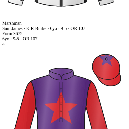
Marshman
Sam James · K R Burke
· 6yo · 9-5 · OR 107
Form
3
6
7
5
6yo · 9-5 · OR 107
4