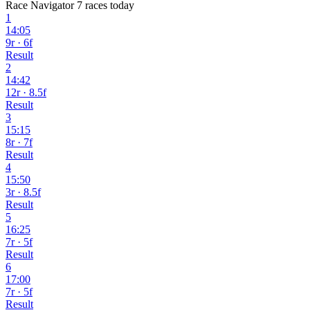
Race Navigator
7 races today
1
14:05
9r · 6f
Result
2
14:42
12r · 8.5f
Result
3
15:15
8r · 7f
Result
4
15:50
3r · 8.5f
Result
5
16:25
7r · 5f
Result
6
17:00
7r · 5f
Result