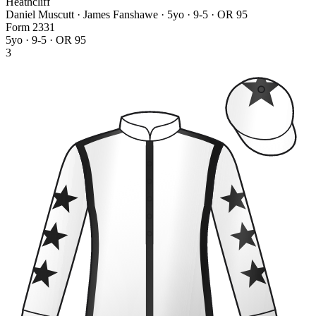
Heathcliff
Daniel Muscutt · James Fanshawe
· 5yo · 9-5 · OR 95
Form
2
3
3
1
5yo · 9-5 · OR 95
3