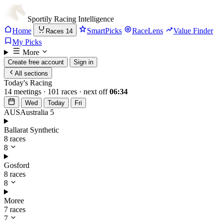
Sportily
Racing Intelligence
Home
SmartPicks
RaceLens
Value Finder
Races
14
My Picks
More
Create free account
Sign in
All sections
Today's Racing
14 meetings · 101 races · next off
06:34
Wed
Today
Fri
AUS
Australia
5
Ballarat Synthetic
8 races
8
Gosford
8 races
8
Moree
7 races
7