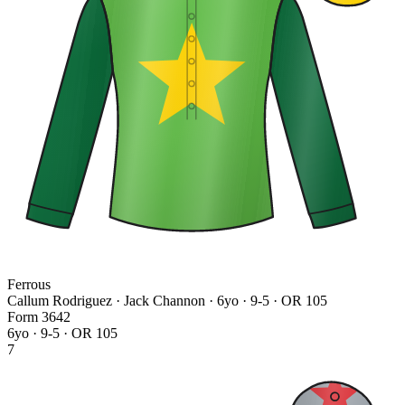
Ferrous
Callum Rodriguez · Jack Channon
· 6yo · 9-5 · OR 105
Form
3
6
4
2
6yo · 9-5 · OR 105
7