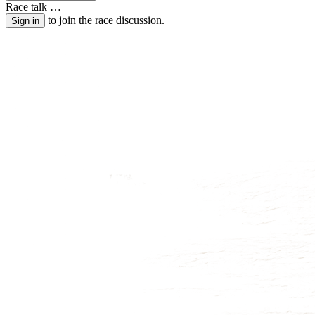
Race talk
…
to join the race discussion.
Sign in