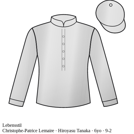
Lebensstil
Christophe-Patrice Lemaire · Hiroyasu Tanaka
· 6yo · 9-2