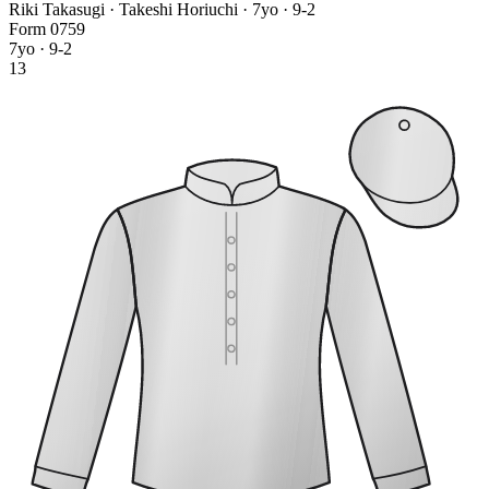
Riki Takasugi · Takeshi Horiuchi
· 7yo · 9-2
Form
0
7
5
9
7yo · 9-2
13