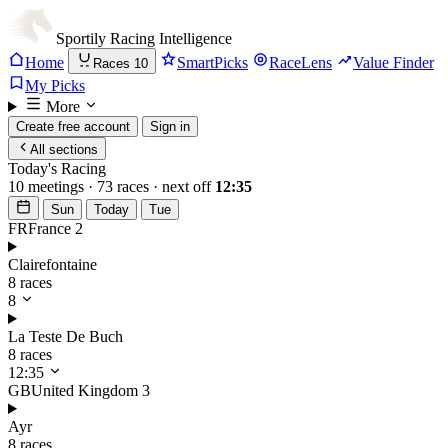
Sportily
Racing Intelligence
Home
SmartPicks
RaceLens
Value Finder
Races
10
My Picks
More
Create free account
Sign in
All sections
Today's Racing
10 meetings · 73 races · next off
12:35
Sun
Today
Tue
FR
France
2
Clairefontaine
8 races
8
La Teste De Buch
8 races
12:35
GB
United Kingdom
3
Ayr
8 races