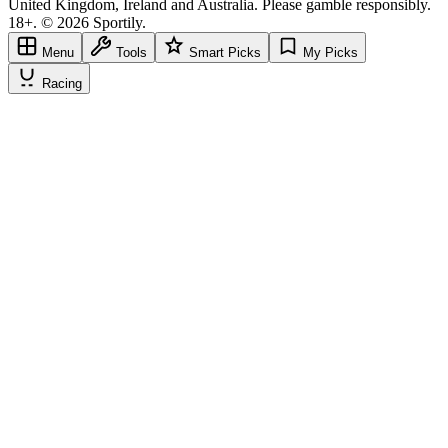
United Kingdom, Ireland and Australia. Please gamble responsibly.
18+. © 2026 Sportily.
Menu
Tools
Smart Picks
My Picks
Racing