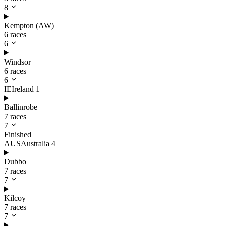
8
Kempton (AW)
6 races
6
Windsor
6 races
6
IE
Ireland
1
Ballinrobe
7 races
7
Finished
AUS
Australia
4
Dubbo
7 races
7
Kilcoy
7 races
7