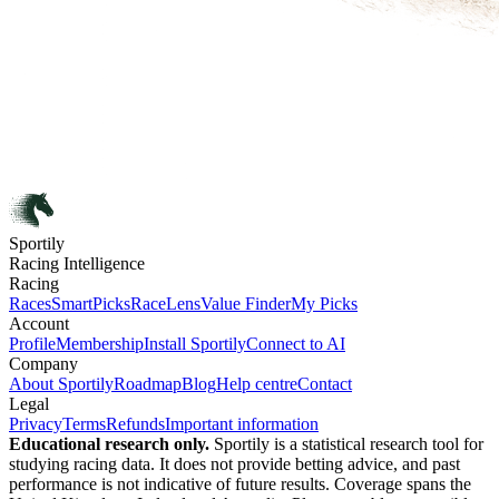
Sportily
Racing Intelligence
Racing
Races
SmartPicks
RaceLens
Value Finder
My Picks
Account
Profile
Membership
Install Sportily
Connect to AI
Company
About Sportily
Roadmap
Blog
Help centre
Contact
Legal
Privacy
Terms
Refunds
Important information
Educational research only.
Sportily is a statistical research tool for
studying racing data. It does not provide betting advice, and past
performance is not indicative of future results. Coverage spans the