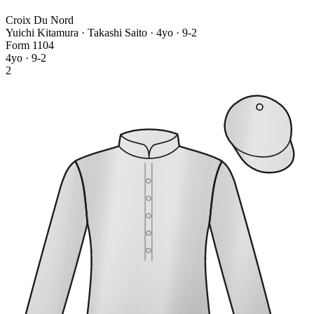
Croix Du Nord
Yuichi Kitamura · Takashi Saito
· 4yo · 9-2
Form
1
1
0
4
4yo · 9-2
2