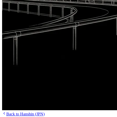
Back to Hanshin (JPN)