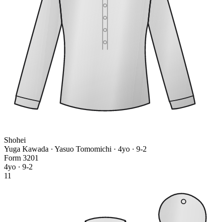
Shohei
Yuga Kawada · Yasuo Tomomichi
· 4yo · 9-2
Form
3
2
0
1
4yo · 9-2
11