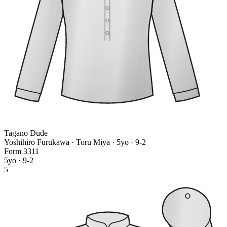
Tagano Dude
Yoshihiro Furukawa · Toru Miya
· 5yo · 9-2
Form
3
3
1
1
5yo · 9-2
5