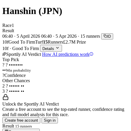
Hanshin (JPN)
Race
1
Result
06:40 · 5 April 2026
06:40 · 5 Apr 2026 · 15 runners
ID
10f
Good To Firm
Turf
15
Runners
£2.7M Prize
10f · Good To Firm
Details
Sportily AI Verdict
How AI predictions work
Top Pick
?
?
••••••••
••
Win probability
?
Confidence
Other Chances
2
?
••••••
••
3
?
••••••
••
Unlock the Sportily AI Verdict
Create a free account to see the top-rated runner, confidence rating
and full model analysis for this race.
Create free account
Sign in
Result
15 runners