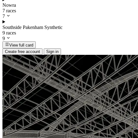
Nowra
7 races
7
Southside Pakenham Synthetic
9 races
9
View full card
Create free account
Sign in