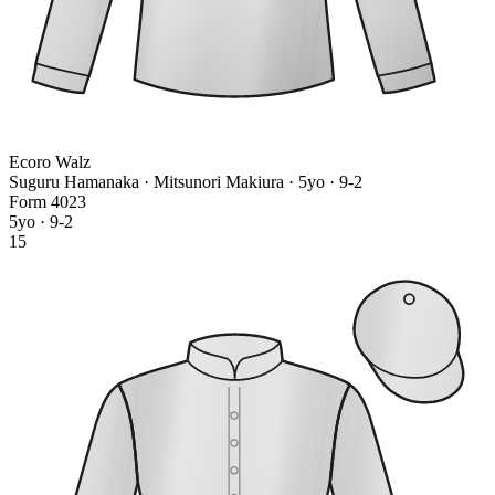
Ecoro Walz
Suguru Hamanaka · Mitsunori Makiura
· 5yo · 9-2
Form
4
0
2
3
5yo · 9-2
15