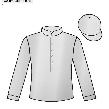
Compare runners
1