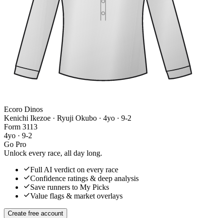
Ecoro Dinos
Kenichi Ikezoe · Ryuji Okubo
· 4yo · 9-2
Form
3
1
1
3
4yo · 9-2
Go Pro
Unlock every race, all day long.
Full AI verdict on every race
Confidence ratings & deep analysis
Save runners to My Picks
Value flags & market overlays
Create free account