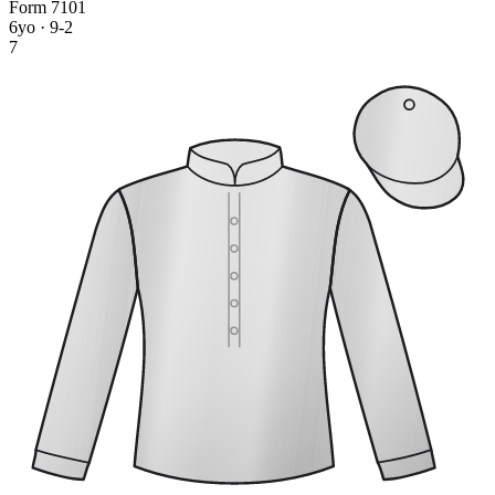
Form
7
1
0
1
6yo · 9-2
7