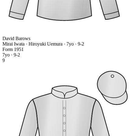
David Barows
Mirai Iwata · Hiroyuki Uemura
· 7yo · 9-2
Form
1
9
5
1
7yo · 9-2
9