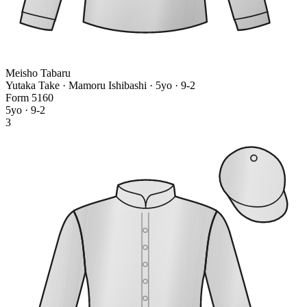
Meisho Tabaru
Yutaka Take · Mamoru Ishibashi
· 5yo · 9-2
Form
5
1
6
0
5yo · 9-2
3