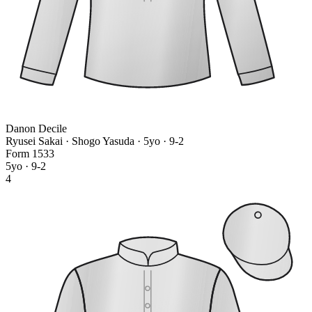
Danon Decile
Ryusei Sakai · Shogo Yasuda
· 5yo · 9-2
Form
1
5
3
3
5yo · 9-2
4