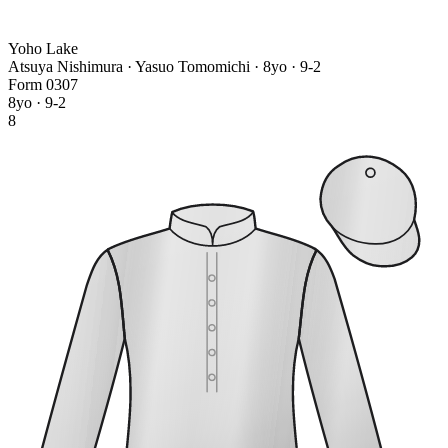
Yoho Lake
Atsuya Nishimura · Yasuo Tomomichi
· 8yo · 9-2
Form
0
3
0
7
8yo · 9-2
8