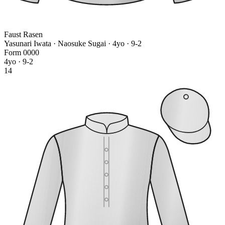
Faust Rasen
Yasunari Iwata · Naosuke Sugai
· 4yo · 9-2
Form
0
0
0
0
4yo · 9-2
14