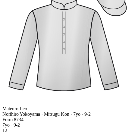
Matenro Leo
Norihiro Yokoyama · Mitsugu Kon
· 7yo · 9-2
Form
8
7
3
4
7yo · 9-2
12