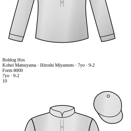
Boldog Hos
Kohei Matsuyama · Hiroshi Miyamoto
· 7yo · 9-2
Form
8
0
0
0
7yo · 9-2
10