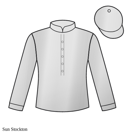
Sun Stockton