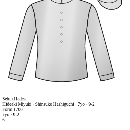
Seiun Hades
Hideaki Miyuki · Shinsuke Hashiguchi
· 7yo · 9-2
Form
1
7
0
0
7yo · 9-2
6