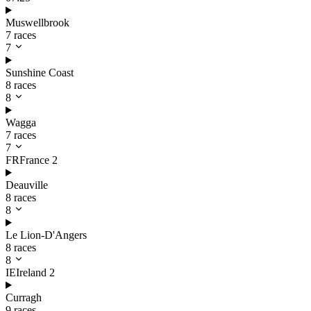
Muswellbrook
7 races
7
Sunshine Coast
8 races
8
Wagga
7 races
7
FR
France
2
Deauville
8 races
8
Le Lion-D'Angers
8 races
8
IE
Ireland
2
Curragh
9 races