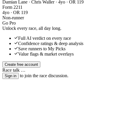
Damian Lane · Chris Waller
· 4yo · OR 119
Form
2
2
1
1
4yo · OR 119
Non-runner
Go Pro
Unlock every race, all day long.
Full AI verdict on every race
Confidence ratings & deep analysis
Save runners to My Picks
Value flags & market overlays
Create free account
Race talk
…
to join the race discussion.
Sign in