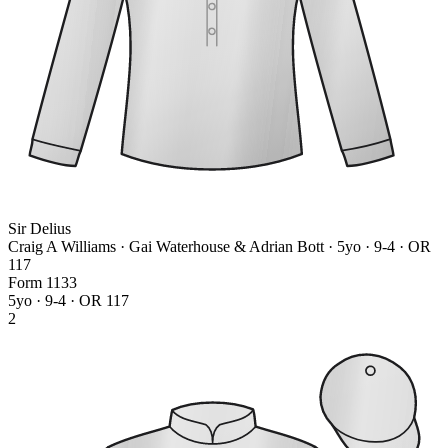
Sir Delius
Craig A Williams · Gai Waterhouse & Adrian Bott
· 5yo · 9-4 · OR
117
Form
1
1
3
3
5yo · 9-4 · OR 117
2