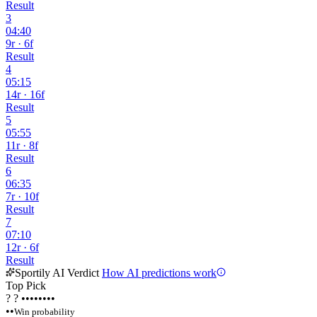
Result
3
04:40
9r · 6f
Result
4
05:15
14r · 16f
Result
5
05:55
11r · 8f
Result
6
06:35
7r · 10f
Result
7
07:10
12r · 6f
Result
Sportily AI Verdict
How AI predictions work
Top Pick
?
?
••••••••
••
Win probability