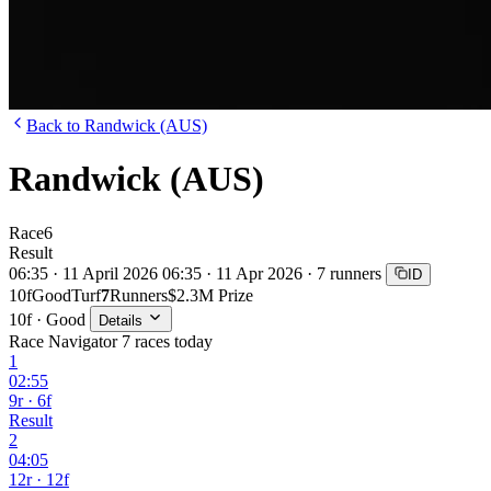
Back to Randwick (AUS)
Randwick (AUS)
Race
6
Result
06:35 · 11 April 2026
06:35 · 11 Apr 2026 · 7 runners
ID
10f
Good
Turf
7
Runners
$2.3M Prize
10f · Good
Details
Race Navigator
7 races today
1
02:55
9r · 6f
Result
2
04:05
12r · 12f