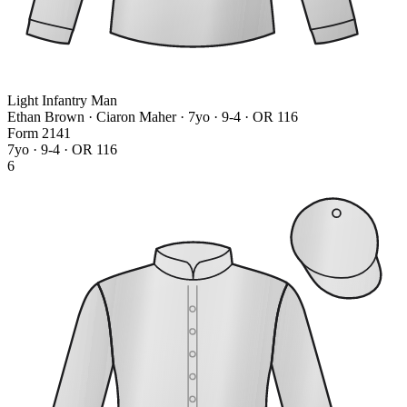
Light Infantry Man
Ethan Brown · Ciaron Maher
· 7yo · 9-4 · OR 116
Form
2
1
4
1
7yo · 9-4 · OR 116
6