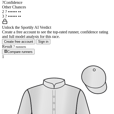
?
Confidence
Other Chances
2
?
••••••
••
3
?
••••••
••
Unlock the Sportily AI Verdict
Create a free account to see the top-rated runner, confidence rating
and full model analysis for this race.
Create free account
Sign in
Result
7 runners
Compare runners
1