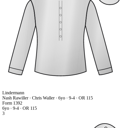
Lindermann
Nash Rawiller · Chris Waller
· 6yo · 9-4 · OR 115
Form
1
3
9
2
6yo · 9-4 · OR 115
3