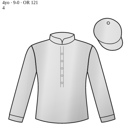
4yo · 9-0 · OR 121
4