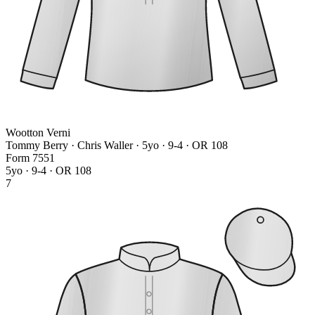
Wootton Verni
Tommy Berry · Chris Waller
· 5yo · 9-4 · OR 108
Form
7
5
5
1
5yo · 9-4 · OR 108
7