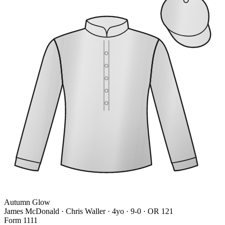
Autumn Glow
James McDonald · Chris Waller
· 4yo · 9-0 · OR 121
Form
1
1
1
1