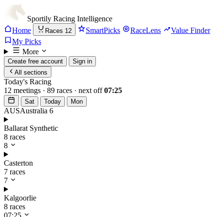
Sportily
Racing Intelligence
Home
SmartPicks
RaceLens
Value Finder
Races
12
My Picks
More
Create free account
Sign in
All sections
Today's Racing
12 meetings · 89 races · next off
07:25
Sat
Today
Mon
AUS
Australia
6
Ballarat Synthetic
8 races
8
Casterton
7 races
7
Kalgoorlie
8 races
07:25