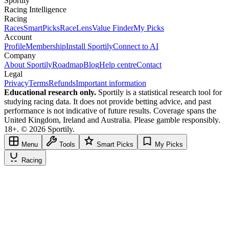
Sportily
Racing Intelligence
Racing
Races
SmartPicks
RaceLens
Value Finder
My Picks
Account
Profile
Membership
Install Sportily
Connect to AI
Company
About Sportily
Roadmap
Blog
Help centre
Contact
Legal
Privacy
Terms
Refunds
Important information
Educational research only.
Sportily is a statistical research tool for
studying racing data. It does not provide betting advice, and past
performance is not indicative of future results. Coverage spans the
United Kingdom, Ireland and Australia. Please gamble responsibly.
18+. © 2026 Sportily.
Menu
Tools
Smart Picks
My Picks
Racing