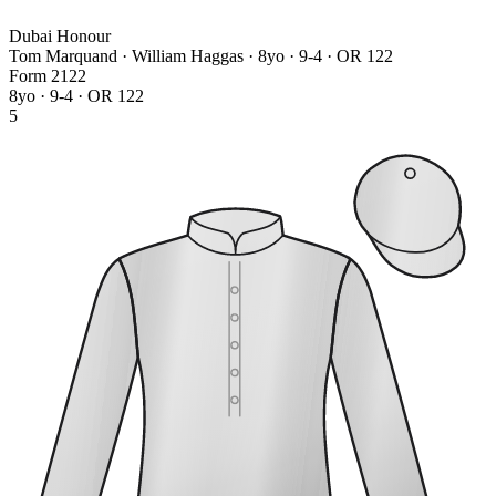
Dubai Honour
Tom Marquand · William Haggas
· 8yo · 9-4 · OR 122
Form
2
1
2
2
8yo · 9-4 · OR 122
5