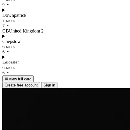
9
Downpatrick
7 races
7
GB
United Kingdom
2
Chepstow
6 races
6
Leicester
6 races
6
View full card
Create free account
Sign in