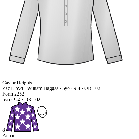
Caviar Heights
Zac Lloyd · William Haggas
· 5yo · 9-4 · OR 102
Form
2
2
5
2
5yo · 9-4 · OR 102
8
Aeliana