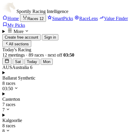
Sportily
Racing Intelligence
Home
SmartPicks
RaceLens
Value Finder
Races
12
My Picks
More
Create free account
Sign in
All sections
Today's Racing
12 meetings · 89 races · next off
03:50
Sat
Today
Mon
AUS
Australia
6
Ballarat Synthetic
8 races
03:50
Casterton
7 races
7
Kalgoorlie
8 races
8