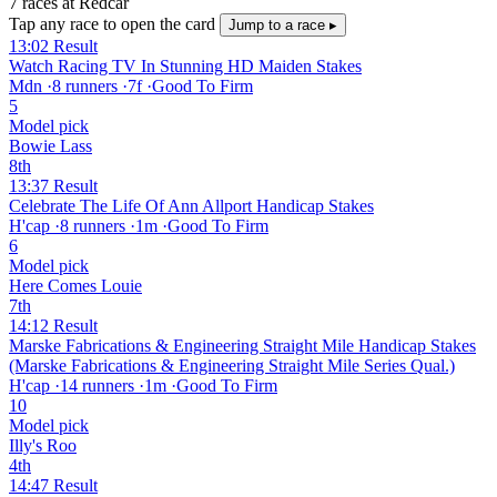
7 races at Redcar
Tap any race to open the card
Jump to a race ▸
13:02
Result
Watch Racing TV In Stunning HD Maiden Stakes
Mdn
·
8 runners
·
7f
·
Good To Firm
5
Model pick
Bowie Lass
8th
13:37
Result
Celebrate The Life Of Ann Allport Handicap Stakes
H'cap
·
8 runners
·
1m
·
Good To Firm
6
Model pick
Here Comes Louie
7th
14:12
Result
Marske Fabrications & Engineering Straight Mile Handicap Stakes
(Marske Fabrications & Engineering Straight Mile Series Qual.)
H'cap
·
14 runners
·
1m
·
Good To Firm
10
Model pick
Illy's Roo
4th
14:47
Result