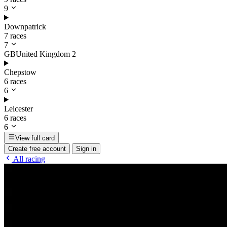
9
Downpatrick
7 races
7
GB
United Kingdom
2
Chepstow
6 races
6
Leicester
6 races
6
View full card
Create free account
Sign in
All racing