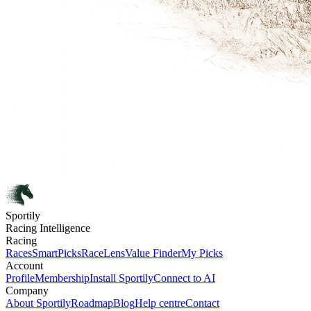
Sportily
Racing Intelligence
Racing
Races
SmartPicks
RaceLens
Value Finder
My Picks
Account
Profile
Membership
Install Sportily
Connect to AI
Company
About Sportily
Roadmap
Blog
Help centre
Contact