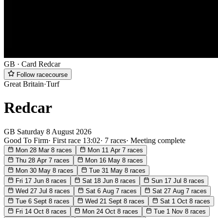
GB · Card
Redcar
Follow racecourse
Great Britain
·
Turf
Redcar
GB
Saturday
8 August 2026
Good To Firm
·
First race 13:02
·
7 races
·
Meeting complete
Mon 28 Mar
8 races
Mon 11 Apr
7 races
Thu 28 Apr
7 races
Mon 16 May
8 races
Mon 30 May
8 races
Tue 31 May
8 races
Fri 17 Jun
8 races
Sat 18 Jun
8 races
Sun 17 Jul
8 races
Wed 27 Jul
8 races
Sat 6 Aug
7 races
Sat 27 Aug
7 races
Tue 6 Sept
8 races
Wed 21 Sept
8 races
Sat 1 Oct
8 races
Fri 14 Oct
8 races
Mon 24 Oct
8 races
Tue 1 Nov
8 races