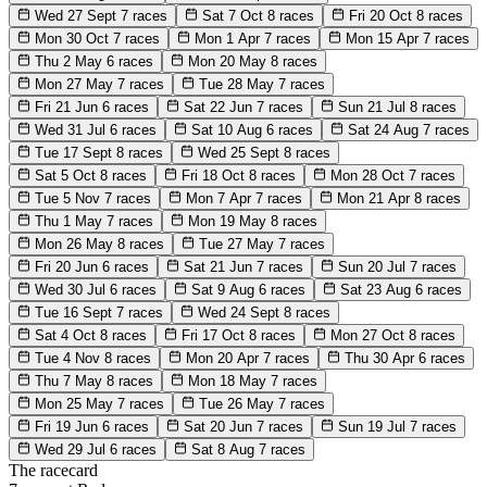
Wed 27 Sept
7 races
Sat 7 Oct
8 races
Fri 20 Oct
8 races
Mon 30 Oct
7 races
Mon 1 Apr
7 races
Mon 15 Apr
7 races
Thu 2 May
6 races
Mon 20 May
8 races
Mon 27 May
7 races
Tue 28 May
7 races
Fri 21 Jun
6 races
Sat 22 Jun
7 races
Sun 21 Jul
8 races
Wed 31 Jul
6 races
Sat 10 Aug
6 races
Sat 24 Aug
7 races
Tue 17 Sept
8 races
Wed 25 Sept
8 races
Sat 5 Oct
8 races
Fri 18 Oct
8 races
Mon 28 Oct
7 races
Tue 5 Nov
7 races
Mon 7 Apr
7 races
Mon 21 Apr
8 races
Thu 1 May
7 races
Mon 19 May
8 races
Mon 26 May
8 races
Tue 27 May
7 races
Fri 20 Jun
6 races
Sat 21 Jun
7 races
Sun 20 Jul
7 races
Wed 30 Jul
6 races
Sat 9 Aug
6 races
Sat 23 Aug
6 races
Tue 16 Sept
7 races
Wed 24 Sept
8 races
Sat 4 Oct
8 races
Fri 17 Oct
8 races
Mon 27 Oct
8 races
Tue 4 Nov
8 races
Mon 20 Apr
7 races
Thu 30 Apr
6 races
Thu 7 May
8 races
Mon 18 May
7 races
Mon 25 May
7 races
Tue 26 May
7 races
Fri 19 Jun
6 races
Sat 20 Jun
7 races
Sun 19 Jul
7 races
Wed 29 Jul
6 races
Sat 8 Aug
7 races
The racecard