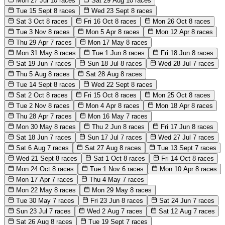
Mon 27 Jul
10 races
Sat 29 Aug
10 races
Tue 15 Sept
8 races
Wed 23 Sept
8 races
Sat 3 Oct
8 races
Fri 16 Oct
8 races
Mon 26 Oct
8 races
Tue 3 Nov
8 races
Mon 5 Apr
8 races
Mon 12 Apr
8 races
Thu 29 Apr
7 races
Mon 17 May
8 races
Mon 31 May
8 races
Tue 1 Jun
8 races
Fri 18 Jun
8 races
Sat 19 Jun
7 races
Sun 18 Jul
8 races
Wed 28 Jul
7 races
Thu 5 Aug
8 races
Sat 28 Aug
8 races
Tue 14 Sept
8 races
Wed 22 Sept
8 races
Sat 2 Oct
8 races
Fri 15 Oct
8 races
Mon 25 Oct
8 races
Tue 2 Nov
8 races
Mon 4 Apr
8 races
Mon 18 Apr
8 races
Thu 28 Apr
7 races
Mon 16 May
7 races
Mon 30 May
8 races
Thu 2 Jun
8 races
Fri 17 Jun
8 races
Sat 18 Jun
7 races
Sun 17 Jul
7 races
Wed 27 Jul
7 races
Sat 6 Aug
7 races
Sat 27 Aug
8 races
Tue 13 Sept
7 races
Wed 21 Sept
8 races
Sat 1 Oct
8 races
Fri 14 Oct
8 races
Mon 24 Oct
8 races
Tue 1 Nov
6 races
Mon 10 Apr
8 races
Mon 17 Apr
7 races
Thu 4 May
7 races
Mon 22 May
8 races
Mon 29 May
8 races
Tue 30 May
7 races
Fri 23 Jun
8 races
Sat 24 Jun
7 races
Sun 23 Jul
7 races
Wed 2 Aug
7 races
Sat 12 Aug
7 races
Sat 26 Aug
8 races
Tue 19 Sept
7 races