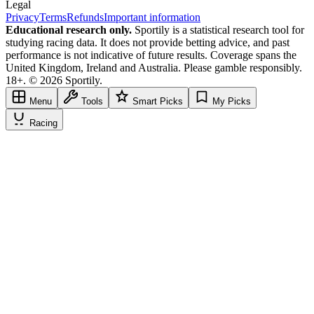
Legal
Privacy
Terms
Refunds
Important information
Educational research only.
Sportily is a statistical research tool for
studying racing data. It does not provide betting advice, and past
performance is not indicative of future results. Coverage spans the
United Kingdom, Ireland and Australia. Please gamble responsibly.
18+. © 2026 Sportily.
Menu
Tools
Smart Picks
My Picks
Racing