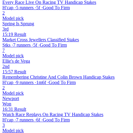
Every Race Live On Racing TV Handicap Stakes
H'cap
·
5 runners
·
5f
·
Good To Firm
2
Model pick
Spring Is Sprung
3rd
15:19
Result
Market Cross Jewellers Classified Stakes
Stks
·
7 runners
·
5f
·
Good To Firm
7
Model pick
Ellie's de Vega
2nd
15:57
Result
Remembering Christine And Colin Brown Handicap Stakes
H'cap
·
9 runners
·
1m6f
·
Good To Firm
2
Model pick
Newport
Won
16:31
Result
Watch Race Replays On Racing TV Handicap Stakes
H'cap
·
7 runners
·
6f
·
Good To Firm
3
Model pick