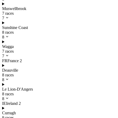
Muswellbrook
7 races
7
Sunshine Coast
8 races
8
Wagga
7 races
7
FR
France
2
Deauville
8 races
8
Le Lion-D'Angers
8 races
8
IE
Ireland
2
Curragh
9 races