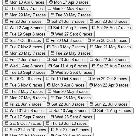
Mon 10 Apr
8 races
Mon 17 Apr
8 races
Thu 4 May
7 races
Mon 22 May
8 races
Mon 29 May
7 races
Tue 30 May
7 races
Fri 23 Jun
7 races
Sat 24 Jun
7 races
Sun 23 Jul
8 races
Wed 2 Aug
8 races
Sat 12 Aug
7 races
Sat 26 Aug
7 races
Tue 19 Sept
8 races
Wed 27 Sept
8 races
Sat 7 Oct
8 races
Fri 20 Oct
8 races
Mon 30 Oct
8 races
Tue 7 Nov
8 races
Thu 3 May
7 races
Mon 21 May
8 races
Mon 28 May
7 races
Tue 29 May
8 races
Fri 22 Jun
7 races
Sat 23 Jun
8 races
Sun 22 Jul
8 races
Wed 1 Aug
8 races
Sat 11 Aug
8 races
Sat 25 Aug
7 races
Tue 18 Sept
8 races
Wed 26 Sept
8 races
Sat 6 Oct
8 races
Fri 19 Oct
8 races
Mon 29 Oct
8 races
Tue 6 Nov
8 races
Mon 8 Apr
8 races
Mon 22 Apr
8 races
Thu 2 May
7 races
Mon 20 May
8 races
Mon 27 May
8 races
Tue 28 May
8 races
Fri 21 Jun
7 races
Sat 22 Jun
8 races
Sun 21 Jul
8 races
Wed 31 Jul
8 races
Sat 10 Aug
8 races
Sat 24 Aug
7 races
Tue 17 Sept
7 races
Wed 25 Sept
8 races
Sat 5 Oct
7 races
Thu 18 Jun
10 races
Sun 21 Jun
10 races
Sat 27 Jun
9 races