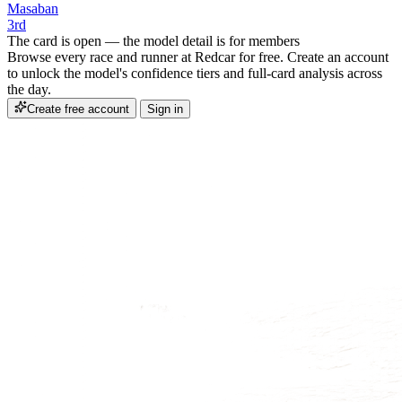
Masaban
3rd
The card is open — the model detail is for members
Browse every race and runner at Redcar for free. Create an account
to unlock the model's confidence tiers and full-card analysis across
the day.
Create free account
Sign in