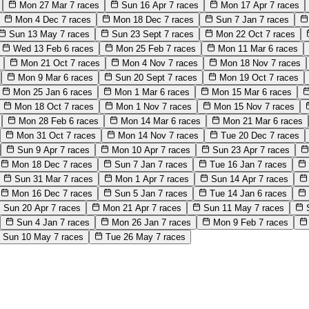
Mon 27 Mar
7 races
Sun 16 Apr
7 races
Mon 17 Apr
7 races
Mon 4 Dec
7 races
Mon 18 Dec
7 races
Sun 7 Jan
7 races
Sun 13 May
7 races
Sun 23 Sept
7 races
Mon 22 Oct
7 races
Wed 13 Feb
6 races
Mon 25 Feb
7 races
Mon 11 Mar
6 races
Mon 21 Oct
7 races
Mon 4 Nov
7 races
Mon 18 Nov
7 races
Mon 9 Mar
6 races
Sun 20 Sept
7 races
Mon 19 Oct
7 races
Mon 25 Jan
6 races
Mon 1 Mar
6 races
Mon 15 Mar
6 races
Mon 18 Oct
7 races
Mon 1 Nov
7 races
Mon 15 Nov
7 races
Mon 28 Feb
6 races
Mon 14 Mar
6 races
Mon 21 Mar
6 races
Mon 31 Oct
7 races
Mon 14 Nov
7 races
Tue 20 Dec
7 races
Sun 9 Apr
7 races
Mon 10 Apr
7 races
Sun 23 Apr
7 races
Mon 18 Dec
7 races
Sun 7 Jan
7 races
Tue 16 Jan
7 races
Sun 31 Mar
7 races
Mon 1 Apr
7 races
Sun 14 Apr
7 races
Mon 16 Dec
7 races
Sun 5 Jan
7 races
Tue 14 Jan
6 races
Sun 20 Apr
7 races
Mon 21 Apr
7 races
Sun 11 May
7 races
Sun 4 Jan
7 races
Mon 26 Jan
7 races
Mon 9 Feb
7 races
Sun 10 May
7 races
Tue 26 May
7 races