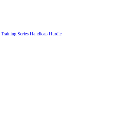
 Training Series Handicap Hurdle