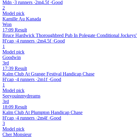
Mdn
·
3 runners
·
2m4.5f
·
Good
2
Model pick
Kamille Au Kanada
Won
17:09
Result
Bruce Hardwick Thoroughbred Pub In Polegate Conditional Jockeys'
H'cap
·
4 runners
·
2m4.5f
·
Good
1
Model pick
Goodwin
3rd
17:39
Result
Kalm Club At Grange Festival Handicap Chase
H'cap
·
4 runners
·
2m1f
·
Good
1
Model pick
Seeyouinmydreams
3rd
18:09
Result
Kalm Club At Plumpton Handicap Chase
H'cap
·
4 runners
·
2m4f
·
Good
3
Model pick
Cher Monsieur