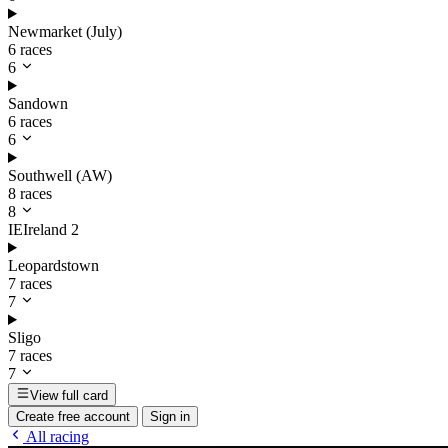
Newmarket (July)
6 races
6
Sandown
6 races
6
Southwell (AW)
8 races
8
IE
Ireland
2
Leopardstown
7 races
7
Sligo
7 races
7
View full card
Create free account
Sign in
All racing