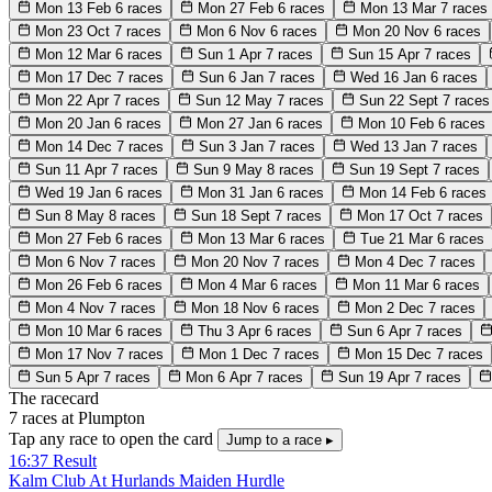
Mon 13 Feb
6 races
Mon 27 Feb
6 races
Mon 13 Mar
7 races
Mon 23 Oct
7 races
Mon 6 Nov
6 races
Mon 20 Nov
6 races
Mon 12 Mar
6 races
Sun 1 Apr
7 races
Sun 15 Apr
7 races
Mon 17 Dec
7 races
Sun 6 Jan
7 races
Wed 16 Jan
6 races
Mon 22 Apr
7 races
Sun 12 May
7 races
Sun 22 Sept
7 races
Mon 20 Jan
6 races
Mon 27 Jan
6 races
Mon 10 Feb
6 races
Mon 14 Dec
7 races
Sun 3 Jan
7 races
Wed 13 Jan
7 races
Sun 11 Apr
7 races
Sun 9 May
8 races
Sun 19 Sept
7 races
Wed 19 Jan
6 races
Mon 31 Jan
6 races
Mon 14 Feb
6 races
Sun 8 May
8 races
Sun 18 Sept
7 races
Mon 17 Oct
7 races
Mon 27 Feb
6 races
Mon 13 Mar
6 races
Tue 21 Mar
6 races
Mon 6 Nov
7 races
Mon 20 Nov
7 races
Mon 4 Dec
7 races
Mon 26 Feb
6 races
Mon 4 Mar
6 races
Mon 11 Mar
6 races
Mon 4 Nov
7 races
Mon 18 Nov
6 races
Mon 2 Dec
7 races
Mon 10 Mar
6 races
Thu 3 Apr
6 races
Sun 6 Apr
7 races
Mon 17 Nov
7 races
Mon 1 Dec
7 races
Mon 15 Dec
7 races
Sun 5 Apr
7 races
Mon 6 Apr
7 races
Sun 19 Apr
7 races
The racecard
7 races at Plumpton
Tap any race to open the card
Jump to a race ▸
16:37
Result
Kalm Club At Hurlands Maiden Hurdle