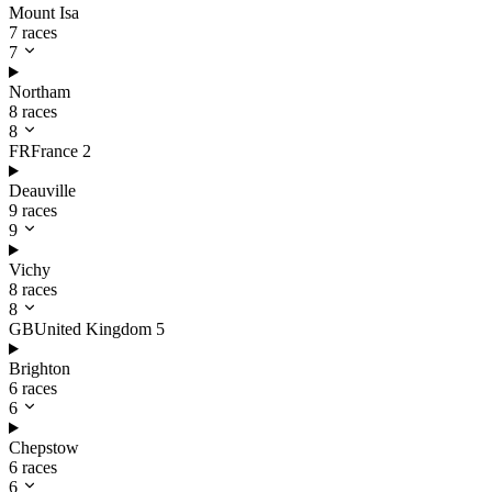
Mount Isa
7 races
7
Northam
8 races
8
FR
France
2
Deauville
9 races
9
Vichy
8 races
8
GB
United Kingdom
5
Brighton
6 races
6
Chepstow
6 races
6