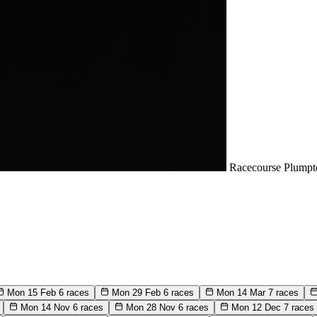
Racecourse
Plumpt
Mon 15 Feb
6 races
Mon 29 Feb
6 races
Mon 14 Mar
7 races
Mon 14 Nov
6 races
Mon 28 Nov
6 races
Mon 12 Dec
7 races