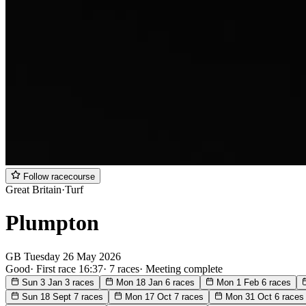
Follow racecourse
Great Britain
·
Turf
Plumpton
GB
Tuesday
26 May 2026
Good
·
First race 16:37
·
7 races
·
Meeting complete
Sun 3 Jan
3 races
Mon 18 Jan
6 races
Mon 1 Feb
6 races
Sun 18 Sept
7 races
Mon 17 Oct
7 races
Mon 31 Oct
6 races