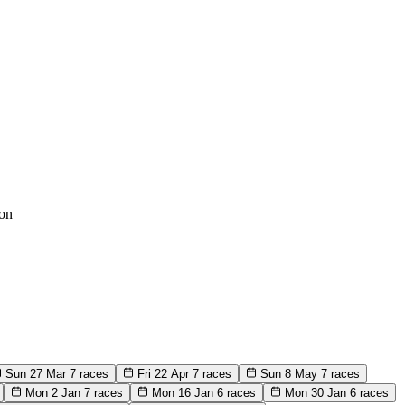
on
Sun 27 Mar
7 races
Fri 22 Apr
7 races
Sun 8 May
7 races
Mon 2 Jan
7 races
Mon 16 Jan
6 races
Mon 30 Jan
6 races