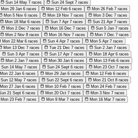
Sun 14 May
7 races
Sun 24 Sept
7 races
Mon 29 Jan
6 races
Mon 12 Feb
6 races
Mon 26 Feb
7 races
Mon 5 Nov
6 races
Mon 19 Nov
7 races
Mon 3 Dec
7 races
Mon 18 Mar
6 races
Sun 7 Apr
7 races
Sun 21 Apr
7 races
Mon 2 Dec
7 races
Mon 16 Dec
7 races
Sun 5 Jan
7 races
Mon 2 Nov
8 races
Mon 16 Nov
7 races
Mon 7 Dec
7 races
Mon 22 Mar
6 races
Sun 4 Apr
7 races
Mon 5 Apr
7 races
Mon 13 Dec
7 races
Tue 21 Dec
7 races
Sun 2 Jan
7 races
Sun 3 Apr
7 races
Sun 17 Apr
7 races
Mon 18 Apr
6 races
Mon 2 Jan
7 races
Mon 30 Jan
6 races
Mon 13 Feb
6 races
Sun 14 May
7 races
Sun 24 Sept
6 races
Mon 23 Oct
7 races
Mon 22 Jan
6 races
Mon 29 Jan
6 races
Mon 12 Feb
6 races
Sun 12 May
7 races
Sun 22 Sept
6 races
Mon 21 Oct
8 races
Mon 27 Jan
6 races
Mon 10 Feb
7 races
Mon 24 Feb
7 races
Sun 21 Sept
6 races
Mon 20 Oct
7 races
Mon 3 Nov
7 races
Mon 23 Feb
7 races
Mon 9 Mar
7 races
Mon 16 Mar
7 races