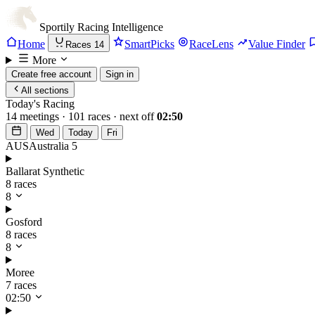
Sportily
Racing Intelligence
Home
SmartPicks
RaceLens
Value Finder
Races
14
More
Create free account
Sign in
All sections
Today's Racing
14 meetings · 101 races · next off
02:50
Wed
Today
Fri
AUS
Australia
5
Ballarat Synthetic
8 races
8
Gosford
8 races
8
Moree
7 races
02:50