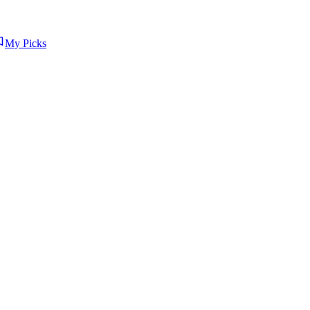
My Picks