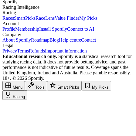
Sportily
Racing Intelligence
Racing
Races
SmartPicks
RaceLens
Value Finder
My Picks
Account
Profile
Membership
Install Sportily
Connect to AI
Company
About Sportily
Roadmap
Blog
Help centre
Contact
Legal
Privacy
Terms
Refunds
Important information
Educational research only.
Sportily is a statistical research tool for
studying racing data. It does not provide betting advice, and past
performance is not indicative of future results. Coverage spans the
United Kingdom, Ireland and Australia. Please gamble responsibly.
18+. © 2026 Sportily.
Menu
Tools
Smart Picks
My Picks
Racing