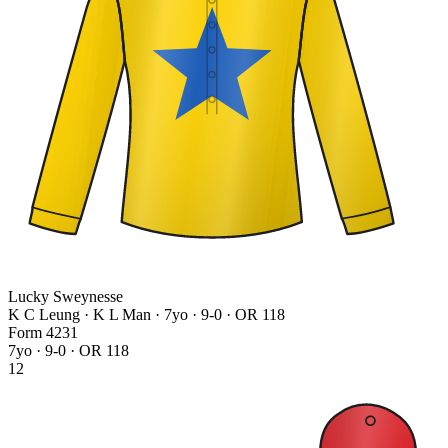
Lucky Sweynesse
K C Leung · K L Man
· 7yo · 9-0 · OR 118
Form
4
2
3
1
7yo · 9-0 · OR 118
12