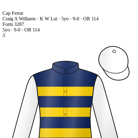
Cap Ferrat
Craig A Williams · K W Lui
· 5yo · 9-0 · OR 114
Form
3
2
8
7
5yo · 9-0 · OR 114
3