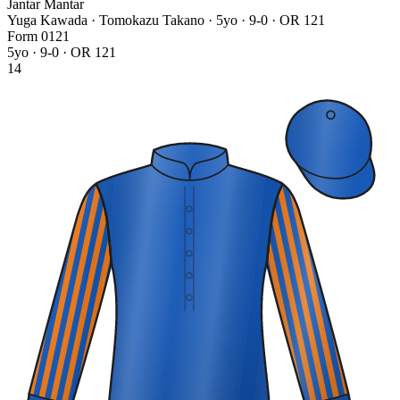
Jantar Mantar
Yuga Kawada · Tomokazu Takano
· 5yo · 9-0 · OR 121
Form
0
1
2
1
5yo · 9-0 · OR 121
14