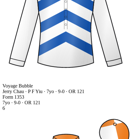
Voyage Bubble
Jerry Chau · P F Yiu
· 7yo · 9-0 · OR 121
Form
1
3
5
3
7yo · 9-0 · OR 121
6