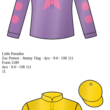
Little Paradise
Zac Purton · Jimmy Ting
· 4yo · 9-0 · OR 111
Form
1
1
8
9
4yo · 9-0 · OR 111
11