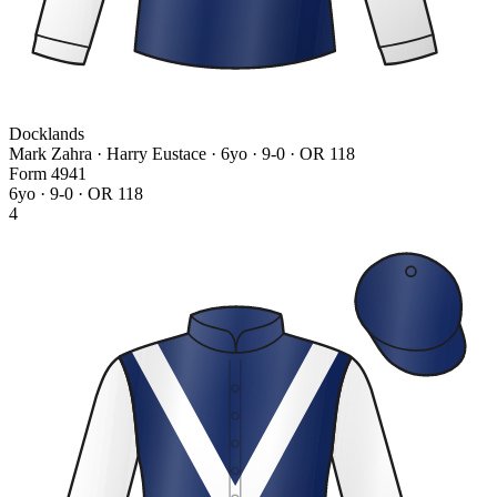
Docklands
Mark Zahra · Harry Eustace
· 6yo · 9-0 · OR 118
Form
4
9
4
1
6yo · 9-0 · OR 118
4