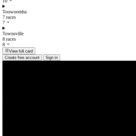
10
Toowoomba
7 races
7
Townsville
8 races
8
View full card
Create free account
Sign in