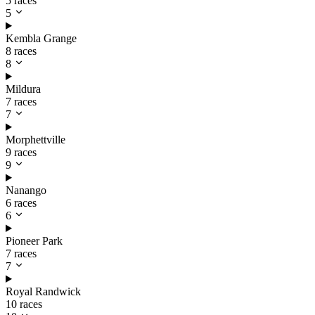
5 races
5
Kembla Grange
8 races
8
Mildura
7 races
7
Morphettville
9 races
9
Nanango
6 races
6
Pioneer Park
7 races
7
Royal Randwick
10 races