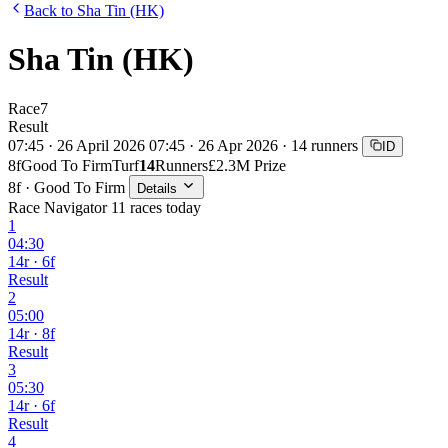
Back to Sha Tin (HK)
Sha Tin (HK)
Race
7
Result
07:45 · 26 April 2026
07:45 · 26 Apr 2026 · 14 runners
ID
8f
Good To Firm
Turf
14
Runners
£2.3M Prize
8f · Good To Firm
Details
Race Navigator
11 races today
1
04:30
14r · 6f
Result
2
05:00
14r · 8f
Result
3
05:30
14r · 6f
Result
4