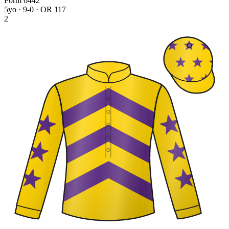
Form
6
4
4
2
5yo · 9-0 · OR 117
2