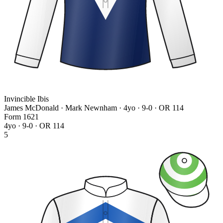
Invincible Ibis
James McDonald · Mark Newnham
· 4yo · 9-0 · OR 114
Form
1
6
2
1
4yo · 9-0 · OR 114
5