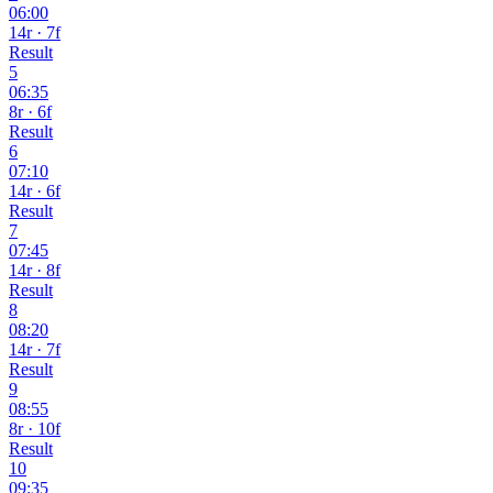
06:00
14r · 7f
Result
5
06:35
8r · 6f
Result
6
07:10
14r · 6f
Result
7
07:45
14r · 8f
Result
8
08:20
14r · 7f
Result
9
08:55
8r · 10f
Result
10
09:35