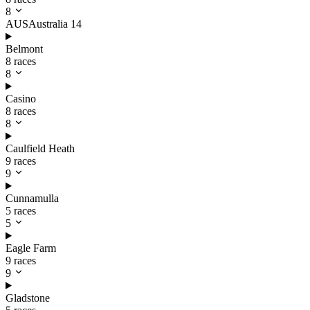
8
AUS
Australia
14
Belmont
8 races
8
Casino
8 races
8
Caulfield Heath
9 races
9
Cunnamulla
5 races
5
Eagle Farm
9 races
9
Gladstone