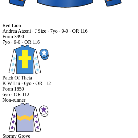
Red Lion
Andrea Atzeni · J Size
· 7yo · 9-0 · OR 116
Form
3
9
9
0
7yo · 9-0 · OR 116
—
Patch Of Theta
K W Lui
· 6yo · OR 112
Form
1
8
5
0
6yo · OR 112
Non-runner
—
Stormy Grove