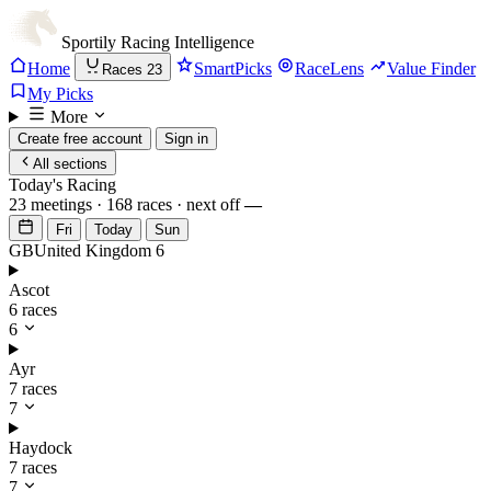
Sportily
Racing Intelligence
Home
SmartPicks
RaceLens
Value Finder
Races
23
My Picks
More
Create free account
Sign in
All sections
Today's Racing
23 meetings · 168 races · next off
—
Fri
Today
Sun
GB
United Kingdom
6
Ascot
6 races
6
Ayr
7 races
7
Haydock
7 races
7