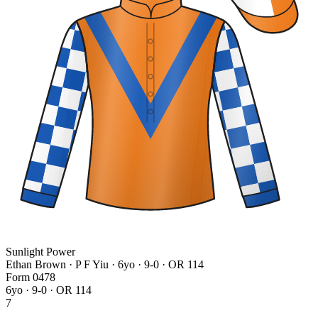
Sunlight Power
Ethan Brown · P F Yiu
· 6yo · 9-0 · OR 114
Form
0
4
7
8
6yo · 9-0 · OR 114
7