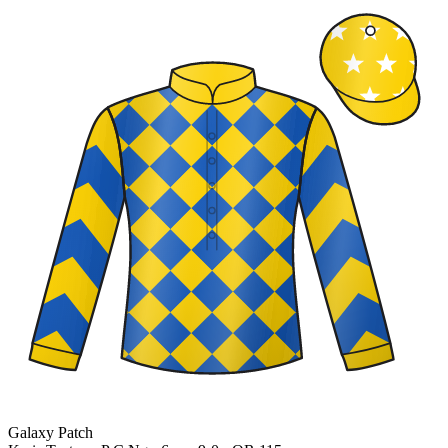
Galaxy Patch