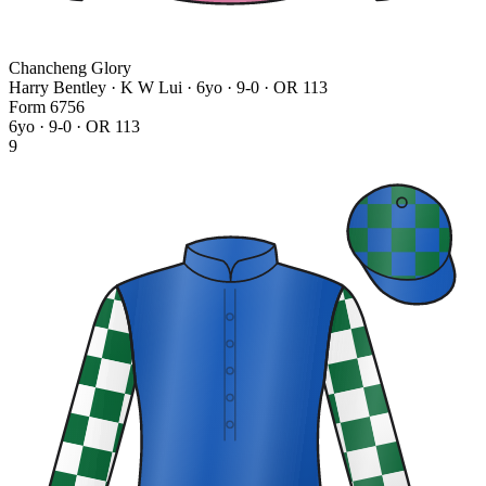
Chancheng Glory
Harry Bentley · K W Lui
· 6yo · 9-0 · OR 113
Form
6
7
5
6
6yo · 9-0 · OR 113
9