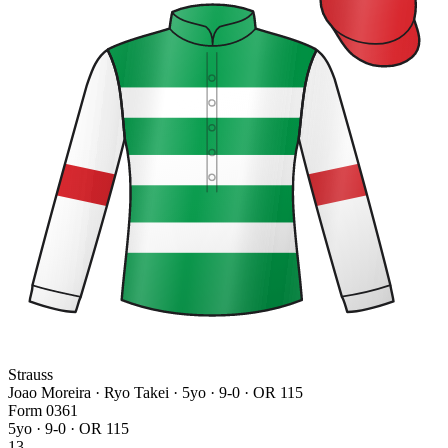
Strauss
Joao Moreira · Ryo Takei
· 5yo · 9-0 · OR 115
Form
0
3
6
1
5yo · 9-0 · OR 115
13