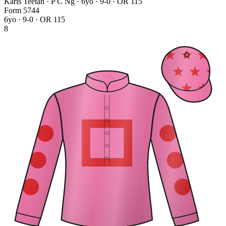
Karis Teetan · P C Ng
· 6yo · 9-0 · OR 115
Form
5
7
4
4
6yo · 9-0 · OR 115
8