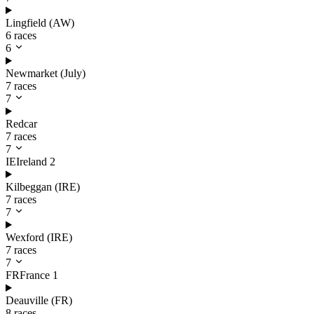
Lingfield (AW)
6 races
6
Newmarket (July)
7 races
7
Redcar
7 races
7
IE
Ireland
2
Kilbeggan (IRE)
7 races
7
Wexford (IRE)
7 races
7
FR
France
1
Deauville (FR)
8 races