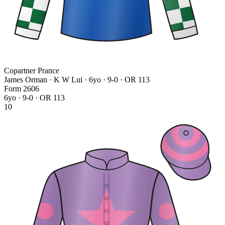
Copartner Prance
James Orman · K W Lui
· 6yo · 9-0 · OR 113
Form
2
6
0
6
6yo · 9-0 · OR 113
10