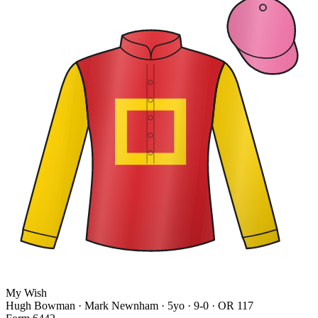
My Wish
Hugh Bowman · Mark Newnham
· 5yo · 9-0 · OR 117