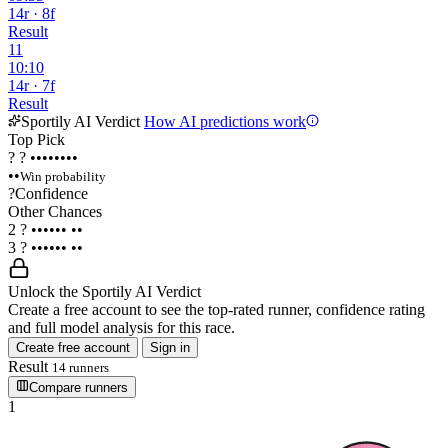
14r · 8f
Result
11
10:10
14r · 7f
Result
Sportily AI Verdict
How AI predictions work
Top Pick
?
?
••••••••
••
Win probability
?
Confidence
Other Chances
2
?
••••••
••
3
?
••••••
••
Unlock the Sportily AI Verdict
Create a free account to see the top-rated runner, confidence rating
and full model analysis for this race.
Create free account
Sign in
Result
14 runners
Compare runners
1