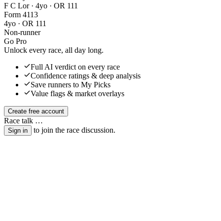
F C Lor
· 4yo · OR 111
Form
4
1
1
3
4yo · OR 111
Non-runner
Go Pro
Unlock every race, all day long.
Full AI verdict on every race
Confidence ratings & deep analysis
Save runners to My Picks
Value flags & market overlays
Create free account
Race talk
…
to join the race discussion.
Sign in