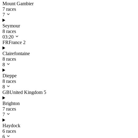
Mount Gambier
7 races
7
Seymour
8 races
03:20
FR
France
2
Clairefontaine
8 races
8
Dieppe
8 races
8
GB
United Kingdom
5
Brighton
7 races
7
Haydock
6 races
6