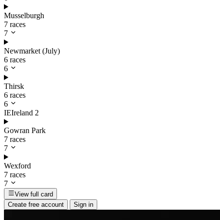
Musselburgh
7 races
7
Newmarket (July)
6 races
6
Thirsk
6 races
6
IE
Ireland
2
Gowran Park
7 races
7
Wexford
7 races
7
View full card
Create free account
Sign in