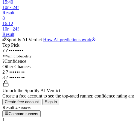
15:40
10r · 24f
Result
8
16:12
10r · 24f
Result
Sportily AI Verdict
How AI predictions work
Top Pick
?
?
••••••••
••
Win probability
?
Confidence
Other Chances
2
?
••••••
••
3
?
••••••
••
Unlock the Sportily AI Verdict
Create a free account to see the top-rated runner, confidence rating and
Create free account
Sign in
Result
4 runners
Compare runners
1