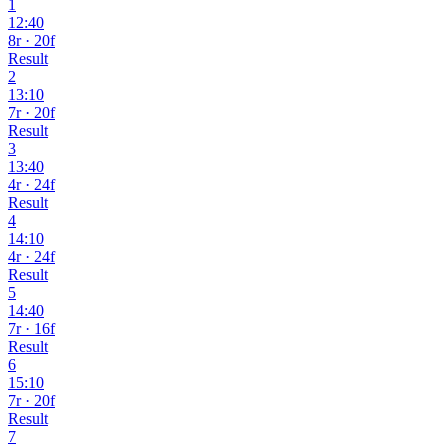
1
12:40
8r · 20f
Result
2
13:10
7r · 20f
Result
3
13:40
4r · 24f
Result
4
14:10
4r · 24f
Result
5
14:40
7r · 16f
Result
6
15:10
7r · 20f
Result
7