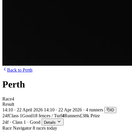
Back to Perth
Perth
Race
4
Result
14:10 · 22 April 2026
14:10 · 22 Apr 2026 · 4 runners
ID
24f
Class 1
Good
18 fences / Turf
4
Runners
£38k Prize
24f · Class 1 · Good
Details
Race Navigator
8 races today