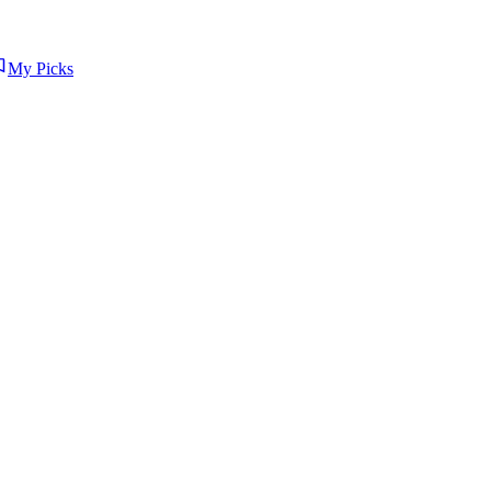
My Picks