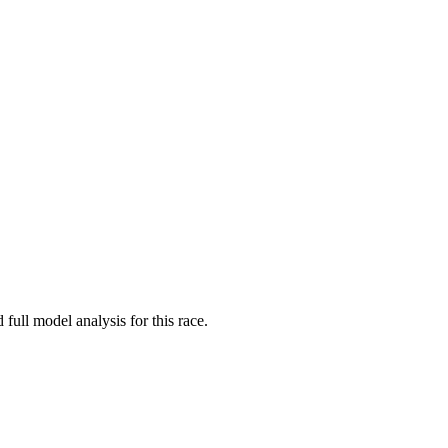
 full model analysis for this race.