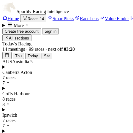
Sportily
Racing Intelligence
Home
SmartPicks
RaceLens
Value Finder
Races
14
More
Create free account
Sign in
All sections
Today's Racing
14 meetings · 99 races · next off
03:20
Thu
Today
Sat
AUS
Australia
5
Canberra Acton
7 races
7
Coffs Harbour
8 races
8
Ipswich
7 races
7