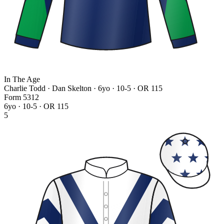
In The Age
Charlie Todd · Dan Skelton
· 6yo · 10-5 · OR 115
Form
5
3
1
2
6yo · 10-5 · OR 115
5