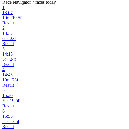
Race Navigator
7 races today
1
13:07
10r · 19.5f
Result
2
13:37
6r · 23f
Result
3
14:15
5r · 24f
Result
4
14:45
10r · 23f
Result
5
15:20
7r · 19.5f
Result
6
15:55
5r · 17.5f
Result