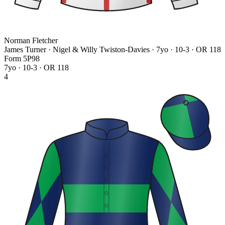
Norman Fletcher
James Turner · Nigel & Willy Twiston-Davies
· 7yo · 10-3 · OR 118
Form
5
P
9
8
7yo · 10-3 · OR 118
4