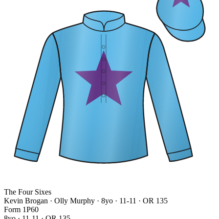
The Four Sixes
Kevin Brogan · Olly Murphy
· 8yo · 11-11 · OR 135
Form
1
P
6
0
8yo · 11-11 · OR 135