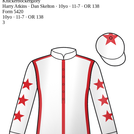
Knickerbockerglory
Harry Atkins · Dan Skelton
· 10yo · 11-7 · OR 138
Form
5
4
2
0
10yo · 11-7 · OR 138
3