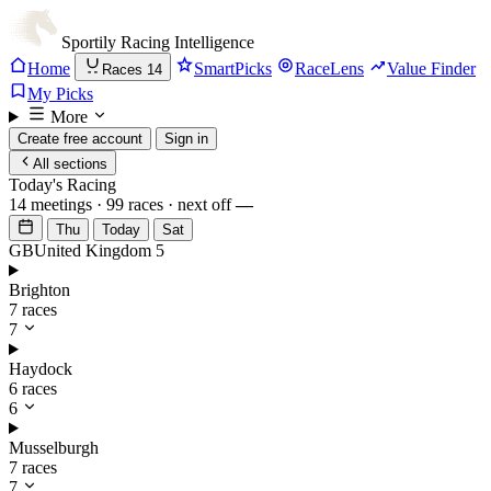
Sportily
Racing Intelligence
Home
SmartPicks
RaceLens
Value Finder
Races
14
My Picks
More
Create free account
Sign in
All sections
Today's Racing
14 meetings · 99 races · next off
—
Thu
Today
Sat
GB
United Kingdom
5
Brighton
7 races
7
Haydock
6 races
6
Musselburgh
7 races
7