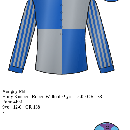
Aurigny Mill
Harry Kimber · Robert Walford
· 9yo · 12-0 · OR 138
Form
4
F
3
1
9yo · 12-0 · OR 138
7