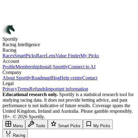
Sportily
Racing Intelligence
Racing
Races
SmartPicks
RaceLens
Value Finder
My Picks
Account
Profile
Membership
Install Sportily
Connect to AI
Company
About Sportily
Roadmap
Blog
Help centre
Contact
Legal
Privacy
Terms
Refunds
Important information
Educational research only.
Sportily is a statistical research tool for
studying racing data. It does not provide betting advice, and past
performance is not indicative of future results. Coverage spans the
United Kingdom, Ireland and Australia. Please gamble responsibly.
18+. © 2026 Sportily.
Menu
Tools
Smart Picks
My Picks
Racing