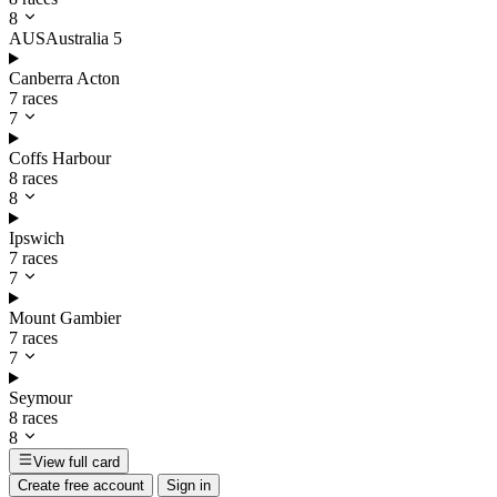
8
AUS
Australia
5
Canberra Acton
7 races
7
Coffs Harbour
8 races
8
Ipswich
7 races
7
Mount Gambier
7 races
7
Seymour
8 races
8
View full card
Create free account
Sign in