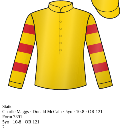
Static
Charlie Maggs · Donald McCain
· 5yo · 10-8 · OR 121
Form
3
3
9
1
5yo · 10-8 · OR 121
2