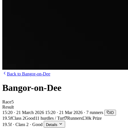
Back to Bangor-on-Dee
Bangor-on-Dee
Race
5
Result
15:20 · 21 March 2026
15:20 · 21 Mar 2026 · 7 runners
ID
19.5f
Class 2
Good
11 hurdles / Turf
7
Runners
£30k Prize
19.5f · Class 2 · Good
Details