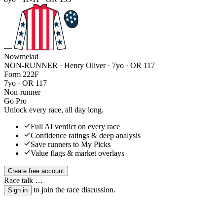
—
Nowmelad
NON-RUNNER · Henry Oliver
· 7yo · OR 117
Form
2
2
2
F
7yo · OR 117
Non-runner
Go Pro
Unlock every race, all day long.
Full AI verdict on every race
Confidence ratings & deep analysis
Save runners to My Picks
Value flags & market overlays
Create free account
Race talk
…
to join the race discussion.
Sign in