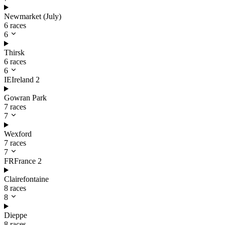
Newmarket (July)
6 races
6
Thirsk
6 races
6
IE
Ireland
2
Gowran Park
7 races
7
Wexford
7 races
7
FR
France
2
Clairefontaine
8 races
8
Dieppe
8 races