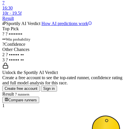
7
16:30
10r · 19.5f
Result
Sportily AI Verdict
How AI predictions work
Top Pick
?
?
••••••••
••
Win probability
?
Confidence
Other Chances
2
?
••••••
••
3
?
••••••
••
Unlock the Sportily AI Verdict
Create a free account to see the top-rated runner, confidence rating
and full model analysis for this race.
Create free account
Sign in
Result
7 runners
Compare runners
1