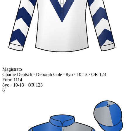
Magistrato
Charlie Deutsch · Deborah Cole
· 8yo · 10-13 · OR 123
Form
1
1
1
4
8yo · 10-13 · OR 123
6