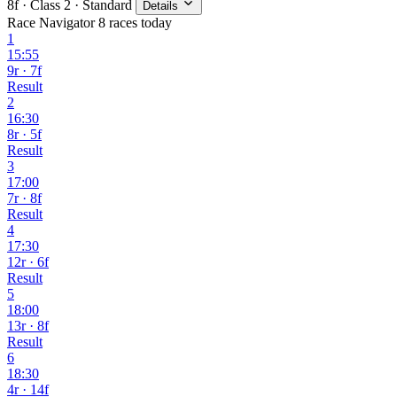
8f · Class 2 · Standard
Details
Race Navigator
8 races today
1
15:55
9r · 7f
Result
2
16:30
8r · 5f
Result
3
17:00
7r · 8f
Result
4
17:30
12r · 6f
Result
5
18:00
13r · 8f
Result
6
18:30
4r · 14f