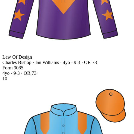
Law Of Design
Charles Bishop · Ian Williams
· 4yo · 9-3 · OR 73
Form
9
0
8
5
4yo · 9-3 · OR 73
10