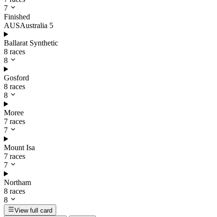
7
Finished
AUS
Australia
5
Ballarat Synthetic
8 races
8
Gosford
8 races
8
Moree
7 races
7
Mount Isa
7 races
7
Northam
8 races
8
View full card