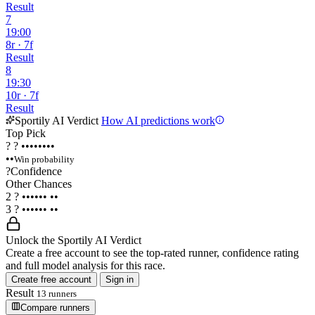
Result
7
19:00
8r · 7f
Result
8
19:30
10r · 7f
Result
Sportily AI Verdict
How AI predictions work
Top Pick
?
?
••••••••
••
Win probability
?
Confidence
Other Chances
2
?
••••••
••
3
?
••••••
••
Unlock the Sportily AI Verdict
Create a free account to see the top-rated runner, confidence rating
and full model analysis for this race.
Create free account
Sign in
Result
13 runners
Compare runners