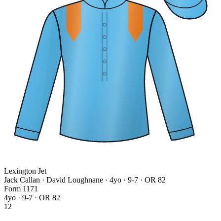
Lexington Jet
Jack Callan · David Loughnane
· 4yo · 9-7 · OR 82
Form
1
1
7
1
4yo · 9-7 · OR 82
12