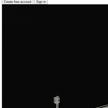
Create free account
Sign in