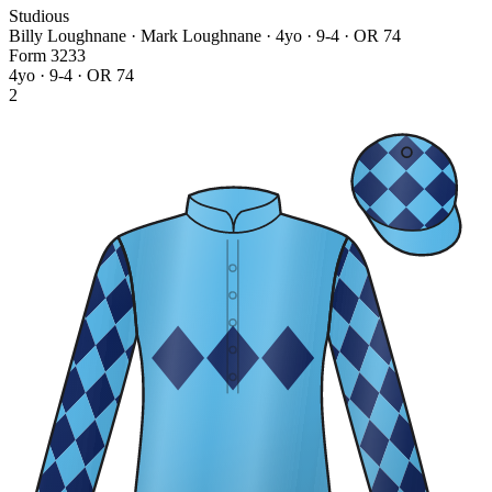
Studious
Billy Loughnane · Mark Loughnane
· 4yo · 9-4 · OR 74
Form
3
2
3
3
4yo · 9-4 · OR 74
2