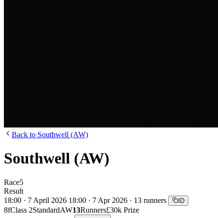
Back to Southwell (AW)
Southwell (AW)
Race
5
Result
18:00 · 7 April 2026
18:00 · 7 Apr 2026 · 13 runners
ID
8f
Class 2
Standard
AW
13
Runners
£30k Prize