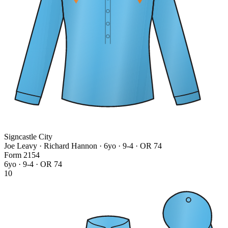
Signcastle City
Joe Leavy · Richard Hannon
· 6yo · 9-4 · OR 74
Form
2
1
5
4
6yo · 9-4 · OR 74
10