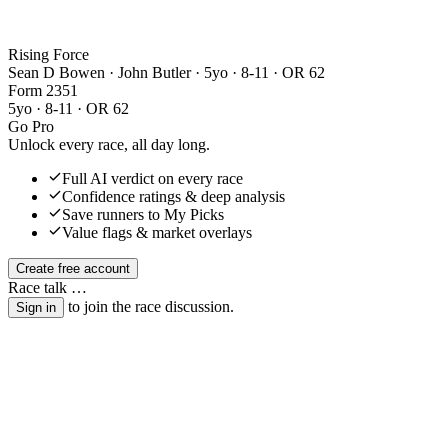
Rising Force
Sean D Bowen · John Butler
· 5yo · 8-11 · OR 62
Form
2
3
5
1
5yo · 8-11 · OR 62
Go Pro
Unlock every race, all day long.
Full AI verdict on every race
Confidence ratings & deep analysis
Save runners to My Picks
Value flags & market overlays
Create free account
Race talk
…
to join the race discussion.
Sign in