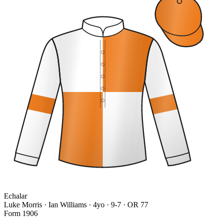
Echalar
Luke Morris · Ian Williams
· 4yo · 9-7 · OR 77
Form
1
9
0
6