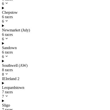
6
Chepstow
6 races
6
Newmarket (July)
6 races
6
Sandown
6 races
6
Southwell (AW)
8 races
8
IE
Ireland
2
Leopardstown
7 races
7
Sligo
7 races