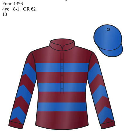
Form
1
3
5
6
4yo · 8-1 · OR 62
13