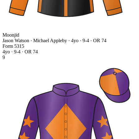
Moonjid
Jason Watson · Michael Appleby
· 4yo · 9-4 · OR 74
Form
5
3
1
5
4yo · 9-4 · OR 74
9