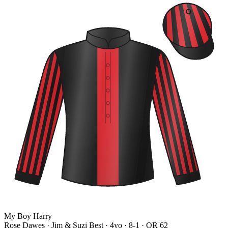
My Boy Harry
Rose Dawes · Jim & Suzi Best
· 4yo · 8-1 · OR 62