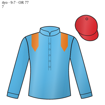
4yo · 9-7 · OR 77
7