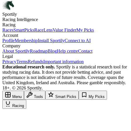
Sportily
Racing Intelligence
Racing
Races
SmartPicks
RaceLens
Value Finder
My Picks
Account
Profile
Membership
Install Sportily
Connect to AI
Company
About Sportily
Roadmap
Blog
Help centre
Contact
Legal
Privacy
Terms
Refunds
Important information
Educational research only.
Sportily is a statistical research tool for
studying racing data. It does not provide betting advice, and past
performance is not indicative of future results. Coverage spans the
United Kingdom, Ireland and Australia. Please gamble responsibly.
18+. © 2026 Sportily.
Menu
Tools
Smart Picks
My Picks
Racing