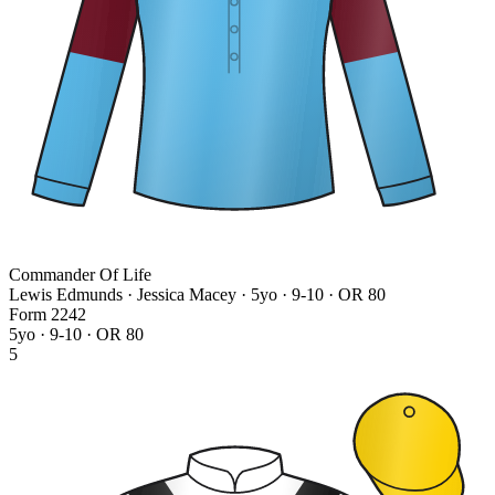
Commander Of Life
Lewis Edmunds · Jessica Macey
· 5yo · 9-10 · OR 80
Form
2
2
4
2
5yo · 9-10 · OR 80
5