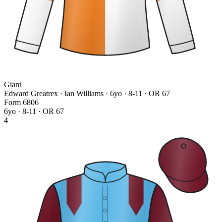
Giant
Edward Greatrex · Ian Williams
· 6yo · 8-11 · OR 67
Form
6
8
0
6
6yo · 8-11 · OR 67
4