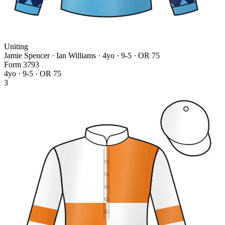
Uniting
Jamie Spencer · Ian Williams
· 4yo · 9-5 · OR 75
Form
3
7
9
3
4yo · 9-5 · OR 75
3