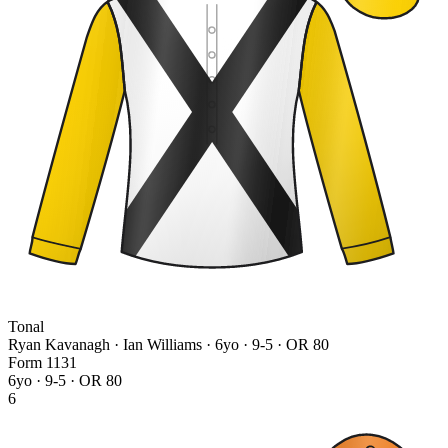
Tonal
Ryan Kavanagh · Ian Williams
· 6yo · 9-5 · OR 80
Form
1
1
3
1
6yo · 9-5 · OR 80
6