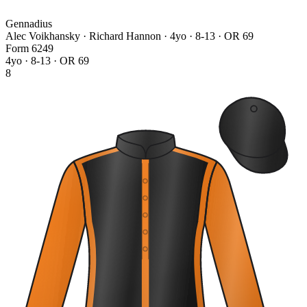
Gennadius
Alec Voikhansky · Richard Hannon
· 4yo · 8-13 · OR 69
Form
6
2
4
9
4yo · 8-13 · OR 69
8