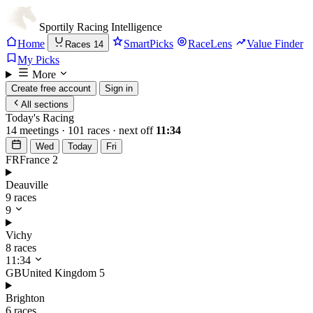
Sportily
Racing Intelligence
Home
SmartPicks
RaceLens
Value Finder
Races
14
My Picks
More
Create free account
Sign in
All sections
Today's Racing
14 meetings · 101 races · next off
11:34
Wed
Today
Fri
FR
France
2
Deauville
9 races
9
Vichy
8 races
11:34
GB
United Kingdom
5
Brighton
6 races