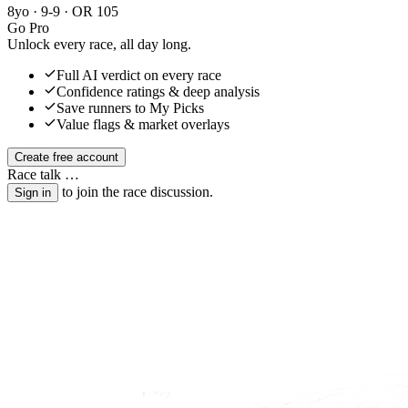
8yo · 9-9 · OR 105
Go Pro
Unlock every race, all day long.
Full AI verdict on every race
Confidence ratings & deep analysis
Save runners to My Picks
Value flags & market overlays
Create free account
Race talk
…
to join the race discussion.
Sign in