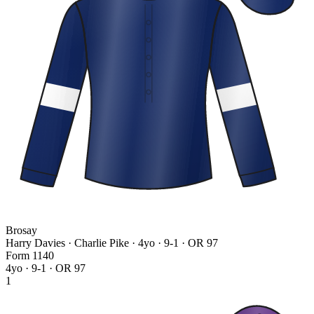
Brosay
Harry Davies · Charlie Pike
· 4yo · 9-1 · OR 97
Form
1
1
4
0
4yo · 9-1 · OR 97
1