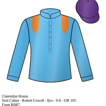
Clarendon House
Neil Callan · Robert Cowell
· 8yo · 9-9 · OR 105
Form
R
0
R
7