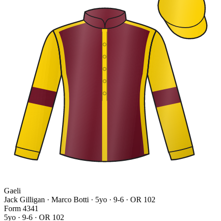
Gaeli
Jack Gilligan · Marco Botti
· 5yo · 9-6 · OR 102
Form
4
3
4
1
5yo · 9-6 · OR 102