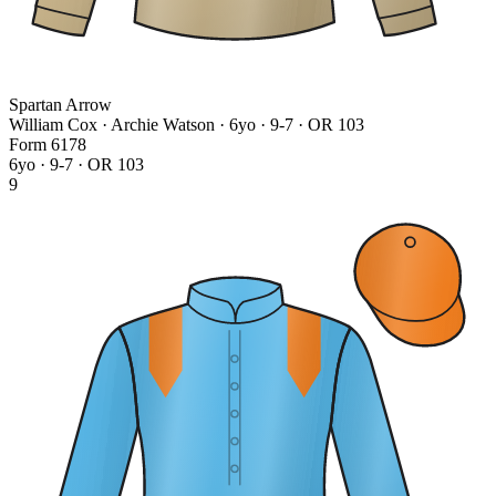
Spartan Arrow
William Cox · Archie Watson
· 6yo · 9-7 · OR 103
Form
6
1
7
8
6yo · 9-7 · OR 103
9