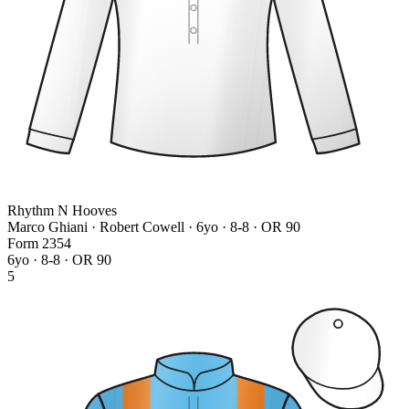
Rhythm N Hooves
Marco Ghiani · Robert Cowell
· 6yo · 8-8 · OR 90
Form
2
3
5
4
6yo · 8-8 · OR 90
5