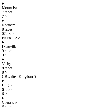
Mount Isa
7 races
7
Northam
8 races
07:48
FR
France
2
Deauville
9 races
9
Vichy
8 races
8
GB
United Kingdom
5
Brighton
6 races
6
Chepstow
6 races