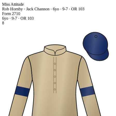
Miss Attitude
Rob Hornby · Jack Channon
· 6yo · 9-7 · OR 103
Form
2
7
1
0
6yo · 9-7 · OR 103
8