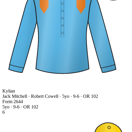
Kylian
Jack Mitchell · Robert Cowell
· 5yo · 9-6 · OR 102
Form
2
6
4
4
5yo · 9-6 · OR 102
6