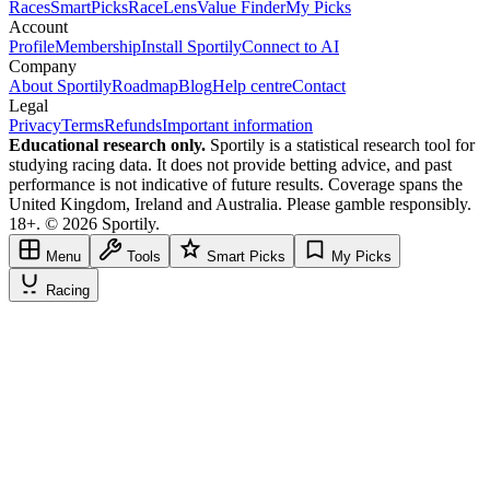
Races
SmartPicks
RaceLens
Value Finder
My Picks
Account
Profile
Membership
Install Sportily
Connect to AI
Company
About Sportily
Roadmap
Blog
Help centre
Contact
Legal
Privacy
Terms
Refunds
Important information
Educational research only.
Sportily is a statistical research tool for
studying racing data. It does not provide betting advice, and past
performance is not indicative of future results. Coverage spans the
United Kingdom, Ireland and Australia. Please gamble responsibly.
18+. © 2026 Sportily.
Menu
Tools
Smart Picks
My Picks
Racing