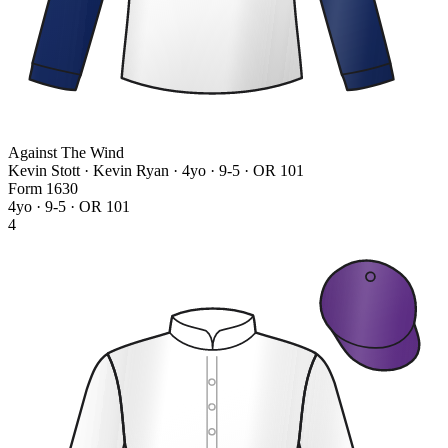
Against The Wind
Kevin Stott · Kevin Ryan
· 4yo · 9-5 · OR 101
Form
1
6
3
0
4yo · 9-5 · OR 101
4