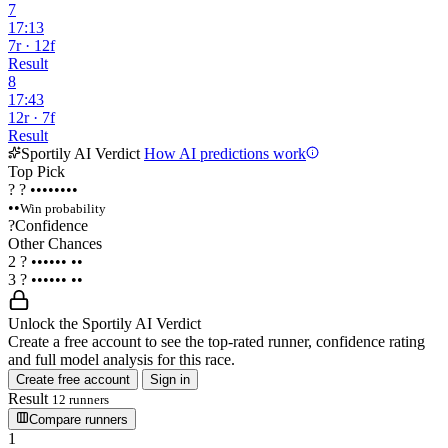
7
17:13
7r · 12f
Result
8
17:43
12r · 7f
Result
Sportily AI Verdict
How AI predictions work
Top Pick
?
?
••••••••
••
Win probability
?
Confidence
Other Chances
2
?
••••••
••
3
?
••••••
••
Unlock the Sportily AI Verdict
Create a free account to see the top-rated runner, confidence rating
and full model analysis for this race.
Create free account
Sign in
Result
12 runners
Compare runners
1