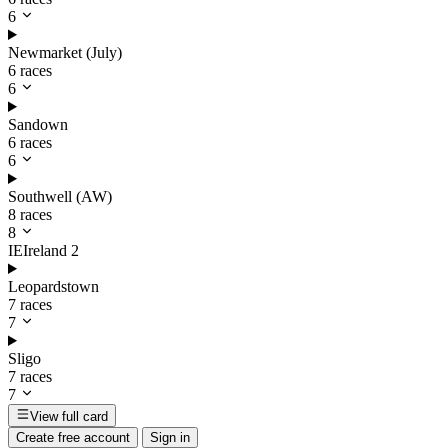
6
Newmarket (July)
6 races
6
Sandown
6 races
6
Southwell (AW)
8 races
8
IE
Ireland
2
Leopardstown
7 races
7
Sligo
7 races
7
View full card
Create free account
Sign in