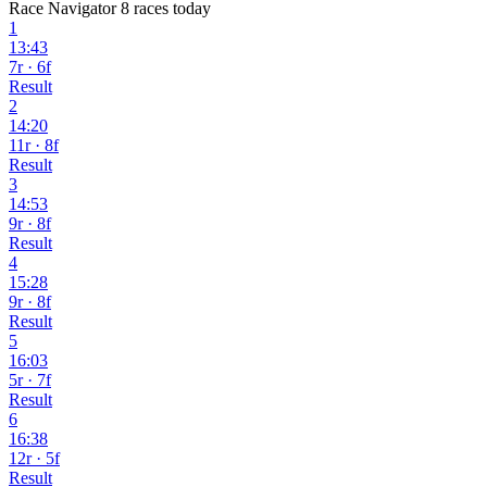
Race Navigator
8 races today
1
13:43
7r · 6f
Result
2
14:20
11r · 8f
Result
3
14:53
9r · 8f
Result
4
15:28
9r · 8f
Result
5
16:03
5r · 7f
Result
6
16:38
12r · 5f
Result