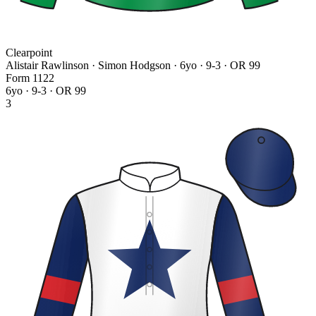
Clearpoint
Alistair Rawlinson · Simon Hodgson
· 6yo · 9-3 · OR 99
Form
1
1
2
2
6yo · 9-3 · OR 99
3