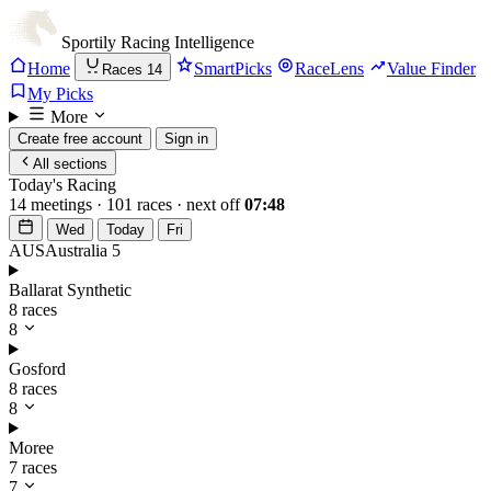
Sportily
Racing Intelligence
Home
SmartPicks
RaceLens
Value Finder
Races
14
My Picks
More
Create free account
Sign in
All sections
Today's Racing
14 meetings · 101 races · next off
07:48
Wed
Today
Fri
AUS
Australia
5
Ballarat Synthetic
8 races
8
Gosford
8 races
8
Moree
7 races
7