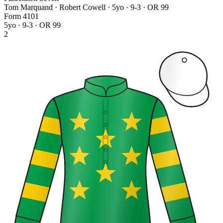
Tom Marquand · Robert Cowell
· 5yo · 9-3 · OR 99
Form
4
1
0
1
5yo · 9-3 · OR 99
2