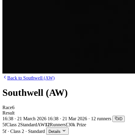
Back to Southwell (AW)
Southwell (AW)
Race
6
Result
16:38 · 21 March 2026
16:38 · 21 Mar 2026 · 12 runners
ID
5f
Class 2
Standard
AW
12
Runners
£30k Prize
5f · Class 2 · Standard
Details