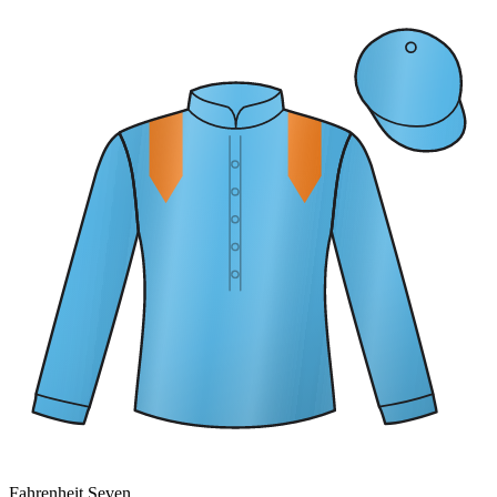
Fahrenheit Seven