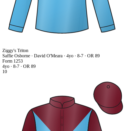
Ziggy's Triton
Saffie Osborne · David O'Meara
· 4yo · 8-7 · OR 89
Form
1
2
5
3
4yo · 8-7 · OR 89
10