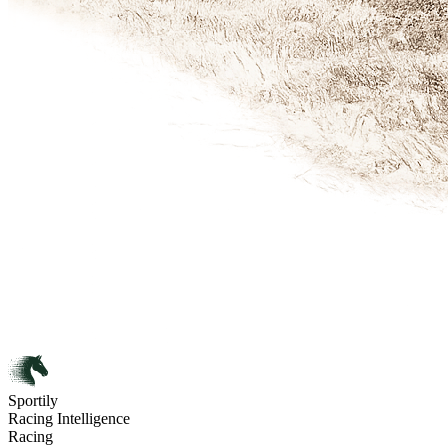
Sportily
Racing Intelligence
Racing