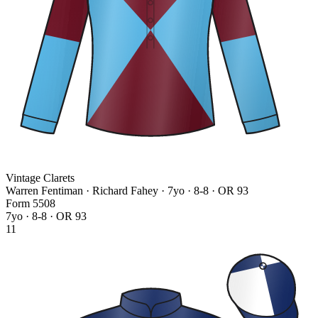
Vintage Clarets
Warren Fentiman · Richard Fahey
· 7yo · 8-8 · OR 93
Form
5
5
0
8
7yo · 8-8 · OR 93
11