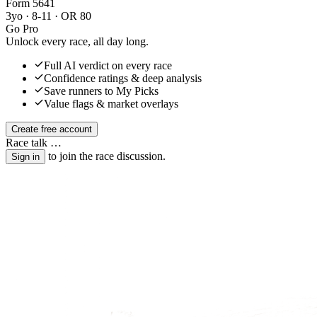
Form
5
6
4
1
3yo · 8-11 · OR 80
Go Pro
Unlock every race, all day long.
Full AI verdict on every race
Confidence ratings & deep analysis
Save runners to My Picks
Value flags & market overlays
Create free account
Race talk
…
to join the race discussion.
Sign in