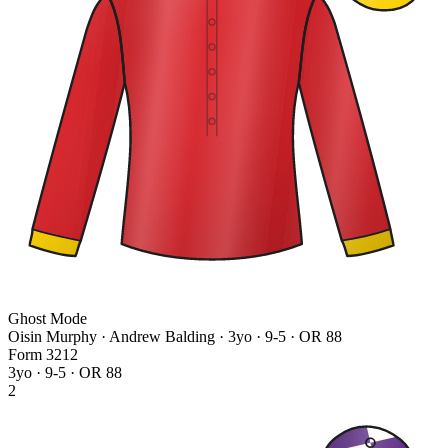
Ghost Mode
Oisin Murphy · Andrew Balding
· 3yo · 9-5 · OR 88
Form
3
2
1
2
3yo · 9-5 · OR 88
2