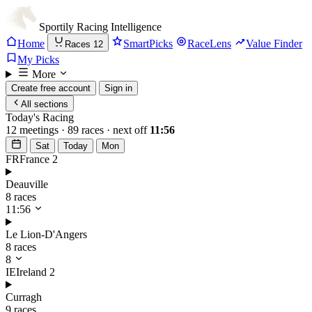
Sportily
Racing Intelligence
Home
SmartPicks
RaceLens
Value Finder
Races
12
My Picks
More
Create free account
Sign in
All sections
Today's Racing
12 meetings · 89 races · next off
11:56
Sat
Today
Mon
FR
France
2
Deauville
8 races
11:56
Le Lion-D'Angers
8 races
8
IE
Ireland
2
Curragh
9 races