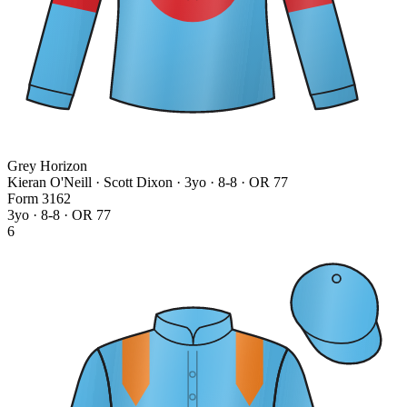
Grey Horizon
Kieran O'Neill · Scott Dixon
· 3yo · 8-8 · OR 77
Form
3
1
6
2
3yo · 8-8 · OR 77
6