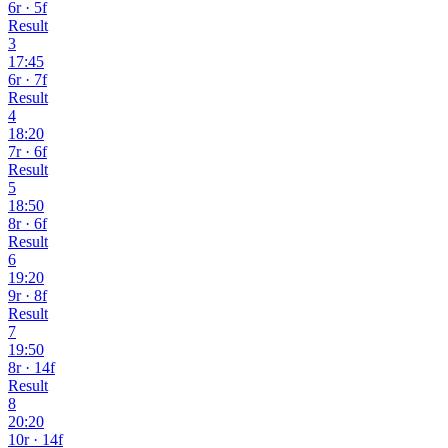
6r · 5f
Result
3
17:45
6r · 7f
Result
4
18:20
7r · 6f
Result
5
18:50
8r · 6f
Result
6
19:20
9r · 8f
Result
7
19:50
8r · 14f
Result
8
20:20
10r · 14f