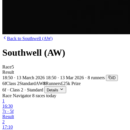
Back to Southwell (AW)
Southwell (AW)
Race
5
Result
18:50 · 13 March 2026
18:50 · 13 Mar 2026 · 8 runners
ID
6f
Class 2
Standard
AW
8
Runners
£25k Prize
6f · Class 2 · Standard
Details
Race Navigator
8 races today
1
16:30
7r · 5f
Result
2
17:10