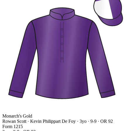
Monarch's Gold
Rowan Scott · Kevin Philippart De Foy
· 3yo · 9-9 · OR 92
Form
1
2
1
5