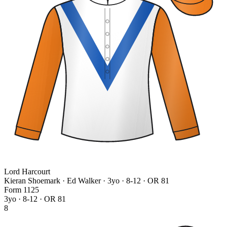
Lord Harcourt
Kieran Shoemark · Ed Walker
· 3yo · 8-12 · OR 81
Form
1
1
2
5
3yo · 8-12 · OR 81
8