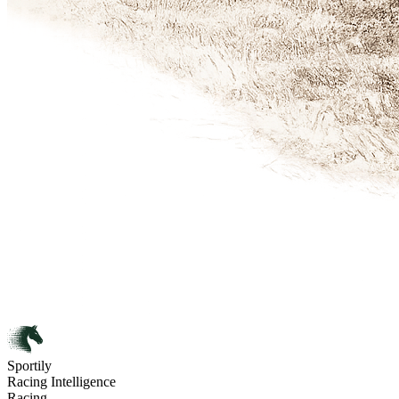
Sportily
Racing Intelligence
Racing