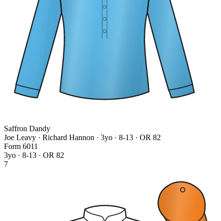
Saffron Dandy
Joe Leavy · Richard Hannon
· 3yo · 8-13 · OR 82
Form
6
0
1
1
3yo · 8-13 · OR 82
7