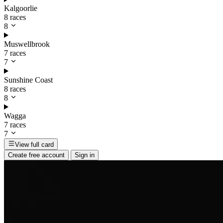
Kalgoorlie
8 races
8
Muswellbrook
7 races
7
Sunshine Coast
8 races
8
Wagga
7 races
7
View full card
Create free account
Sign in