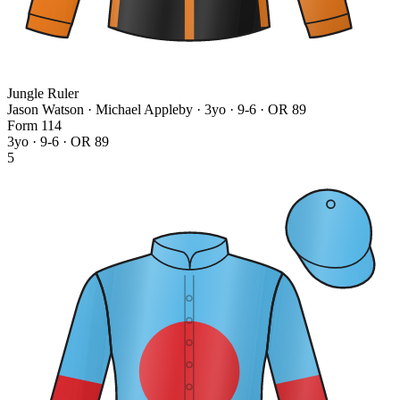
Jungle Ruler
Jason Watson · Michael Appleby
· 3yo · 9-6 · OR 89
Form
1
1
4
3yo · 9-6 · OR 89
5