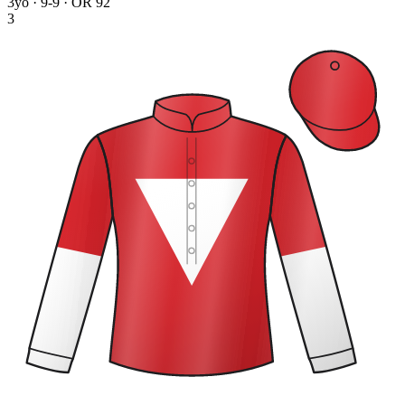
3yo · 9-9 · OR 92
3