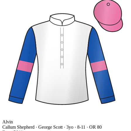
Alvin
Callum Shepherd · George Scott
· 3yo · 8-11 · OR 80