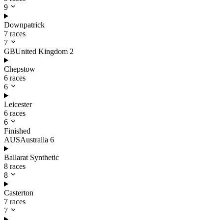
9
Downpatrick
7 races
7
GB
United Kingdom
2
Chepstow
6 races
6
Leicester
6 races
6
Finished
AUS
Australia
6
Ballarat Synthetic
8 races
8
Casterton
7 races
7