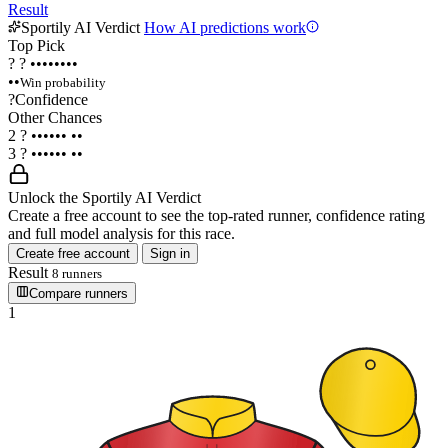
Result
Sportily AI Verdict
How AI predictions work
Top Pick
?
?
••••••••
••
Win probability
?
Confidence
Other Chances
2
?
••••••
••
3
?
••••••
••
Unlock the Sportily AI Verdict
Create a free account to see the top-rated runner, confidence rating
and full model analysis for this race.
Create free account
Sign in
Result
8 runners
Compare runners
1