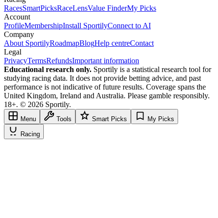
Races
SmartPicks
RaceLens
Value Finder
My Picks
Account
Profile
Membership
Install Sportily
Connect to AI
Company
About Sportily
Roadmap
Blog
Help centre
Contact
Legal
Privacy
Terms
Refunds
Important information
Educational research only.
Sportily is a statistical research tool for
studying racing data. It does not provide betting advice, and past
performance is not indicative of future results. Coverage spans the
United Kingdom, Ireland and Australia. Please gamble responsibly.
18+. © 2026 Sportily.
Menu
Tools
Smart Picks
My Picks
Racing