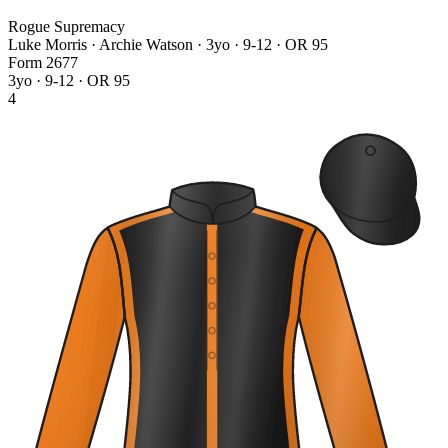
Rogue Supremacy
Luke Morris · Archie Watson
· 3yo · 9-12 · OR 95
Form
2
6
7
7
3yo · 9-12 · OR 95
4