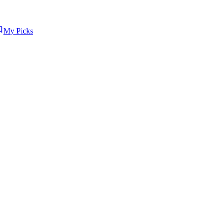
My Picks