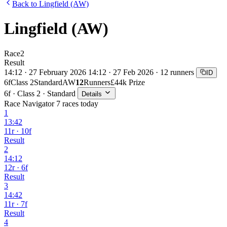
Back to Lingfield (AW)
Lingfield (AW)
Race
2
Result
14:12 · 27 February 2026
14:12 · 27 Feb 2026 · 12 runners
ID
6f
Class 2
Standard
AW
12
Runners
£44k Prize
6f · Class 2 · Standard
Details
Race Navigator
7 races today
1
13:42
11r · 10f
Result
2
14:12
12r · 6f
Result
3
14:42
11r · 7f
Result
4