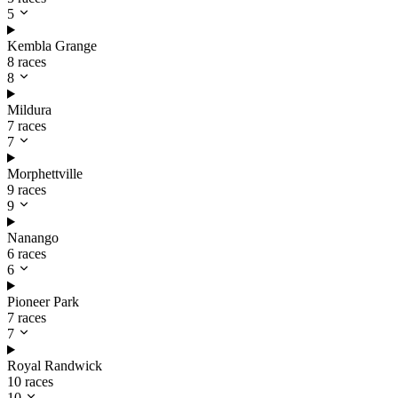
5
Kembla Grange
8 races
8
Mildura
7 races
7
Morphettville
9 races
9
Nanango
6 races
6
Pioneer Park
7 races
7
Royal Randwick
10 races
10