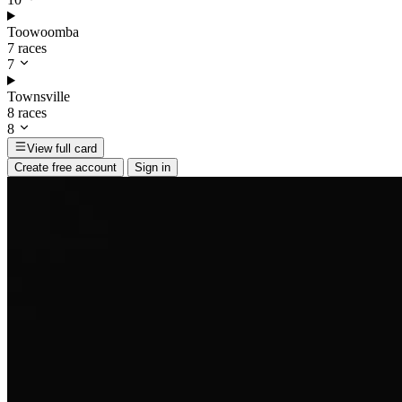
Toowoomba
7 races
7
Townsville
8 races
8
View full card
Create free account
Sign in