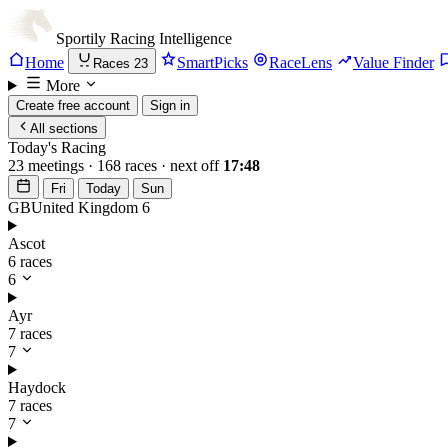
Sportily
Racing Intelligence
Home
SmartPicks
RaceLens
Value Finder
Races
23
More
Create free account
Sign in
All sections
Today's Racing
23 meetings · 168 races · next off
17:48
Fri
Today
Sun
GB
United Kingdom
6
Ascot
6 races
6
Ayr
7 races
7
Haydock
7 races
7