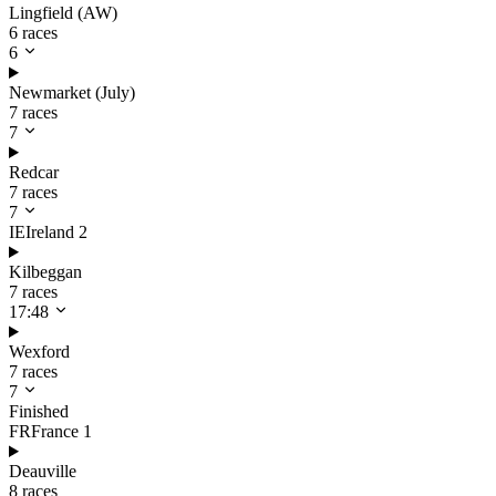
Lingfield (AW)
6 races
6
Newmarket (July)
7 races
7
Redcar
7 races
7
IE
Ireland
2
Kilbeggan
7 races
17:48
Wexford
7 races
7
Finished
FR
France
1
Deauville
8 races