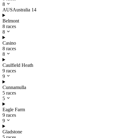
8
AUS
Australia
14
Belmont
8 races
8
Casino
8 races
8
Caulfield Heath
9 races
9
Cunnamulla
5 races
5
Eagle Farm
9 races
9
Gladstone
5 races