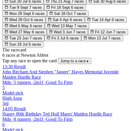
Sun 20 Jul
6 races
Thu 21 Aug
7 races
Sat 30 Aug
6 races
Tue 9 Sept
7 races
Fri 19 Sept
6 races
Mon 29 Sept
6 races
Sat 18 Oct
7 races
Wed 29 Oct
6 races
Sat 4 Apr
6 races
Tue 14 Apr
6 races
Wed 6 May
6 races
Wed 13 May
7 races
Wed 27 May
6 races
Wed 3 Jun
7 races
Fri 12 Jun
7 races
Tue 23 Jun
7 races
Fri 3 Jul
6 races
Mon 13 Jul
7 races
Sun 19 Jul
6 races
The racecard
6 races at Newton Abbot
Tap any race to open the card
Jump to a race ▸
13:30
Result
John Bircham And Stephen "Jagger" Hayes Memorial Juvenile
Maiden Hurdle Race
Mdn
·
5 runners
·
2m1f
·
Good To Firm
5
Model pick
High Aura
3rd
14:05
Result
Happy 80th Birthday Ted Hull Mares' Maiden Hurdle Race
Mdn
·
8 runners
·
2m1f
·
Good To Firm
6
Model pick