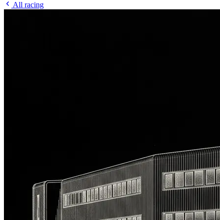
All racing