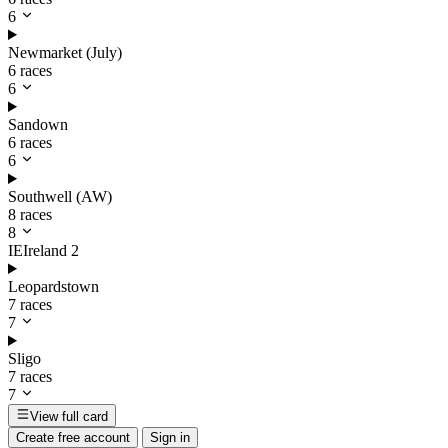
6
Newmarket (July)
6 races
6
Sandown
6 races
6
Southwell (AW)
8 races
8
IE
Ireland
2
Leopardstown
7 races
7
Sligo
7 races
7
View full card
Create free account
Sign in