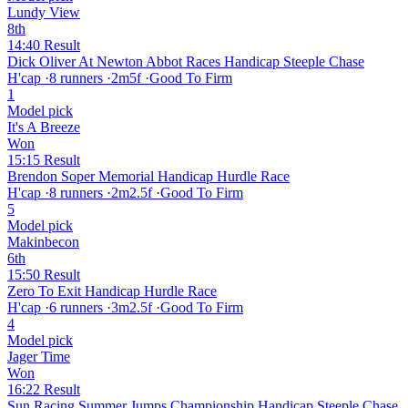
Lundy View
8th
14:40
Result
Dick Oliver At Newton Abbot Races Handicap Steeple Chase
H'cap
·
8 runners
·
2m5f
·
Good To Firm
1
Model pick
It's A Breeze
Won
15:15
Result
Brendon Soper Memorial Handicap Hurdle Race
H'cap
·
8 runners
·
2m2.5f
·
Good To Firm
5
Model pick
Makinbecon
6th
15:50
Result
Zero To Exit Handicap Hurdle Race
H'cap
·
6 runners
·
3m2.5f
·
Good To Firm
4
Model pick
Jager Time
Won
16:22
Result
Sun Racing Summer Jumps Championship Handicap Steeple Chase