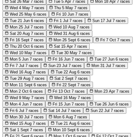
Sat 26 Mar
7 races
Tue 5 Apr
7 races
Mon 18 Apr
7 races
Wed 4 May
7 races
Thu 5 May
7 races
Wed 25 May
6 races
Fri 10 Jun
7 races
Tue 21 Jun
6 races
Fri 1 Jul
7 races
Sun 17 Jul
7 races
Mon 25 Jul
7 races
Wed 10 Aug
7 races
Sat 20 Aug
7 races
Wed 31 Aug
6 races
Fri 16 Sept
7 races
Mon 26 Sept
6 races
Fri 7 Oct
7 races
Thu 20 Oct
6 races
Sat 15 Apr
7 races
Wed 10 May
7 races
Tue 30 May
7 races
Mon 5 Jun
7 races
Fri 16 Jun
7 races
Tue 27 Jun
6 races
Fri 7 Jul
7 races
Sun 23 Jul
7 races
Mon 31 Jul
7 races
Wed 16 Aug
7 races
Tue 22 Aug
6 races
Tue 29 Aug
7 races
Sat 2 Sept
7 races
Mon 11 Sept
6 races
Fri 22 Sept
7 races
Mon 2 Oct
6 races
Fri 13 Oct
7 races
Mon 23 Apr
7 races
Wed 9 May
7 races
Wed 16 May
7 races
Mon 4 Jun
7 races
Fri 15 Jun
7 races
Tue 26 Jun
6 races
Fri 6 Jul
7 races
Sat 14 Jul
7 races
Sun 22 Jul
7 races
Mon 30 Jul
7 races
Mon 6 Aug
7 races
Wed 15 Aug
7 races
Tue 21 Aug
6 races
Sat 1 Sept
7 races
Mon 10 Sept
6 races
Fri 21 Sept
6 races
Mon 1 Oct
6 races
Fri 12 Oct
7 races