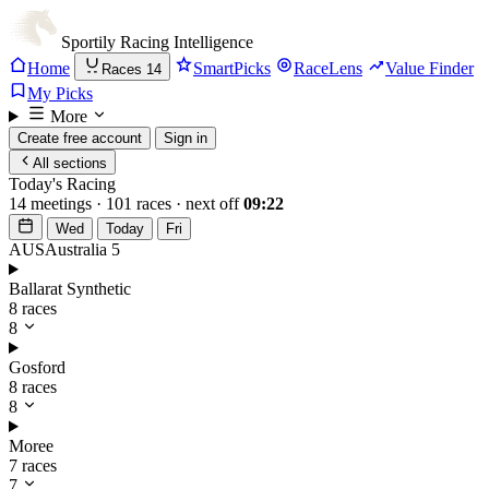
Sportily
Racing Intelligence
Home
SmartPicks
RaceLens
Value Finder
Races
14
My Picks
More
Create free account
Sign in
All sections
Today's Racing
14 meetings · 101 races · next off
09:22
Wed
Today
Fri
AUS
Australia
5
Ballarat Synthetic
8 races
8
Gosford
8 races
8
Moree
7 races
7