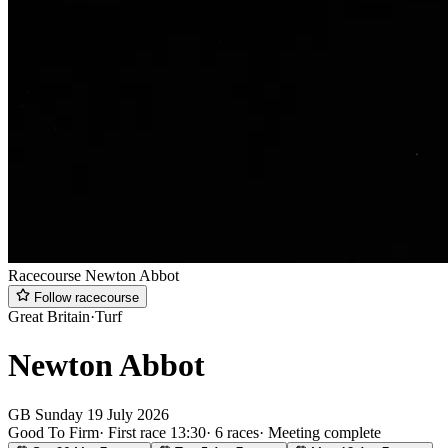
Racecourse
Newton Abbot
Follow racecourse
Great Britain
·
Turf
Newton Abbot
GB
Sunday
19 July 2026
Good To Firm
·
First race 13:30
·
6 races
·
Meeting complete