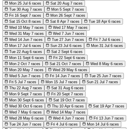
Mon 25 Jul
6 races
Sat 20 Aug
7 races
Tue 30 Aug
7 races
Mon 5 Sept
7 races
Fri 16 Sept
7 races
Mon 26 Sept
7 races
Sat 15 Oct
8 races
Sat 8 Apr
7 races
Tue 18 Apr
6 races
Wed 10 May
7 races
Wed 17 May
7 races
Wed 31 May
7 races
Wed 7 Jun
7 races
Wed 14 Jun
7 races
Tue 27 Jun
7 races
Fri 7 Jul
6 races
Mon 17 Jul
6 races
Sun 23 Jul
6 races
Mon 31 Jul
6 races
Tue 22 Aug
6 races
Sat 2 Sept
6 races
Mon 11 Sept
6 races
Fri 22 Sept
6 races
Mon 2 Oct
7 races
Sat 21 Oct
7 races
Wed 8 May
6 races
Mon 20 May
7 races
Wed 29 May
6 races
Wed 5 Jun
7 races
Fri 14 Jun
7 races
Tue 25 Jun
7 races
Fri 5 Jul
7 races
Mon 15 Jul
7 races
Sun 21 Jul
7 races
Thu 22 Aug
7 races
Sat 31 Aug
6 races
Mon 9 Sept
7 races
Fri 20 Sept
7 races
Mon 30 Sept
6 races
Sat 19 Oct
7 races
Wed 30 Oct
6 races
Thu 10 Apr
6 races
Sat 19 Apr
7 races
Wed 7 May
6 races
Wed 14 May
7 races
Wed 28 May
6 races
Wed 4 Jun
7 races
Fri 13 Jun
7 races
Tue 24 Jun
7 races
Fri 4 Jul
6 races
Mon 14 Jul
6 races