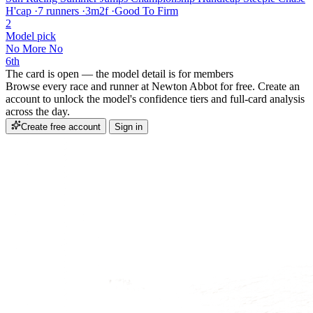
H'cap
·
7 runners
·
3m2f
·
Good To Firm
2
Model pick
No More No
6th
The card is open — the model detail is for members
Browse every race and runner at Newton Abbot for free. Create an
account to unlock the model's confidence tiers and full-card analysis
across the day.
Create free account
Sign in