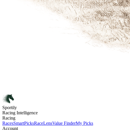
Sportily
Racing Intelligence
Racing
Races
SmartPicks
RaceLens
Value Finder
My Picks
Account