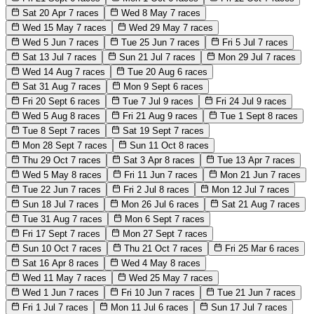
Sat 20 Apr
7 races
Wed 8 May
7 races
Wed 15 May
7 races
Wed 29 May
7 races
Wed 5 Jun
7 races
Tue 25 Jun
7 races
Fri 5 Jul
7 races
Sat 13 Jul
7 races
Sun 21 Jul
7 races
Mon 29 Jul
7 races
Wed 14 Aug
7 races
Tue 20 Aug
6 races
Sat 31 Aug
7 races
Mon 9 Sept
6 races
Fri 20 Sept
6 races
Tue 7 Jul
9 races
Fri 24 Jul
9 races
Wed 5 Aug
8 races
Fri 21 Aug
9 races
Tue 1 Sept
8 races
Tue 8 Sept
7 races
Sat 19 Sept
7 races
Mon 28 Sept
7 races
Sun 11 Oct
8 races
Thu 29 Oct
7 races
Sat 3 Apr
8 races
Tue 13 Apr
7 races
Wed 5 May
8 races
Fri 11 Jun
7 races
Mon 21 Jun
7 races
Tue 22 Jun
7 races
Fri 2 Jul
8 races
Mon 12 Jul
7 races
Sun 18 Jul
7 races
Mon 26 Jul
6 races
Sat 21 Aug
7 races
Tue 31 Aug
7 races
Mon 6 Sept
7 races
Fri 17 Sept
7 races
Mon 27 Sept
7 races
Sun 10 Oct
7 races
Thu 21 Oct
7 races
Fri 25 Mar
6 races
Sat 16 Apr
8 races
Wed 4 May
8 races
Wed 11 May
7 races
Wed 25 May
7 races
Wed 1 Jun
7 races
Fri 10 Jun
7 races
Tue 21 Jun
7 races
Fri 1 Jul
7 races
Mon 11 Jul
6 races
Sun 17 Jul
7 races