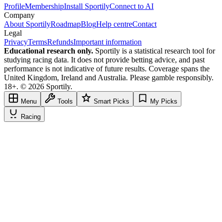
Profile
Membership
Install Sportily
Connect to AI
Company
About Sportily
Roadmap
Blog
Help centre
Contact
Legal
Privacy
Terms
Refunds
Important information
Educational research only.
Sportily is a statistical research tool for
studying racing data. It does not provide betting advice, and past
performance is not indicative of future results. Coverage spans the
United Kingdom, Ireland and Australia. Please gamble responsibly.
18+. © 2026 Sportily.
Menu
Tools
Smart Picks
My Picks
Racing