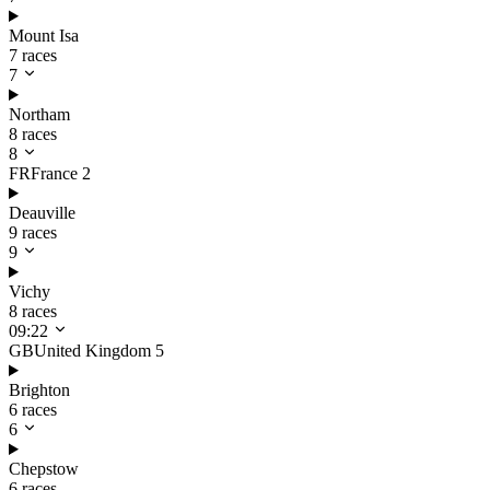
Mount Isa
7 races
7
Northam
8 races
8
FR
France
2
Deauville
9 races
9
Vichy
8 races
09:22
GB
United Kingdom
5
Brighton
6 races
6
Chepstow
6 races