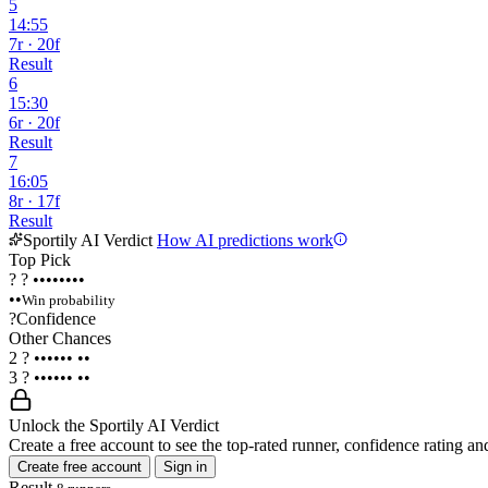
5
14:55
7r · 20f
Result
6
15:30
6r · 20f
Result
7
16:05
8r · 17f
Result
Sportily AI Verdict
How AI predictions work
Top Pick
?
?
••••••••
••
Win probability
?
Confidence
Other Chances
2
?
••••••
••
3
?
••••••
••
Unlock the Sportily AI Verdict
Create a free account to see the top-rated runner, confidence rating and
Create free account
Sign in
Result