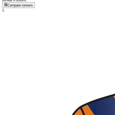
8 runners
Compare runners
1