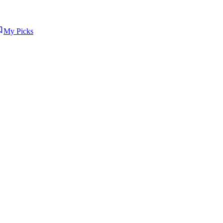
My Picks