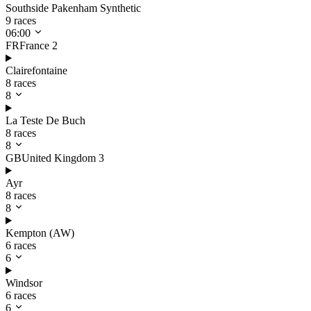
Southside Pakenham Synthetic
9 races
06:00
FR
France
2
Clairefontaine
8 races
8
La Teste De Buch
8 races
8
GB
United Kingdom
3
Ayr
8 races
8
Kempton (AW)
6 races
6
Windsor
6 races
6