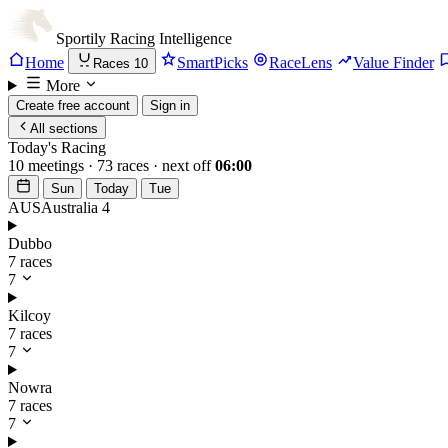
Sportily
Racing Intelligence
Home
SmartPicks
RaceLens
Value Finder
Races
10
More
Create free account
Sign in
All sections
Today's Racing
10 meetings · 73 races · next off
06:00
Sun
Today
Tue
AUS
Australia
4
Dubbo
7 races
7
Kilcoy
7 races
7
Nowra
7 races
7