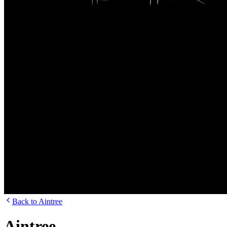
Back to Aintree
Aintree