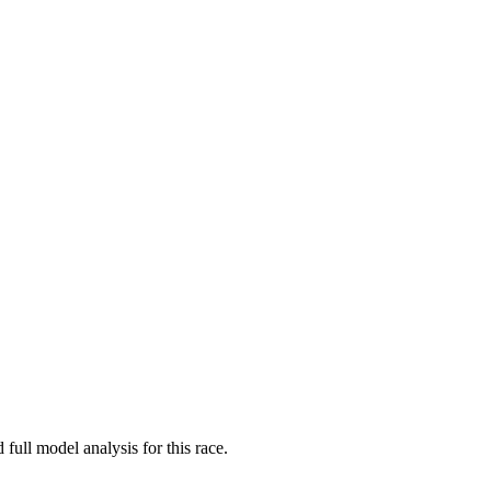
 full model analysis for this race.