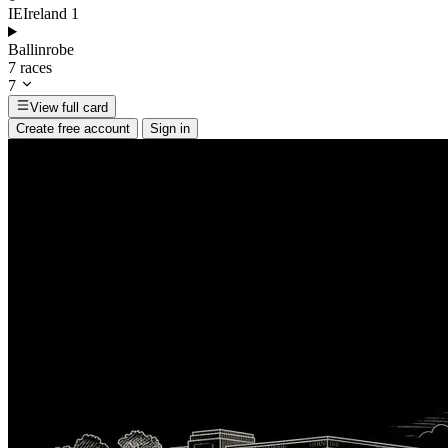
IE
Ireland
1
Ballinrobe
7 races
7
View full card
Create free account
Sign in