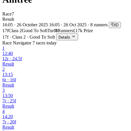
Race
7
Result
16:05 · 26 October 2025
16:05 · 26 Oct 2025 · 8 runners
ID
17f
Class 2
Good To Soft
Turf
8
Runners
£17k Prize
17f · Class 2 · Good To Soft
Details
Race Navigator
7 races today
1
12:40
12r · 24.5f
Result
2
13:15
6r · 16f
Result
3
13:50
7r · 25f
Result
4
14:20
7r · 20f
Result