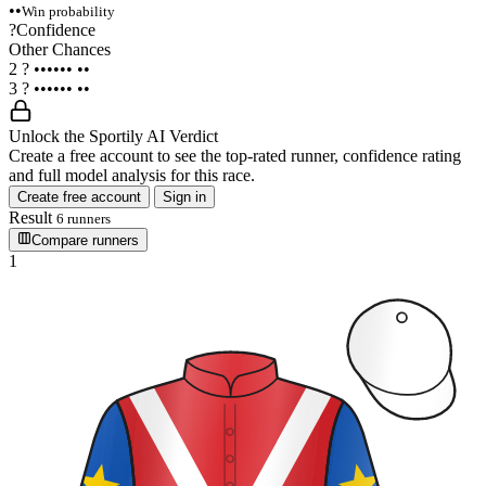
••
Win probability
?
Confidence
Other Chances
2
?
••••••
••
3
?
••••••
••
Unlock the Sportily AI Verdict
Create a free account to see the top-rated runner, confidence rating
and full model analysis for this race.
Create free account
Sign in
Result
6 runners
Compare runners
1