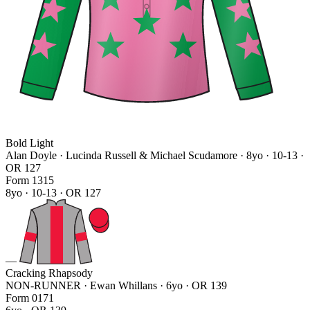
Bold Light
Alan Doyle · Lucinda Russell & Michael Scudamore
· 8yo · 10-13 ·
OR 127
Form
1
3
1
5
8yo · 10-13 · OR 127
—
Cracking Rhapsody
NON-RUNNER · Ewan Whillans
· 6yo · OR 139
Form
0
1
7
1