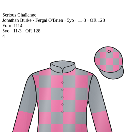
Serious Challenge
Jonathan Burke · Fergal O'Brien
· 5yo · 11-3 · OR 128
Form
1
1
1
4
5yo · 11-3 · OR 128
4