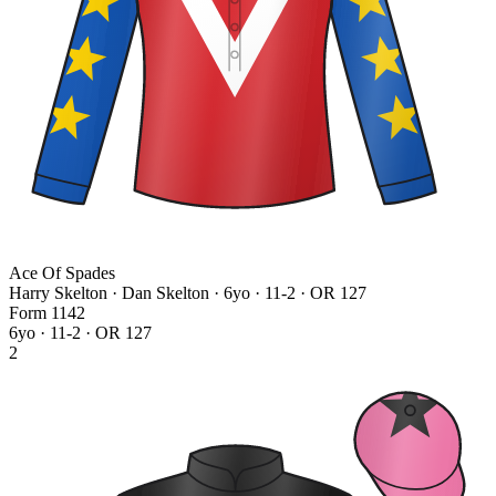
Ace Of Spades
Harry Skelton · Dan Skelton
· 6yo · 11-2 · OR 127
Form
1
1
4
2
6yo · 11-2 · OR 127
2