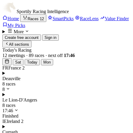
Sportily
Racing Intelligence
Home
SmartPicks
RaceLens
Value Finder
Races
12
My Picks
More
Create free account
Sign in
All sections
Today's Racing
12 meetings · 89 races · next off
17:46
Sat
Today
Mon
FR
France
2
Deauville
8 races
8
Le Lion-D'Angers
8 races
17:46
Finished
IE
Ireland
2
Curragh