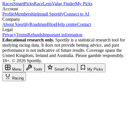
Races
SmartPicks
RaceLens
Value Finder
My Picks
Account
Profile
Membership
Install Sportily
Connect to AI
Company
About Sportily
Roadmap
Blog
Help centre
Contact
Legal
Privacy
Terms
Refunds
Important information
Educational research only.
Sportily is a statistical research tool for
studying racing data. It does not provide betting advice, and past
performance is not indicative of future results. Coverage spans the
United Kingdom, Ireland and Australia. Please gamble responsibly.
18+. © 2026 Sportily.
Menu
Tools
Smart Picks
My Picks
Racing