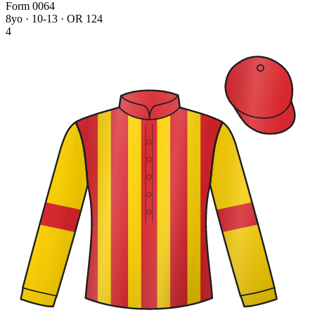
Form
0
0
6
4
8yo · 10-13 · OR 124
4