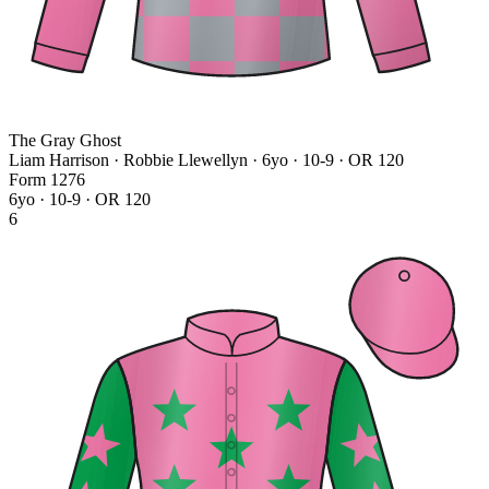
The Gray Ghost
Liam Harrison · Robbie Llewellyn
· 6yo · 10-9 · OR 120
Form
1
2
7
6
6yo · 10-9 · OR 120
6