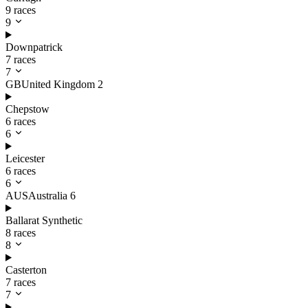
9 races
9
Downpatrick
7 races
7
GB
United Kingdom
2
Chepstow
6 races
6
Leicester
6 races
6
AUS
Australia
6
Ballarat Synthetic
8 races
8
Casterton
7 races
7