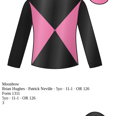
Moonbow
Brian Hughes · Patrick Neville
· 5yo · 11-1 · OR 126
Form
1
3
1
1
5yo · 11-1 · OR 126
3