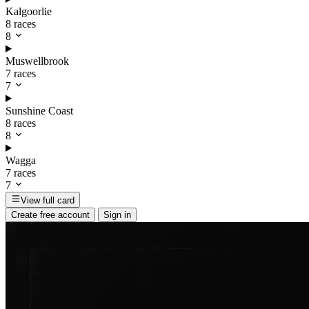
Kalgoorlie
8 races
8
Muswellbrook
7 races
7
Sunshine Coast
8 races
8
Wagga
7 races
7
View full card
Create free account
Sign in