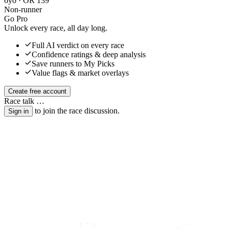
6yo · OR 139
Non-runner
Go Pro
Unlock every race, all day long.
Full AI verdict on every race
Confidence ratings & deep analysis
Save runners to My Picks
Value flags & market overlays
Create free account
Race talk
…
to join the race discussion.
Sign in