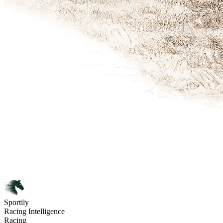
Sportily
Racing Intelligence
Racing