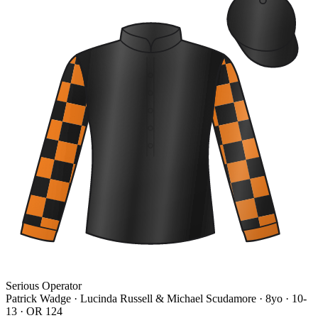
Serious Operator
Patrick Wadge · Lucinda Russell & Michael Scudamore
· 8yo · 10-
13 · OR 124