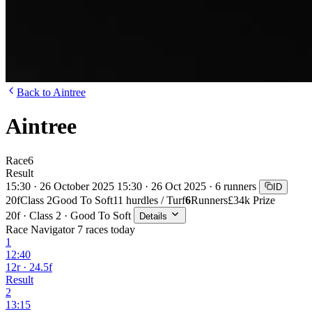
Back to Aintree
Aintree
Race
6
Result
15:30 · 26 October 2025
15:30 · 26 Oct 2025 · 6 runners
ID
20f
Class 2
Good To Soft
11 hurdles / Turf
6
Runners
£34k Prize
20f · Class 2 · Good To Soft
Details
Race Navigator
7 races today
1
12:40
12r · 24.5f
Result
2
13:15