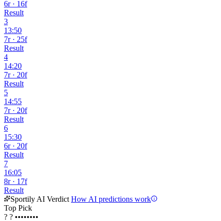
6r · 16f
Result
3
13:50
7r · 25f
Result
4
14:20
7r · 20f
Result
5
14:55
7r · 20f
Result
6
15:30
6r · 20f
Result
7
16:05
8r · 17f
Result
Sportily AI Verdict
How AI predictions work
Top Pick
?
?
••••••••