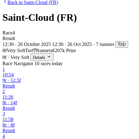
Back to Saint-Cloud (FR)
Saint-Cloud (FR)
Race
4
Result
12:30 · 26 October 2025
12:30 · 26 Oct 2025 · 7 runners
ID
8f
Very Soft
Turf
7
Runners
€207k Prize
8f · Very Soft
Details
Race Navigator
10 races today
1
10:54
9r · 12.5f
Result
2
11:26
8r · 14f
Result
3
11:58
8r · 8f
Result
4