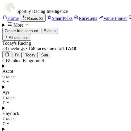
Sportily
Racing Intelligence
Home
SmartPicks
RaceLens
Value Finder
Races
23
More
Create free account
Sign in
All sections
Today's Racing
23 meetings · 168 races · next off
17:48
Fri
Today
Sun
GB
United Kingdom
6
Ascot
6 races
6
Ayr
7 races
7
Haydock
7 races
7