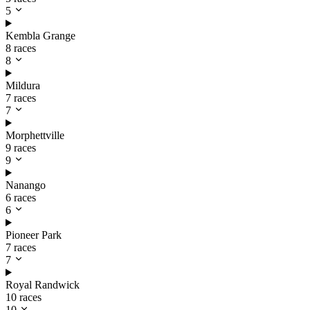
5
Kembla Grange
8 races
8
Mildura
7 races
7
Morphettville
9 races
9
Nanango
6 races
6
Pioneer Park
7 races
7
Royal Randwick
10 races
10