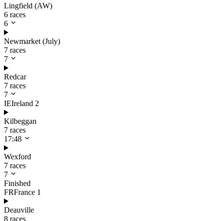
Lingfield (AW)
6 races
6
Newmarket (July)
7 races
7
Redcar
7 races
7
IE
Ireland
2
Kilbeggan
7 races
17:48
Wexford
7 races
7
Finished
FR
France
1
Deauville
8 races