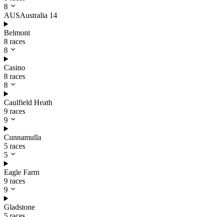
8
AUS
Australia
14
Belmont
8 races
8
Casino
8 races
8
Caulfield Heath
9 races
9
Cunnamulla
5 races
5
Eagle Farm
9 races
9
Gladstone
5 races