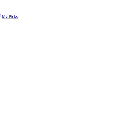
My Picks