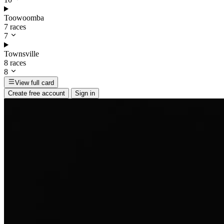
Toowoomba
7 races
7
Townsville
8 races
8
View full card
Create free account
Sign in