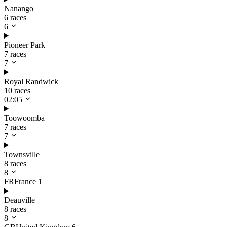
Nanango
6 races
6
Pioneer Park
7 races
7
Royal Randwick
10 races
02:05
Toowoomba
7 races
7
Townsville
8 races
8
FR
France
1
Deauville
8 races
8