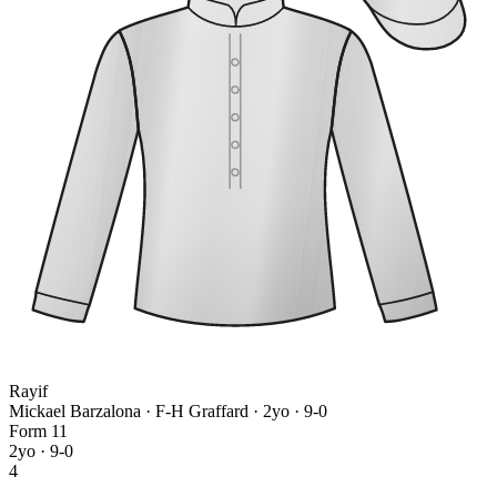
Rayif
Mickael Barzalona · F-H Graffard
· 2yo · 9-0
Form
1
1
2yo · 9-0
4