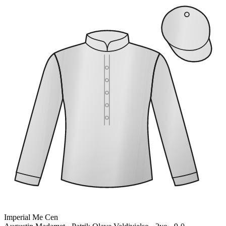
Imperial Me Cen