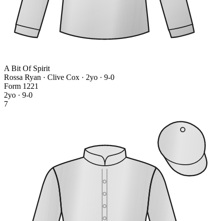
A Bit Of Spirit
Rossa Ryan · Clive Cox
· 2yo · 9-0
Form
1
2
2
1
2yo · 9-0
7