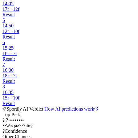
14:05
17r · 12f
Result
5
14:50
12r · 10f
Result
6
15:25
16r · 7f
Result
7
16:00
18r · 7f
Result
8
16:35
15r · 10f
Result
Sportily AI Verdict
How AI predictions work
Top Pick
?
?
••••••••
••
Win probability
?
Confidence
Other Chances