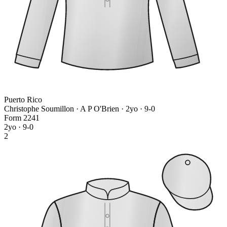
Puerto Rico
Christophe Soumillon · A P O'Brien
· 2yo · 9-0
Form
2
2
4
1
2yo · 9-0
2