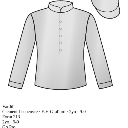
Vardif
Clement Lecoeuvre · F-H Graffard
· 2yo · 9-0
Form
2
1
3
2yo · 9-0
Go Pro