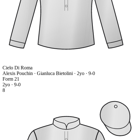
Cielo Di Roma
Alexis Pouchin · Gianluca Bietolini
· 2yo · 9-0
Form
2
1
2yo · 9-0
8