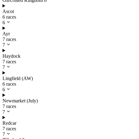
GB
United Kingdom
6
Ascot
6 races
6
Ayr
7 races
7
Haydock
7 races
7
Lingfield (AW)
6 races
6
Newmarket (July)
7 races
7
Redcar
7 races
7