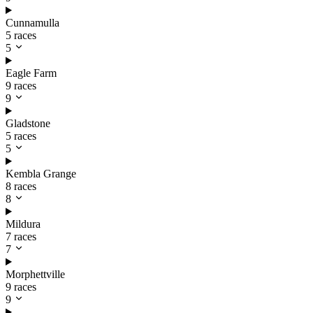
Cunnamulla
5 races
5
Eagle Farm
9 races
9
Gladstone
5 races
5
Kembla Grange
8 races
8
Mildura
7 races
7
Morphettville
9 races
9