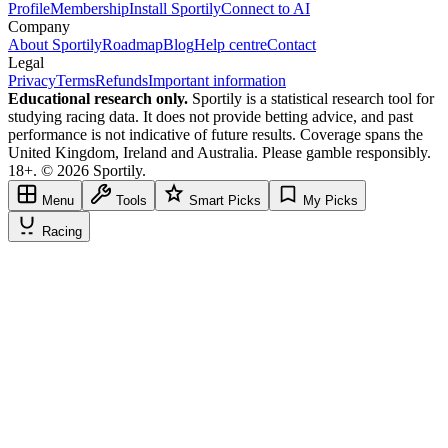
Profile
Membership
Install Sportily
Connect to AI
Company
About Sportily
Roadmap
Blog
Help centre
Contact
Legal
Privacy
Terms
Refunds
Important information
Educational research only.
Sportily is a statistical research tool for
studying racing data. It does not provide betting advice, and past
performance is not indicative of future results. Coverage spans the
United Kingdom, Ireland and Australia. Please gamble responsibly.
18+. © 2026 Sportily.
Menu
Tools
Smart Picks
My Picks
Racing