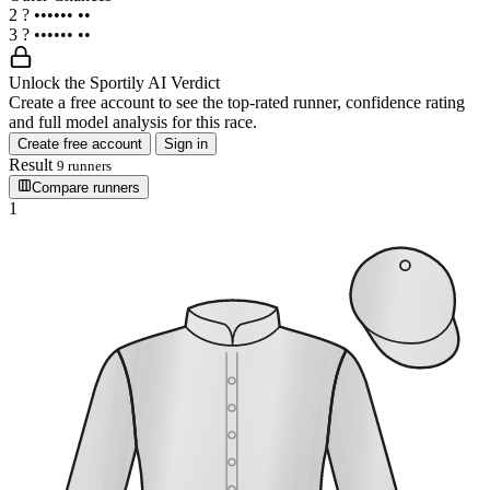
2
?
••••••
••
3
?
••••••
••
Unlock the Sportily AI Verdict
Create a free account to see the top-rated runner, confidence rating
and full model analysis for this race.
Create free account
Sign in
Result
9 runners
Compare runners
1