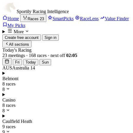
Sportily
Racing Intelligence
Home
SmartPicks
RaceLens
Value Finder
Races
23
My Picks
More
Create free account
Sign in
All sections
Today's Racing
23 meetings · 168 races · next off
02:05
Fri
Today
Sun
AUS
Australia
14
Belmont
8 races
8
Casino
8 races
8
Caulfield Heath
9 races
9