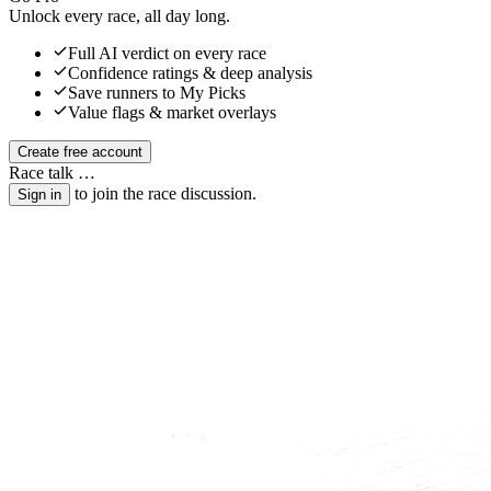
Unlock every race, all day long.
Full AI verdict on every race
Confidence ratings & deep analysis
Save runners to My Picks
Value flags & market overlays
Create free account
Race talk
…
to join the race discussion.
Sign in