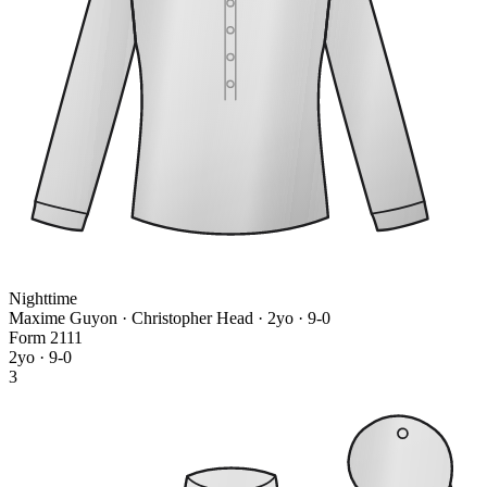
Nighttime
Maxime Guyon · Christopher Head
· 2yo · 9-0
Form
2
1
1
1
2yo · 9-0
3