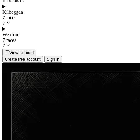
IE
Ireland
2
Kilbeggan
7 races
7
Wexford
7 races
7
View full card
Create free account
Sign in