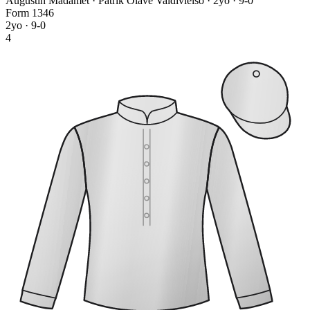
Augustin Madamet · Patrik Olave Valdivielso
· 2yo · 9-0
Form
1
3
4
6
2yo · 9-0
4