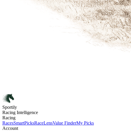
Sportily
Racing Intelligence
Racing
Races
SmartPicks
RaceLens
Value Finder
My Picks
Account