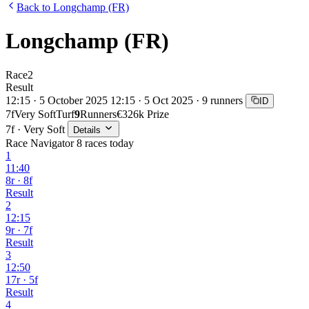
Back to Longchamp (FR)
Longchamp (FR)
Race
2
Result
12:15 · 5 October 2025
12:15 · 5 Oct 2025 · 9 runners
ID
7f
Very Soft
Turf
9
Runners
€326k Prize
7f · Very Soft
Details
Race Navigator
8 races today
1
11:40
8r · 8f
Result
2
12:15
9r · 7f
Result
3
12:50
17r · 5f
Result
4