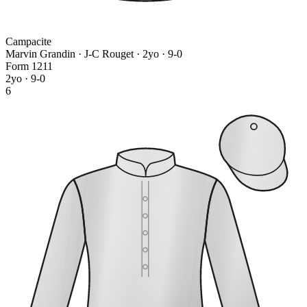
Campacite
Marvin Grandin · J-C Rouget
· 2yo · 9-0
Form
1
2
1
1
2yo · 9-0
6