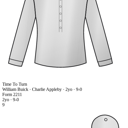
Time To Turn
William Buick · Charlie Appleby
· 2yo · 9-0
Form
2
2
1
1
2yo · 9-0
9