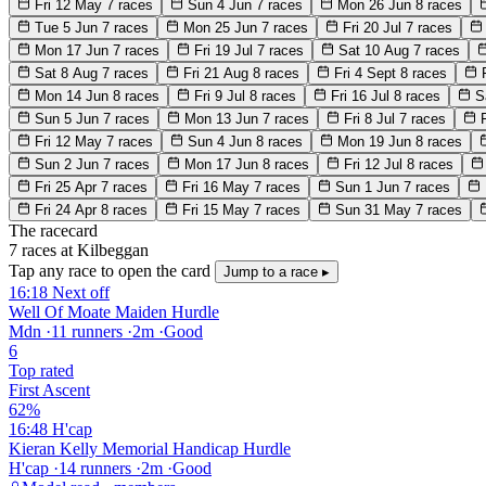
Fri 12 May
7 races
Sun 4 Jun
7 races
Mon 26 Jun
8 races
Tue 5 Jun
7 races
Mon 25 Jun
7 races
Fri 20 Jul
7 races
Mon 17 Jun
7 races
Fri 19 Jul
7 races
Sat 10 Aug
7 races
Sat 8 Aug
7 races
Fri 21 Aug
8 races
Fri 4 Sept
8 races
Mon 14 Jun
8 races
Fri 9 Jul
8 races
Fri 16 Jul
8 races
S
Sun 5 Jun
7 races
Mon 13 Jun
7 races
Fri 8 Jul
7 races
Fri 12 May
7 races
Sun 4 Jun
8 races
Mon 19 Jun
8 races
Sun 2 Jun
7 races
Mon 17 Jun
8 races
Fri 12 Jul
8 races
Fri 25 Apr
7 races
Fri 16 May
7 races
Sun 1 Jun
7 races
Fri 24 Apr
8 races
Fri 15 May
7 races
Sun 31 May
7 races
The racecard
7 races at Kilbeggan
Tap any race to open the card
Jump to a race ▸
16:18
Next off
Well Of Moate Maiden Hurdle
Mdn
·
11 runners
·
2m
·
Good
6
Top rated
First Ascent
62%
16:48
H'cap
Kieran Kelly Memorial Handicap Hurdle
H'cap
·
14 runners
·
2m
·
Good