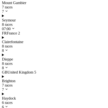
Mount Gambier
7 races
7
Seymour
8 races
07:00
FR
France
2
Clairefontaine
8 races
8
Dieppe
8 races
8
GB
United Kingdom
5
Brighton
7 races
7
Haydock
6 races
6