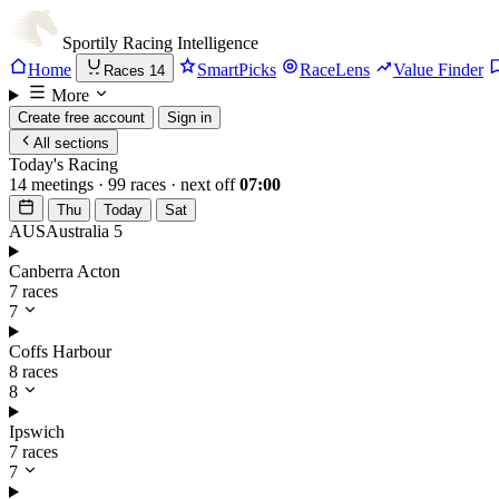
Sportily
Racing Intelligence
Home
SmartPicks
RaceLens
Value Finder
Races
14
More
Create free account
Sign in
All sections
Today's Racing
14 meetings · 99 races · next off
07:00
Thu
Today
Sat
AUS
Australia
5
Canberra Acton
7 races
7
Coffs Harbour
8 races
8
Ipswich
7 races
7