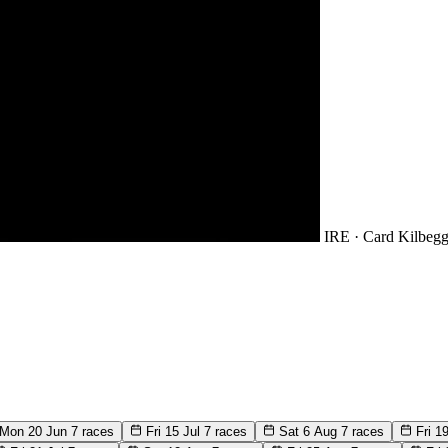
IRE · Card
Kilbeg
Mon 20 Jun
7 races
Fri 15 Jul
7 races
Sat 6 Aug
7 races
Fri 1