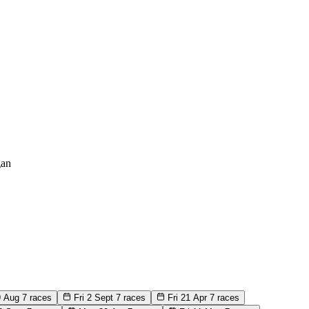
gan
9 Aug
7 races
Fri 2 Sept
7 races
Fri 21 Apr
7 races