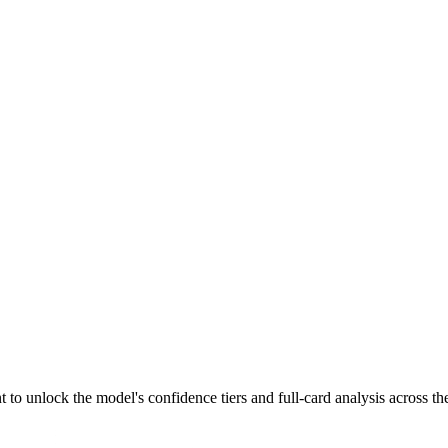
to unlock the model's confidence tiers and full-card analysis across th