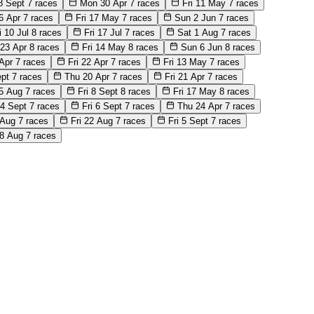
 8 Sept
7 races
Mon 30 Apr
7 races
Fri 11 May
7 races
26 Apr
7 races
Fri 17 May
7 races
Sun 2 Jun
7 races
i 10 Jul
8 races
Fri 17 Jul
7 races
Sat 1 Aug
7 races
 23 Apr
8 races
Fri 14 May
8 races
Sun 6 Jun
8 races
Apr
7 races
Fri 22 Apr
7 races
Fri 13 May
7 races
ept
7 races
Thu 20 Apr
7 races
Fri 21 Apr
7 races
25 Aug
7 races
Fri 8 Sept
8 races
Fri 17 May
8 races
4 Sept
7 races
Fri 6 Sept
7 races
Thu 24 Apr
7 races
 Aug
7 races
Fri 22 Aug
7 races
Fri 5 Sept
7 races
 8 Aug
7 races