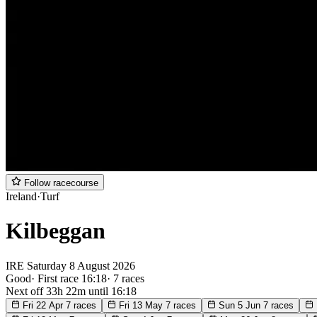
Follow racecourse
Ireland
·
Turf
Kilbeggan
IRE
Saturday
8 August 2026
Good
·
First race 16:18
·
7 races
Next off
33h 22m
until 16:18
Fri 22 Apr
7 races
Fri 13 May
7 races
Sun 5 Jun
7 races