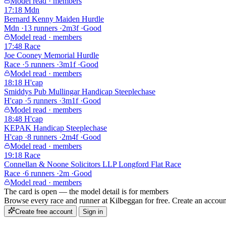
Model read · members
17:18
Mdn
Bernard Kenny Maiden Hurdle
Mdn
·
13 runners
·
2m3f
·
Good
Model read · members
17:48
Race
Joe Cooney Memorial Hurdle
Race
·
5 runners
·
3m1f
·
Good
Model read · members
18:18
H'cap
Smiddys Pub Mullingar Handicap Steeplechase
H'cap
·
5 runners
·
3m1f
·
Good
Model read · members
18:48
H'cap
KEPAK Handicap Steeplechase
H'cap
·
8 runners
·
2m4f
·
Good
Model read · members
19:18
Race
Connellan & Noone Solicitors LLP Longford Flat Race
Race
·
6 runners
·
2m
·
Good
Model read · members
The card is open — the model detail is for members
Browse every race and runner at Kilbeggan for free. Create an account 
Create free account
Sign in