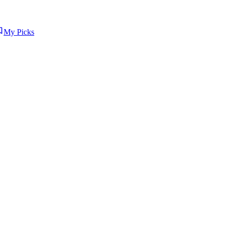
My Picks