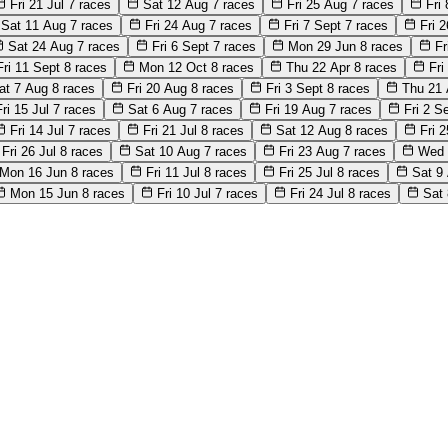
Fri 21 Jul
7 races
Sat 12 Aug
7 races
Fri 25 Aug
7 races
Fri
Sat 11 Aug
7 races
Fri 24 Aug
7 races
Fri 7 Sept
7 races
Fri 
Sat 24 Aug
7 races
Fri 6 Sept
7 races
Mon 29 Jun
8 races
Fr
Fri 11 Sept
8 races
Mon 12 Oct
8 races
Thu 22 Apr
8 races
Fri
at 7 Aug
8 races
Fri 20 Aug
8 races
Fri 3 Sept
8 races
Thu 21 
Fri 15 Jul
7 races
Sat 6 Aug
7 races
Fri 19 Aug
7 races
Fri 2 S
Fri 14 Jul
7 races
Fri 21 Jul
8 races
Sat 12 Aug
8 races
Fri 
Fri 26 Jul
8 races
Sat 10 Aug
7 races
Fri 23 Aug
7 races
Wed 
Mon 16 Jun
8 races
Fri 11 Jul
8 races
Fri 25 Jul
8 races
Sat 9
Mon 15 Jun
8 races
Fri 10 Jul
7 races
Fri 24 Jul
8 races
Sat