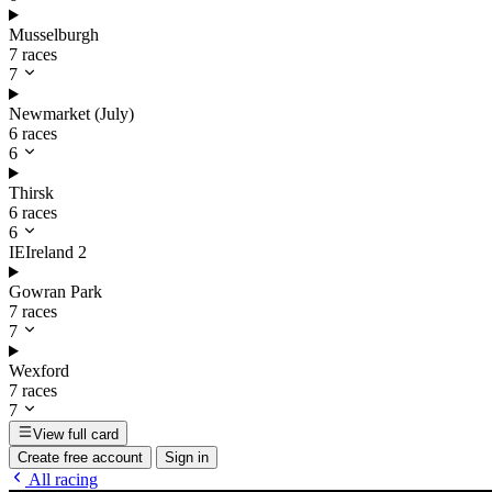
Musselburgh
7 races
7
Newmarket (July)
6 races
6
Thirsk
6 races
6
IE
Ireland
2
Gowran Park
7 races
7
Wexford
7 races
7
View full card
Create free account
Sign in
All racing