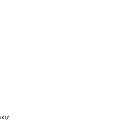
e day.