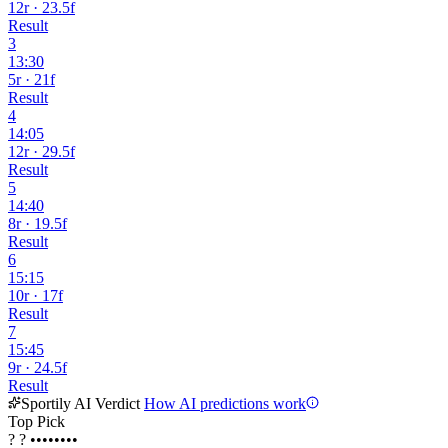
12r · 23.5f
Result
3
13:30
5r · 21f
Result
4
14:05
12r · 29.5f
Result
5
14:40
8r · 19.5f
Result
6
15:15
10r · 17f
Result
7
15:45
9r · 24.5f
Result
Sportily AI Verdict
How AI predictions work
Top Pick
?
?
••••••••