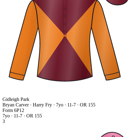
Gidleigh Park
Bryan Carver · Harry Fry
· 7yo · 11-7 · OR 155
Form
6
P
1
2
7yo · 11-7 · OR 155
3