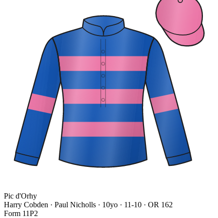
Pic d'Orhy
Harry Cobden · Paul Nicholls
· 10yo · 11-10 · OR 162
Form
1
1
P
2