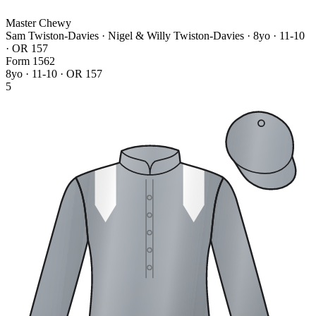
Master Chewy
Sam Twiston-Davies · Nigel & Willy Twiston-Davies
· 8yo · 11-10
· OR 157
Form
1
5
6
2
8yo · 11-10 · OR 157
5