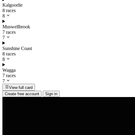
Kalgoorlie
8 races
8
Muswellbrook
7 races
7
Sunshine Coast
8 races
8
Wagga
7 races
7
View full card
Create free account
Sign in