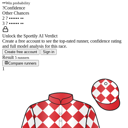
••
Win probability
?
Confidence
Other Chances
2
?
••••••
••
3
?
••••••
••
Unlock the Sportily AI Verdict
Create a free account to see the top-rated runner, confidence rating
and full model analysis for this race.
Create free account
Sign in
Result
5 runners
Compare runners
1