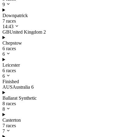
9
Downpatrick
7 races
14:43
GB
United Kingdom
2
Chepstow
6 races
6
Leicester
6 races
6
Finished
AUS
Australia
6
Ballarat Synthetic
8 races
8
Casterton
7 races
7