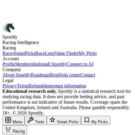
Sportily
Racing Intelligence
Racing
Races
SmartPicks
RaceLens
Value Finder
My Picks
Account
Profile
Membership
Install Sportily
Connect to AI
Company
About Sportily
Roadmap
Blog
Help centre
Contact
Legal
Privacy
Terms
Refunds
Important information
Educational research only.
Sportily is a statistical research tool for
studying racing data. It does not provide betting advice, and past
performance is not indicative of future results. Coverage spans the
United Kingdom, Ireland and Australia. Please gamble responsibly.
18+. © 2026 Sportily.
Menu
Tools
Smart Picks
My Picks
Racing