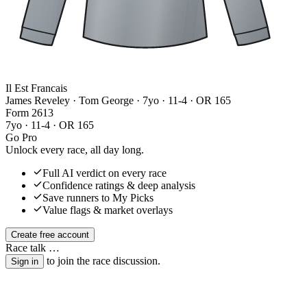
Il Est Francais
James Reveley · Tom George
· 7yo · 11-4 · OR 165
Form
2
6
1
3
7yo · 11-4 · OR 165
Go Pro
Unlock every race, all day long.
Full AI verdict on every race
Confidence ratings & deep analysis
Save runners to My Picks
Value flags & market overlays
Create free account
Race talk
…
to join the race discussion.
Sign in