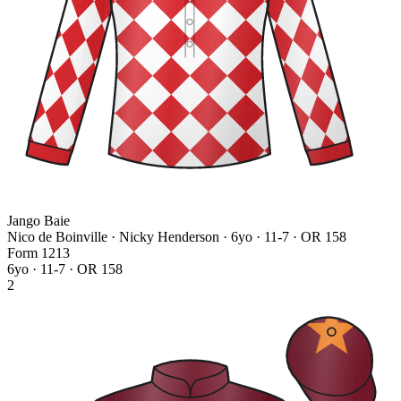
Jango Baie
Nico de Boinville · Nicky Henderson
· 6yo · 11-7 · OR 158
Form
1
2
1
3
6yo · 11-7 · OR 158
2