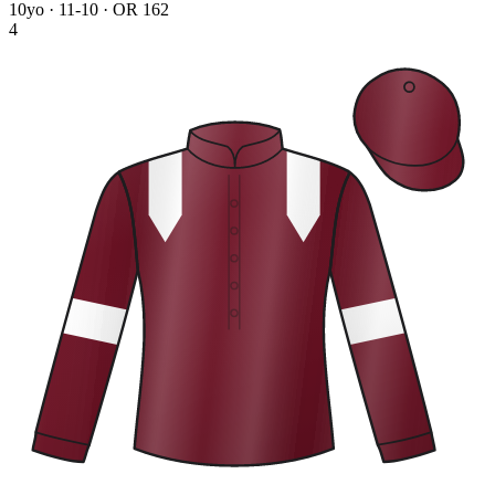
10yo · 11-10 · OR 162
4