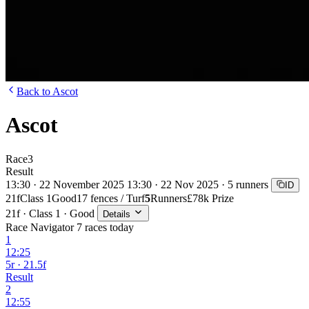
Back to Ascot
Ascot
Race
3
Result
13:30 · 22 November 2025
13:30 · 22 Nov 2025 · 5 runners
ID
21f
Class 1
Good
17 fences / Turf
5
Runners
£78k Prize
21f · Class 1 · Good
Details
Race Navigator
7 races today
1
12:25
5r · 21.5f
Result
2
12:55