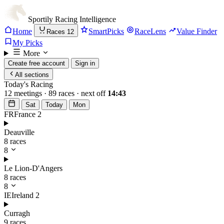
Sportily
Racing Intelligence
Home
SmartPicks
RaceLens
Value Finder
Races
12
My Picks
More
Create free account
Sign in
All sections
Today's Racing
12 meetings · 89 races · next off
14:43
Sat
Today
Mon
FR
France
2
Deauville
8 races
8
Le Lion-D'Angers
8 races
8
IE
Ireland
2
Curragh
9 races