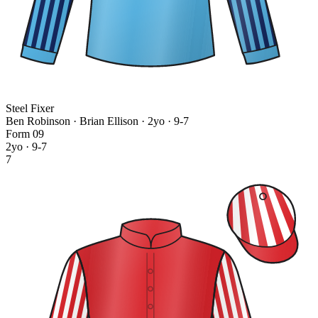
Steel Fixer
Ben Robinson · Brian Ellison
· 2yo · 9-7
Form
0
9
2yo · 9-7
7