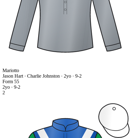
Mariotto
Jason Hart · Charlie Johnston
· 2yo · 9-2
Form
5
5
2yo · 9-2
2