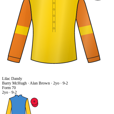
Lilac Dandy
Barry McHugh · Alan Brown
· 2yo · 9-2
Form
7
0
2yo · 9-2