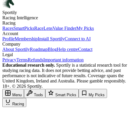
Sportily
Racing Intelligence
Racing
Races
SmartPicks
RaceLens
Value Finder
My Picks
Account
Profile
Membership
Install Sportily
Connect to AI
Company
About Sportily
Roadmap
Blog
Help centre
Contact
Legal
Privacy
Terms
Refunds
Important information
Educational research only.
Sportily is a statistical research tool for
studying racing data. It does not provide betting advice, and past
performance is not indicative of future results. Coverage spans the
United Kingdom, Ireland and Australia. Please gamble responsibly.
18+. © 2026 Sportily.
Menu
Tools
Smart Picks
My Picks
Racing