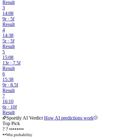
Result
3
14:08
9r · 5f
Result
4
14:38
5r · 5f
Result
5
15:08
13r · 7.5f
Result
6
15:38
9r · 8.5f
Result
7
16:10
6r · 10f
Result
Sportily AI Verdict
How AI predictions work
Top Pick
?
?
••••••••
••
Win probability