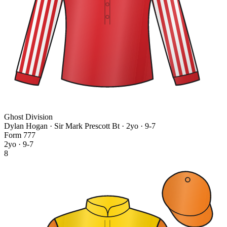
Ghost Division
Dylan Hogan · Sir Mark Prescott Bt
· 2yo · 9-7
Form
7
7
7
2yo · 9-7
8