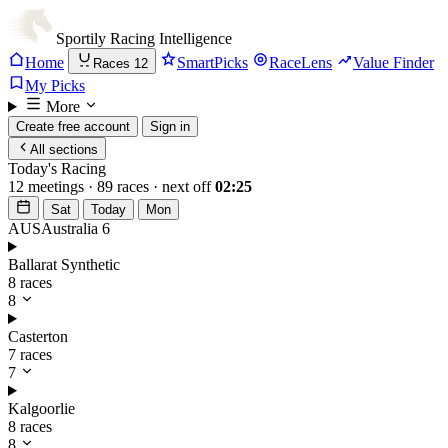
Sportily
Racing Intelligence
Home
SmartPicks
RaceLens
Value Finder
Races
12
My Picks
More
Create free account
Sign in
All sections
Today's Racing
12 meetings · 89 races · next off
02:25
Sat
Today
Mon
AUS
Australia
6
Ballarat Synthetic
8 races
8
Casterton
7 races
7
Kalgoorlie
8 races
8