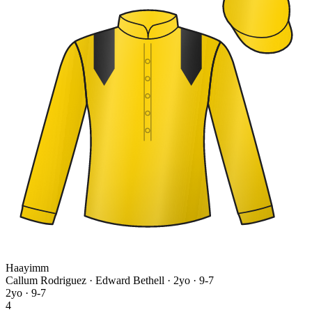
Haayimm
Callum Rodriguez · Edward Bethell
· 2yo · 9-7
2yo · 9-7
4