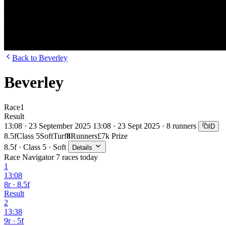
Back to Beverley
Beverley
Race
1
Result
13:08 · 23 September 2025
13:08 · 23 Sept 2025 · 8 runners
ID
8.5f
Class 5
Soft
Turf
8
Runners
£7k Prize
8.5f · Class 5 · Soft
Details
Race Navigator
7 races today
1
13:08
8r · 8.5f
Result
2
13:38
9r · 5f