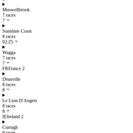
Muswellbrook
7 races
7
Sunshine Coast
8 races
02:25
Wagga
7 races
7
FR
France
2
Deauville
8 races
8
Le Lion-D'Angers
8 races
8
IE
Ireland
2
Curragh
9 races