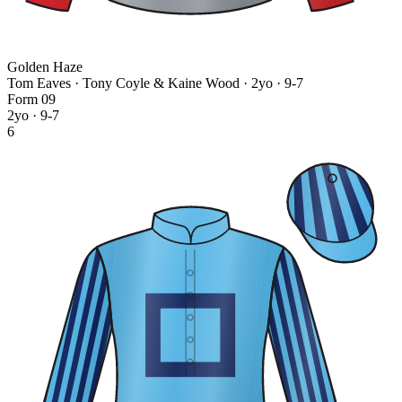
Golden Haze
Tom Eaves · Tony Coyle & Kaine Wood
· 2yo · 9-7
Form
0
9
2yo · 9-7
6