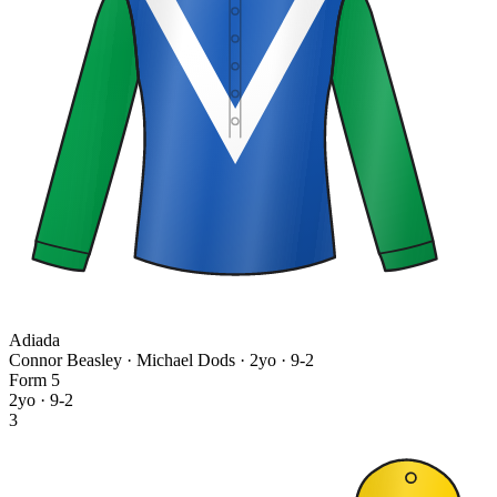
Adiada
Connor Beasley · Michael Dods
· 2yo · 9-2
Form
5
2yo · 9-2
3