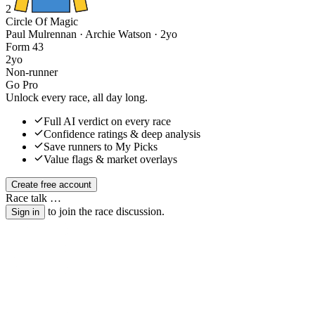
2
Circle Of Magic
Paul Mulrennan · Archie Watson
· 2yo
Form
4
3
2yo
Non-runner
Go Pro
Unlock every race, all day long.
Full AI verdict on every race
Confidence ratings & deep analysis
Save runners to My Picks
Value flags & market overlays
Create free account
Race talk
…
to join the race discussion.
Sign in