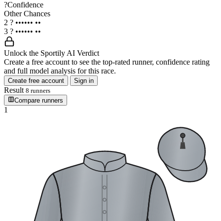
?
Confidence
Other Chances
2
?
••••••
••
3
?
••••••
••
Unlock the Sportily AI Verdict
Create a free account to see the top-rated runner, confidence rating
and full model analysis for this race.
Create free account
Sign in
Result
8 runners
Compare runners
1