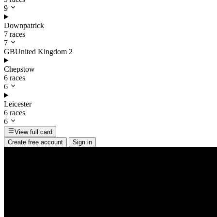
9
Downpatrick
7 races
7
GB
United Kingdom
2
Chepstow
6 races
6
Leicester
6 races
6
View full card
Create free account
Sign in