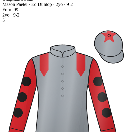
Mason Paetel · Ed Dunlop
· 2yo · 9-2
Form
9
9
2yo · 9-2
5