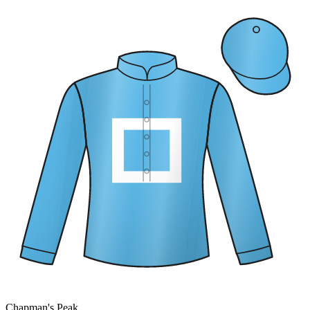
Chapman's Peak