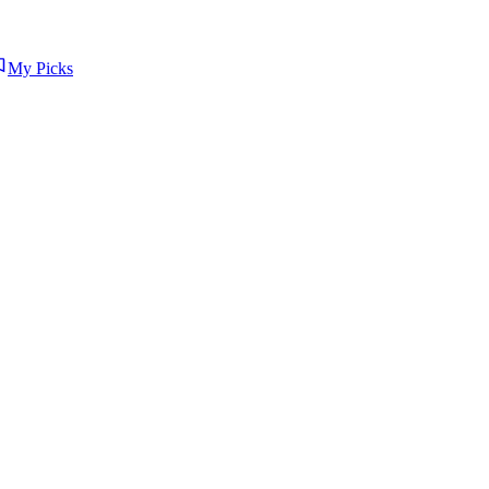
My Picks