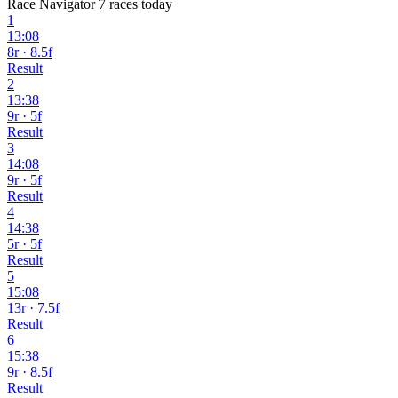
Race Navigator
7 races today
1
13:08
8r · 8.5f
Result
2
13:38
9r · 5f
Result
3
14:08
9r · 5f
Result
4
14:38
5r · 5f
Result
5
15:08
13r · 7.5f
Result
6
15:38
9r · 8.5f
Result