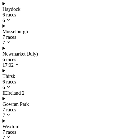
Haydock
6 races
6
Musselburgh
7 races
7
Newmarket (July)
6 races
17:02
Thirsk
6 races
6
IE
Ireland
2
Gowran Park
7 races
7
Wexford
7 races
7