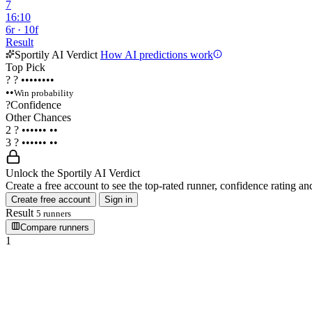
7
16:10
6r · 10f
Result
Sportily AI Verdict
How AI predictions work
Top Pick
?
?
••••••••
••
Win probability
?
Confidence
Other Chances
2
?
••••••
••
3
?
••••••
••
Unlock the Sportily AI Verdict
Create a free account to see the top-rated runner, confidence rating and
Create free account
Sign in
Result
5 runners
Compare runners
1