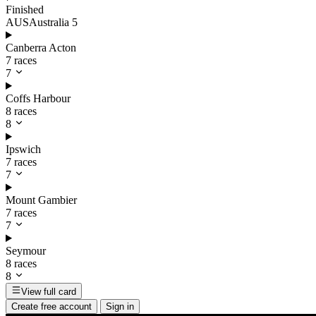
Finished
AUS
Australia
5
Canberra Acton
7 races
7
Coffs Harbour
8 races
8
Ipswich
7 races
7
Mount Gambier
7 races
7
Seymour
8 races
8
View full card
Create free account
Sign in