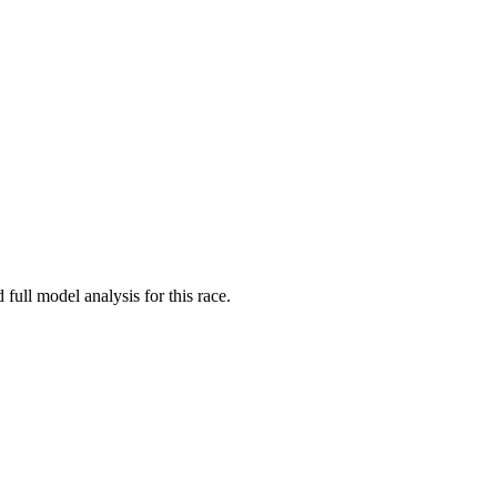
 full model analysis for this race.