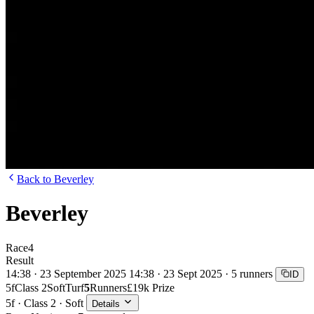
Back to Beverley
Beverley
Race
4
Result
14:38 · 23 September 2025
14:38 · 23 Sept 2025 · 5 runners
ID
5f
Class 2
Soft
Turf
5
Runners
£19k Prize
5f · Class 2 · Soft
Details