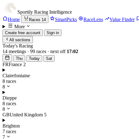
Sportily
Racing Intelligence
Home
SmartPicks
RaceLens
Value Finder
Races
14
More
Create free account
Sign in
All sections
Today's Racing
14 meetings · 99 races · next off
17:02
Thu
Today
Sat
FR
France
2
Clairefontaine
8 races
8
Dieppe
8 races
8
GB
United Kingdom
5
Brighton
7 races
7