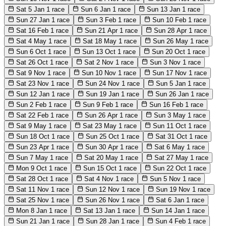
Sat 5 Jan
1 race
Sun 6 Jan
1 race
Sun 13 Jan
1 race
Sun 27 Jan
1 race
Sun 3 Feb
1 race
Sun 10 Feb
1 race
Sat 16 Feb
1 race
Sun 21 Apr
1 race
Sun 28 Apr
1 race
Sat 4 May
1 race
Sat 18 May
1 race
Sun 26 May
1 race
Sun 6 Oct
1 race
Sun 13 Oct
1 race
Sun 20 Oct
1 race
Sat 26 Oct
1 race
Sat 2 Nov
1 race
Sun 3 Nov
1 race
Sat 9 Nov
1 race
Sun 10 Nov
1 race
Sun 17 Nov
1 race
Sat 23 Nov
1 race
Sun 24 Nov
1 race
Sun 5 Jan
1 race
Sun 12 Jan
1 race
Sun 19 Jan
1 race
Sun 26 Jan
1 race
Sun 2 Feb
1 race
Sun 9 Feb
1 race
Sun 16 Feb
1 race
Sat 22 Feb
1 race
Sun 26 Apr
1 race
Sun 3 May
1 race
Sat 9 May
1 race
Sat 23 May
1 race
Sun 11 Oct
1 race
Sun 18 Oct
1 race
Sun 25 Oct
1 race
Sat 31 Oct
1 race
Sun 23 Apr
1 race
Sun 30 Apr
1 race
Sat 6 May
1 race
Sun 7 May
1 race
Sat 20 May
1 race
Sat 27 May
1 race
Mon 9 Oct
1 race
Sun 15 Oct
1 race
Sun 22 Oct
1 race
Sat 28 Oct
1 race
Sat 4 Nov
1 race
Sun 5 Nov
1 race
Sat 11 Nov
1 race
Sun 12 Nov
1 race
Sun 19 Nov
1 race
Sat 25 Nov
1 race
Sun 26 Nov
1 race
Sat 6 Jan
1 race
Mon 8 Jan
1 race
Sat 13 Jan
1 race
Sun 14 Jan
1 race
Sun 21 Jan
1 race
Sun 28 Jan
1 race
Sun 4 Feb
1 race