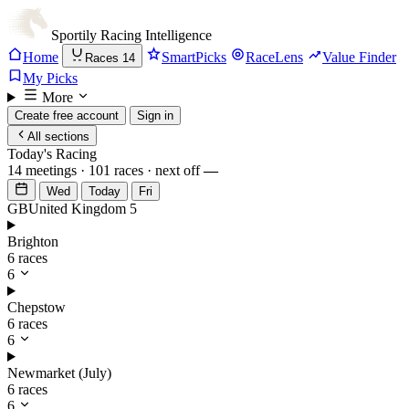
Sportily
Racing Intelligence
Home
SmartPicks
RaceLens
Value Finder
Races
14
My Picks
More
Create free account
Sign in
All sections
Today's Racing
14 meetings · 101 races · next off
—
Wed
Today
Fri
GB
United Kingdom
5
Brighton
6 races
6
Chepstow
6 races
6
Newmarket (July)
6 races
6