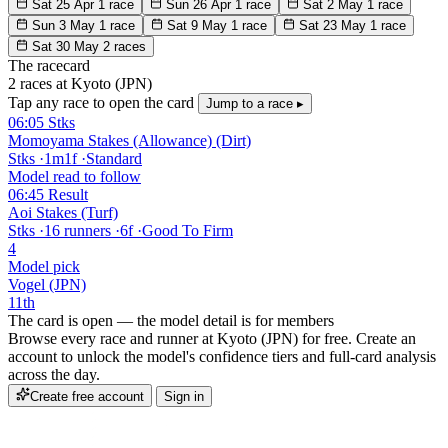
Sat 25 Apr
1 race
Sun 26 Apr
1 race
Sat 2 May
1 race
Sun 3 May
1 race
Sat 9 May
1 race
Sat 23 May
1 race
Sat 30 May
2 races
The racecard
2 races at Kyoto (JPN)
Tap any race to open the card
Jump to a race ▸
06:05
Stks
Momoyama Stakes (Allowance) (Dirt)
Stks
·
1m1f
·
Standard
Model read to follow
06:45
Result
Aoi Stakes (Turf)
Stks
·
16 runners
·
6f
·
Good To Firm
4
Model pick
Vogel (JPN)
11th
The card is open — the model detail is for members
Browse every race and runner at Kyoto (JPN) for free. Create an
account to unlock the model's confidence tiers and full-card analysis
across the day.
Create free account
Sign in