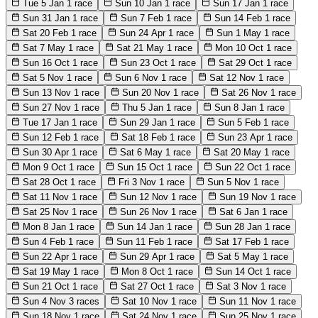
Tue 5 Jan
1 race
Sun 10 Jan
1 race
Sun 17 Jan
1 race
Sun 31 Jan
1 race
Sun 7 Feb
1 race
Sun 14 Feb
1 race
Sat 20 Feb
1 race
Sun 24 Apr
1 race
Sun 1 May
1 race
Sat 7 May
1 race
Sat 21 May
1 race
Mon 10 Oct
1 race
Sun 16 Oct
1 race
Sun 23 Oct
1 race
Sat 29 Oct
1 race
Sat 5 Nov
1 race
Sun 6 Nov
1 race
Sat 12 Nov
1 race
Sun 13 Nov
1 race
Sun 20 Nov
1 race
Sat 26 Nov
1 race
Sun 27 Nov
1 race
Thu 5 Jan
1 race
Sun 8 Jan
1 race
Tue 17 Jan
1 race
Sun 29 Jan
1 race
Sun 5 Feb
1 race
Sun 12 Feb
1 race
Sat 18 Feb
1 race
Sun 23 Apr
1 race
Sun 30 Apr
1 race
Sat 6 May
1 race
Sat 20 May
1 race
Mon 9 Oct
1 race
Sun 15 Oct
1 race
Sun 22 Oct
1 race
Sat 28 Oct
1 race
Fri 3 Nov
1 race
Sun 5 Nov
1 race
Sat 11 Nov
1 race
Sun 12 Nov
1 race
Sun 19 Nov
1 race
Sat 25 Nov
1 race
Sun 26 Nov
1 race
Sat 6 Jan
1 race
Mon 8 Jan
1 race
Sun 14 Jan
1 race
Sun 28 Jan
1 race
Sun 4 Feb
1 race
Sun 11 Feb
1 race
Sat 17 Feb
1 race
Sun 22 Apr
1 race
Sun 29 Apr
1 race
Sat 5 May
1 race
Sat 19 May
1 race
Mon 8 Oct
1 race
Sun 14 Oct
1 race
Sun 21 Oct
1 race
Sat 27 Oct
1 race
Sat 3 Nov
1 race
Sun 4 Nov
3 races
Sat 10 Nov
1 race
Sun 11 Nov
1 race
Sun 18 Nov
1 race
Sat 24 Nov
1 race
Sun 25 Nov
1 race