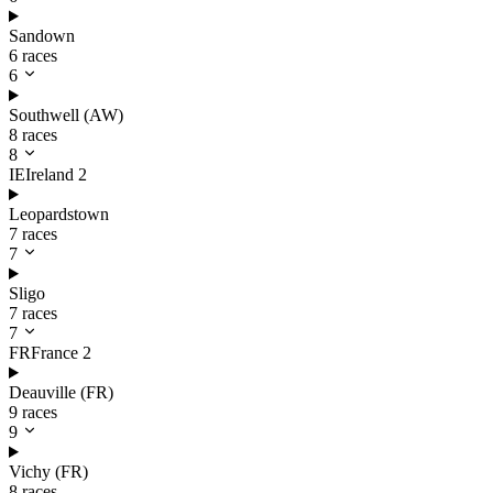
Sandown
6 races
6
Southwell (AW)
8 races
8
IE
Ireland
2
Leopardstown
7 races
7
Sligo
7 races
7
FR
France
2
Deauville (FR)
9 races
9
Vichy (FR)
8 races