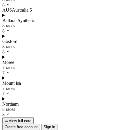
8
AUS
Australia
5
Ballarat Synthetic
8 races
8
Gosford
8 races
8
Moree
7 races
7
Mount Isa
7 races
7
Northam
8 races
8
View full card
Create free account
Sign in