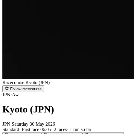
Racecourse
Kyoto (JPN)
Follow racecourse
JPN
·
Aw
Kyoto (JPN)
JPN
Saturday
30 May 2026
Standard
·
First race 06:05
·
2 races
·
1 run so far