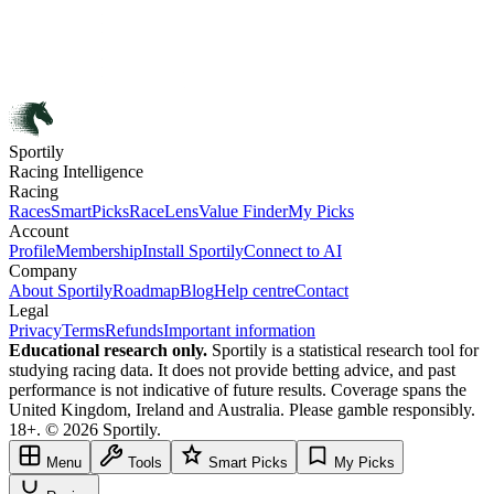
Sportily
Racing Intelligence
Racing
Races
SmartPicks
RaceLens
Value Finder
My Picks
Account
Profile
Membership
Install Sportily
Connect to AI
Company
About Sportily
Roadmap
Blog
Help centre
Contact
Legal
Privacy
Terms
Refunds
Important information
Educational research only.
Sportily is a statistical research tool for
studying racing data. It does not provide betting advice, and past
performance is not indicative of future results. Coverage spans the
United Kingdom, Ireland and Australia. Please gamble responsibly.
18+. © 2026 Sportily.
Menu
Tools
Smart Picks
My Picks