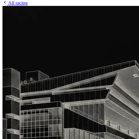
All racing