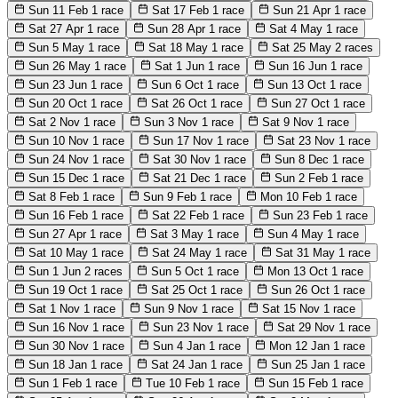
Sun 11 Feb
1 race
Sat 17 Feb
1 race
Sun 21 Apr
1 race
Sat 27 Apr
1 race
Sun 28 Apr
1 race
Sat 4 May
1 race
Sun 5 May
1 race
Sat 18 May
1 race
Sat 25 May
2 races
Sun 26 May
1 race
Sat 1 Jun
1 race
Sun 16 Jun
1 race
Sun 23 Jun
1 race
Sun 6 Oct
1 race
Sun 13 Oct
1 race
Sun 20 Oct
1 race
Sat 26 Oct
1 race
Sun 27 Oct
1 race
Sat 2 Nov
1 race
Sun 3 Nov
1 race
Sat 9 Nov
1 race
Sun 10 Nov
1 race
Sun 17 Nov
1 race
Sat 23 Nov
1 race
Sun 24 Nov
1 race
Sat 30 Nov
1 race
Sun 8 Dec
1 race
Sun 15 Dec
1 race
Sat 21 Dec
1 race
Sun 2 Feb
1 race
Sat 8 Feb
1 race
Sun 9 Feb
1 race
Mon 10 Feb
1 race
Sun 16 Feb
1 race
Sat 22 Feb
1 race
Sun 23 Feb
1 race
Sun 27 Apr
1 race
Sat 3 May
1 race
Sun 4 May
1 race
Sat 10 May
1 race
Sat 24 May
1 race
Sat 31 May
1 race
Sun 1 Jun
2 races
Sun 5 Oct
1 race
Mon 13 Oct
1 race
Sun 19 Oct
1 race
Sat 25 Oct
1 race
Sun 26 Oct
1 race
Sat 1 Nov
1 race
Sun 9 Nov
1 race
Sat 15 Nov
1 race
Sun 16 Nov
1 race
Sun 23 Nov
1 race
Sat 29 Nov
1 race
Sun 30 Nov
1 race
Sun 4 Jan
1 race
Mon 12 Jan
1 race
Sun 18 Jan
1 race
Sat 24 Jan
1 race
Sun 25 Jan
1 race
Sun 1 Feb
1 race
Tue 10 Feb
1 race
Sun 15 Feb
1 race