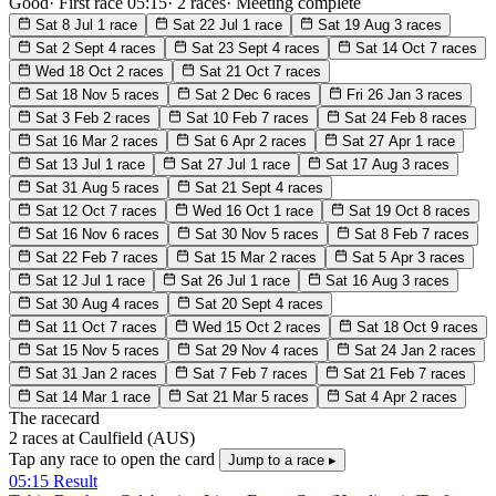
Good
·
First race 05:15
·
2 races
·
Meeting complete
Sat 8 Jul
1 race
Sat 22 Jul
1 race
Sat 19 Aug
3 races
Sat 2 Sept
4 races
Sat 23 Sept
4 races
Sat 14 Oct
7 races
Wed 18 Oct
2 races
Sat 21 Oct
7 races
Sat 18 Nov
5 races
Sat 2 Dec
6 races
Fri 26 Jan
3 races
Sat 3 Feb
2 races
Sat 10 Feb
7 races
Sat 24 Feb
8 races
Sat 16 Mar
2 races
Sat 6 Apr
2 races
Sat 27 Apr
1 race
Sat 13 Jul
1 race
Sat 27 Jul
1 race
Sat 17 Aug
3 races
Sat 31 Aug
5 races
Sat 21 Sept
4 races
Sat 12 Oct
7 races
Wed 16 Oct
1 race
Sat 19 Oct
8 races
Sat 16 Nov
6 races
Sat 30 Nov
5 races
Sat 8 Feb
7 races
Sat 22 Feb
7 races
Sat 15 Mar
2 races
Sat 5 Apr
3 races
Sat 12 Jul
1 race
Sat 26 Jul
1 race
Sat 16 Aug
3 races
Sat 30 Aug
4 races
Sat 20 Sept
4 races
Sat 11 Oct
7 races
Wed 15 Oct
2 races
Sat 18 Oct
9 races
Sat 15 Nov
5 races
Sat 29 Nov
4 races
Sat 24 Jan
2 races
Sat 31 Jan
2 races
Sat 7 Feb
7 races
Sat 21 Feb
7 races
Sat 14 Mar
1 race
Sat 21 Mar
5 races
Sat 4 Apr
2 races
The racecard
2 races at Caulfield (AUS)
Tap any race to open the card
Jump to a race ▸
05:15
Result