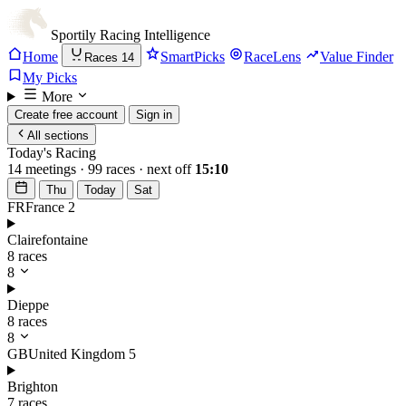
Sportily
Racing Intelligence
Home
SmartPicks
RaceLens
Value Finder
Races
14
My Picks
More
Create free account
Sign in
All sections
Today's Racing
14 meetings · 99 races · next off
15:10
Thu
Today
Sat
FR
France
2
Clairefontaine
8 races
8
Dieppe
8 races
8
GB
United Kingdom
5
Brighton
7 races