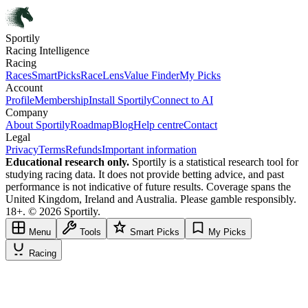
Sportily
Racing Intelligence
Racing
Races
SmartPicks
RaceLens
Value Finder
My Picks
Account
Profile
Membership
Install Sportily
Connect to AI
Company
About Sportily
Roadmap
Blog
Help centre
Contact
Legal
Privacy
Terms
Refunds
Important information
Educational research only.
Sportily is a statistical research tool for
studying racing data. It does not provide betting advice, and past
performance is not indicative of future results. Coverage spans the
United Kingdom, Ireland and Australia. Please gamble responsibly.
18+. © 2026 Sportily.
Menu
Tools
Smart Picks
My Picks
Racing