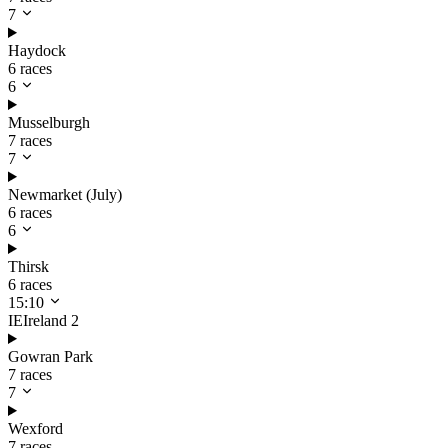
7
Haydock
6 races
6
Musselburgh
7 races
7
Newmarket (July)
6 races
6
Thirsk
6 races
15:10
IE
Ireland
2
Gowran Park
7 races
7
Wexford
7 races