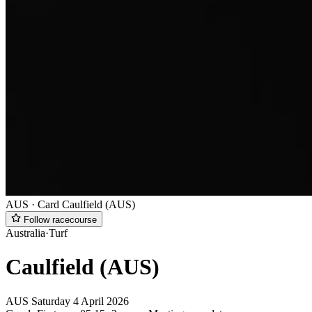
AUS · Card
Caulfield (AUS)
Follow racecourse
Australia
·
Turf
Caulfield (AUS)
AUS
Saturday
4 April 2026