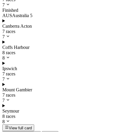
7
Finished
AUS
Australia
5
Canberra Acton
7 races
7
Coffs Harbour
8 races
8
Ipswich
7 races
7
Mount Gambier
7 races
7
Seymour
8 races
8
View full card