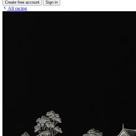
Create free account
Sign in
All racing