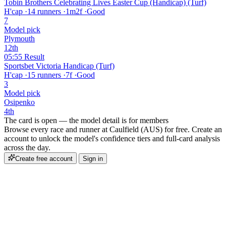
Tobin Brothers Celebrating Lives Easter Cup (Handicap) (Turf)
H'cap
·
14 runners
·
1m2f
·
Good
7
Model pick
Plymouth
12th
05:55
Result
Sportsbet Victoria Handicap (Turf)
H'cap
·
15 runners
·
7f
·
Good
3
Model pick
Osipenko
4th
The card is open — the model detail is for members
Browse every race and runner at Caulfield (AUS) for free. Create an
account to unlock the model's confidence tiers and full-card analysis
across the day.
Create free account
Sign in