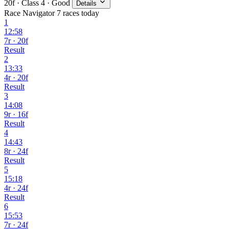
20f · Class 4 · Good
Details
Race Navigator
7 races today
1
12:58
7r · 20f
Result
2
13:33
4r · 20f
Result
3
14:08
9r · 16f
Result
4
14:43
8r · 24f
Result
5
15:18
4r · 24f
Result
6
15:53
7r · 24f