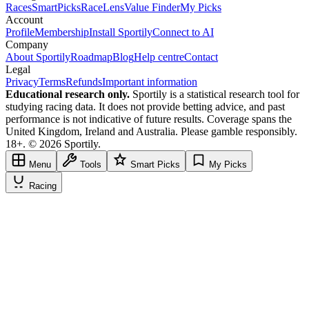
Races
SmartPicks
RaceLens
Value Finder
My Picks
Account
Profile
Membership
Install Sportily
Connect to AI
Company
About Sportily
Roadmap
Blog
Help centre
Contact
Legal
Privacy
Terms
Refunds
Important information
Educational research only.
Sportily is a statistical research tool for
studying racing data. It does not provide betting advice, and past
performance is not indicative of future results. Coverage spans the
United Kingdom, Ireland and Australia. Please gamble responsibly.
18+. © 2026 Sportily.
Menu
Tools
Smart Picks
My Picks
Racing