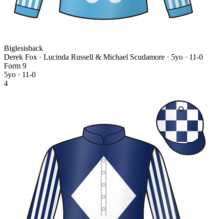
Biglesisback
Derek Fox · Lucinda Russell & Michael Scudamore
· 5yo · 11-0
Form
9
5yo · 11-0
4