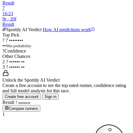
Result
7
16:23
9r · 20f
Result
Sportily AI Verdict
How AI predictions work
Top Pick
?
?
••••••••
••
Win probability
?
Confidence
Other Chances
2
?
••••••
••
3
?
••••••
••
Unlock the Sportily AI Verdict
Create a free account to see the top-rated runner, confidence rating
and full model analysis for this race.
Create free account
Sign in
Result
7 runners
Compare runners
1