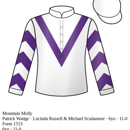
Mountain Molly
Patrick Wadge · Lucinda Russell & Michael Scudamore
· 6yo · 11-0
Form
1
5
5
3
6yo · 11-0