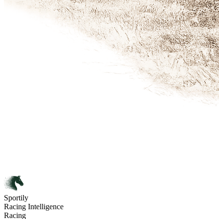
Sportily
Racing Intelligence
Racing