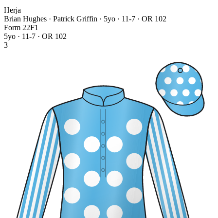
Herja
Brian Hughes · Patrick Griffin
· 5yo · 11-7 · OR 102
Form
2
2
F
1
5yo · 11-7 · OR 102
3