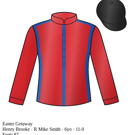
Easter Getaway
Henry Brooke · R Mike Smith
· 6yo · 11-0
Form
8
7