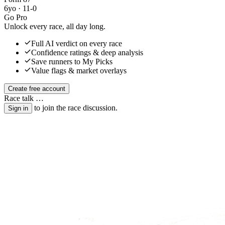
6yo · 11-0
Go Pro
Unlock every race, all day long.
Full AI verdict on every race
Confidence ratings & deep analysis
Save runners to My Picks
Value flags & market overlays
Create free account
Race talk
…
to join the race discussion.
Sign in