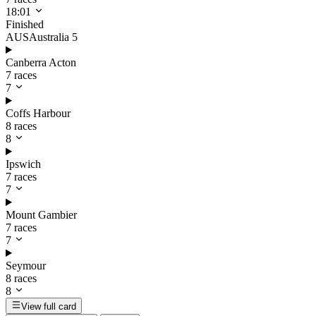
18:01
Finished
AUS
Australia
5
Canberra Acton
7 races
7
Coffs Harbour
8 races
8
Ipswich
7 races
7
Mount Gambier
7 races
7
Seymour
8 races
8
View full card