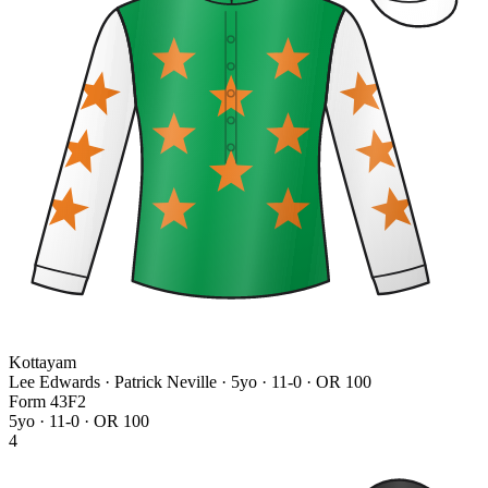
Kottayam
Lee Edwards · Patrick Neville
· 5yo · 11-0 · OR 100
Form
4
3
F
2
5yo · 11-0 · OR 100
4