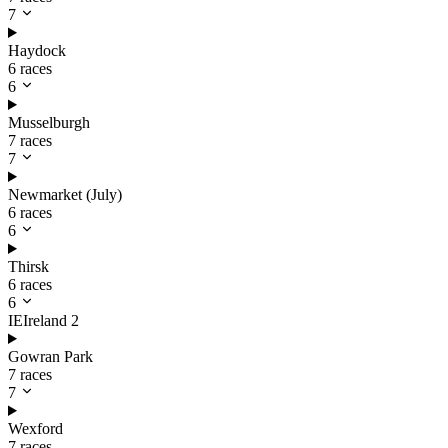
7
Haydock
6 races
6
Musselburgh
7 races
7
Newmarket (July)
6 races
6
Thirsk
6 races
6
IE
Ireland
2
Gowran Park
7 races
7
Wexford
7 races