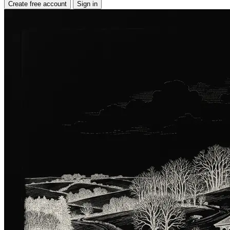
Create free account
Sign in