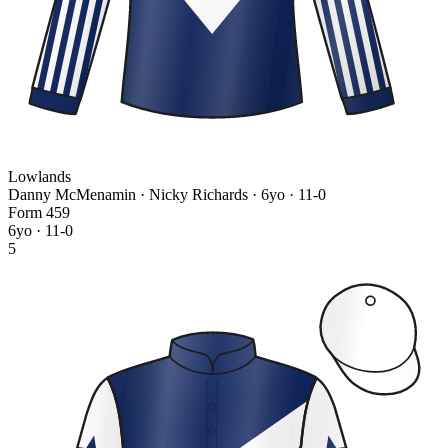
Lowlands
Danny McMenamin · Nicky Richards
· 6yo · 11-0
Form
4
5
9
6yo · 11-0
5