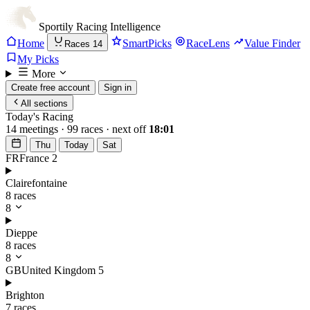
Sportily
Racing Intelligence
Home
SmartPicks
RaceLens
Value Finder
Races
14
My Picks
More
Create free account
Sign in
All sections
Today's Racing
14 meetings · 99 races · next off
18:01
Thu
Today
Sat
FR
France
2
Clairefontaine
8 races
8
Dieppe
8 races
8
GB
United Kingdom
5
Brighton
7 races