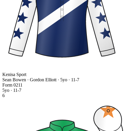
Kenisa Sport
Sean Bowen · Gordon Elliott
· 5yo · 11-7
Form
0
2
1
1
5yo · 11-7
6