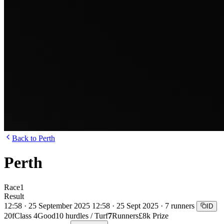
Back to Perth
Perth
Race
1
Result
12:58 · 25 September 2025
12:58 · 25 Sept 2025 · 7 runners
ID
20f
Class 4
Good
10 hurdles / Turf
7
Runners
£8k Prize