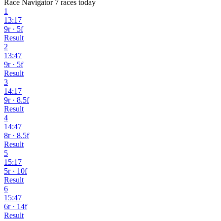
Race Navigator
7 races today
1
13:17
9r · 5f
Result
2
13:47
9r · 5f
Result
3
14:17
9r · 8.5f
Result
4
14:47
8r · 8.5f
Result
5
15:17
5r · 10f
Result
6
15:47
6r · 14f
Result