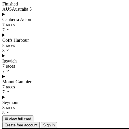
Finished
AUS
Australia
5
Canberra Acton
7 races
7
Coffs Harbour
8 races
8
Ipswich
7 races
7
Mount Gambier
7 races
7
Seymour
8 races
8
View full card
Create free account
Sign in