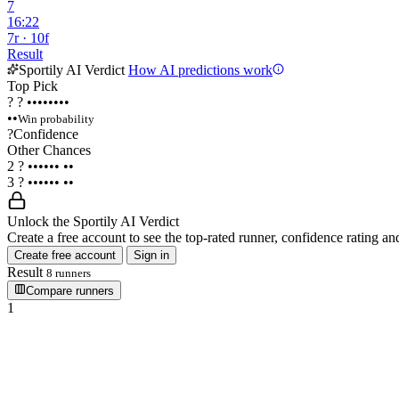
7
16:22
7r · 10f
Result
Sportily AI Verdict
How AI predictions work
Top Pick
?
?
••••••••
••
Win probability
?
Confidence
Other Chances
2
?
••••••
••
3
?
••••••
••
Unlock the Sportily AI Verdict
Create a free account to see the top-rated runner, confidence rating and
Create free account
Sign in
Result
8 runners
Compare runners
1