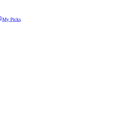
My Picks