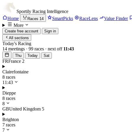
Sportily
Racing Intelligence
Home
SmartPicks
RaceLens
Value Finder
Races
14
More
Create free account
Sign in
All sections
Today's Racing
14 meetings · 99 races · next off
11:43
Thu
Today
Sat
FR
France
2
Clairefontaine
8 races
11:43
Dieppe
8 races
8
GB
United Kingdom
5
Brighton
7 races
7