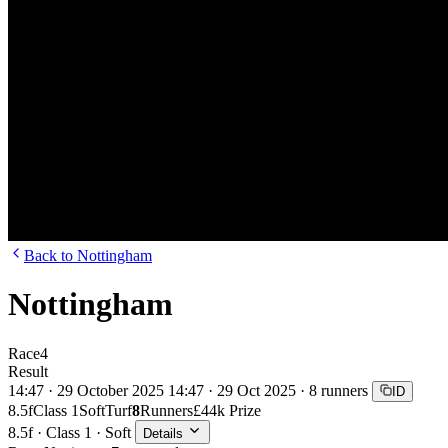
Back to Nottingham
Nottingham
Race
4
Result
14:47 · 29 October 2025
14:47 · 29 Oct 2025 · 8 runners
ID
8.5f
Class 1
Soft
Turf
8
Runners
£44k Prize
8.5f · Class 1 · Soft
Details