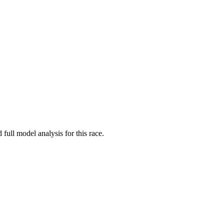
 full model analysis for this race.