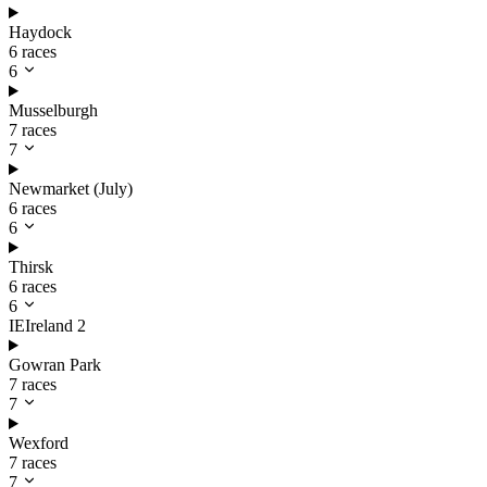
Haydock
6 races
6
Musselburgh
7 races
7
Newmarket (July)
6 races
6
Thirsk
6 races
6
IE
Ireland
2
Gowran Park
7 races
7
Wexford
7 races
7