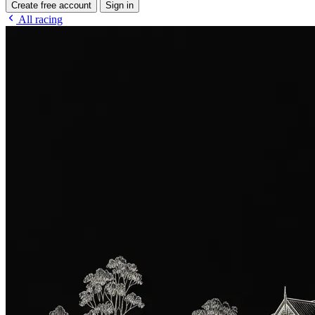
Create free account
Sign in
All racing