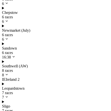
6
Chepstow
6 races
6
Newmarket (July)
6 races
6
Sandown
6 races
16:38
Southwell (AW)
8 races
8
IE
Ireland
2
Leopardstown
7 races
7
Sligo
7 races