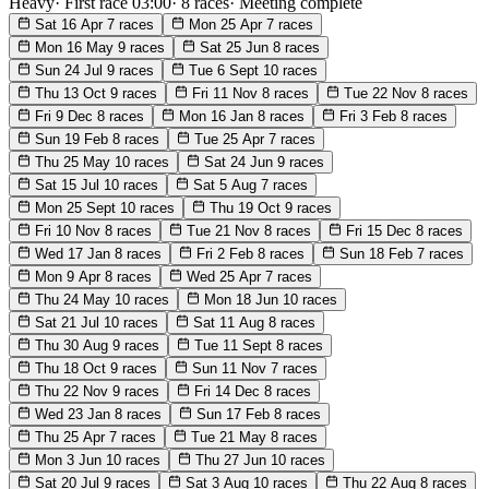
Heavy
·
First race 03:00
·
8 races
·
Meeting complete
Sat 16 Apr
7 races
Mon 25 Apr
7 races
Mon 16 May
9 races
Sat 25 Jun
8 races
Sun 24 Jul
9 races
Tue 6 Sept
10 races
Thu 13 Oct
9 races
Fri 11 Nov
8 races
Tue 22 Nov
8 races
Fri 9 Dec
8 races
Mon 16 Jan
8 races
Fri 3 Feb
8 races
Sun 19 Feb
8 races
Tue 25 Apr
7 races
Thu 25 May
10 races
Sat 24 Jun
9 races
Sat 15 Jul
10 races
Sat 5 Aug
7 races
Mon 25 Sept
10 races
Thu 19 Oct
9 races
Fri 10 Nov
8 races
Tue 21 Nov
8 races
Fri 15 Dec
8 races
Wed 17 Jan
8 races
Fri 2 Feb
8 races
Sun 18 Feb
7 races
Mon 9 Apr
8 races
Wed 25 Apr
7 races
Thu 24 May
10 races
Mon 18 Jun
10 races
Sat 21 Jul
10 races
Sat 11 Aug
8 races
Thu 30 Aug
9 races
Tue 11 Sept
8 races
Thu 18 Oct
9 races
Sun 11 Nov
7 races
Thu 22 Nov
9 races
Fri 14 Dec
8 races
Wed 23 Jan
8 races
Sun 17 Feb
8 races
Thu 25 Apr
7 races
Tue 21 May
8 races
Mon 3 Jun
10 races
Thu 27 Jun
10 races
Sat 20 Jul
9 races
Sat 3 Aug
10 races
Thu 22 Aug
8 races