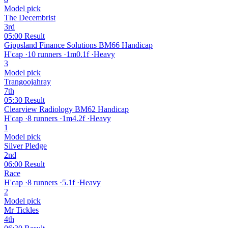
Model pick
The Decembrist
3rd
05:00
Result
Gippsland Finance Solutions BM66 Handicap
H'cap
·
10 runners
·
1m0.1f
·
Heavy
3
Model pick
Trangoojahray
7th
05:30
Result
Clearview Radiology BM62 Handicap
H'cap
·
8 runners
·
1m4.2f
·
Heavy
1
Model pick
Silver Pledge
2nd
06:00
Result
Race
H'cap
·
8 runners
·
5.1f
·
Heavy
2
Model pick
Mr Tickles
4th