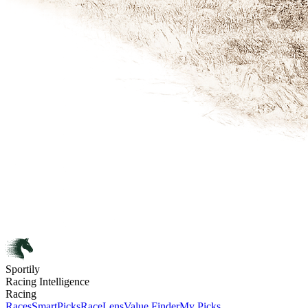
Sportily
Racing Intelligence
Racing
Races
SmartPicks
RaceLens
Value Finder
My Picks