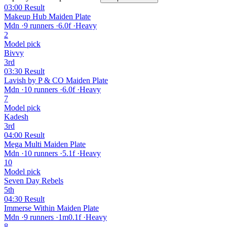
03:00
Result
Makeup Hub Maiden Plate
Mdn
·
9 runners
·
6.0f
·
Heavy
2
Model pick
Bivvy
3rd
03:30
Result
Lavish by P & CO Maiden Plate
Mdn
·
10 runners
·
6.0f
·
Heavy
7
Model pick
Kadesh
3rd
04:00
Result
Mega Multi Maiden Plate
Mdn
·
10 runners
·
5.1f
·
Heavy
10
Model pick
Seven Day Rebels
5th
04:30
Result
Immerse Within Maiden Plate
Mdn
·
9 runners
·
1m0.1f
·
Heavy
8