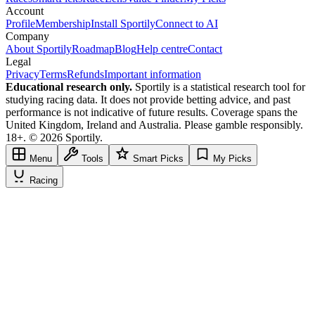
Account
Profile
Membership
Install Sportily
Connect to AI
Company
About Sportily
Roadmap
Blog
Help centre
Contact
Legal
Privacy
Terms
Refunds
Important information
Educational research only.
Sportily is a statistical research tool for
studying racing data. It does not provide betting advice, and past
performance is not indicative of future results. Coverage spans the
United Kingdom, Ireland and Australia. Please gamble responsibly.
18+. © 2026 Sportily.
Menu
Tools
Smart Picks
My Picks
Racing