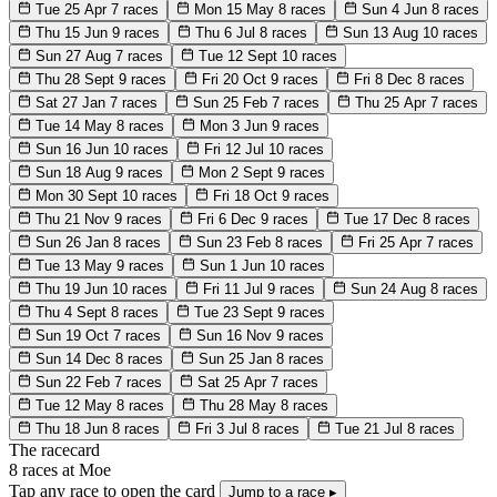
Tue 25 Apr
7 races
Mon 15 May
8 races
Sun 4 Jun
8 races
Thu 15 Jun
9 races
Thu 6 Jul
8 races
Sun 13 Aug
10 races
Sun 27 Aug
7 races
Tue 12 Sept
10 races
Thu 28 Sept
9 races
Fri 20 Oct
9 races
Fri 8 Dec
8 races
Sat 27 Jan
7 races
Sun 25 Feb
7 races
Thu 25 Apr
7 races
Tue 14 May
8 races
Mon 3 Jun
9 races
Sun 16 Jun
10 races
Fri 12 Jul
10 races
Sun 18 Aug
9 races
Mon 2 Sept
9 races
Mon 30 Sept
10 races
Fri 18 Oct
9 races
Thu 21 Nov
9 races
Fri 6 Dec
9 races
Tue 17 Dec
8 races
Sun 26 Jan
8 races
Sun 23 Feb
8 races
Fri 25 Apr
7 races
Tue 13 May
9 races
Sun 1 Jun
10 races
Thu 19 Jun
10 races
Fri 11 Jul
9 races
Sun 24 Aug
8 races
Thu 4 Sept
8 races
Tue 23 Sept
9 races
Sun 19 Oct
7 races
Sun 16 Nov
9 races
Sun 14 Dec
8 races
Sun 25 Jan
8 races
Sun 22 Feb
7 races
Sat 25 Apr
7 races
Tue 12 May
8 races
Thu 28 May
8 races
Thu 18 Jun
8 races
Fri 3 Jul
8 races
Tue 21 Jul
8 races
The racecard
8 races at Moe
Tap any race to open the card
Jump to a race ▸