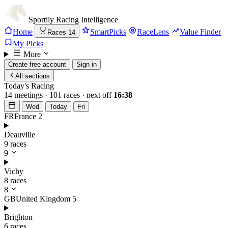
Sportily
Racing Intelligence
Home
SmartPicks
RaceLens
Value Finder
Races
14
My Picks
More
Create free account
Sign in
All sections
Today's Racing
14 meetings · 101 races · next off
16:38
Wed
Today
Fri
FR
France
2
Deauville
9 races
9
Vichy
8 races
8
GB
United Kingdom
5
Brighton
6 races