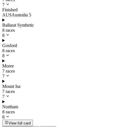
7
Finished
AUS
Australia
5
Ballarat Synthetic
8 races
8
Gosford
8 races
8
Moree
7 races
7
Mount Isa
7 races
7
Northam
8 races
8
View full card