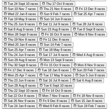
Tue 24 Sept
10 races
Thu 17 Oct
9 races
Sun 10 Nov
7 races
Thu 21 Nov
8 races
Fri 13 Dec
8 races
Wed 22 Jan
8 races
Sun 9 Feb
7 races
Sat 25 Apr
7 races
Tue 19 May
9 races
Sun 14 Jun
9 races
Thu 25 Jun
9 races
Sat 11 Jul
9 races
Tue 28 Jul
8 races
Sat 8 Aug
9 races
Sun 23 Aug
8 races
Tue 8 Sept
8 races
Mon 28 Sept
9 races
Fri 16 Oct
9 races
Mon 9 Nov
8 races
Thu 19 Nov
8 races
Fri 11 Dec
8 races
Wed 20 Jan
8 races
Sun 14 Feb
7 races
Sun 25 Apr
7 races
Tue 18 May
9 races
Thu 24 Jun
9 races
Sat 17 Jul
9 races
Wed 4 Aug
8 races
Sun 29 Aug
9 races
Mon 13 Sept
9 races
Thu 30 Sept
9 races
Fri 15 Oct
9 races
Mon 8 Nov
9 races
Fri 17 Dec
9 races
Tue 18 Jan
8 races
Sun 20 Feb
7 races
Mon 25 Apr
7 races
Tue 17 May
8 races
Sun 5 Jun
9 races
Thu 23 Jun
9 races
Sat 16 Jul
8 races
Sat 6 Aug
8 races
Sun 28 Aug
8 races
Tue 6 Sept
10 races
Thu 22 Sept
10 races
Fri 14 Oct
9 races
Sat 22 Oct
8 races
Mon 7 Nov
9 races
Fri 18 Nov
8 races
Sat 26 Nov
9 races
Fri 9 Dec
8 races
Sun 15 Jan
8 races
Tue 24 Jan
8 races
Wed 8 Feb
8 races
Sun 19 Feb
7 races