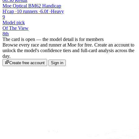
06:30
Result
Moe Optical BM62 Handicap
H'cap
·
10 runners
·
6.0f
·
Heavy
9
Model pick
Of The View
8th
The card is open — the model detail is for members
Browse every race and runner at Moe for free. Create an account to
unlock the model's confidence tiers and full-card analysis across the
day.
Create free account
Sign in