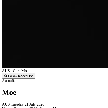
AUS · Card
Moe
Follow racecourse
Australia
Moe
AUS
Tuesday
21 July 2026