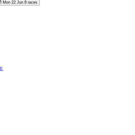
Mon 22 Jun
8 races
TE