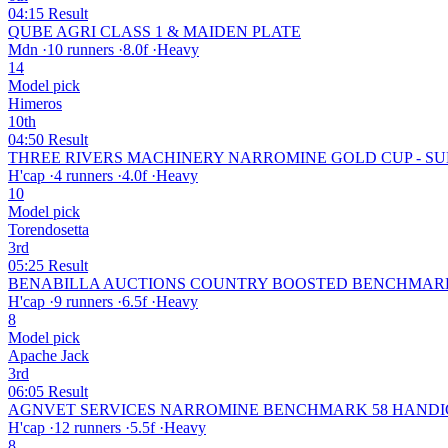
04:15
Result
QUBE AGRI CLASS 1 & MAIDEN PLATE
Mdn
·
10 runners
·
8.0f
·
Heavy
14
Model pick
Himeros
10th
04:50
Result
THREE RIVERS MACHINERY NARROMINE GOLD CUP - S
H'cap
·
4 runners
·
4.0f
·
Heavy
10
Model pick
Torendosetta
3rd
05:25
Result
BENABILLA AUCTIONS COUNTRY BOOSTED BENCHMARK
H'cap
·
9 runners
·
6.5f
·
Heavy
8
Model pick
Apache Jack
3rd
06:05
Result
AGNVET SERVICES NARROMINE BENCHMARK 58 HANDI
H'cap
·
12 runners
·
5.5f
·
Heavy
8