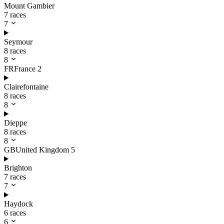
Mount Gambier
7 races
7
Seymour
8 races
8
FR
France
2
Clairefontaine
8 races
8
Dieppe
8 races
8
GB
United Kingdom
5
Brighton
7 races
7
Haydock
6 races
6