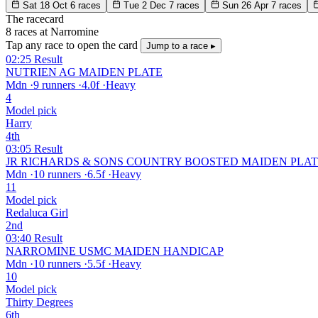
Sat 18 Oct
6 races
Tue 2 Dec
7 races
Sun 26 Apr
7 races
The racecard
8 races at Narromine
Tap any race to open the card
Jump to a race ▸
02:25
Result
NUTRIEN AG MAIDEN PLATE
Mdn
·
9 runners
·
4.0f
·
Heavy
4
Model pick
Harry
4th
03:05
Result
JR RICHARDS & SONS COUNTRY BOOSTED MAIDEN PLA
Mdn
·
10 runners
·
6.5f
·
Heavy
11
Model pick
Redaluca Girl
2nd
03:40
Result
NARROMINE USMC MAIDEN HANDICAP
Mdn
·
10 runners
·
5.5f
·
Heavy
10
Model pick
Thirty Degrees
6th