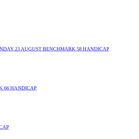
UNDAY 23 AUGUST BENCHMARK 58 HANDICAP
 66 HANDICAP
CAP