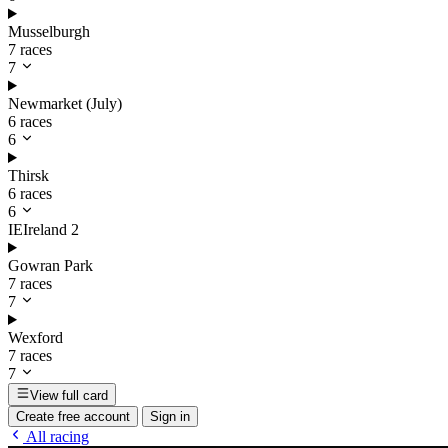
Musselburgh
7 races
7
Newmarket (July)
6 races
6
Thirsk
6 races
6
IE
Ireland
2
Gowran Park
7 races
7
Wexford
7 races
7
View full card
Create free account
Sign in
All racing