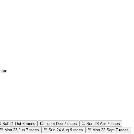
mine
Sat 21 Oct
6 races
Tue 5 Dec
7 races
Sun 28 Apr
7 races
Mon 23 Jun
7 races
Sun 24 Aug
9 races
Mon 22 Sept
7 races