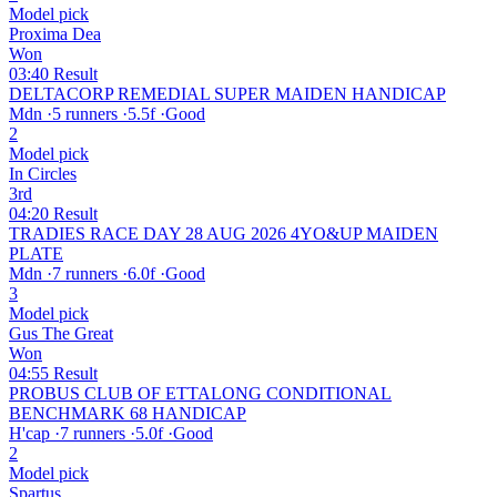
Model pick
Proxima Dea
Won
03:40
Result
DELTACORP REMEDIAL SUPER MAIDEN HANDICAP
Mdn
·
5 runners
·
5.5f
·
Good
2
Model pick
In Circles
3rd
04:20
Result
TRADIES RACE DAY 28 AUG 2026 4YO&UP MAIDEN
PLATE
Mdn
·
7 runners
·
6.0f
·
Good
3
Model pick
Gus The Great
Won
04:55
Result
PROBUS CLUB OF ETTALONG CONDITIONAL
BENCHMARK 68 HANDICAP
H'cap
·
7 runners
·
5.0f
·
Good
2
Model pick
Spartus