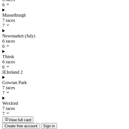
6
Musselburgh
7 races
7
Newmarket (July)
6 races
6
Thirsk
6 races
6
IE
Ireland
2
Gowran Park
7 races
7
Wexford
7 races
7
View full card
Create free account
Sign in