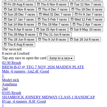
Fri 29 Aug
8 races
Thu 6 Nov
8 races
Tue 11 Nov
7 races
Sat 22 Nov
8 races
Thu 4 Dec
7 races
Thu 18 Dec
6 races
Sun 28 Dec
7 races
Wed 31 Dec
7 races
Fri 9 Jan
7 races
Sat 17 Jan
7 races
Thu 5 Feb
7 races
Wed 11 Feb
7 races
Sat 14 Mar
8 races
Thu 19 Mar
7 races
Thu 2 Apr
7 races
Thu 9 Apr
8 races
Sat 25 Apr
6 races
Sat 9 May
10 races
Thu 28 May
8 races
Thu 11 Jun
8 races
Thu 18 Jun
8 races
Thu 9 Jul
8 races
Sat 18 Jul
8 races
Thu 6 Aug
8 races
The racecard
8 races at Gosford
Tap any race to open the card
Jump to a race ▸
02:30
Result
BREW-B-Q @ TEG 7 NOV 2026 MAIDEN PLATE
Mdn
·
6 runners
·
1m2.4f
·
Good
1
Model pick
Autafinna
2nd
03:05
Result
SHAMROCK JOINERY MIDWAY CLASS 1 HANDICAP
H'cap
·
4 runners
·
8.0f
·
Good
1