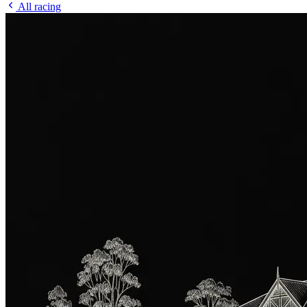
All racing