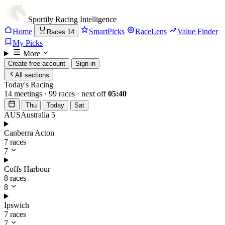
Sportily
Racing Intelligence
Home
SmartPicks
RaceLens
Value Finder
Races
14
My Picks
More
Create free account
Sign in
All sections
Today's Racing
14 meetings · 99 races · next off
05:40
Thu
Today
Sat
AUS
Australia
5
Canberra Acton
7 races
7
Coffs Harbour
8 races
8
Ipswich
7 races
7