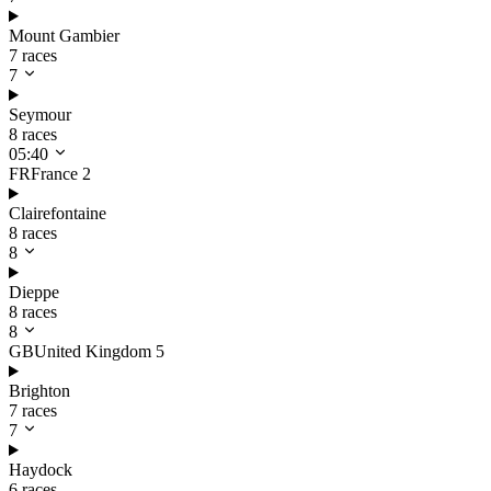
Mount Gambier
7 races
7
Seymour
8 races
05:40
FR
France
2
Clairefontaine
8 races
8
Dieppe
8 races
8
GB
United Kingdom
5
Brighton
7 races
7
Haydock
6 races