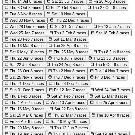
Thu 14 Jul
8 races
Sat 23 Jul
7 races
Fri 26 Aug
8 races
Thu 6 Oct
8 races
Fri 21 Oct
8 races
Thu 27 Oct
8 races
Tue 8 Nov
8 races
Sat 19 Nov
8 races
Wed 30 Nov
8 races
Thu 22 Dec
7 races
Wed 28 Dec
7 races
Sat 31 Dec
7 races
Fri 13 Jan
7 races
Wed 25 Jan
7 races
Thu 2 Feb
8 races
Sat 18 Feb
8 races
Tue 28 Feb
7 races
Sat 11 Mar
8 races
Thu 16 Mar
8 races
Tue 25 Apr
8 races
Sat 6 May
10 races
Thu 25 May
8 races
Thu 8 Jun
8 races
Thu 22 Jun
8 races
Thu 6 Jul
7 races
Thu 13 Jul
8 races
Sat 22 Jul
8 races
Thu 24 Aug
8 races
Thu 5 Oct
8 races
Thu 26 Oct
8 races
Thu 2 Nov
8 races
Tue 14 Nov
7 races
Sat 25 Nov
7 races
Thu 7 Dec
7 races
Fri 8 Dec
7 races
Thu 21 Dec
7 races
Thu 28 Dec
7 races
Sun 31 Dec
7 races
Fri 12 Jan
7 races
Wed 24 Jan
7 races
Thu 1 Feb
8 races
Sat 24 Feb
7 races
Sat 16 Mar
8 races
Thu 4 Apr
7 races
Wed 10 Apr
8 races
Thu 25 Apr
8 races
Thu 16 May
9 races
Sat 22 Feb
8 races
Sat 15 Mar
8 races
Thu 27 Mar
7 races
Thu 10 Apr
8 races
Fri 25 Apr
8 races
Sat 10 May
10 races
Thu 29 May
8 races
Thu 12 Jun
7 races
Thu 19 Jun
7 races
Thu 10 Jul
8 races
Sat 19 Jul
7 races