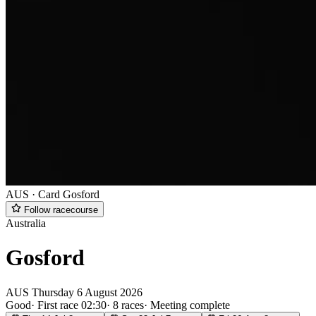
AUS · Card
Gosford
Follow racecourse
Australia
Gosford
AUS
Thursday
6 August 2026
Good
·
First race 02:30
·
8 races
·
Meeting complete