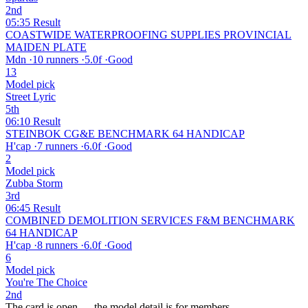
2nd
05:35
Result
COASTWIDE WATERPROOFING SUPPLIES PROVINCIAL
MAIDEN PLATE
Mdn
·
10 runners
·
5.0f
·
Good
13
Model pick
Street Lyric
5th
06:10
Result
STEINBOK CG&E BENCHMARK 64 HANDICAP
H'cap
·
7 runners
·
6.0f
·
Good
2
Model pick
Zubba Storm
3rd
06:45
Result
COMBINED DEMOLITION SERVICES F&M BENCHMARK
64 HANDICAP
H'cap
·
8 runners
·
6.0f
·
Good
6
Model pick
You're The Choice
2nd
The card is open — the model detail is for members