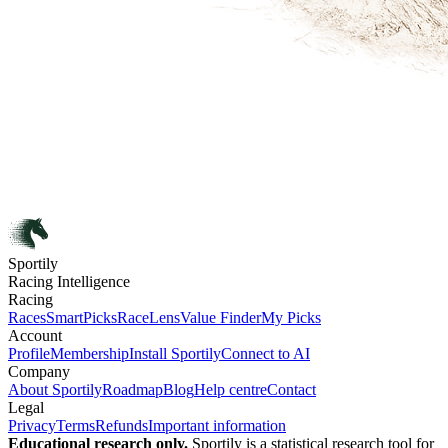
Sportily
Racing Intelligence
Racing
Races
SmartPicks
RaceLens
Value Finder
My Picks
Account
Profile
Membership
Install Sportily
Connect to AI
Company
About Sportily
Roadmap
Blog
Help centre
Contact
Legal
Privacy
Terms
Refunds
Important information
Educational research only.
Sportily is a statistical research tool for