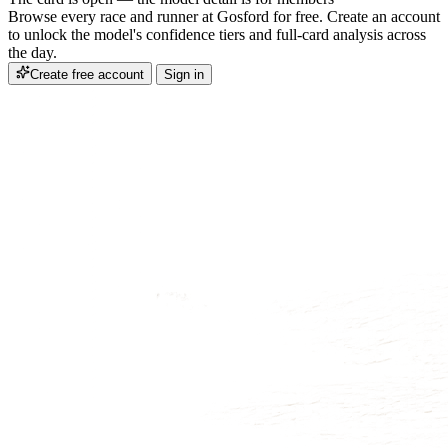
Browse every race and runner at Gosford for free. Create an account
to unlock the model's confidence tiers and full-card analysis across
the day.
Create free account
Sign in