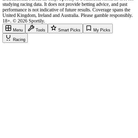
studying racing data. It does not provide betting advice, and past
performance is not indicative of future results. Coverage spans the
United Kingdom, Ireland and Australia. Please gamble responsibly.
18+. © 2026 Sportily.
Menu
Tools
Smart Picks
My Picks
Racing