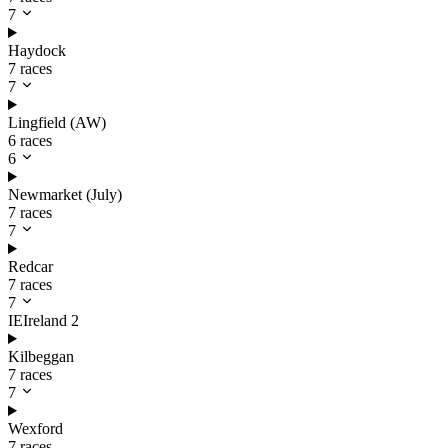
7
Haydock
7 races
7
Lingfield (AW)
6 races
6
Newmarket (July)
7 races
7
Redcar
7 races
7
IE
Ireland
2
Kilbeggan
7 races
7
Wexford
7 races