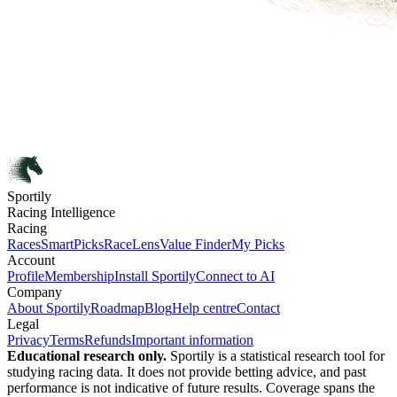
Sportily
Racing Intelligence
Racing
Races
SmartPicks
RaceLens
Value Finder
My Picks
Account
Profile
Membership
Install Sportily
Connect to AI
Company
About Sportily
Roadmap
Blog
Help centre
Contact
Legal
Privacy
Terms
Refunds
Important information
Educational research only.
Sportily is a statistical research tool for
studying racing data. It does not provide betting advice, and past
performance is not indicative of future results. Coverage spans the