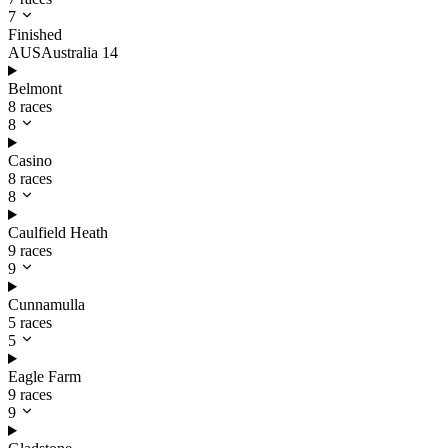
7
Finished
AUS
Australia
14
Belmont
8 races
8
Casino
8 races
8
Caulfield Heath
9 races
9
Cunnamulla
5 races
5
Eagle Farm
9 races
9