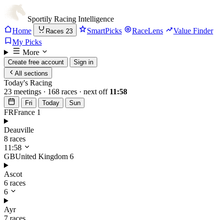
Sportily
Racing Intelligence
Home
SmartPicks
RaceLens
Value Finder
Races
23
My Picks
More
Create free account
Sign in
All sections
Today's Racing
23 meetings · 168 races · next off
11:58
Fri
Today
Sun
FR
France
1
Deauville
8 races
11:58
GB
United Kingdom
6
Ascot
6 races
6
Ayr
7 races