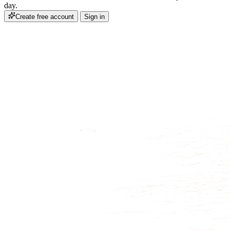
day.
Create free account
Sign in