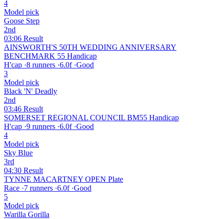
4
Model pick
Goose Step
2nd
03:06
Result
AINSWORTH'S 50TH WEDDING ANNIVERSARY
BENCHMARK 55 Handicap
H'cap
·
8 runners
·
6.0f
·
Good
3
Model pick
Black 'N' Deadly
2nd
03:46
Result
SOMERSET REGIONAL COUNCIL BM55 Handicap
H'cap
·
9 runners
·
6.0f
·
Good
4
Model pick
Sky Blue
3rd
04:30
Result
TYNNE MACARTNEY OPEN Plate
Race
·
7 runners
·
6.0f
·
Good
5
Model pick
Warilla Gorilla