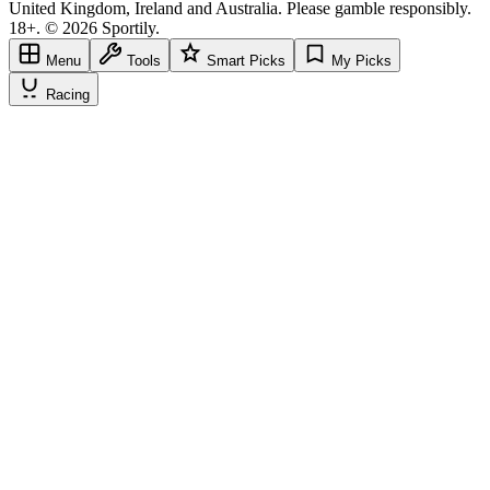
United Kingdom, Ireland and Australia. Please gamble responsibly.
18+. © 2026 Sportily.
Menu
Tools
Smart Picks
My Picks
Racing