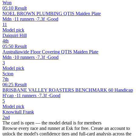
Won
05:10
Result
NOEL BROWN PLUMBING QTIS Maiden Plate
Mdn
·
11 runners
·
7.3f
·
Good
11
Model pick
Daiquiri Hill
4th
05:50
Result
Australiawide Floor Covering QTIS Maiden Plate
Mdn
·
10 runners
·
7.3f
·
Good
3
Model pick
Scion
7th
06:25
Result
BRISBANE VALLEY ROASTERS BENCHMARK 60 Handicap
H'cap
·
11 runners
·
7.3f
·
Good
5
Model pick
Knowitall Frank
2nd
The card is open — the model detail is for members
Browse every race and runner at Esk for free. Create an account to
unlock the model's confidence tiers and full-card analysis across the