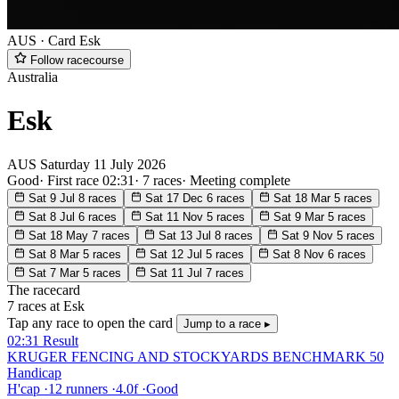
AUS · Card
Esk
Follow racecourse
Australia
Esk
AUS
Saturday
11 July 2026
Good
·
First race 02:31
·
7 races
·
Meeting complete
Sat 9 Jul
8 races
Sat 17 Dec
6 races
Sat 18 Mar
5 races
Sat 8 Jul
6 races
Sat 11 Nov
5 races
Sat 9 Mar
5 races
Sat 18 May
7 races
Sat 13 Jul
8 races
Sat 9 Nov
5 races
Sat 8 Mar
5 races
Sat 12 Jul
5 races
Sat 8 Nov
6 races
Sat 7 Mar
5 races
Sat 11 Jul
7 races
The racecard
7 races at Esk
Tap any race to open the card
Jump to a race ▸
02:31
Result
KRUGER FENCING AND STOCKYARDS BENCHMARK 50
Handicap
H'cap
·
12 runners
·
4.0f
·
Good