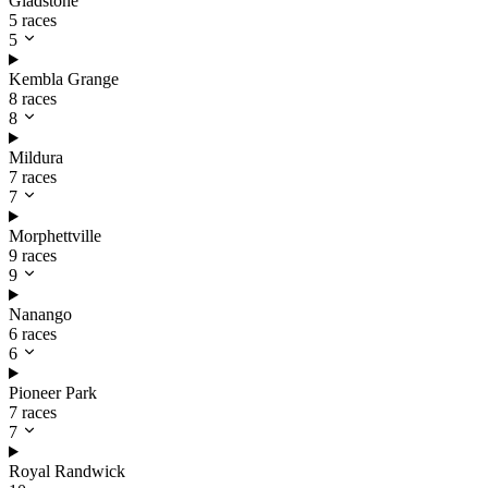
Gladstone
5 races
5
Kembla Grange
8 races
8
Mildura
7 races
7
Morphettville
9 races
9
Nanango
6 races
6
Pioneer Park
7 races
7
Royal Randwick