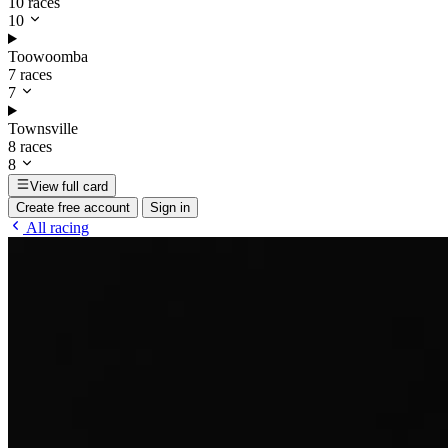
10 races
10
Toowoomba
7 races
7
Townsville
8 races
8
View full card
Create free account
Sign in
All racing