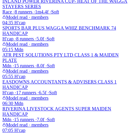
INLAND POWER RIVERINA CUP- HEAT OF THE WAGGA
STAYERS SERIES
Race
·
8 runners
·
1m4.4f
·
Soft
Model read · members
04:35
H'cap
SPORTS BAR PLUS WAGGA WHIZ BENCHMARK 74
HANDICAP
H'cap
·
8 runners
·
5.0f
·
Soft
Model read · members
05:15
Mdn
ATR PEST SOLUTIONS PTY LTD CLASS 1 & MAIDEN
PLATE
Mdn
·
15 runners
·
8.0f
·
Soft
Model read · members
05:55
H'cap
EASDOWNS ACCOUNTANTS & ADVISERS CLASS 1
HANDICAP
H'cap
·
17 runners
·
6.5f
·
Soft
Model read · members
06:30
Mdn
RIVERINA LIVESTOCK AGENTS SUPER MAIDEN
HANDICAP
Mdn
·
15 runners
·
7.0f
·
Soft
Model read · members
07:05
H'cap