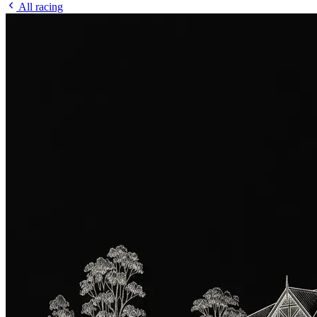
All racing