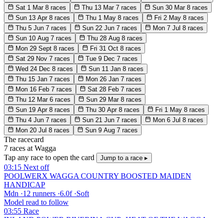
Sat 1 Mar
8 races
Thu 13 Mar
7 races
Sun 30 Mar
8 races
Sun 13 Apr
8 races
Thu 1 May
8 races
Fri 2 May
8 races
Thu 5 Jun
7 races
Sun 22 Jun
7 races
Mon 7 Jul
8 races
Sun 10 Aug
7 races
Thu 28 Aug
8 races
Mon 29 Sept
8 races
Fri 31 Oct
8 races
Sat 29 Nov
7 races
Tue 9 Dec
7 races
Wed 24 Dec
8 races
Sun 11 Jan
8 races
Thu 15 Jan
7 races
Mon 26 Jan
7 races
Mon 16 Feb
7 races
Sat 28 Feb
7 races
Thu 12 Mar
6 races
Sun 29 Mar
8 races
Sun 19 Apr
8 races
Thu 30 Apr
8 races
Fri 1 May
8 races
Thu 4 Jun
7 races
Sun 21 Jun
7 races
Mon 6 Jul
8 races
Mon 20 Jul
8 races
Sun 9 Aug
7 races
The racecard
7 races at Wagga
Tap any race to open the card
Jump to a race ▸
03:15
Next off
POOLWERX WAGGA COUNTRY BOOSTED MAIDEN
HANDICAP
Mdn
·
12 runners
·
6.0f
·
Soft
Model read to follow
03:55
Race