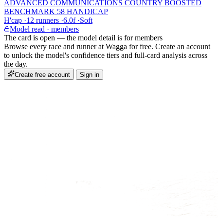
ADVANCED COMMUNICATIONS COUNTRY BOOSTED
BENCHMARK 58 HANDICAP
H'cap
·
12 runners
·
6.0f
·
Soft
Model read · members
The card is open — the model detail is for members
Browse every race and runner at Wagga for free. Create an account
to unlock the model's confidence tiers and full-card analysis across
the day.
Create free account
Sign in