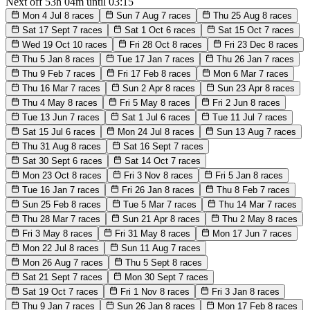
Next off
53h 04m
until 03:15
Mon 4 Jul
8 races
Sun 7 Aug
7 races
Thu 25 Aug
8 races
Sat 17 Sept
7 races
Sat 1 Oct
6 races
Sat 15 Oct
7 races
Wed 19 Oct
10 races
Fri 28 Oct
8 races
Fri 23 Dec
8 races
Thu 5 Jan
8 races
Tue 17 Jan
7 races
Thu 26 Jan
7 races
Thu 9 Feb
7 races
Fri 17 Feb
8 races
Mon 6 Mar
7 races
Thu 16 Mar
7 races
Sun 2 Apr
8 races
Sun 23 Apr
8 races
Thu 4 May
8 races
Fri 5 May
8 races
Fri 2 Jun
8 races
Tue 13 Jun
7 races
Sat 1 Jul
6 races
Tue 11 Jul
7 races
Sat 15 Jul
6 races
Mon 24 Jul
8 races
Sun 13 Aug
7 races
Thu 31 Aug
8 races
Sat 16 Sept
7 races
Sat 30 Sept
6 races
Sat 14 Oct
7 races
Mon 23 Oct
8 races
Fri 3 Nov
8 races
Fri 5 Jan
8 races
Tue 16 Jan
7 races
Fri 26 Jan
8 races
Thu 8 Feb
7 races
Sun 25 Feb
8 races
Tue 5 Mar
7 races
Thu 14 Mar
7 races
Thu 28 Mar
7 races
Sun 21 Apr
8 races
Thu 2 May
8 races
Fri 3 May
8 races
Fri 31 May
8 races
Mon 17 Jun
7 races
Mon 22 Jul
8 races
Sun 11 Aug
7 races
Mon 26 Aug
7 races
Thu 5 Sept
8 races
Sat 21 Sept
7 races
Mon 30 Sept
7 races
Sat 19 Oct
7 races
Fri 1 Nov
8 races
Fri 3 Jan
8 races
Thu 9 Jan
7 races
Sun 26 Jan
8 races
Mon 17 Feb
8 races