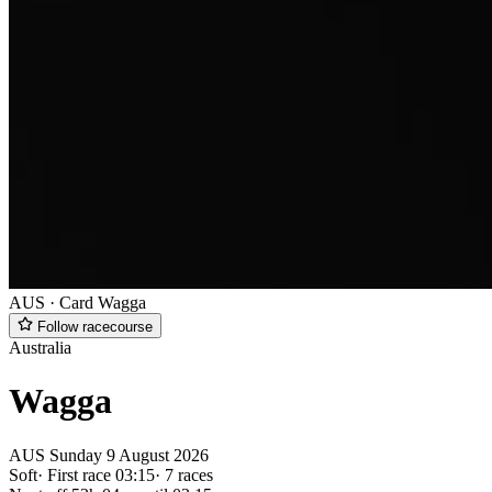
AUS · Card
Wagga
Follow racecourse
Australia
Wagga
AUS
Sunday
9 August 2026
Soft
·
First race 03:15
·
7 races