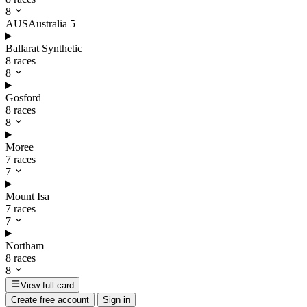
8
AUS
Australia
5
Ballarat Synthetic
8 races
8
Gosford
8 races
8
Moree
7 races
7
Mount Isa
7 races
7
Northam
8 races
8
View full card
Create free account
Sign in