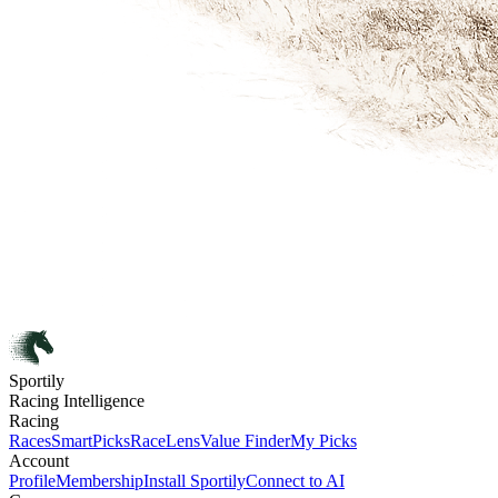
Sportily
Racing Intelligence
Racing
Races
SmartPicks
RaceLens
Value Finder
My Picks
Account
Profile
Membership
Install Sportily
Connect to AI