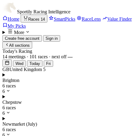
Sportily
Racing Intelligence
Home
SmartPicks
RaceLens
Value Finder
Races
14
My Picks
More
Create free account
Sign in
All sections
Today's Racing
14 meetings · 101 races · next off
—
Wed
Today
Fri
GB
United Kingdom
5
Brighton
6 races
6
Chepstow
6 races
6
Newmarket (July)
6 races
6