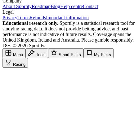
Company
About Sportily
Roadmap
Blog
Help centre
Contact
Legal
Privacy
Terms
Refunds
Important information
Educational research only.
Sportily is a statistical research tool for
studying racing data. It does not provide betting advice, and past
performance is not indicative of future results. Coverage spans the
United Kingdom, Ireland and Australia. Please gamble responsibly.
18+. © 2026 Sportily.
Menu
Tools
Smart Picks
My Picks
Racing