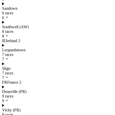
Sandown
6 races
6
Southwell (AW)
8 races
8
IE
Ireland
2
Leopardstown
7 races
7
Sligo
7 races
7
FR
France
2
Deauville (FR)
9 races
9
Vichy (FR)
8 races