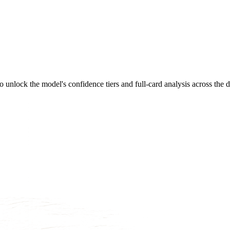
 unlock the model's confidence tiers and full-card analysis across the d