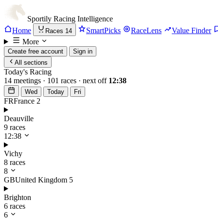
Sportily
Racing Intelligence
Home
SmartPicks
RaceLens
Value Finder
Races
14
More
Create free account
Sign in
All sections
Today's Racing
14 meetings · 101 races · next off
12:38
Wed
Today
Fri
FR
France
2
Deauville
9 races
12:38
Vichy
8 races
8
GB
United Kingdom
5
Brighton
6 races
6