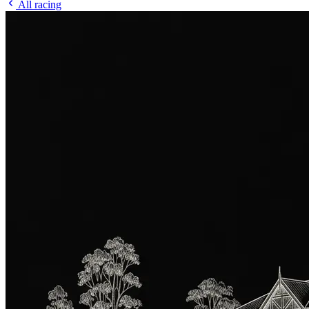
All racing