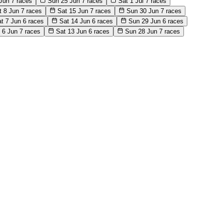
 Jun
7 races
Sun 25 Jun
7 races
Sat 1 Jul
7 races
t 8 Jun
7 races
Sat 15 Jun
7 races
Sun 30 Jun
7 races
t 7 Jun
6 races
Sat 14 Jun
6 races
Sun 29 Jun
6 races
 6 Jun
7 races
Sat 13 Jun
6 races
Sun 28 Jun
7 races