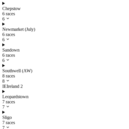
Chepstow
6 races
6
Newmarket (July)
6 races
6
Sandown
6 races
6
Southwell (AW)
8 races
8
IE
Ireland
2
Leopardstown
7 races
7
Sligo
7 races
7