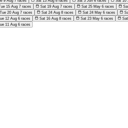
e 9 Aug
7 races
Sat 13 Aug
8 races
Sat 3 Jun
6 races
Sat 10
Tue 15 Aug
7 races
Sat 19 Aug
7 races
Sat 25 May
6 races
Sa
Tue 20 Aug
7 races
Sat 24 Aug
8 races
Sat 24 May
6 races
Sa
ue 12 Aug
6 races
Sat 16 Aug
8 races
Sat 23 May
6 races
Sat
ue 11 Aug
6 races