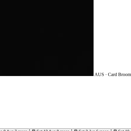
AUS · Card
Broom