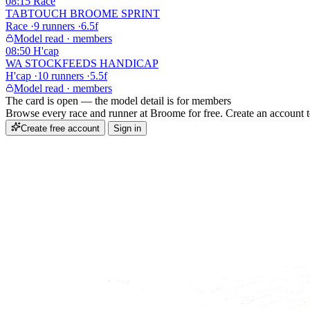
08:15
Race
TABTOUCH BROOME SPRINT
Race
·
9 runners
·
6.5f
Model read · members
08:50
H'cap
WA STOCKFEEDS HANDICAP
H'cap
·
10 runners
·
5.5f
Model read · members
The card is open — the model detail is for members
Browse every race and runner at Broome for free. Create an account to
Create free account
Sign in