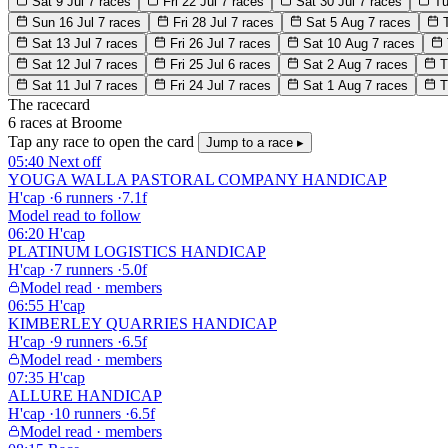
Sat 9 Jul
7 races
Fri 22 Jul
7 races
Sat 30 Jul
7 races
Tu
Sun 16 Jul
7 races
Fri 28 Jul
7 races
Sat 5 Aug
7 races
Sat 13 Jul
7 races
Fri 26 Jul
7 races
Sat 10 Aug
7 races
Sat 12 Jul
7 races
Fri 25 Jul
6 races
Sat 2 Aug
7 races
T
Sat 11 Jul
7 races
Fri 24 Jul
7 races
Sat 1 Aug
7 races
T
The racecard
6 races at Broome
Tap any race to open the card
Jump to a race ▸
05:40
Next off
YOUGA WALLA PASTORAL COMPANY HANDICAP
H'cap
·
6 runners
·
7.1f
Model read to follow
06:20
H'cap
PLATINUM LOGISTICS HANDICAP
H'cap
·
7 runners
·
5.0f
Model read · members
06:55
H'cap
KIMBERLEY QUARRIES HANDICAP
H'cap
·
9 runners
·
6.5f
Model read · members
07:35
H'cap
ALLURE HANDICAP
H'cap
·
10 runners
·
6.5f
Model read · members