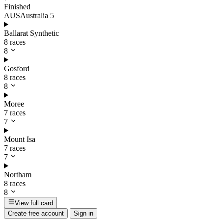
Finished
AUS
Australia
5
Ballarat Synthetic
8 races
8
Gosford
8 races
8
Moree
7 races
7
Mount Isa
7 races
7
Northam
8 races
8
View full card
Create free account
Sign in