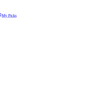
My Picks