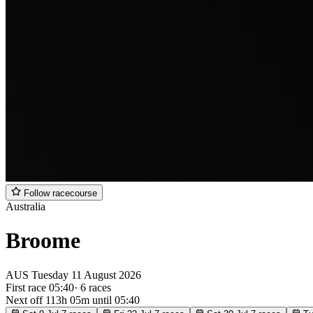
Follow racecourse
Australia
Broome
AUS
Tuesday
11 August 2026
First race 05:40
·
6 races
Next off
113h 05m
until 05:40