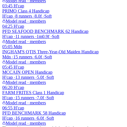
Model read · members
03:45
H'cap
PRIMO Class 4 Handicap
H'cap
·
8 runners
·
8.0f
·
Soft
Model read · members
04:25
H'cap
PFD SEAFOOD BENCHMARK 62 Handicap
H'cap
·
11 runners
·
1m0.9f
·
Soft
Model read · members
05:05
Mdn
INGHAM'S QTIS Three-Year-Old Maiden Handicap
Mdn
·
15 runners
·
6.0f
·
Soft
Model read · members
05:45
H'cap
MCCAIN OPEN Handicap
H'cap
·
13 runners
·
5.0f
·
Soft
Model read · members
06:20
H'cap
FARM FRITES Class 1 Handicap
H'cap
·
15 runners
·
7.0f
·
Soft
Model read · members
06:55
H'cap
PFD BENCHMARK 58 Handicap
H'cap
·
16 runners
·
6.0f
·
Soft
Model read · members