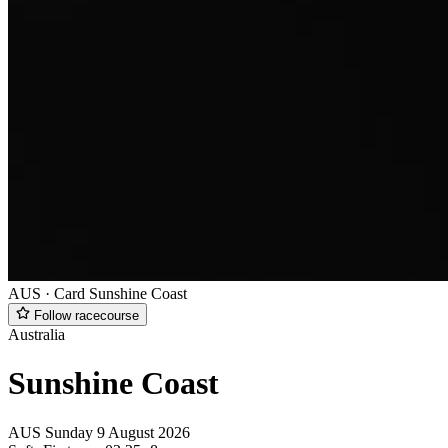
AUS · Card
Sunshine Coast
Follow racecourse
Australia
Sunshine Coast
AUS
Sunday
9 August 2026