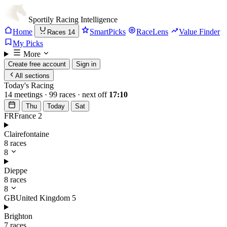
Sportily
Racing Intelligence
Home
SmartPicks
RaceLens
Value Finder
Races
14
My Picks
More
Create free account
Sign in
All sections
Today's Racing
14 meetings · 99 races · next off
17:10
Thu
Today
Sat
FR
France
2
Clairefontaine
8 races
8
Dieppe
8 races
8
GB
United Kingdom
5
Brighton
7 races