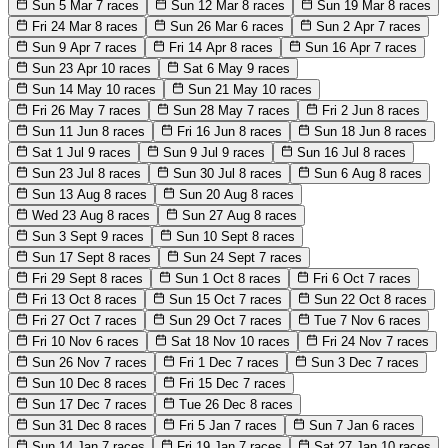
Sun 5 Mar
7 races
Sun 12 Mar
8 races
Sun 19 Mar
8 races
Fri 24 Mar
8 races
Sun 26 Mar
6 races
Sun 2 Apr
7 races
Sun 9 Apr
7 races
Fri 14 Apr
8 races
Sun 16 Apr
7 races
Sun 23 Apr
10 races
Sat 6 May
9 races
Sun 14 May
10 races
Sun 21 May
10 races
Fri 26 May
7 races
Sun 28 May
7 races
Fri 2 Jun
8 races
Sun 11 Jun
8 races
Fri 16 Jun
8 races
Sun 18 Jun
8 races
Sat 1 Jul
9 races
Sun 9 Jul
9 races
Sun 16 Jul
8 races
Sun 23 Jul
8 races
Sun 30 Jul
8 races
Sun 6 Aug
8 races
Sun 13 Aug
8 races
Sun 20 Aug
8 races
Wed 23 Aug
8 races
Sun 27 Aug
8 races
Sun 3 Sept
9 races
Sun 10 Sept
8 races
Sun 17 Sept
8 races
Sun 24 Sept
7 races
Fri 29 Sept
8 races
Sun 1 Oct
8 races
Fri 6 Oct
7 races
Fri 13 Oct
8 races
Sun 15 Oct
7 races
Sun 22 Oct
8 races
Fri 27 Oct
7 races
Sun 29 Oct
7 races
Tue 7 Nov
6 races
Fri 10 Nov
6 races
Sat 18 Nov
10 races
Fri 24 Nov
7 races
Sun 26 Nov
7 races
Fri 1 Dec
7 races
Sun 3 Dec
7 races
Sun 10 Dec
8 races
Fri 15 Dec
7 races
Sun 17 Dec
7 races
Tue 26 Dec
8 races
Sun 31 Dec
8 races
Fri 5 Jan
7 races
Sun 7 Jan
6 races
Sun 14 Jan
7 races
Fri 19 Jan
7 races
Sat 27 Jan
10 races