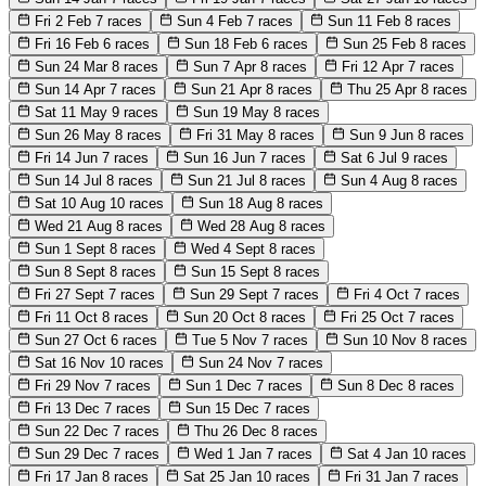
Fri 2 Feb
7 races
Sun 4 Feb
7 races
Sun 11 Feb
8 races
Fri 16 Feb
6 races
Sun 18 Feb
6 races
Sun 25 Feb
8 races
Sun 24 Mar
8 races
Sun 7 Apr
8 races
Fri 12 Apr
7 races
Sun 14 Apr
7 races
Sun 21 Apr
8 races
Thu 25 Apr
8 races
Sat 11 May
9 races
Sun 19 May
8 races
Sun 26 May
8 races
Fri 31 May
8 races
Sun 9 Jun
8 races
Fri 14 Jun
7 races
Sun 16 Jun
7 races
Sat 6 Jul
9 races
Sun 14 Jul
8 races
Sun 21 Jul
8 races
Sun 4 Aug
8 races
Sat 10 Aug
10 races
Sun 18 Aug
8 races
Wed 21 Aug
8 races
Wed 28 Aug
8 races
Sun 1 Sept
8 races
Wed 4 Sept
8 races
Sun 8 Sept
8 races
Sun 15 Sept
8 races
Fri 27 Sept
7 races
Sun 29 Sept
7 races
Fri 4 Oct
7 races
Fri 11 Oct
8 races
Sun 20 Oct
8 races
Fri 25 Oct
7 races
Sun 27 Oct
6 races
Tue 5 Nov
7 races
Sun 10 Nov
8 races
Sat 16 Nov
10 races
Sun 24 Nov
7 races
Fri 29 Nov
7 races
Sun 1 Dec
7 races
Sun 8 Dec
8 races
Fri 13 Dec
7 races
Sun 15 Dec
7 races
Sun 22 Dec
7 races
Thu 26 Dec
8 races
Sun 29 Dec
7 races
Wed 1 Jan
7 races
Sat 4 Jan
10 races
Fri 17 Jan
8 races
Sat 25 Jan
10 races
Fri 31 Jan
7 races