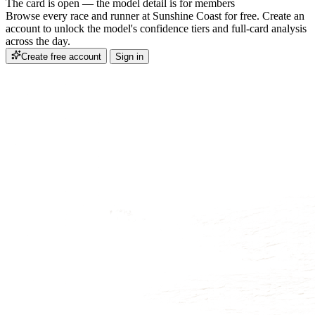
The card is open — the model detail is for members
Browse every race and runner at Sunshine Coast for free. Create an
account to unlock the model's confidence tiers and full-card analysis
across the day.
Create free account
Sign in