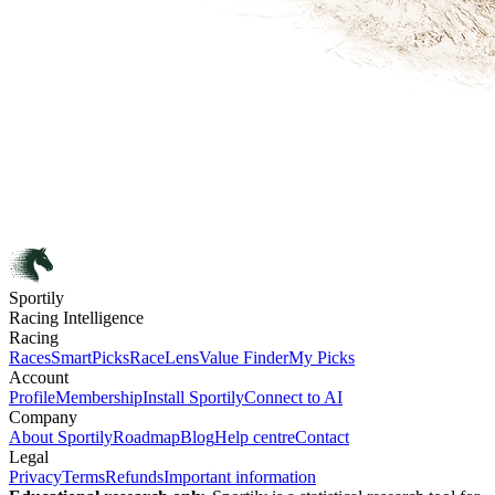
Sportily
Racing Intelligence
Racing
Races
SmartPicks
RaceLens
Value Finder
My Picks
Account
Profile
Membership
Install Sportily
Connect to AI
Company
About Sportily
Roadmap
Blog
Help centre
Contact
Legal
Privacy
Terms
Refunds
Important information