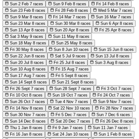
Sun 2 Feb
7 races
Sun 9 Feb
8 races
Fri 14 Feb
8 races
Sun 23 Feb
8 races
Fri 28 Feb
8 races
Wed 5 Mar
7 races
Sun 9 Mar
8 races
Fri 14 Mar
7 races
Sun 16 Mar
7 races
Sun 23 Mar
8 races
Sun 30 Mar
8 races
Sun 6 Apr
8 races
Sun 13 Apr
8 races
Sun 20 Apr
8 races
Fri 25 Apr
8 races
Sat 3 May
9 races
Sun 11 May
8 races
Sun 18 May
8 races
Sun 25 May
8 races
Fri 30 May
8 races
Sun 8 Jun
10 races
Sun 15 Jun
8 races
Sun 22 Jun
8 races
Sat 5 Jul
9 races
Sun 13 Jul
8 races
Sun 20 Jul
8 races
Fri 25 Jul
8 races
Sun 3 Aug
8 races
Sun 10 Aug
8 races
Fri 15 Aug
7 races
Sun 17 Aug
7 races
Fri 5 Sept
8 races
Sun 14 Sept
8 races
Sun 21 Sept
8 races
Fri 26 Sept
7 races
Sun 28 Sept
7 races
Fri 3 Oct
7 races
Fri 10 Oct
8 races
Sun 19 Oct
7 races
Fri 24 Oct
7 races
Sun 26 Oct
7 races
Tue 4 Nov
7 races
Sun 9 Nov
7 races
Fri 14 Nov
8 races
Sat 22 Nov
10 races
Fri 28 Nov
7 races
Sun 30 Nov
7 races
Fri 5 Dec
7 races
Sun 7 Dec
6 races
Sun 14 Dec
8 races
Sat 20 Dec
7 races
Fri 26 Dec
8 races
Thu 1 Jan
8 races
Fri 9 Jan
7 races
Sun 11 Jan
7 races
Fri 16 Jan
8 races
Sat 24 Jan
10 races
Sun 1 Feb
8 races