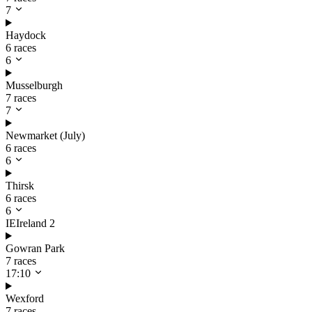
7
Haydock
6 races
6
Musselburgh
7 races
7
Newmarket (July)
6 races
6
Thirsk
6 races
6
IE
Ireland
2
Gowran Park
7 races
17:10
Wexford
7 races