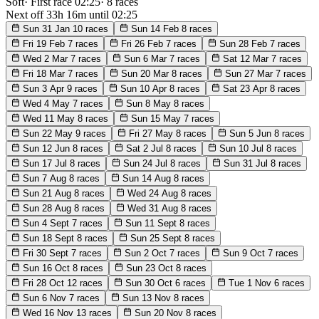
Soft
·
First race 02:25
·
8 races
Next off
33h 16m
until 02:25
Sun 31 Jan
10 races
Sun 14 Feb
8 races
Fri 19 Feb
7 races
Fri 26 Feb
7 races
Sun 28 Feb
7 races
Wed 2 Mar
7 races
Sun 6 Mar
7 races
Sat 12 Mar
7 races
Fri 18 Mar
7 races
Sun 20 Mar
8 races
Sun 27 Mar
7 races
Sun 3 Apr
9 races
Sun 10 Apr
8 races
Sat 23 Apr
8 races
Wed 4 May
7 races
Sun 8 May
8 races
Wed 11 May
8 races
Sun 15 May
7 races
Sun 22 May
9 races
Fri 27 May
8 races
Sun 5 Jun
8 races
Sun 12 Jun
8 races
Sat 2 Jul
8 races
Sun 10 Jul
8 races
Sun 17 Jul
8 races
Sun 24 Jul
8 races
Sun 31 Jul
8 races
Sun 7 Aug
8 races
Sun 14 Aug
8 races
Sun 21 Aug
8 races
Wed 24 Aug
8 races
Sun 28 Aug
8 races
Wed 31 Aug
8 races
Sun 4 Sept
7 races
Sun 11 Sept
8 races
Sun 18 Sept
8 races
Sun 25 Sept
8 races
Fri 30 Sept
7 races
Sun 2 Oct
7 races
Sun 9 Oct
7 races
Sun 16 Oct
8 races
Sun 23 Oct
8 races
Fri 28 Oct
12 races
Sun 30 Oct
6 races
Tue 1 Nov
6 races
Sun 6 Nov
7 races
Sun 13 Nov
8 races
Wed 16 Nov
13 races
Sun 20 Nov
8 races