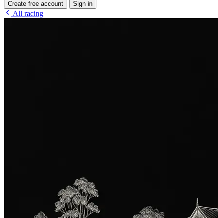
Create free account
Sign in
All racing