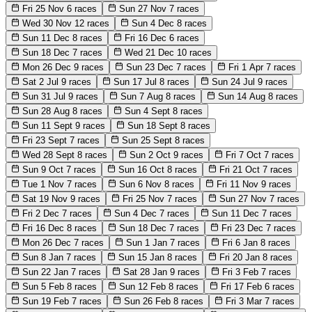
Fri 25 Nov
6 races
Sun 27 Nov
7 races
Wed 30 Nov
12 races
Sun 4 Dec
8 races
Sun 11 Dec
8 races
Fri 16 Dec
6 races
Sun 18 Dec
7 races
Wed 21 Dec
10 races
Mon 26 Dec
9 races
Sun 23 Dec
7 races
Fri 1 Apr
7 races
Sat 2 Jul
9 races
Sun 17 Jul
8 races
Sun 24 Jul
9 races
Sun 31 Jul
9 races
Sun 7 Aug
8 races
Sun 14 Aug
8 races
Sun 28 Aug
8 races
Sun 4 Sept
8 races
Sun 11 Sept
9 races
Sun 18 Sept
8 races
Fri 23 Sept
7 races
Sun 25 Sept
8 races
Wed 28 Sept
8 races
Sun 2 Oct
9 races
Fri 7 Oct
7 races
Sun 9 Oct
7 races
Sun 16 Oct
8 races
Fri 21 Oct
7 races
Tue 1 Nov
7 races
Sun 6 Nov
8 races
Fri 11 Nov
9 races
Sat 19 Nov
9 races
Fri 25 Nov
7 races
Sun 27 Nov
7 races
Fri 2 Dec
7 races
Sun 4 Dec
7 races
Sun 11 Dec
7 races
Fri 16 Dec
8 races
Sun 18 Dec
7 races
Fri 23 Dec
7 races
Mon 26 Dec
7 races
Sun 1 Jan
7 races
Fri 6 Jan
8 races
Sun 8 Jan
7 races
Sun 15 Jan
8 races
Fri 20 Jan
8 races
Sun 22 Jan
7 races
Sat 28 Jan
9 races
Fri 3 Feb
7 races
Sun 5 Feb
8 races
Sun 12 Feb
8 races
Fri 17 Feb
6 races
Sun 19 Feb
7 races
Sun 26 Feb
8 races
Fri 3 Mar
7 races