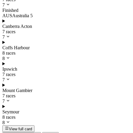
7
Finished
AUS
Australia
5
Canberra Acton
7 races
7
Coffs Harbour
8 races
8
Ipswich
7 races
7
Mount Gambier
7 races
7
Seymour
8 races
8
View full card