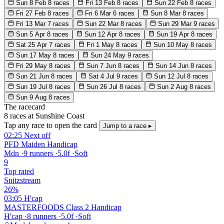
Sun 8 Feb
8 races
Fri 13 Feb
8 races
Sun 22 Feb
8 races
Fri 27 Feb
8 races
Fri 6 Mar
6 races
Sun 8 Mar
8 races
Fri 13 Mar
7 races
Sun 22 Mar
8 races
Sun 29 Mar
9 races
Sun 5 Apr
8 races
Sun 12 Apr
8 races
Sun 19 Apr
8 races
Sat 25 Apr
7 races
Fri 1 May
8 races
Sun 10 May
8 races
Sun 17 May
8 races
Sun 24 May
9 races
Fri 29 May
8 races
Sun 7 Jun
8 races
Sun 14 Jun
8 races
Sun 21 Jun
8 races
Sat 4 Jul
9 races
Sun 12 Jul
8 races
Sun 19 Jul
8 races
Sun 26 Jul
8 races
Sun 2 Aug
8 races
Sun 9 Aug
8 races
The racecard
8 races at Sunshine Coast
Tap any race to open the card
Jump to a race ▸
02:25
Next off
PFD Maiden Handicap
Mdn
·
9 runners
·
5.0f
·
Soft
9
Top rated
Snitzstream
26%
03:05
H'cap
MASTERFOODS Class 2 Handicap
H'cap
·
8 runners
·
5.0f
·
Soft