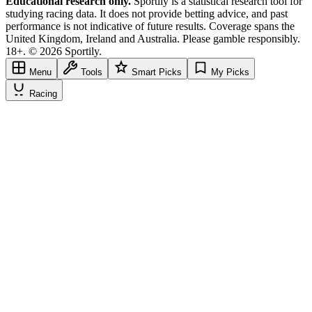
Educational research only.
Sportily is a statistical research tool for
studying racing data. It does not provide betting advice, and past
performance is not indicative of future results. Coverage spans the
United Kingdom, Ireland and Australia. Please gamble responsibly.
18+. © 2026 Sportily.
Menu
Tools
Smart Picks
My Picks
Racing