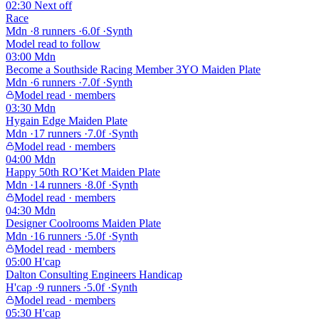
02:30
Next off
Race
Mdn
·
8 runners
·
6.0f
·
Synth
Model read to follow
03:00
Mdn
Become a Southside Racing Member 3YO Maiden Plate
Mdn
·
6 runners
·
7.0f
·
Synth
Model read · members
03:30
Mdn
Hygain Edge Maiden Plate
Mdn
·
17 runners
·
7.0f
·
Synth
Model read · members
04:00
Mdn
Happy 50th RO’Ket Maiden Plate
Mdn
·
14 runners
·
8.0f
·
Synth
Model read · members
04:30
Mdn
Designer Coolrooms Maiden Plate
Mdn
·
16 runners
·
5.0f
·
Synth
Model read · members
05:00
H'cap
Dalton Consulting Engineers Handicap
H'cap
·
9 runners
·
5.0f
·
Synth
Model read · members
05:30
H'cap