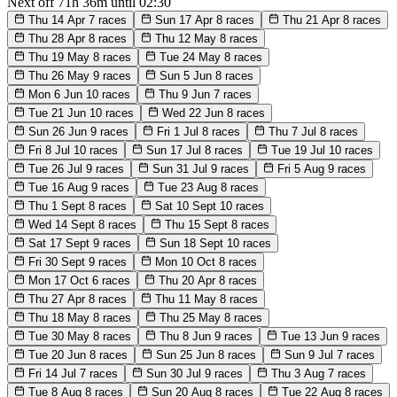
Next off
71h 36m
until 02:30
Thu 14 Apr
7 races
Sun 17 Apr
8 races
Thu 21 Apr
8 races
Thu 28 Apr
8 races
Thu 12 May
8 races
Thu 19 May
8 races
Tue 24 May
8 races
Thu 26 May
9 races
Sun 5 Jun
8 races
Mon 6 Jun
10 races
Thu 9 Jun
7 races
Tue 21 Jun
10 races
Wed 22 Jun
8 races
Sun 26 Jun
9 races
Fri 1 Jul
8 races
Thu 7 Jul
8 races
Fri 8 Jul
10 races
Sun 17 Jul
8 races
Tue 19 Jul
10 races
Tue 26 Jul
9 races
Sun 31 Jul
9 races
Fri 5 Aug
9 races
Tue 16 Aug
9 races
Tue 23 Aug
8 races
Thu 1 Sept
8 races
Sat 10 Sept
10 races
Wed 14 Sept
8 races
Thu 15 Sept
8 races
Sat 17 Sept
9 races
Sun 18 Sept
10 races
Fri 30 Sept
9 races
Mon 10 Oct
8 races
Mon 17 Oct
6 races
Thu 20 Apr
8 races
Thu 27 Apr
8 races
Thu 11 May
8 races
Thu 18 May
8 races
Thu 25 May
8 races
Tue 30 May
8 races
Thu 8 Jun
9 races
Tue 13 Jun
9 races
Tue 20 Jun
8 races
Sun 25 Jun
8 races
Sun 9 Jul
7 races
Fri 14 Jul
7 races
Sun 30 Jul
9 races
Thu 3 Aug
7 races
Tue 8 Aug
8 races
Sun 20 Aug
8 races
Tue 22 Aug
8 races