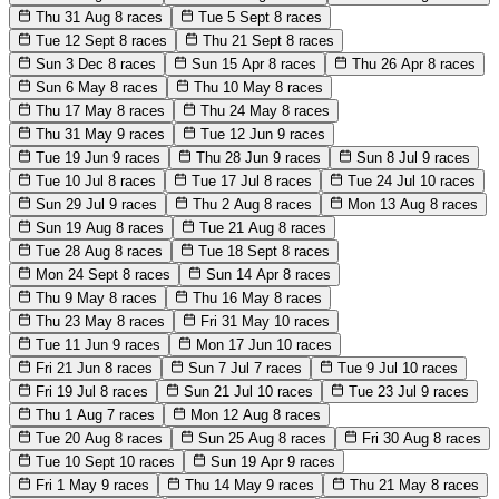
Thu 31 Aug
8 races
Tue 5 Sept
8 races
Tue 12 Sept
8 races
Thu 21 Sept
8 races
Sun 3 Dec
8 races
Sun 15 Apr
8 races
Thu 26 Apr
8 races
Sun 6 May
8 races
Thu 10 May
8 races
Thu 17 May
8 races
Thu 24 May
8 races
Thu 31 May
9 races
Tue 12 Jun
9 races
Tue 19 Jun
9 races
Thu 28 Jun
9 races
Sun 8 Jul
9 races
Tue 10 Jul
8 races
Tue 17 Jul
8 races
Tue 24 Jul
10 races
Sun 29 Jul
9 races
Thu 2 Aug
8 races
Mon 13 Aug
8 races
Sun 19 Aug
8 races
Tue 21 Aug
8 races
Tue 28 Aug
8 races
Tue 18 Sept
8 races
Mon 24 Sept
8 races
Sun 14 Apr
8 races
Thu 9 May
8 races
Thu 16 May
8 races
Thu 23 May
8 races
Fri 31 May
10 races
Tue 11 Jun
9 races
Mon 17 Jun
10 races
Fri 21 Jun
8 races
Sun 7 Jul
7 races
Tue 9 Jul
10 races
Fri 19 Jul
8 races
Sun 21 Jul
10 races
Tue 23 Jul
9 races
Thu 1 Aug
7 races
Mon 12 Aug
8 races
Tue 20 Aug
8 races
Sun 25 Aug
8 races
Fri 30 Aug
8 races
Tue 10 Sept
10 races
Sun 19 Apr
9 races
Fri 1 May
9 races
Thu 14 May
9 races
Thu 21 May
8 races