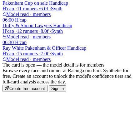
Pakenham Cup on sale Handicap
H'cap
·
11 runners
·
6.0f
·
Synth
Model read · members
06:00
H'cap
Duffy & Simon Lawyers Handicap
H'cap
·
12 runners
·
8.0f
·
Synth
Model read · members
06:30
H'cap
Ray White Pakenham & Officer Handicap
H'cap
·
15 runners
·
7.0f
·
Synth
Model read · members
The card is open — the model detail is for members
Browse every race and runner at Racing.com Park Synthetic for
free. Create an account to unlock the model's confidence tiers and
full-card analysis across the day.
Create free account
Sign in