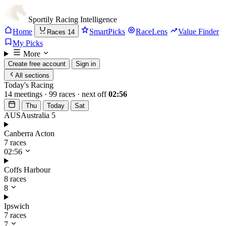
Sportily
Racing Intelligence
Home
SmartPicks
RaceLens
Value Finder
Races
14
My Picks
More
Create free account
Sign in
All sections
Today's Racing
14 meetings · 99 races · next off
02:56
Thu
Today
Sat
AUS
Australia
5
Canberra Acton
7 races
02:56
Coffs Harbour
8 races
8
Ipswich
7 races
7