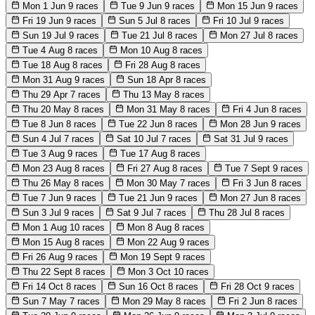
Mon 1 Jun
9 races
Tue 9 Jun
9 races
Mon 15 Jun
9 races
Fri 19 Jun
9 races
Sun 5 Jul
8 races
Fri 10 Jul
9 races
Sun 19 Jul
9 races
Tue 21 Jul
8 races
Mon 27 Jul
8 races
Tue 4 Aug
8 races
Mon 10 Aug
8 races
Tue 18 Aug
8 races
Fri 28 Aug
8 races
Mon 31 Aug
9 races
Sun 18 Apr
8 races
Thu 29 Apr
7 races
Thu 13 May
8 races
Thu 20 May
8 races
Mon 31 May
8 races
Fri 4 Jun
8 races
Tue 8 Jun
8 races
Tue 22 Jun
8 races
Mon 28 Jun
9 races
Sun 4 Jul
7 races
Sat 10 Jul
7 races
Sat 31 Jul
9 races
Tue 3 Aug
9 races
Tue 17 Aug
8 races
Mon 23 Aug
8 races
Fri 27 Aug
8 races
Tue 7 Sept
9 races
Thu 26 May
8 races
Mon 30 May
7 races
Fri 3 Jun
8 races
Tue 7 Jun
9 races
Tue 21 Jun
9 races
Mon 27 Jun
8 races
Sun 3 Jul
9 races
Sat 9 Jul
7 races
Thu 28 Jul
8 races
Mon 1 Aug
10 races
Mon 8 Aug
8 races
Mon 15 Aug
8 races
Mon 22 Aug
9 races
Fri 26 Aug
9 races
Mon 19 Sept
9 races
Thu 22 Sept
8 races
Mon 3 Oct
10 races
Fri 14 Oct
8 races
Sun 16 Oct
8 races
Fri 28 Oct
9 races
Sun 7 May
7 races
Mon 29 May
8 races
Fri 2 Jun
8 races