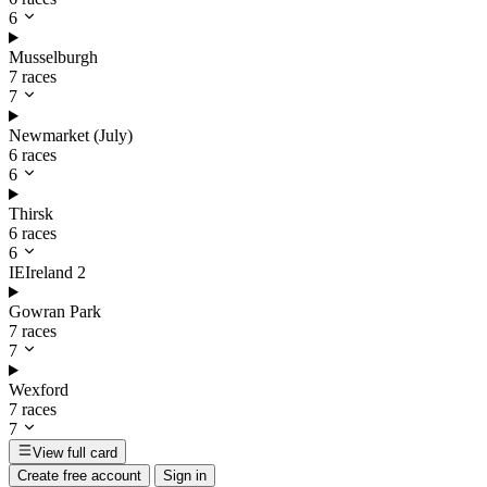
6
Musselburgh
7 races
7
Newmarket (July)
6 races
6
Thirsk
6 races
6
IE
Ireland
2
Gowran Park
7 races
7
Wexford
7 races
7
View full card
Create free account
Sign in