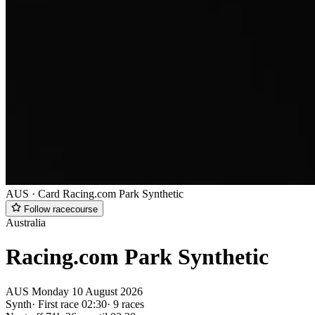
AUS · Card
Racing.com Park Synthetic
Follow racecourse
Australia
Racing.com Park Synthetic
AUS
Monday
10 August 2026
Synth
·
First race 02:30
·
9 races