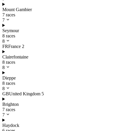
Mount Gambier
7 races
7
Seymour
8 races
8
FR
France
2
Clairefontaine
8 races
8
Dieppe
8 races
8
GB
United Kingdom
5
Brighton
7 races
7
Haydock
6 races