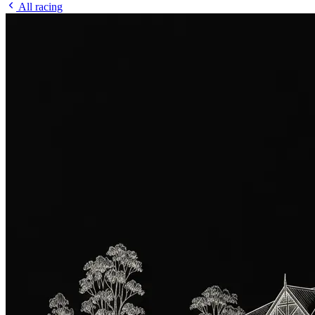
All racing