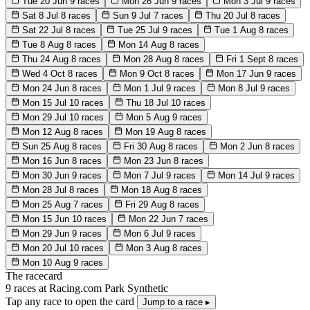
Tue 20 Jun
9 races
Mon 26 Jun
9 races
Mon 3 Jul
9 races
Sat 8 Jul
8 races
Sun 9 Jul
7 races
Thu 20 Jul
8 races
Sat 22 Jul
8 races
Tue 25 Jul
9 races
Tue 1 Aug
8 races
Tue 8 Aug
8 races
Mon 14 Aug
8 races
Thu 24 Aug
8 races
Mon 28 Aug
8 races
Fri 1 Sept
8 races
Wed 4 Oct
8 races
Mon 9 Oct
8 races
Mon 17 Jun
9 races
Mon 24 Jun
8 races
Mon 1 Jul
9 races
Mon 8 Jul
9 races
Mon 15 Jul
10 races
Thu 18 Jul
10 races
Mon 29 Jul
10 races
Mon 5 Aug
9 races
Mon 12 Aug
8 races
Mon 19 Aug
8 races
Sun 25 Aug
8 races
Fri 30 Aug
8 races
Mon 2 Jun
8 races
Mon 16 Jun
8 races
Mon 23 Jun
8 races
Mon 30 Jun
9 races
Mon 7 Jul
9 races
Mon 14 Jul
9 races
Mon 28 Jul
8 races
Mon 18 Aug
8 races
Mon 25 Aug
7 races
Fri 29 Aug
8 races
Mon 15 Jun
10 races
Mon 22 Jun
7 races
Mon 29 Jun
9 races
Mon 6 Jul
9 races
Mon 20 Jul
10 races
Mon 3 Aug
8 races
Mon 10 Aug
9 races
The racecard
9 races at Racing.com Park Synthetic
Tap any race to open the card
Jump to a race ▸