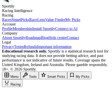
Sportily
Racing Intelligence
Racing
Races
SmartPicks
RaceLens
Value Finder
My Picks
Account
Profile
Membership
Install Sportily
Connect to AI
Company
About Sportily
Roadmap
Blog
Help centre
Contact
Legal
Privacy
Terms
Refunds
Important information
Educational research only.
Sportily is a statistical research tool for
studying racing data. It does not provide betting advice, and past
performance is not indicative of future results. Coverage spans the
United Kingdom, Ireland and Australia. Please gamble responsibly.
18+. © 2026 Sportily.
Menu
Tools
Smart Picks
My Picks
Racing