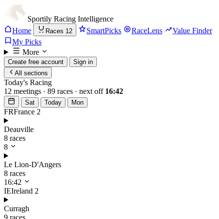
Sportily
Racing Intelligence
Home
SmartPicks
RaceLens
Value Finder
Races
12
My Picks
More
Create free account
Sign in
All sections
Today's Racing
12 meetings · 89 races · next off
16:42
Sat
Today
Mon
FR
France
2
Deauville
8 races
8
Le Lion-D'Angers
8 races
16:42
IE
Ireland
2
Curragh
9 races