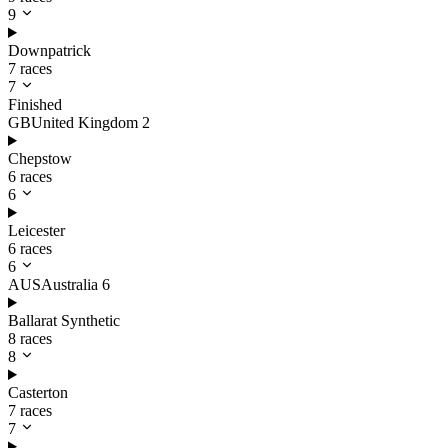
9
Downpatrick
7 races
7
Finished
GB
United Kingdom
2
Chepstow
6 races
6
Leicester
6 races
6
AUS
Australia
6
Ballarat Synthetic
8 races
8
Casterton
7 races
7