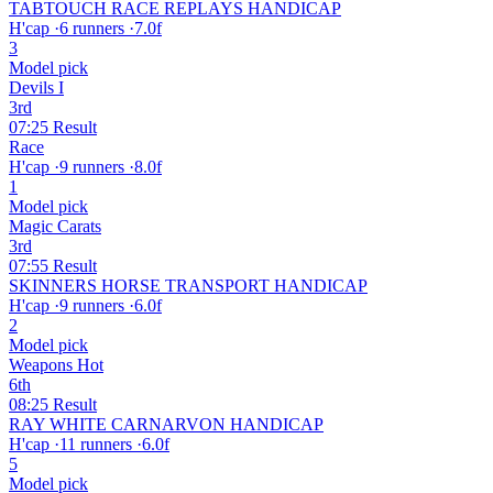
TABTOUCH RACE REPLAYS HANDICAP
H'cap
·
6 runners
·
7.0f
3
Model pick
Devils I
3rd
07:25
Result
Race
H'cap
·
9 runners
·
8.0f
1
Model pick
Magic Carats
3rd
07:55
Result
SKINNERS HORSE TRANSPORT HANDICAP
H'cap
·
9 runners
·
6.0f
2
Model pick
Weapons Hot
6th
08:25
Result
RAY WHITE CARNARVON HANDICAP
H'cap
·
11 runners
·
6.0f
5
Model pick