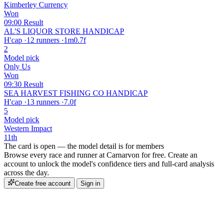
Kimberley Currency
Won
09:00
Result
AL'S LIQUOR STORE HANDICAP
H'cap
·
12 runners
·
1m0.7f
2
Model pick
Only Us
Won
09:30
Result
SEA HARVEST FISHING CO HANDICAP
H'cap
·
13 runners
·
7.0f
5
Model pick
Western Impact
11th
The card is open — the model detail is for members
Browse every race and runner at Carnarvon for free. Create an
account to unlock the model's confidence tiers and full-card analysis
across the day.
Create free account
Sign in