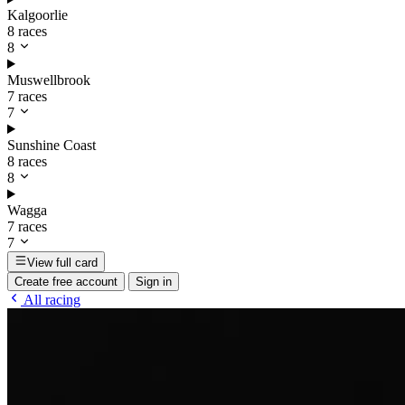
Kalgoorlie
8 races
8
Muswellbrook
7 races
7
Sunshine Coast
8 races
8
Wagga
7 races
7
View full card
Create free account
Sign in
All racing