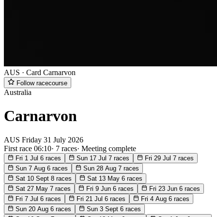
AUS · Card
Carnarvon
Follow racecourse
Australia
Carnarvon
AUS
Friday
31 July 2026
First race 06:10
·
7 races
·
Meeting complete
Fri 1 Jul
6 races
Sun 17 Jul
7 races
Fri 29 Jul
7 races
Sun 7 Aug
6 races
Sun 28 Aug
7 races
Sat 10 Sept
8 races
Sat 13 May
6 races
Sat 27 May
7 races
Fri 9 Jun
6 races
Fri 23 Jun
6 races
Fri 7 Jul
6 races
Fri 21 Jul
6 races
Fri 4 Aug
6 races
Sun 20 Aug
6 races
Sun 3 Sept
6 races