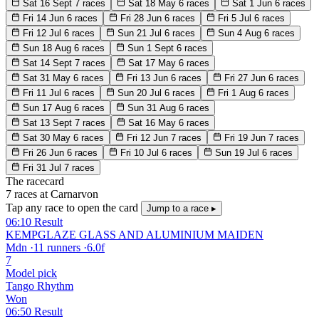
Sat 16 Sept
7 races
Sat 18 May
6 races
Sat 1 Jun
6 races
Fri 14 Jun
6 races
Fri 28 Jun
6 races
Fri 5 Jul
6 races
Fri 12 Jul
6 races
Sun 21 Jul
6 races
Sun 4 Aug
6 races
Sun 18 Aug
6 races
Sun 1 Sept
6 races
Sat 14 Sept
7 races
Sat 17 May
6 races
Sat 31 May
6 races
Fri 13 Jun
6 races
Fri 27 Jun
6 races
Fri 11 Jul
6 races
Sun 20 Jul
6 races
Fri 1 Aug
6 races
Sun 17 Aug
6 races
Sun 31 Aug
6 races
Sat 13 Sept
7 races
Sat 16 May
6 races
Sat 30 May
6 races
Fri 12 Jun
7 races
Fri 19 Jun
7 races
Fri 26 Jun
6 races
Fri 10 Jul
6 races
Sun 19 Jul
6 races
Fri 31 Jul
7 races
The racecard
7 races at Carnarvon
Tap any race to open the card
Jump to a race ▸
06:10
Result
KEMPGLAZE GLASS AND ALUMINIUM MAIDEN
Mdn
·
11 runners
·
6.0f
7
Model pick
Tango Rhythm
Won
06:50
Result