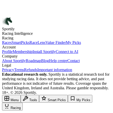
Sportily
Racing Intelligence
Racing
Races
SmartPicks
RaceLens
Value Finder
My Picks
Account
Profile
Membership
Install Sportily
Connect to AI
Company
About Sportily
Roadmap
Blog
Help centre
Contact
Legal
Privacy
Terms
Refunds
Important information
Educational research only.
Sportily is a statistical research tool for
studying racing data. It does not provide betting advice, and past
performance is not indicative of future results. Coverage spans the
United Kingdom, Ireland and Australia. Please gamble responsibly.
18+. © 2026 Sportily.
Menu
Tools
Smart Picks
My Picks
Racing