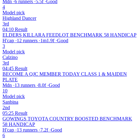
Mdn
·
6 runners
·
5.5f
·
Good
4
Model pick
Highland Dancer
3rd
04:10
Result
ELDERS KILLARA FEEDLOT BENCHMARK 58 HANDICAP
H'cap
·
12 runners
·
1m1.9f
·
Good
3
Model pick
Calzino
3rd
04:45
Result
BECOME A QJC MEMBER TODAY CLASS 1 & MAIDEN
PLATE
Mdn
·
13 runners
·
8.0f
·
Good
10
Model pick
Sanbina
2nd
05:25
Result
GOWINGS TOYOTA COUNTRY BOOSTED BENCHMARK
58 HANDICAP
H'cap
·
13 runners
·
7.2f
·
Good
6