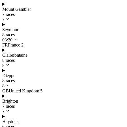
Mount Gambier
7 races
7
Seymour
8 races
03:20
FR
France
2
Clairefontaine
8 races
8
Dieppe
8 races
8
GB
United Kingdom
5
Brighton
7 races
7
Haydock
6 races