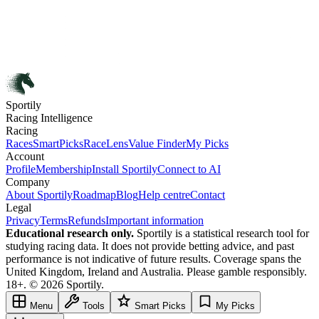
Sportily
Racing Intelligence
Racing
Races
SmartPicks
RaceLens
Value Finder
My Picks
Account
Profile
Membership
Install Sportily
Connect to AI
Company
About Sportily
Roadmap
Blog
Help centre
Contact
Legal
Privacy
Terms
Refunds
Important information
Educational research only.
Sportily is a statistical research tool for
studying racing data. It does not provide betting advice, and past
performance is not indicative of future results. Coverage spans the
United Kingdom, Ireland and Australia. Please gamble responsibly.
18+. © 2026 Sportily.
Menu
Tools
Smart Picks
My Picks