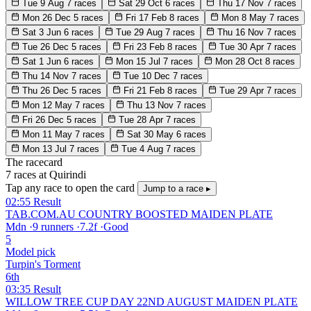
Tue 9 Aug
7 races
Sat 29 Oct
6 races
Thu 17 Nov
7 races
Mon 26 Dec
5 races
Fri 17 Feb
8 races
Mon 8 May
7 races
Sat 3 Jun
6 races
Tue 29 Aug
7 races
Thu 16 Nov
7 races
Tue 26 Dec
5 races
Fri 23 Feb
8 races
Tue 30 Apr
7 races
Sat 1 Jun
6 races
Mon 15 Jul
7 races
Mon 28 Oct
8 races
Thu 14 Nov
7 races
Tue 10 Dec
7 races
Thu 26 Dec
5 races
Fri 21 Feb
8 races
Tue 29 Apr
7 races
Mon 12 May
7 races
Thu 13 Nov
7 races
Fri 26 Dec
5 races
Tue 28 Apr
7 races
Mon 11 May
7 races
Sat 30 May
6 races
Mon 13 Jul
7 races
Tue 4 Aug
7 races
The racecard
7 races at Quirindi
Tap any race to open the card
Jump to a race ▸
02:55
Result
TAB.COM.AU COUNTRY BOOSTED MAIDEN PLATE
Mdn
·
9 runners
·
7.2f
·
Good
5
Model pick
Turpin's Torment
6th
03:35
Result
WILLOW TREE CUP DAY 22ND AUGUST MAIDEN PLATE