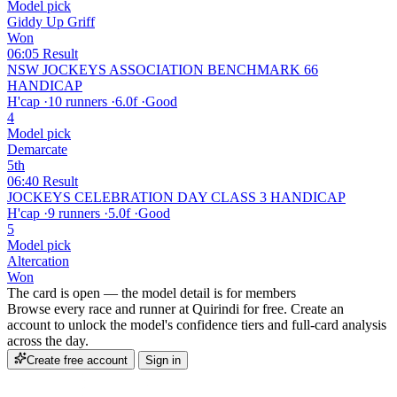
Model pick
Giddy Up Griff
Won
06:05
Result
NSW JOCKEYS ASSOCIATION BENCHMARK 66
HANDICAP
H'cap
·
10 runners
·
6.0f
·
Good
4
Model pick
Demarcate
5th
06:40
Result
JOCKEYS CELEBRATION DAY CLASS 3 HANDICAP
H'cap
·
9 runners
·
5.0f
·
Good
5
Model pick
Altercation
Won
The card is open — the model detail is for members
Browse every race and runner at Quirindi for free. Create an
account to unlock the model's confidence tiers and full-card analysis
across the day.
Create free account
Sign in