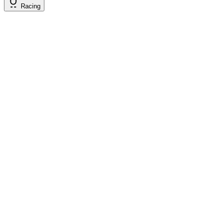
Racing