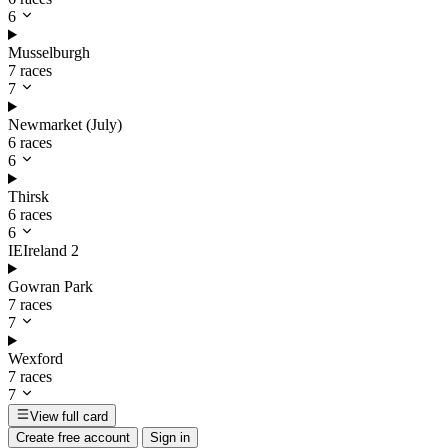
6
Musselburgh
7 races
7
Newmarket (July)
6 races
6
Thirsk
6 races
6
IE
Ireland
2
Gowran Park
7 races
7
Wexford
7 races
7
View full card
Create free account
Sign in