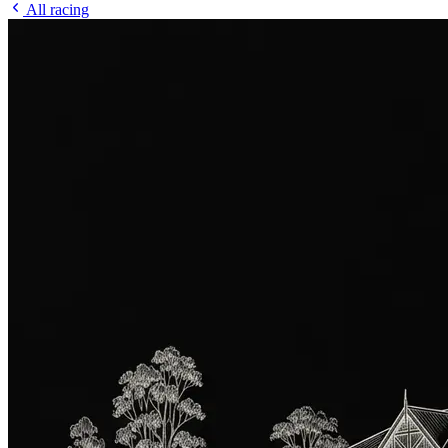
All racing