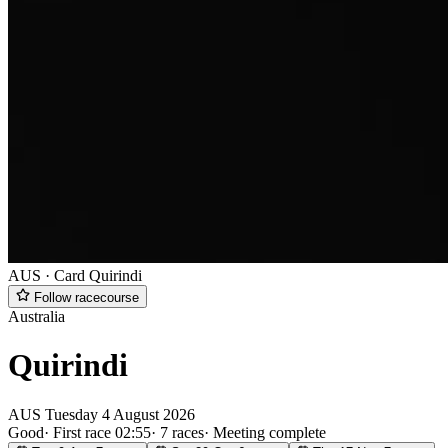
AUS · Card
Quirindi
Follow racecourse
Australia
Quirindi
AUS
Tuesday
4 August 2026
Good
·
First race 02:55
·
7 races
·
Meeting complete