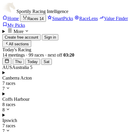
Sportily
Racing Intelligence
Home
SmartPicks
RaceLens
Value Finder
Races
14
My Picks
More
Create free account
Sign in
All sections
Today's Racing
14 meetings · 99 races · next off
03:20
Thu
Today
Sat
AUS
Australia
5
Canberra Acton
7 races
7
Coffs Harbour
8 races
8
Ipswich
7 races
7