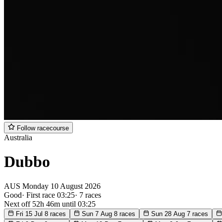
Follow racecourse
Australia
Dubbo
AUS
Monday
10 August 2026
Good
·
First race 03:25
·
7 races
Next off
52h 46m
until 03:25
Fri 15 Jul
8 races
Sun 7 Aug
8 races
Sun 28 Aug
7 races