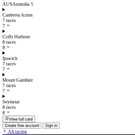
AUS
Australia
5
Canberra Acton
7 races
7
Coffs Harbour
8 races
8
Ipswich
7 races
7
Mount Gambier
7 races
7
Seymour
8 races
8
View full card
Create free account
Sign in
All racing