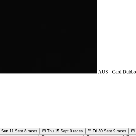
AUS · Card
Dubbo
Sun 11 Sept
8 races
Thu 15 Sept
9 races
Fri 30 Sept
9 races