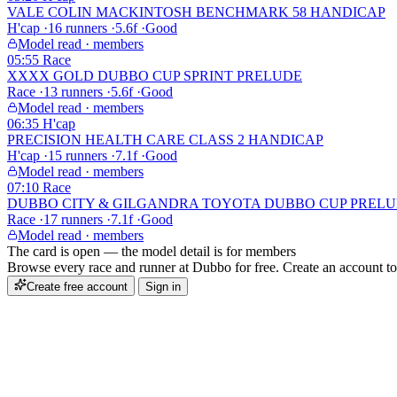
VALE COLIN MACKINTOSH BENCHMARK 58 HANDICAP
H'cap
·
16 runners
·
5.6f
·
Good
Model read · members
05:55
Race
XXXX GOLD DUBBO CUP SPRINT PRELUDE
Race
·
13 runners
·
5.6f
·
Good
Model read · members
06:35
H'cap
PRECISION HEALTH CARE CLASS 2 HANDICAP
H'cap
·
15 runners
·
7.1f
·
Good
Model read · members
07:10
Race
DUBBO CITY & GILGANDRA TOYOTA DUBBO CUP PREL
Race
·
17 runners
·
7.1f
·
Good
Model read · members
The card is open — the model detail is for members
Browse every race and runner at Dubbo for free. Create an account to 
Create free account
Sign in