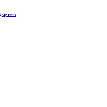
My Picks