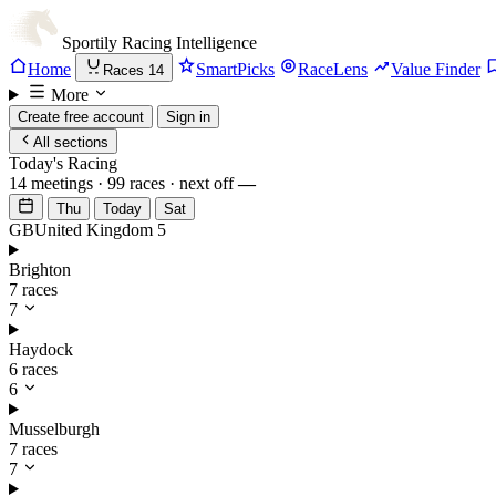
Sportily
Racing Intelligence
Home
SmartPicks
RaceLens
Value Finder
Races
14
More
Create free account
Sign in
All sections
Today's Racing
14 meetings · 99 races · next off
—
Thu
Today
Sat
GB
United Kingdom
5
Brighton
7 races
7
Haydock
6 races
6
Musselburgh
7 races
7