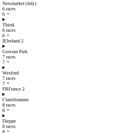
Newmarket (July)
6 races
6
Thirsk
6 races
6
IE
Ireland
2
Gowran Park
7 races
7
Wexford
7 races
7
FR
France
2
Clairefontaine
8 races
8
Dieppe
8 races
8