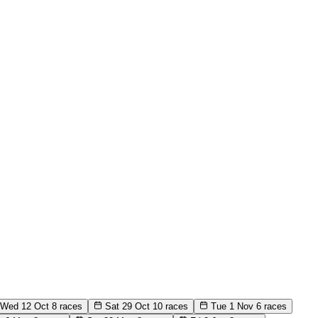
Wed 12 Oct
8 races
Sat 29 Oct
10 races
Tue 1 Nov
6 races