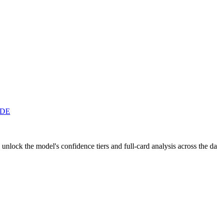
UDE
unlock the model's confidence tiers and full-card analysis across the da