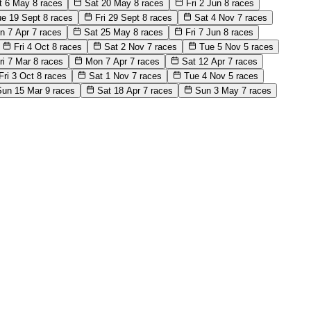
t 6 May
8 races
Sat 20 May
8 races
Fri 2 Jun
8 races
e 19 Sept
8 races
Fri 29 Sept
8 races
Sat 4 Nov
7 races
n 7 Apr
7 races
Sat 25 May
8 races
Fri 7 Jun
8 races
Fri 4 Oct
8 races
Sat 2 Nov
7 races
Tue 5 Nov
5 races
ri 7 Mar
8 races
Mon 7 Apr
7 races
Sat 12 Apr
7 races
Fri 3 Oct
8 races
Sat 1 Nov
7 races
Tue 4 Nov
5 races
Sun 15 Mar
9 races
Sat 18 Apr
7 races
Sun 3 May
7 races