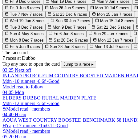
Fri 9 Dec
6 races
Mon 19 Dec
7 races
Mon 9 Jan
7 races
Fri 9 Jun
8 races
Mon 26 Jun
9 races
Mon 10 Jul
9 races
Tue 7 Nov
7 races
Sat 23 Dec
6 races
Mon 15 Jan
7 races
Wed 19 Jun
8 races
Sun 30 Jun
7 races
Mon 15 Jul
8 races
Tue 3 Dec
7 races
Mon 9 Dec
7 races
Sat 21 Dec
6 races
Sun 4 May
8 races
Fri 6 Jun
8 races
Sun 29 Jun
7 races
Mon 8 Dec
7 races
Sat 20 Dec
6 races
Mon 12 Jan
7 races
Fri 5 Jun
9 races
Sun 28 Jun
8 races
Mon 13 Jul
9 races
The racecard
7 races at Dubbo
Tap any race to open the card
Jump to a race ▸
03:25
Next off
INLAND PETROLEUM COUNTRY BOOSTED MAIDEN HAN
Mdn
·
10 runners
·
6.6f
·
Good
Model read to follow
04:05
Mdn
ELDERS DUBBO RURAL MAIDEN PLATE
Mdn
·
12 runners
·
5.6f
·
Good
Model read · members
04:40
H'cap
AQUA WEST COUNTRY BOOSTED BENCHMARK 58 HAND
H'cap
·
17 runners
·
1m0.1f
·
Good
Model read · members
05:20
H'cap