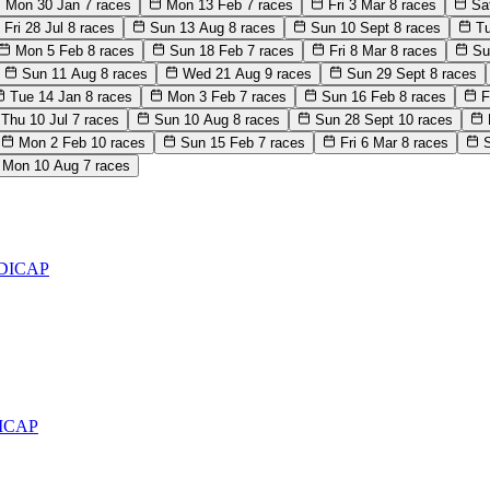
Mon 30 Jan
7 races
Mon 13 Feb
7 races
Fri 3 Mar
8 races
Sa
Fri 28 Jul
8 races
Sun 13 Aug
8 races
Sun 10 Sept
8 races
Tu
Mon 5 Feb
8 races
Sun 18 Feb
7 races
Fri 8 Mar
8 races
Su
Sun 11 Aug
8 races
Wed 21 Aug
9 races
Sun 29 Sept
8 races
Tue 14 Jan
8 races
Mon 3 Feb
7 races
Sun 16 Feb
8 races
F
Thu 10 Jul
7 races
Sun 10 Aug
8 races
Sun 28 Sept
10 races
Mon 2 Feb
10 races
Sun 15 Feb
7 races
Fri 6 Mar
8 races
Mon 10 Aug
7 races
DICAP
ICAP