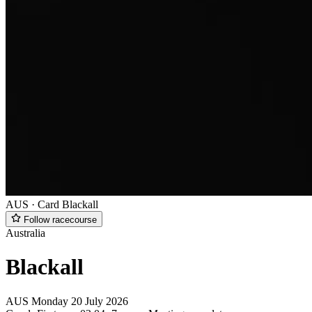
AUS · Card
Blackall
Follow racecourse
Australia
Blackall
AUS
Monday
20 July 2026