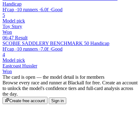
Handicap
H'cap
·
10 runners
·
6.0f
·
Good
5
Model pick
Toy Story
Won
06:47
Result
SCOBIE SADDLERY BENCHMARK 50 Handicap
H'cap
·
10 runners
·
7.0f
·
Good
4
Model pick
Eastcoast Hussler
Won
The card is open — the model detail is for members
Browse every race and runner at Blackall for free. Create an account
to unlock the model's confidence tiers and full-card analysis across
the day.
Create free account
Sign in