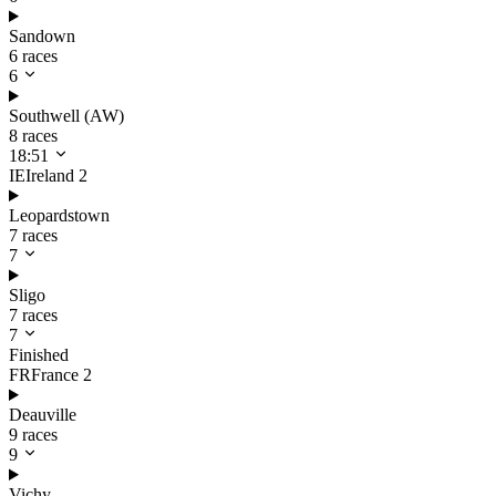
Sandown
6 races
6
Southwell (AW)
8 races
18:51
IE
Ireland
2
Leopardstown
7 races
7
Sligo
7 races
7
Finished
FR
France
2
Deauville
9 races
9
Vichy