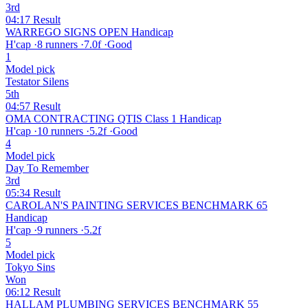
3rd
04:17
Result
WARREGO SIGNS OPEN Handicap
H'cap
·
8 runners
·
7.0f
·
Good
1
Model pick
Testator Silens
5th
04:57
Result
OMA CONTRACTING QTIS Class 1 Handicap
H'cap
·
10 runners
·
5.2f
·
Good
4
Model pick
Day To Remember
3rd
05:34
Result
CAROLAN'S PAINTING SERVICES BENCHMARK 65
Handicap
H'cap
·
9 runners
·
5.2f
5
Model pick
Tokyo Sins
Won
06:12
Result
HALLAM PLUMBING SERVICES BENCHMARK 55