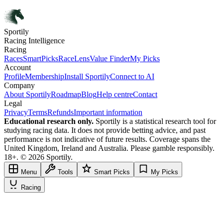
Sportily
Racing Intelligence
Racing
Races
SmartPicks
RaceLens
Value Finder
My Picks
Account
Profile
Membership
Install Sportily
Connect to AI
Company
About Sportily
Roadmap
Blog
Help centre
Contact
Legal
Privacy
Terms
Refunds
Important information
Educational research only.
Sportily is a statistical research tool for
studying racing data. It does not provide betting advice, and past
performance is not indicative of future results. Coverage spans the
United Kingdom, Ireland and Australia. Please gamble responsibly.
18+. © 2026 Sportily.
Menu
Tools
Smart Picks
My Picks
Racing