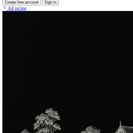
Create free account
Sign in
All racing