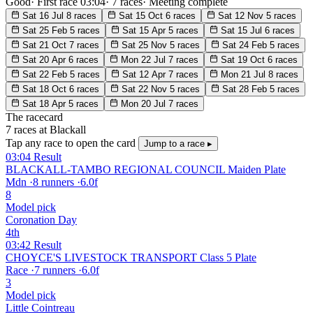
Good
·
First race 03:04
·
7 races
·
Meeting complete
Sat 16 Jul
8 races
Sat 15 Oct
6 races
Sat 12 Nov
5 races
Sat 25 Feb
5 races
Sat 15 Apr
5 races
Sat 15 Jul
6 races
Sat 21 Oct
7 races
Sat 25 Nov
5 races
Sat 24 Feb
5 races
Sat 20 Apr
6 races
Mon 22 Jul
7 races
Sat 19 Oct
6 races
Sat 22 Feb
5 races
Sat 12 Apr
7 races
Mon 21 Jul
8 races
Sat 18 Oct
6 races
Sat 22 Nov
5 races
Sat 28 Feb
5 races
Sat 18 Apr
5 races
Mon 20 Jul
7 races
The racecard
7 races at Blackall
Tap any race to open the card
Jump to a race ▸
03:04
Result
BLACKALL-TAMBO REGIONAL COUNCIL Maiden Plate
Mdn
·
8 runners
·
6.0f
8
Model pick
Coronation Day
4th
03:42
Result
CHOYCE'S LIVESTOCK TRANSPORT Class 5 Plate
Race
·
7 runners
·
6.0f
3
Model pick
Little Cointreau