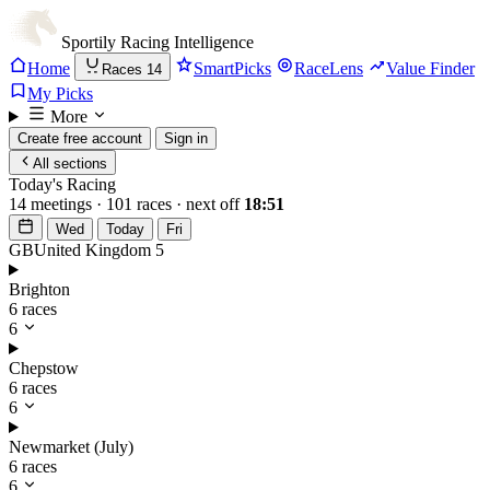
Sportily
Racing Intelligence
Home
SmartPicks
RaceLens
Value Finder
Races
14
My Picks
More
Create free account
Sign in
All sections
Today's Racing
14 meetings · 101 races · next off
18:51
Wed
Today
Fri
GB
United Kingdom
5
Brighton
6 races
6
Chepstow
6 races
6
Newmarket (July)
6 races
6