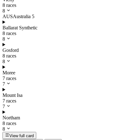
8 races
8
AUS
Australia
5
Ballarat Synthetic
8 races
8
Gosford
8 races
8
Moree
7 races
7
Mount Isa
7 races
7
Northam
8 races
8
View full card