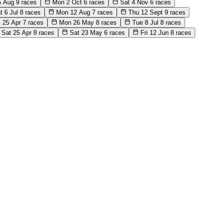
5 Aug
9 races
Mon 2 Oct
6 races
Sat 4 Nov
6 races
t 6 Jul
8 races
Mon 12 Aug
7 races
Thu 12 Sept
9 races
i 25 Apr
7 races
Mon 26 May
8 races
Tue 8 Jul
8 races
Sat 25 Apr
8 races
Sat 23 May
6 races
Fri 12 Jun
8 races