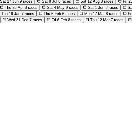
Sat 17 Jun
9 races
Sat 8 Jul
8 races
Sat 12 Aug
8 races
Fri 2
Thu 25 Apr
8 races
Sat 4 May
9 races
Sat 1 Jun
8 races
Sa
Thu 16 Jan
7 races
Thu 6 Feb
6 races
Mon 17 Mar
8 races
Fr
Wed 31 Dec
7 races
Fri 6 Feb
8 races
Thu 12 Mar
7 races