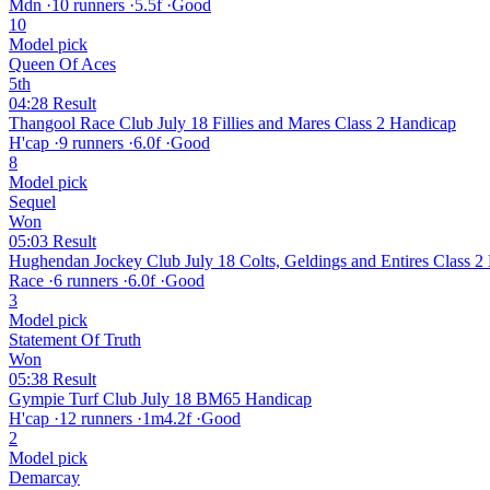
Mdn
·
10 runners
·
5.5f
·
Good
10
Model pick
Queen Of Aces
5th
04:28
Result
Thangool Race Club July 18 Fillies and Mares Class 2 Handicap
H'cap
·
9 runners
·
6.0f
·
Good
8
Model pick
Sequel
Won
05:03
Result
Hughendan Jockey Club July 18 Colts, Geldings and Entires Class 2
Race
·
6 runners
·
6.0f
·
Good
3
Model pick
Statement Of Truth
Won
05:38
Result
Gympie Turf Club July 18 BM65 Handicap
H'cap
·
12 runners
·
1m4.2f
·
Good
2
Model pick
Demarcay