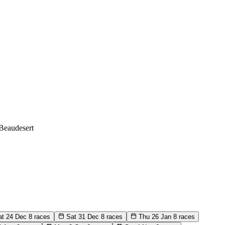
Beaudesert
at 24 Dec
8 races
Sat 31 Dec
8 races
Thu 26 Jan
8 races