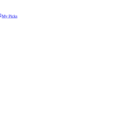
My Picks