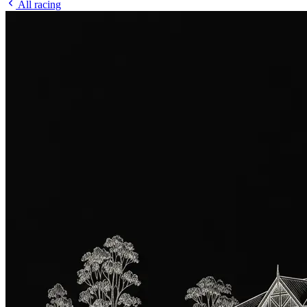
All racing