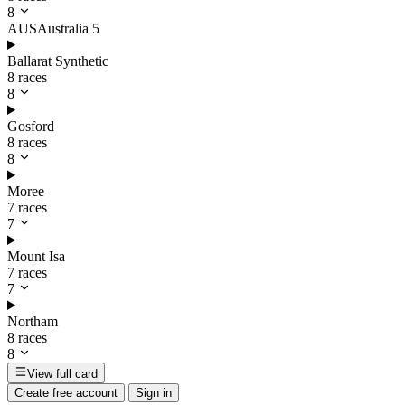
8
AUS
Australia
5
Ballarat Synthetic
8 races
8
Gosford
8 races
8
Moree
7 races
7
Mount Isa
7 races
7
Northam
8 races
8
View full card
Create free account
Sign in