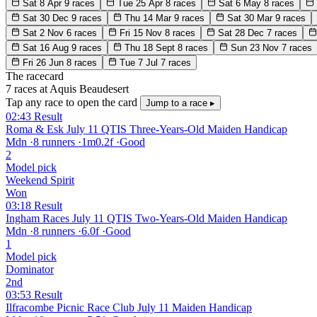
Sat 8 Apr
9 races
Tue 25 Apr
8 races
Sat 6 May
8 races
Sat 30 Dec
9 races
Thu 14 Mar
9 races
Sat 30 Mar
9 races
Sat 2 Nov
6 races
Fri 15 Nov
8 races
Sat 28 Dec
7 races
Sat 16 Aug
9 races
Thu 18 Sept
8 races
Sun 23 Nov
7 races
Fri 26 Jun
8 races
Tue 7 Jul
7 races
The racecard
7 races at Aquis Beaudesert
Tap any race to open the card
Jump to a race ▸
02:43
Result
Roma & Esk July 11 QTIS Three-Years-Old Maiden Handicap
Mdn
·
8 runners
·
1m0.2f
·
Good
2
Model pick
Weekend Spirit
Won
03:18
Result
Ingham Races July 11 QTIS Two-Years-Old Maiden Handicap
Mdn
·
8 runners
·
6.0f
·
Good
1
Model pick
Dominator
2nd
03:53
Result
Ilfracombe Picnic Race Club July 11 Maiden Handicap