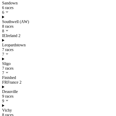
Sandown
6 races
6
Southwell (AW)
8 races
8
IE
Ireland
2
Leopardstown
7 races
7
Sligo
7 races
7
Finished
FR
France
2
Deauville
9 races
9
Vichy
8 races