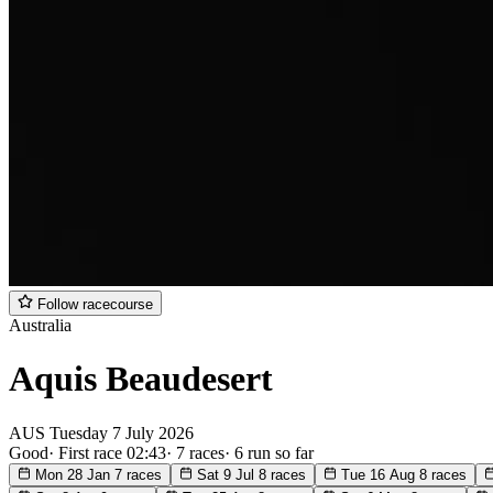
Follow racecourse
Australia
Aquis Beaudesert
AUS
Tuesday
7 July 2026
Good
·
First race 02:43
·
7 races
·
6 run so far
Mon 28 Jan
7 races
Sat 9 Jul
8 races
Tue 16 Aug
8 races