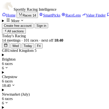
Sportily
Racing Intelligence
Home
SmartPicks
RaceLens
Value Finder
Races
14
More
Create free account
Sign in
All sections
Today's Racing
14 meetings · 101 races · next off
18:40
Wed
Today
Fri
GB
United Kingdom
5
Brighton
6 races
6
Chepstow
6 races
18:40
Newmarket (July)
6 races
6