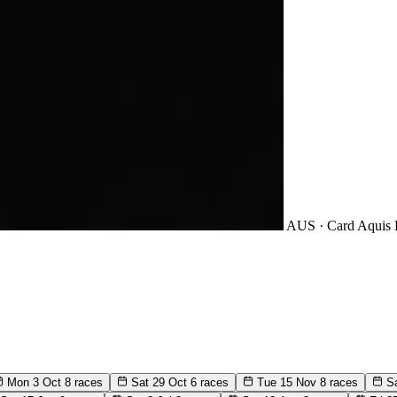
AUS · Card
Aquis 
Mon 3 Oct
8 races
Sat 29 Oct
6 races
Tue 15 Nov
8 races
S