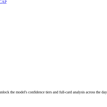
CAP
lock the model's confidence tiers and full-card analysis across the day