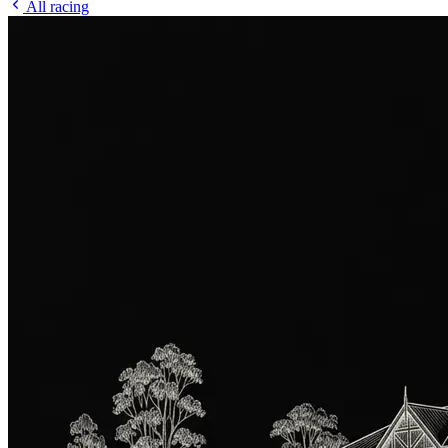
All racing