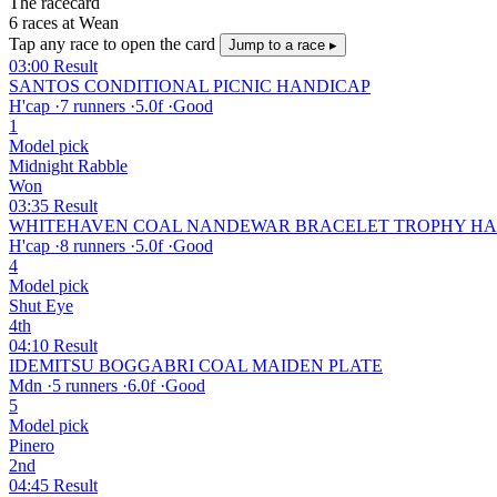
The racecard
6 races at Wean
Tap any race to open the card
Jump to a race ▸
03:00
Result
SANTOS CONDITIONAL PICNIC HANDICAP
H'cap
·
7 runners
·
5.0f
·
Good
1
Model pick
Midnight Rabble
Won
03:35
Result
WHITEHAVEN COAL NANDEWAR BRACELET TROPHY HA
H'cap
·
8 runners
·
5.0f
·
Good
4
Model pick
Shut Eye
4th
04:10
Result
IDEMITSU BOGGABRI COAL MAIDEN PLATE
Mdn
·
5 runners
·
6.0f
·
Good
5
Model pick
Pinero
2nd
04:45
Result