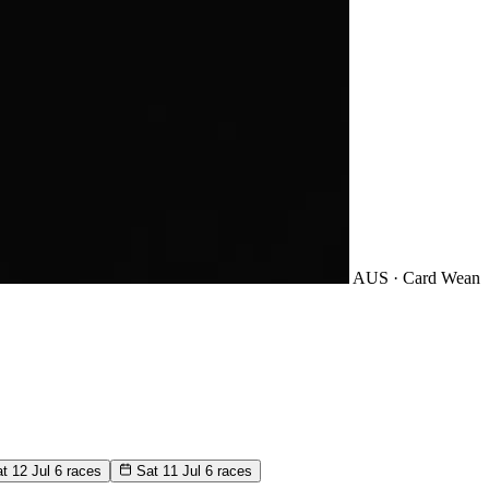
AUS · Card
Wean
t 12 Jul
6 races
Sat 11 Jul
6 races