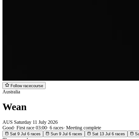
Follow racecourse
Australia
Wean
AUS
Saturday
11 July 2026
Good
·
First race 03:00
·
6 races
·
Meeting complete
Sat 9 Jul
6 races
Sun 9 Jul
6 races
Sat 13 Jul
6 races
Sa