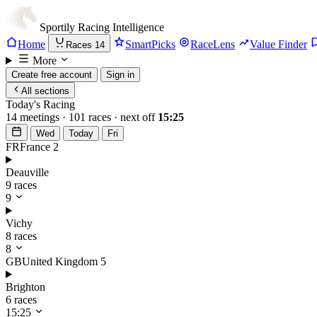
Sportily
Racing Intelligence
Home
SmartPicks
RaceLens
Value Finder
Races
14
More
Create free account
Sign in
All sections
Today's Racing
14 meetings · 101 races · next off
15:25
Wed
Today
Fri
FR
France
2
Deauville
9 races
9
Vichy
8 races
8
GB
United Kingdom
5
Brighton
6 races
15:25