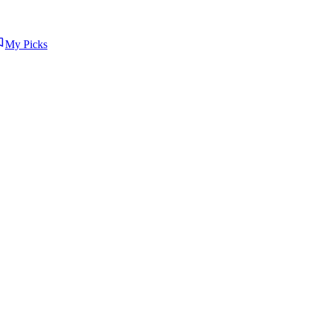
My Picks