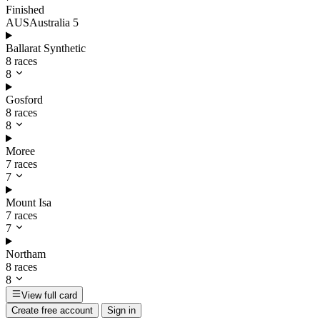
Finished
AUS
Australia
5
Ballarat Synthetic
8 races
8
Gosford
8 races
8
Moree
7 races
7
Mount Isa
7 races
7
Northam
8 races
8
View full card
Create free account
Sign in