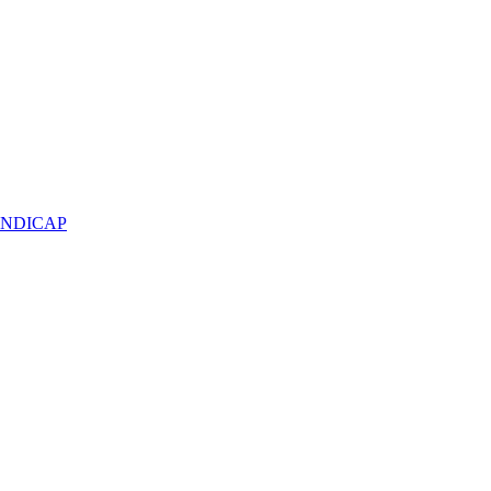
NDICAP