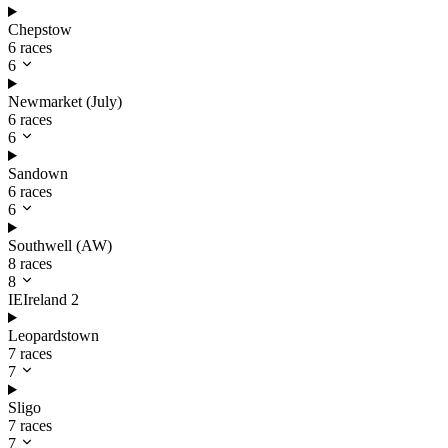
Chepstow
6 races
6
Newmarket (July)
6 races
6
Sandown
6 races
6
Southwell (AW)
8 races
8
IE
Ireland
2
Leopardstown
7 races
7
Sligo
7 races
7