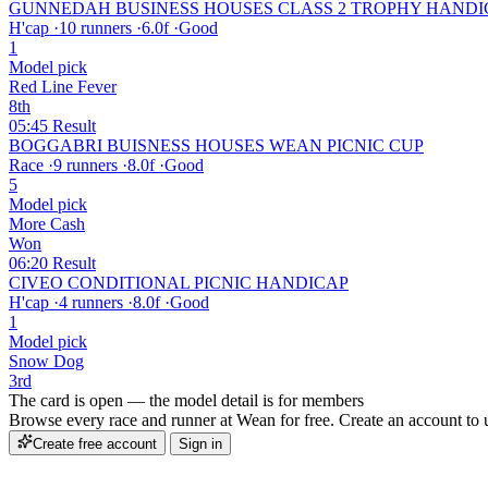
GUNNEDAH BUSINESS HOUSES CLASS 2 TROPHY HANDI
H'cap
·
10 runners
·
6.0f
·
Good
1
Model pick
Red Line Fever
8th
05:45
Result
BOGGABRI BUISNESS HOUSES WEAN PICNIC CUP
Race
·
9 runners
·
8.0f
·
Good
5
Model pick
More Cash
Won
06:20
Result
CIVEO CONDITIONAL PICNIC HANDICAP
H'cap
·
4 runners
·
8.0f
·
Good
1
Model pick
Snow Dog
3rd
The card is open — the model detail is for members
Browse every race and runner at Wean for free. Create an account to un
Create free account
Sign in