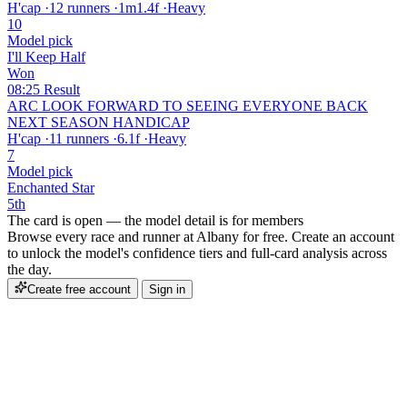
H'cap
·
12 runners
·
1m1.4f
·
Heavy
10
Model pick
I'll Keep Half
Won
08:25
Result
ARC LOOK FORWARD TO SEEING EVERYONE BACK
NEXT SEASON HANDICAP
H'cap
·
11 runners
·
6.1f
·
Heavy
7
Model pick
Enchanted Star
5th
The card is open — the model detail is for members
Browse every race and runner at Albany for free. Create an account
to unlock the model's confidence tiers and full-card analysis across
the day.
Create free account
Sign in