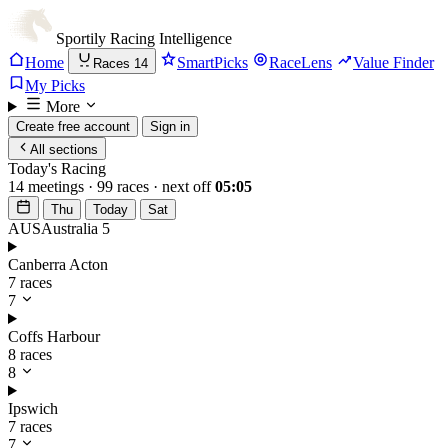
Sportily
Racing Intelligence
Home
SmartPicks
RaceLens
Value Finder
Races
14
My Picks
More
Create free account
Sign in
All sections
Today's Racing
14 meetings · 99 races · next off
05:05
Thu
Today
Sat
AUS
Australia
5
Canberra Acton
7 races
7
Coffs Harbour
8 races
8
Ipswich
7 races
7