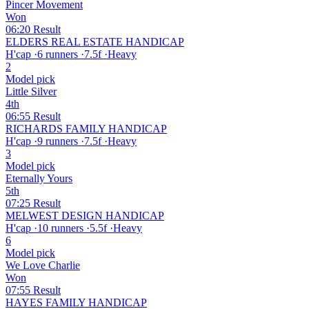
Pincer Movement
Won
06:20
Result
ELDERS REAL ESTATE HANDICAP
H'cap
·
6 runners
·
7.5f
·
Heavy
2
Model pick
Little Silver
4th
06:55
Result
RICHARDS FAMILY HANDICAP
H'cap
·
9 runners
·
7.5f
·
Heavy
3
Model pick
Eternally Yours
5th
07:25
Result
MELWEST DESIGN HANDICAP
H'cap
·
10 runners
·
5.5f
·
Heavy
6
Model pick
We Love Charlie
Won
07:55
Result
HAYES FAMILY HANDICAP