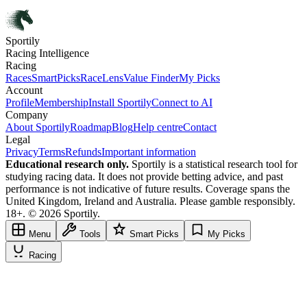
Sportily
Racing Intelligence
Racing
Races
SmartPicks
RaceLens
Value Finder
My Picks
Account
Profile
Membership
Install Sportily
Connect to AI
Company
About Sportily
Roadmap
Blog
Help centre
Contact
Legal
Privacy
Terms
Refunds
Important information
Educational research only.
Sportily is a statistical research tool for
studying racing data. It does not provide betting advice, and past
performance is not indicative of future results. Coverage spans the
United Kingdom, Ireland and Australia. Please gamble responsibly.
18+. © 2026 Sportily.
Menu
Tools
Smart Picks
My Picks
Racing