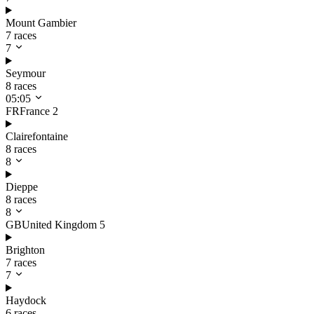
Mount Gambier
7 races
7
Seymour
8 races
05:05
FR
France
2
Clairefontaine
8 races
8
Dieppe
8 races
8
GB
United Kingdom
5
Brighton
7 races
7
Haydock
6 races