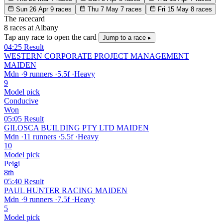
Sun 26 Apr
9 races
Thu 7 May
7 races
Fri 15 May
8 races
The racecard
8 races at Albany
Tap any race to open the card
Jump to a race ▸
04:25
Result
WESTERN CORPORATE PROJECT MANAGEMENT
MAIDEN
Mdn
·
9 runners
·
5.5f
·
Heavy
9
Model pick
Conducive
Won
05:05
Result
GILOSCA BUILDING PTY LTD MAIDEN
Mdn
·
11 runners
·
5.5f
·
Heavy
10
Model pick
Peigi
8th
05:40
Result
PAUL HUNTER RACING MAIDEN
Mdn
·
9 runners
·
7.5f
·
Heavy
5
Model pick