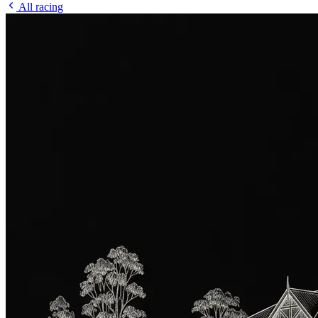
All racing