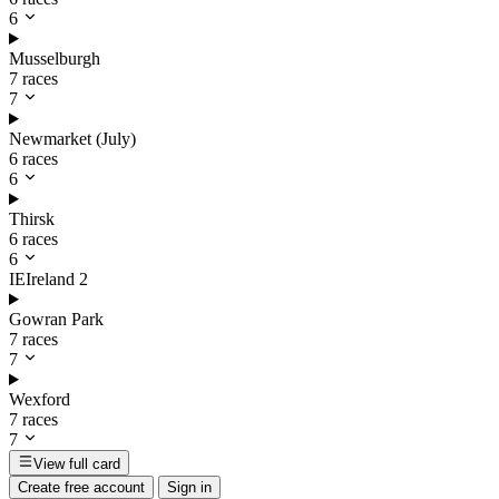
6
Musselburgh
7 races
7
Newmarket (July)
6 races
6
Thirsk
6 races
6
IE
Ireland
2
Gowran Park
7 races
7
Wexford
7 races
7
View full card
Create free account
Sign in