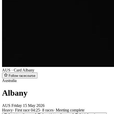
AUS · Card
Albany
Follow racecourse
Australia
Albany
AUS
Friday
15 May 2026
Heavy
·
First race 04:25
·
8 races
·
Meeting complete