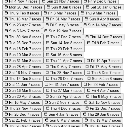
Fri 4 Nov
7 races
Sun 13 Nov
7 races
Fri 9 Dec
8 races
Mon 26 Dec
7 races
Sun 8 Jan
8 races
Sat 28 Jan
8 races
Thu 9 Feb
8 races
Fri 3 Mar
7 races
Thu 9 Mar
7 races
Thu 16 Mar
7 races
Fri 31 Mar
7 races
Sun 9 Apr
8 races
Sun 23 Apr
7 races
Fri 5 May
8 races
Sun 14 May
7 races
Sun 5 Nov
7 races
Sun 19 Nov
7 races
Thu 30 Nov
8 races
Thu 7 Dec
7 races
Thu 14 Dec
7 races
Tue 26 Dec
7 races
Sun 14 Jan
8 races
Fri 9 Feb
7 races
Sun 18 Feb
7 races
Thu 29 Feb
7 races
Sun 10 Mar
8 races
Sat 16 Mar
8 races
Sun 31 Mar
8 races
Thu 11 Apr
7 races
Fri 19 Apr
7 races
Sun 28 Apr
7 races
Thu 9 May
7 races
Fri 17 May
6 races
Sat 16 Nov
7 races
Thu 28 Nov
7 races
Thu 5 Dec
7 races
Thu 12 Dec
8 races
Thu 26 Dec
7 races
Sun 5 Jan
8 races
Sat 11 Jan
7 races
Fri 31 Jan
7 races
Fri 28 Feb
7 races
Sun 16 Mar
8 races
Thu 27 Mar
7 races
Fri 4 Apr
7 races
Sun 20 Apr
8 races
Sun 27 Apr
8 races
Thu 8 May
7 races
Fri 16 May
7 races
Sun 2 Nov
7 races
Sat 15 Nov
8 races
Thu 27 Nov
7 races
Thu 4 Dec
7 races
Fri 12 Dec
7 races
Fri 26 Dec
7 races
Sun 4 Jan
9 races
Thu 29 Jan
8 races
Sat 21 Feb
7 races
Sun 8 Mar
7 races
Thu 19 Mar
7 races
Thu 26 Mar
7 races
Sun 5 Apr
8 races
Thu 16 Apr
7 races