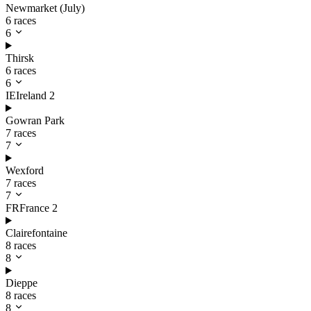
Newmarket (July)
6 races
6
Thirsk
6 races
6
IE
Ireland
2
Gowran Park
7 races
7
Wexford
7 races
7
FR
France
2
Clairefontaine
8 races
8
Dieppe
8 races
8