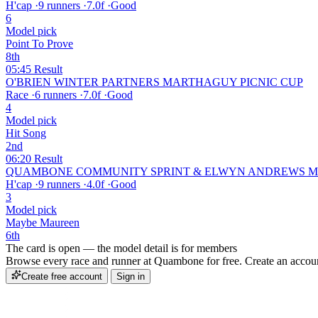
H'cap
·
9 runners
·
7.0f
·
Good
6
Model pick
Point To Prove
8th
05:45
Result
O'BRIEN WINTER PARTNERS MARTHAGUY PICNIC CUP
Race
·
6 runners
·
7.0f
·
Good
4
Model pick
Hit Song
2nd
06:20
Result
QUAMBONE COMMUNITY SPRINT & ELWYN ANDREWS ME
H'cap
·
9 runners
·
4.0f
·
Good
3
Model pick
Maybe Maureen
6th
The card is open — the model detail is for members
Browse every race and runner at Quambone for free. Create an account 
Create free account
Sign in