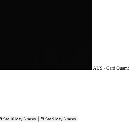
AUS · Card
Quamb
Sat 10 May
6 races
Sat 9 May
6 races