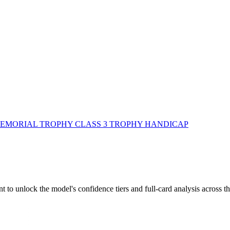
MORIAL TROPHY CLASS 3 TROPHY HANDICAP
to unlock the model's confidence tiers and full-card analysis across th