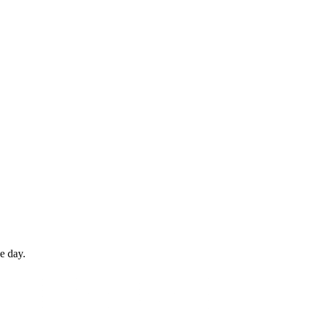
e day.