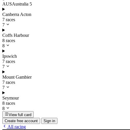
AUS
Australia
5
Canberra Acton
7 races
7
Coffs Harbour
8 races
8
Ipswich
7 races
7
Mount Gambier
7 races
7
Seymour
8 races
8
View full card
Create free account
Sign in
All racing