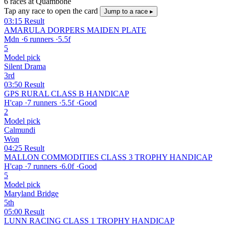
6 races at Quambone
Tap any race to open the card
Jump to a race ▸
03:15
Result
AMARULA DORPERS MAIDEN PLATE
Mdn
·
6 runners
·
5.5f
5
Model pick
Silent Drama
3rd
03:50
Result
GPS RURAL CLASS B HANDICAP
H'cap
·
7 runners
·
5.5f
·
Good
2
Model pick
Calmundi
Won
04:25
Result
MALLON COMMODITIES CLASS 3 TROPHY HANDICAP
H'cap
·
7 runners
·
6.0f
·
Good
5
Model pick
Maryland Bridge
5th
05:00
Result
LUNN RACING CLASS 1 TROPHY HANDICAP