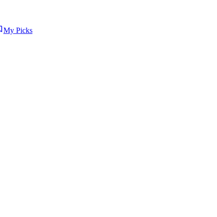
My Picks