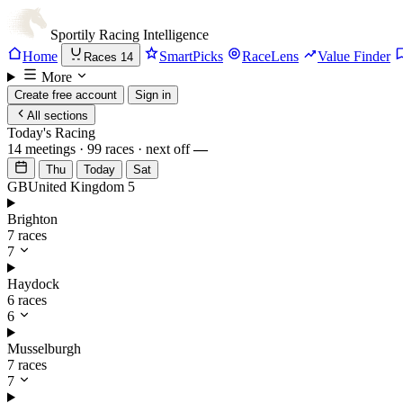
Sportily
Racing Intelligence
Home
SmartPicks
RaceLens
Value Finder
Races
14
More
Create free account
Sign in
All sections
Today's Racing
14 meetings · 99 races · next off
—
Thu
Today
Sat
GB
United Kingdom
5
Brighton
7 races
7
Haydock
6 races
6
Musselburgh
7 races
7