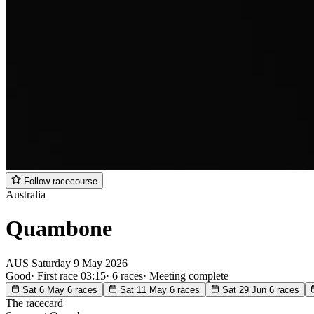
Follow racecourse
Australia
Quambone
AUS
Saturday
9 May 2026
Good
·
First race 03:15
·
6 races
·
Meeting complete
Sat 6 May
6 races
Sat 11 May
6 races
Sat 29 Jun
6 races
The racecard