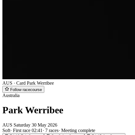
AUS · Card
Park Werribee
Follow racecourse
Australia
Park Werribee
AUS
Saturday
30 May 2026
Soft
·
First race 02:41
·
7 races
·
Meeting complete