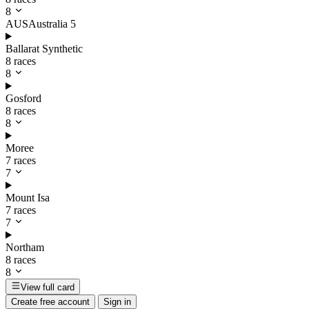
8
AUS
Australia
5
Ballarat Synthetic
8 races
8
Gosford
8 races
8
Moree
7 races
7
Mount Isa
7 races
7
Northam
8 races
8
View full card
Create free account
Sign in