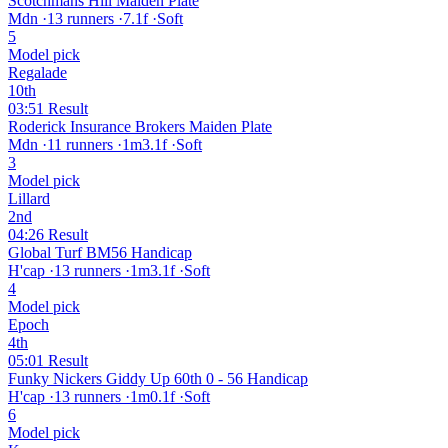
Scotchmans Hill Maiden Plate
Mdn
·
13 runners
·
7.1f
·
Soft
5
Model pick
Regalade
10th
03:51
Result
Roderick Insurance Brokers Maiden Plate
Mdn
·
11 runners
·
1m3.1f
·
Soft
3
Model pick
Lillard
2nd
04:26
Result
Global Turf BM56 Handicap
H'cap
·
13 runners
·
1m3.1f
·
Soft
4
Model pick
Epoch
4th
05:01
Result
Funky Nickers Giddy Up 60th 0 - 56 Handicap
H'cap
·
13 runners
·
1m0.1f
·
Soft
6
Model pick