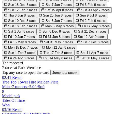
Sun 18 Dec
8 races
Sat 7 Jan
7 races
Fri 3 Feb
9 races
Sun 12 Feb
7 races
Sat 15 Apr
8 races
Sun 30 Apr
7 races
Thu 8 Jun
8 races
Sun 25 Jun
8 races
Sun 9 Jul
8 races
Sun 10 Dec
8 races
Sat 6 Jan
7 races
Fri 2 Feb
9 races
Sun 18 Feb
7 races
Mon 6 May
8 races
Fri 17 May
8 races
Sat 1 Jun
8 races
Sun 8 Dec
8 races
Sat 21 Dec
7 races
Fri 10 Jan
7 races
Fri 31 Jan
8 races
Sat 12 Apr
9 races
Fri 16 May
8 races
Sat 31 May
7 races
Sun 7 Dec
8 races
Mon 15 Dec
7 races
Mon 12 Jan
8 races
Sun 1 Feb
7 races
Tue 17 Feb
8 races
Sat 11 Apr
7 races
Fri 24 Apr
8 races
Thu 14 May
8 races
Sat 30 May
7 races
The racecard
7 races at Park Werribee
Tap any race to open the card
Jump to a race ▸
02:41
Result
Tree Top Tower Hire Maiden Plate
Mdn
·
7 runners
·
5.0f
·
Soft
9
Model pick
Tales Of Time
Won
03:16
Result