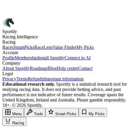
Sportily
Racing Intelligence
Racing
Races
SmartPicks
RaceLens
Value Finder
My Picks
Account
Profile
Membership
Install Sportily
Connect to AI
Company
About Sportily
Roadmap
Blog
Help centre
Contact
Legal
Privacy
Terms
Refunds
Important information
Educational research only.
Sportily is a statistical research tool for
studying racing data. It does not provide betting advice, and past
performance is not indicative of future results. Coverage spans the
United Kingdom, Ireland and Australia. Please gamble responsibly.
18+. © 2026 Sportily.
Menu
Tools
Smart Picks
My Picks
Racing