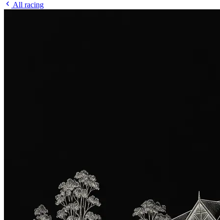
All racing