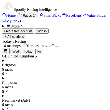
Sportily
Racing Intelligence
Home
SmartPicks
RaceLens
Value Finder
Races
14
My Picks
More
Create free account
Sign in
All sections
Today's Racing
14 meetings · 101 races · next off
—
Wed
Today
Fri
GB
United Kingdom
5
Brighton
6 races
6
Chepstow
6 races
6
Newmarket (July)
6 races
6