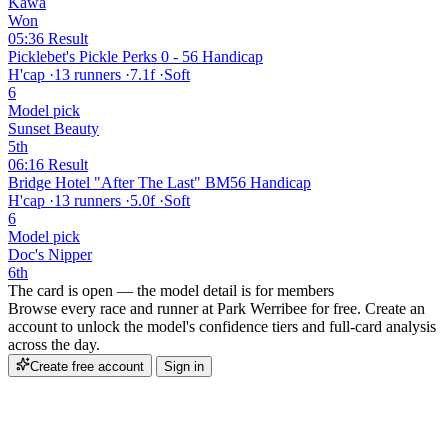
Kawa
Won
05:36
Result
Picklebet's Pickle Perks 0 - 56 Handicap
H'cap
·
13 runners
·
7.1f
·
Soft
6
Model pick
Sunset Beauty
5th
06:16
Result
Bridge Hotel "After The Last" BM56 Handicap
H'cap
·
13 runners
·
5.0f
·
Soft
6
Model pick
Doc's Nipper
6th
The card is open — the model detail is for members
Browse every race and runner at Park Werribee for free. Create an
account to unlock the model's confidence tiers and full-card analysis
across the day.
Create free account
Sign in