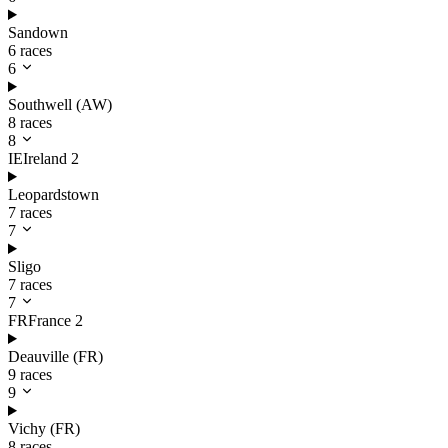
Sandown
6 races
6
Southwell (AW)
8 races
8
IE
Ireland
2
Leopardstown
7 races
7
Sligo
7 races
7
FR
France
2
Deauville (FR)
9 races
9
Vichy (FR)
8 races