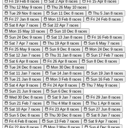
Fri 19 Feb
8 races
Sat 2 Apr
8 races
Fri 15 Apr
8 races
Thu 12 May
9 races
Thu 26 May
10 races
Tue 29 Nov
8 races
Sun 11 Dec
8 races
Thu 5 Jan
8 races
Fri 27 Jan
8 races
Mon 13 Feb
8 races
Fri 24 Feb
8 races
Sat 8 Apr
7 races
Sat 22 Apr
7 races
Mon 15 May
10 races
Sun 10 Dec
8 races
Sun 24 Dec
9 races
Sat 13 Jan
8 races
Fri 16 Feb
8 races
Sat 7 Apr
7 races
Thu 19 Apr
8 races
Sun 6 May
7 races
Fri 25 May
9 races
Sun 9 Dec
8 races
Mon 24 Dec
9 races
Sat 12 Jan
7 races
Thu 31 Jan
8 races
Sun 17 Feb
7 races
Sat 6 Apr
8 races
Fri 26 Apr
8 races
Sun 8 Dec
8 races
Tue 24 Dec
8 races
Mon 30 Dec
8 races
Sat 11 Jan
7 races
Tue 14 Jan
8 races
Sun 19 Jan
8 races
Tue 21 Jan
8 races
Mon 3 Feb
8 races
Sun 16 Feb
7 races
Sat 4 Apr
9 races
Fri 24 Apr
8 races
Thu 7 May
9 races
Sun 21 Jun
9 races
Sun 6 Dec
9 races
Wed 30 Dec
8 races
Sat 9 Jan
7 races
Fri 29 Jan
8 races
Sun 21 Feb
7 races
Thu 4 Mar
8 races
Thu 1 Apr
8 races
Sat 10 Apr
7 races
Fri 23 Apr
8 races
Sun 27 Jun
8 races
Sun 5 Dec
8 races
Thu 30 Dec
8 races
Sat 8 Jan
7 races
Fri 4 Feb
8 races
Sun 13 Feb
7 races
Sat 9 Apr
7 races
Fri 22 Apr
8 races
Mon 2 May
8 races
Sun 4 Dec
9 races