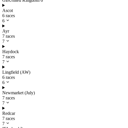
GB
United Kingdom
6
Ascot
6 races
6
Ayr
7 races
7
Haydock
7 races
7
Lingfield (AW)
6 races
6
Newmarket (July)
7 races
7
Redcar
7 races
7