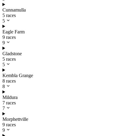
Cunnamulla
5 races
5
Eagle Farm
9 races
9
Gladstone
5 races
5
Kembla Grange
8 races
8
Mildura
7 races
7
Morphettville
9 races
9