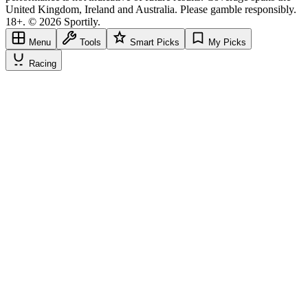
United Kingdom, Ireland and Australia. Please gamble responsibly.
18+. © 2026 Sportily.
Menu
Tools
Smart Picks
My Picks
Racing