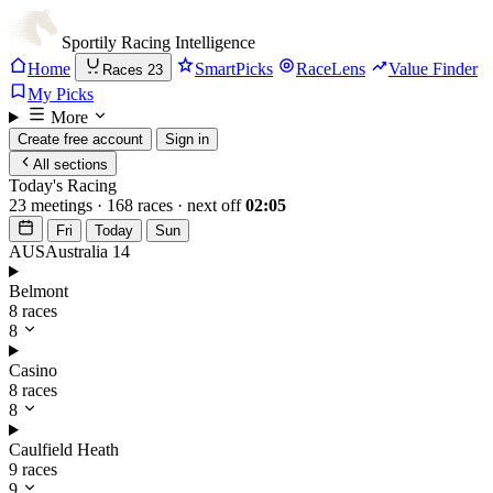
Sportily
Racing Intelligence
Home
SmartPicks
RaceLens
Value Finder
Races
23
My Picks
More
Create free account
Sign in
All sections
Today's Racing
23 meetings · 168 races · next off
02:05
Fri
Today
Sun
AUS
Australia
14
Belmont
8 races
8
Casino
8 races
8
Caulfield Heath
9 races
9