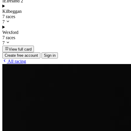
IE
Ireland
2
Kilbeggan
7 races
7
Wexford
7 races
7
View full card
Create free account
Sign in
All racing