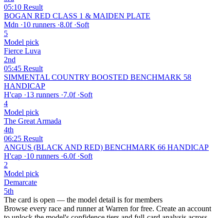
05:10
Result
BOGAN RED CLASS 1 & MAIDEN PLATE
Mdn
·
10 runners
·
8.0f
·
Soft
5
Model pick
Fierce Luva
2nd
05:45
Result
SIMMENTAL COUNTRY BOOSTED BENCHMARK 58
HANDICAP
H'cap
·
13 runners
·
7.0f
·
Soft
4
Model pick
The Great Armada
4th
06:25
Result
ANGUS (BLACK AND RED) BENCHMARK 66 HANDICAP
H'cap
·
10 runners
·
6.0f
·
Soft
2
Model pick
Demarcate
5th
The card is open — the model detail is for members
Browse every race and runner at Warren for free. Create an account
to unlock the model's confidence tiers and full-card analysis across