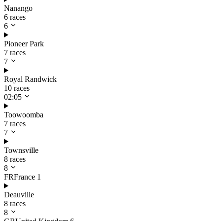
Nanango
6 races
6
Pioneer Park
7 races
7
Royal Randwick
10 races
02:05
Toowoomba
7 races
7
Townsville
8 races
8
FR
France
1
Deauville
8 races
8