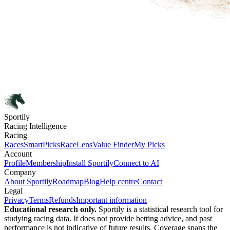
Sportily
Racing Intelligence
Racing
Races
SmartPicks
RaceLens
Value Finder
My Picks
Account
Profile
Membership
Install Sportily
Connect to AI
Company
About Sportily
Roadmap
Blog
Help centre
Contact
Legal
Privacy
Terms
Refunds
Important information
Educational research only.
Sportily is a statistical research tool for
studying racing data. It does not provide betting advice, and past
performance is not indicative of future results. Coverage spans the