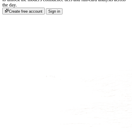
the day.
Create free account
Sign in