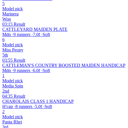
5
Model pick
Marinera
Won
03:15
Result
CATTLEYARD MAIDEN PLATE
Mdn
·
9 runners
·
7.0f
·
Soft
6
Model pick
Miss Peony
5th
03:55
Result
CATTLEMAN'S COUNTRY BOOSTED MAIDEN HANDICAP
Mdn
·
9 runners
·
6.0f
·
Soft
1
Model pick
Media Spin
2nd
04:35
Result
CHAROLAIS CLASS 1 HANDICAP
H'cap
·
8 runners
·
5.0f
·
Soft
2
Model pick
Panta Rhei
3rd