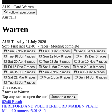
AUS · Card
Warren
Follow racecourse
Australia
Warren
AUS
Tuesday
21 July 2026
Soft
·
First race 02:40
·
7 races
·
Meeting complete
Sun 6 Nov
8 races
Fri 16 Dec
7 races
Sat 15 Apr
6 races
Tue 18 Jul
7 races
Sun 12 Nov
8 races
Fri 15 Dec
6 races
Sat 20 Apr
6 races
Tue 23 Jul
7 races
Sun 10 Nov
7 races
Fri 13 Dec
7 races
Sat 1 Mar
7 races
Mon 2 Jun
9 races
Tue 15 Jul
7 races
Sun 9 Nov
7 races
Fri 12 Dec
6 races
Sat 21 Mar
6 races
Mon 1 Jun
8 races
Sun 14 Jun
8 races
Tue 21 Jul
7 races
The racecard
7 races at Warren
Tap any race to open the card
Jump to a race ▸
02:40
Result
HEREFORD AND POLL HEREFORD MAIDEN PLATE
Mdn
·
10 runners
·
5.0f
·
Soft