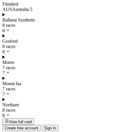
Finished
AUS
Australia
5
Ballarat Synthetic
8 races
8
Gosford
8 races
8
Moree
7 races
7
Mount Isa
7 races
7
Northam
8 races
8
View full card
Create free account
Sign in