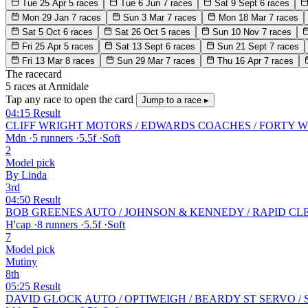
Tue 25 Apr
5 races
Tue 6 Jun
7 races
Sat 9 Sept
6 races
Mon 29 Jan
7 races
Sun 3 Mar
7 races
Mon 18 Mar
7 races
Sat 5 Oct
6 races
Sat 26 Oct
5 races
Sun 10 Nov
7 races
Fri 25 Apr
5 races
Sat 13 Sept
6 races
Sun 21 Sept
7 races
Fri 13 Mar
8 races
Sun 29 Mar
7 races
Thu 16 Apr
7 races
The racecard
5 races at Armidale
Tap any race to open the card
Jump to a race ▸
04:15
Result
CLIFF WRIGHT MOTORS / EDWARDS COACHES / FORTY 
Mdn
·
5 runners
·
5.5f
·
Soft
2
Model pick
By Linda
3rd
04:50
Result
BOB GREENES AUTO / JOHNSON & KENNEDY / RAPID 
H'cap
·
8 runners
·
5.5f
·
Soft
7
Model pick
Mutiny
8th
05:25
Result
DAVID GLOCK AUTO / OPTIWEIGH / BEARDY ST SERVO /