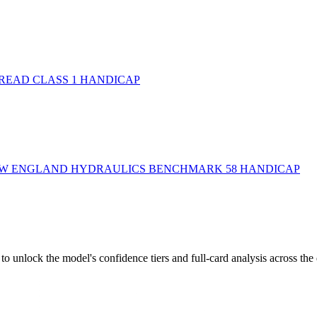
 TREAD CLASS 1 HANDICAP
EW ENGLAND HYDRAULICS BENCHMARK 58 HANDICAP
o unlock the model's confidence tiers and full-card analysis across the 