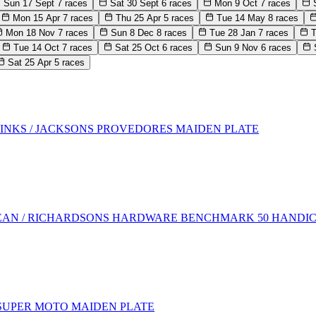
Sun 17 Sept
7 races
Sat 30 Sept
6 races
Mon 9 Oct
7 races
Mon 15 Apr
7 races
Thu 25 Apr
5 races
Tue 14 May
8 races
Mon 18 Nov
7 races
Sun 8 Dec
8 races
Tue 28 Jan
7 races
T
Tue 14 Oct
7 races
Sat 25 Oct
6 races
Sun 9 Nov
6 races
Sat 25 Apr
5 races
WINKS / JACKSONS PROVEDORES MAIDEN PLATE
CLEAN / RICHARDSONS HARDWARE BENCHMARK 50 HANDI
 SUPER MOTO MAIDEN PLATE