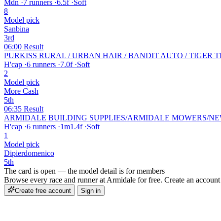
Mdn
·
7 runners
·
6.5f
·
Soft
8
Model pick
Sanbina
3rd
06:00
Result
PURKISS RURAL / URBAN HAIR / BANDIT AUTO / TIGER
H'cap
·
6 runners
·
7.0f
·
Soft
2
Model pick
More Cash
5th
06:35
Result
ARMIDALE BUILDING SUPPLIES/ARMIDALE MOWERS/N
H'cap
·
6 runners
·
1m1.4f
·
Soft
1
Model pick
Dipierdomenico
5th
The card is open — the model detail is for members
Browse every race and runner at Armidale for free. Create an account t
Create free account
Sign in