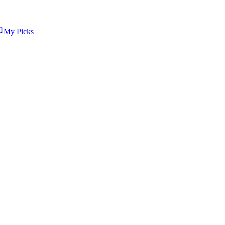
My Picks