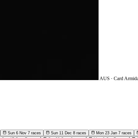
AUS · Card
Armida
Sun 6 Nov
7 races
Sun 11 Dec
8 races
Mon 23 Jan
7 races