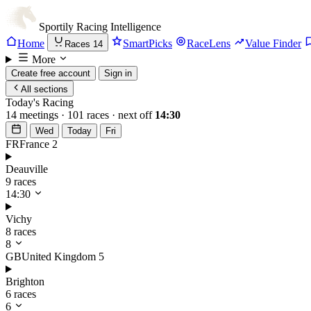
Sportily
Racing Intelligence
Home
SmartPicks
RaceLens
Value Finder
Races
14
More
Create free account
Sign in
All sections
Today's Racing
14 meetings · 101 races · next off
14:30
Wed
Today
Fri
FR
France
2
Deauville
9 races
14:30
Vichy
8 races
8
GB
United Kingdom
5
Brighton
6 races
6