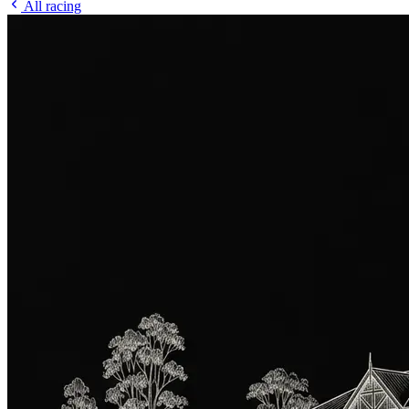
All racing