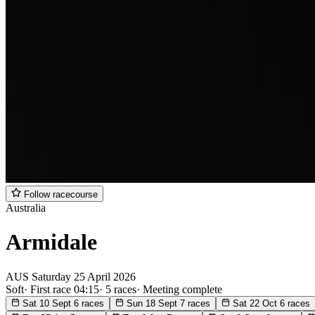
Follow racecourse
Australia
Armidale
AUS
Saturday
25 April 2026
Soft
·
First race 04:15
·
5 races
·
Meeting complete
Sat 10 Sept
6 races
Sun 18 Sept
7 races
Sat 22 Oct
6 races