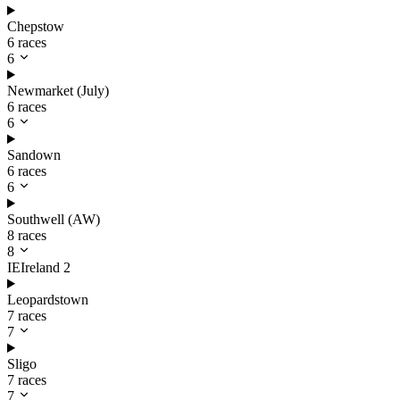
Chepstow
6 races
6
Newmarket (July)
6 races
6
Sandown
6 races
6
Southwell (AW)
8 races
8
IE
Ireland
2
Leopardstown
7 races
7
Sligo
7 races
7