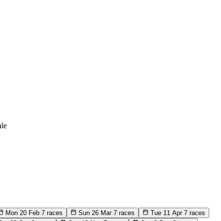
le
Mon 20 Feb
7 races
Sun 26 Mar
7 races
Tue 11 Apr
7 races