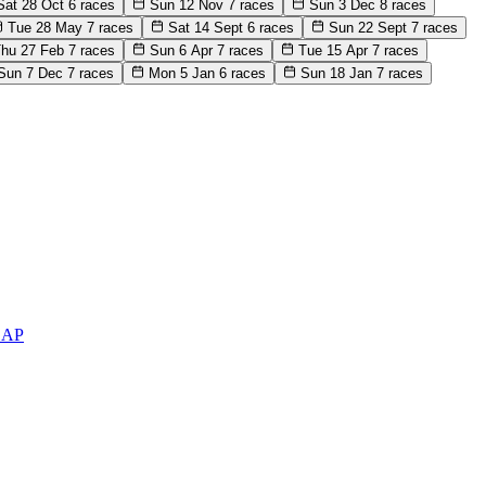
Sat 28 Oct
6 races
Sun 12 Nov
7 races
Sun 3 Dec
8 races
Tue 28 May
7 races
Sat 14 Sept
6 races
Sun 22 Sept
7 races
hu 27 Feb
7 races
Sun 6 Apr
7 races
Tue 15 Apr
7 races
Sun 7 Dec
7 races
Mon 5 Jan
6 races
Sun 18 Jan
7 races
CAP