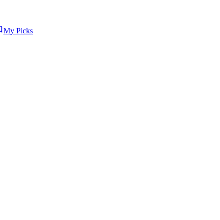
My Picks