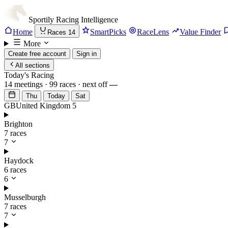
Sportily
Racing Intelligence
Home
SmartPicks
RaceLens
Value Finder
Races
14
More
Create free account
Sign in
All sections
Today's Racing
14 meetings · 99 races · next off
—
Thu
Today
Sat
GB
United Kingdom
5
Brighton
7 races
7
Haydock
6 races
6
Musselburgh
7 races
7