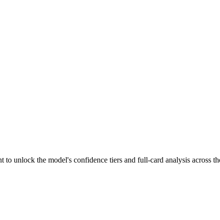
to unlock the model's confidence tiers and full-card analysis across th