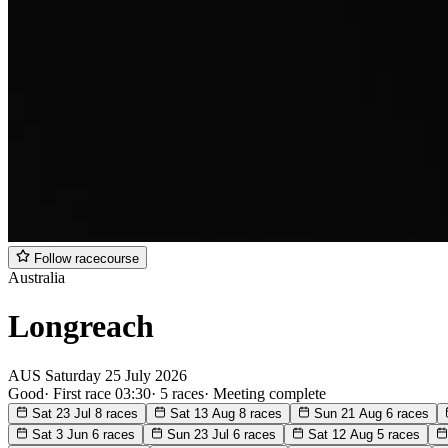
Follow racecourse
Australia
Longreach
AUS
Saturday
25 July 2026
Good
·
First race 03:30
·
5 races
·
Meeting complete
Sat 23 Jul
8 races
Sat 13 Aug
8 races
Sun 21 Aug
6 races
Sat 3 Jun
6 races
Sun 23 Jul
6 races
Sat 12 Aug
5 races