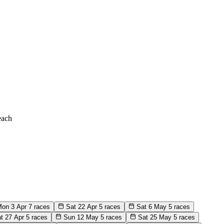
each
on 3 Apr
7 races
Sat 22 Apr
5 races
Sat 6 May
5 races
t 27 Apr
5 races
Sun 12 May
5 races
Sat 25 May
5 races