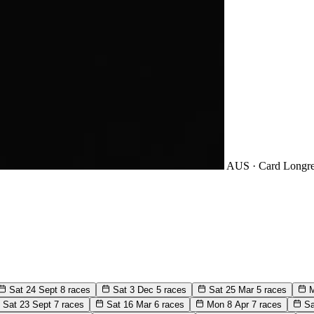
AUS · Card
Longr
Sat 24 Sept
8 races
Sat 3 Dec
5 races
Sat 25 Mar
5 races
M
Sat 23 Sept
7 races
Sat 16 Mar
6 races
Mon 8 Apr
7 races
Sa