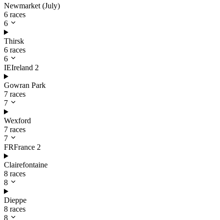
Newmarket (July)
6 races
6
Thirsk
6 races
6
IE
Ireland
2
Gowran Park
7 races
7
Wexford
7 races
7
FR
France
2
Clairefontaine
8 races
8
Dieppe
8 races
8