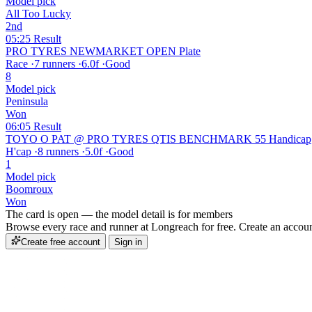
Model pick
All Too Lucky
2nd
05:25
Result
PRO TYRES NEWMARKET OPEN Plate
Race
·
7 runners
·
6.0f
·
Good
8
Model pick
Peninsula
Won
06:05
Result
TOYO O PAT @ PRO TYRES QTIS BENCHMARK 55 Handicap
H'cap
·
8 runners
·
5.0f
·
Good
1
Model pick
Boomroux
Won
The card is open — the model detail is for members
Browse every race and runner at Longreach for free. Create an account 
Create free account
Sign in