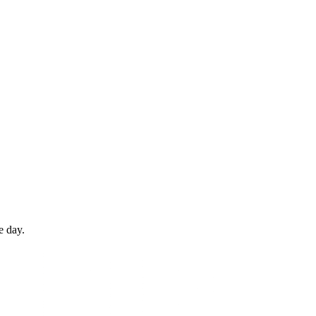
e day.