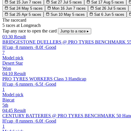
Sat 15 Jun
7 races
Sat 27 Jul
5 races
Sat 17 Aug
5 races
Sat 24 May
5 races
Mon 16 Jun
7 races
Sat 26 Jul
5 races
Sat 25 Apr
5 races
Sun 10 May
5 races
Sat 6 Jun
5 races
The racecard
5 races at Longreach
Tap any race to open the card
Jump to a race ▸
03:30
Result
BRIDGESTONE DUELLERS @ PRO TYRES BENCHMARK 55 
H'cap
·
8 runners
·
8.0f
·
Good
7
Model pick
Desert Star
Won
04:10
Result
PRO TYRES WORKERS Class 3 Handicap
H'cap
·
6 runners
·
6.5f
·
Good
1
Model pick
Bigcat
5th
04:45
Result
CENTURY BATTERIES @ PRO TYRES BENCHMARK 50 Hand
H'cap
·
8 runners
·
6.0f
·
Good
1