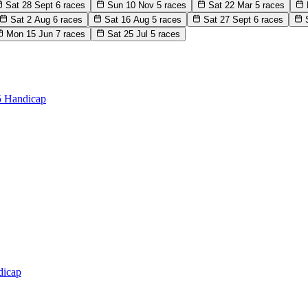
Sat 28 Sept
6 races
Sun 10 Nov
5 races
Sat 22 Mar
5 races
Sat 2 Aug
6 races
Sat 16 Aug
5 races
Sat 27 Sept
6 races
Mon 15 Jun
7 races
Sat 25 Jul
5 races
Handicap
icap