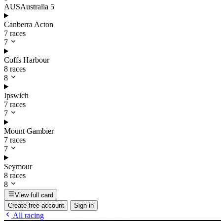
AUS
Australia
5
Canberra Acton
7 races
7
Coffs Harbour
8 races
8
Ipswich
7 races
7
Mount Gambier
7 races
7
Seymour
8 races
8
View full card
Create free account
Sign in
All racing