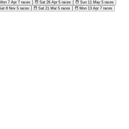
Mon 7 Apr
7 races
Sat 26 Apr
5 races
Sun 11 May
5 races
Sat 8 Nov
5 races
Sat 21 Mar
5 races
Mon 13 Apr
7 races