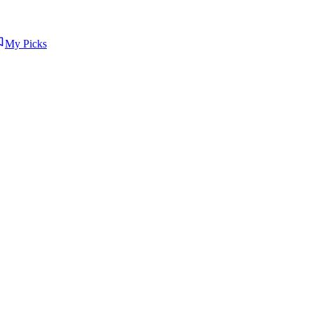
My Picks