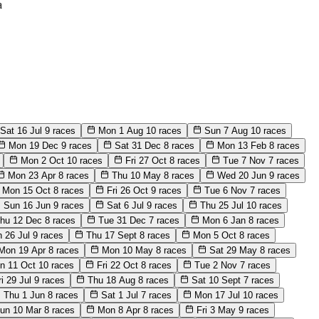
a
Sat 16 Jul
9 races
Mon 1 Aug
10 races
Sun 7 Aug
10 races
Mon 19 Dec
9 races
Sat 31 Dec
8 races
Mon 13 Feb
8 races
Mon 2 Oct
10 races
Fri 27 Oct
8 races
Tue 7 Nov
7 races
Mon 23 Apr
8 races
Thu 10 May
8 races
Wed 20 Jun
9 races
Mon 15 Oct
8 races
Fri 26 Oct
9 races
Tue 6 Nov
7 races
Sun 16 Jun
9 races
Sat 6 Jul
9 races
Thu 25 Jul
10 races
hu 12 Dec
8 races
Tue 31 Dec
7 races
Mon 6 Jan
8 races
 26 Jul
9 races
Thu 17 Sept
8 races
Mon 5 Oct
8 races
Mon 19 Apr
8 races
Mon 10 May
8 races
Sat 29 May
8 races
n 11 Oct
10 races
Fri 22 Oct
8 races
Tue 2 Nov
7 races
ri 29 Jul
9 races
Thu 18 Aug
8 races
Sat 10 Sept
7 races
Thu 1 Jun
8 races
Sat 1 Jul
7 races
Mon 17 Jul
10 races
un 10 Mar
8 races
Mon 8 Apr
8 races
Fri 3 May
9 races