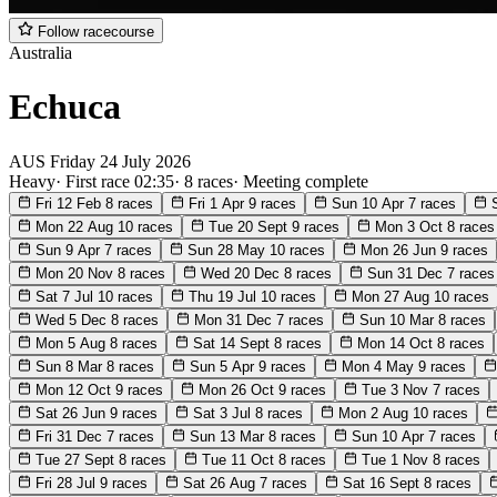
Follow racecourse
Australia
Echuca
AUS
Friday
24 July 2026
Heavy
·
First race 02:35
·
8 races
·
Meeting complete
Fri 12 Feb
8 races
Fri 1 Apr
9 races
Sun 10 Apr
7 races
Mon 22 Aug
10 races
Tue 20 Sept
9 races
Mon 3 Oct
8 races
Sun 9 Apr
7 races
Sun 28 May
10 races
Mon 26 Jun
9 races
Mon 20 Nov
8 races
Wed 20 Dec
8 races
Sun 31 Dec
7 races
Sat 7 Jul
10 races
Thu 19 Jul
10 races
Mon 27 Aug
10 races
Wed 5 Dec
8 races
Mon 31 Dec
7 races
Sun 10 Mar
8 races
Mon 5 Aug
8 races
Sat 14 Sept
8 races
Mon 14 Oct
8 races
Sun 8 Mar
8 races
Sun 5 Apr
9 races
Mon 4 May
9 races
Mon 12 Oct
9 races
Mon 26 Oct
9 races
Tue 3 Nov
7 races
Sat 26 Jun
9 races
Sat 3 Jul
8 races
Mon 2 Aug
10 races
Fri 31 Dec
7 races
Sun 13 Mar
8 races
Sun 10 Apr
7 races
Tue 27 Sept
8 races
Tue 11 Oct
8 races
Tue 1 Nov
8 races
Fri 28 Jul
9 races
Sat 26 Aug
7 races
Sat 16 Sept
8 races