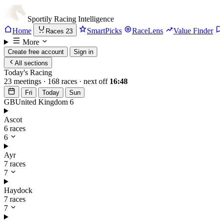
Sportily
Racing Intelligence
Home
SmartPicks
RaceLens
Value Finder
Races
23
More
Create free account
Sign in
All sections
Today's Racing
23 meetings · 168 races · next off
16:48
Fri
Today
Sun
GB
United Kingdom
6
Ascot
6 races
6
Ayr
7 races
7
Haydock
7 races
7