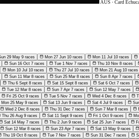
AUS · Card
Echuc
Sun 29 May
9 races
Mon 27 Jun
10 races
Mon 11 Jul
10 races
Sun 16 Oct
7 races
Tue 1 Nov
7 races
Thu 10 Nov
8 races
Mon 10 Jul
10 races
Thu 27 Jul
10 races
Mon 21 Aug
10 races
Sun 11 Mar
8 races
Sun 25 Mar
8 races
Sun 8 Apr
7 races
Thu 6 Sept
8 races
Sat 15 Sept
8 races
Sat 6 Oct
7 races
Tue 12 Mar
8 races
Sun 7 Apr
7 races
Sun 12 May
7 races
Fri 25 Oct
9 races
Tue 5 Nov
7 races
Wed 4 Dec
8 races
T
Mon 25 May
9 races
Sat 13 Jun
9 races
Sat 4 Jul
9 races
Sun
Wed 2 Dec
8 races
Thu 31 Dec
7 races
Sun 7 Mar
8 races
Thu 26 Aug
9 races
Sat 11 Sept
9 races
Fri 1 Oct
9 races
Mo
Sat 14 May
7 races
Thu 2 Jun
9 races
Sat 25 Jun
7 races
F
Sun 12 Mar
8 races
Sun 23 Apr
7 races
Sat 13 May
9 races
Thu 19 Oct
8 races
Tue 7 Nov
7 races
Sun 31 Dec
7 races
S