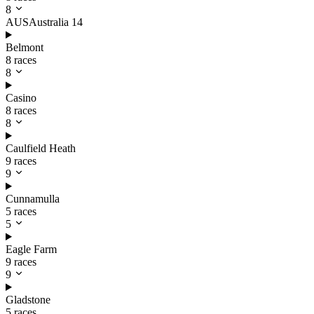
8
AUS
Australia
14
Belmont
8 races
8
Casino
8 races
8
Caulfield Heath
9 races
9
Cunnamulla
5 races
5
Eagle Farm
9 races
9
Gladstone
5 races