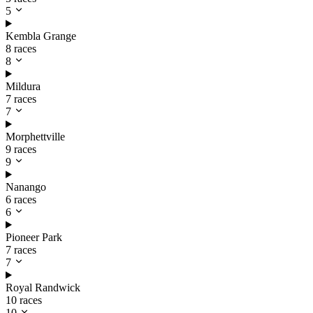
5
Kembla Grange
8 races
8
Mildura
7 races
7
Morphettville
9 races
9
Nanango
6 races
6
Pioneer Park
7 races
7
Royal Randwick
10 races
10