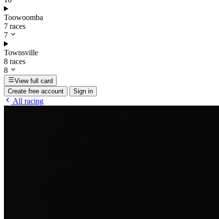
Toowoomba
7 races
7
Townsville
8 races
8
View full card
Create free account
Sign in
All racing