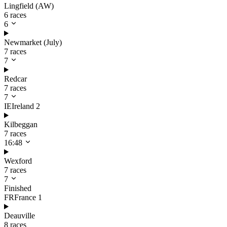
Lingfield (AW)
6 races
6
Newmarket (July)
7 races
7
Redcar
7 races
7
IE
Ireland
2
Kilbeggan
7 races
16:48
Wexford
7 races
7
Finished
FR
France
1
Deauville
8 races