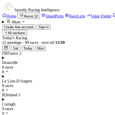
Sportily
Racing Intelligence
Home
SmartPicks
RaceLens
Value Finder
Races
12
More
Create free account
Sign in
All sections
Today's Racing
12 meetings · 89 races · next off
13:59
Sat
Today
Mon
FR
France
2
Deauville
8 races
8
Le Lion-D'Angers
8 races
8
IE
Ireland
2
Curragh
9 races
9