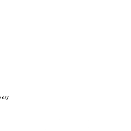
e day.