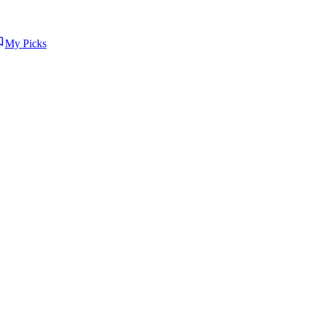
My Picks