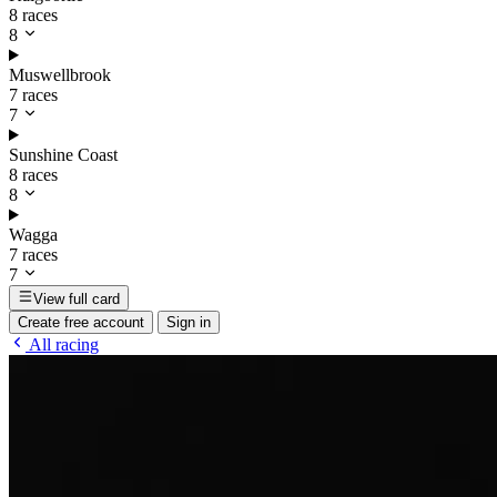
8 races
8
Muswellbrook
7 races
7
Sunshine Coast
8 races
8
Wagga
7 races
7
View full card
Create free account
Sign in
All racing