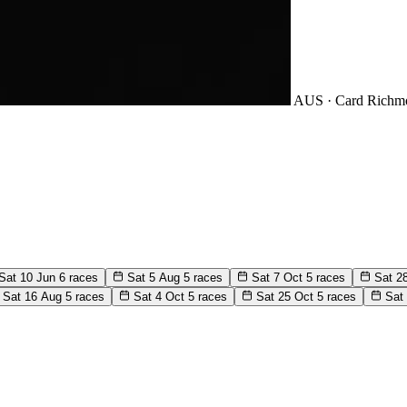
AUS · Card
Richm
Sat 10 Jun
6 races
Sat 5 Aug
5 races
Sat 7 Oct
5 races
Sat 2
Sat 16 Aug
5 races
Sat 4 Oct
5 races
Sat 25 Oct
5 races
Sat