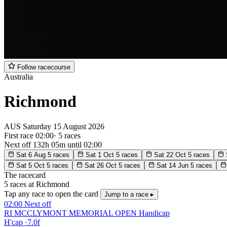
Follow racecourse
Australia
Richmond
AUS
Saturday
15 August 2026
First race 02:00
·
5 races
Next off
132h 05m
until 02:00
Sat 6 Aug
5 races
Sat 1 Oct
5 races
Sat 22 Oct
5 races
Sat 5 Oct
5 races
Sat 26 Oct
5 races
Sat 14 Jun
5 races
The racecard
5 races at Richmond
Tap any race to open the card
Jump to a race ▸
02:00
Next off
RI MCCLYMONT MEMORIAL OPEN Handicap
H'cap
·
7.0f