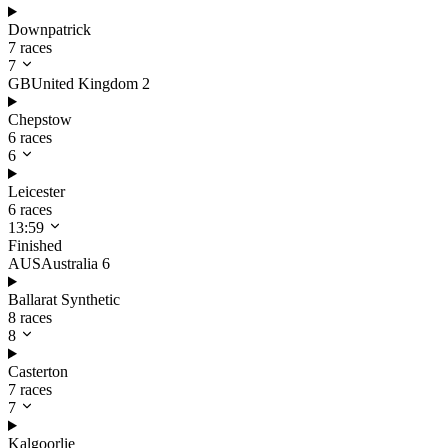
Downpatrick
7 races
7
GB
United Kingdom
2
Chepstow
6 races
6
Leicester
6 races
13:59
Finished
AUS
Australia
6
Ballarat Synthetic
8 races
8
Casterton
7 races
7
Kalgoorlie