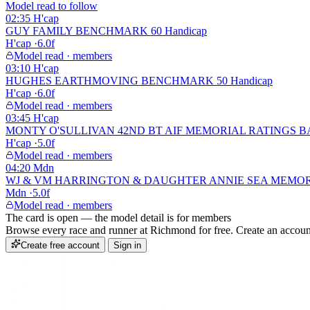
Model read to follow
02:35
H'cap
GUY FAMILY BENCHMARK 60 Handicap
H'cap
·
6.0f
Model read · members
03:10
H'cap
HUGHES EARTHMOVING BENCHMARK 50 Handicap
H'cap
·
6.0f
Model read · members
03:45
H'cap
MONTY O'SULLIVAN 42ND BT AIF MEMORIAL RATINGS BAND
H'cap
·
5.0f
Model read · members
04:20
Mdn
WJ & VM HARRINGTON & DAUGHTER ANNIE SEA MEMORIAL
Mdn
·
5.0f
Model read · members
The card is open — the model detail is for members
Browse every race and runner at Richmond for free. Create an account 
Create free account
Sign in