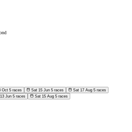
ond
8 Oct
5 races
Sat 15 Jun
5 races
Sat 17 Aug
5 races
 13 Jun
5 races
Sat 15 Aug
5 races