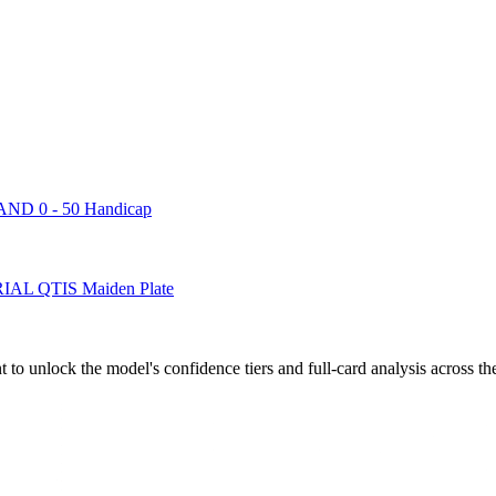
 0 - 50 Handicap
 QTIS Maiden Plate
to unlock the model's confidence tiers and full-card analysis across th